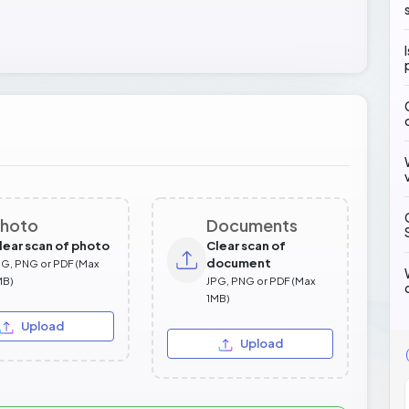
hoto
Documents
lear scan of photo
Clear scan of
document
PG, PNG or PDF (Max
MB)
JPG, PNG or PDF (Max
1MB)
Upload
Upload