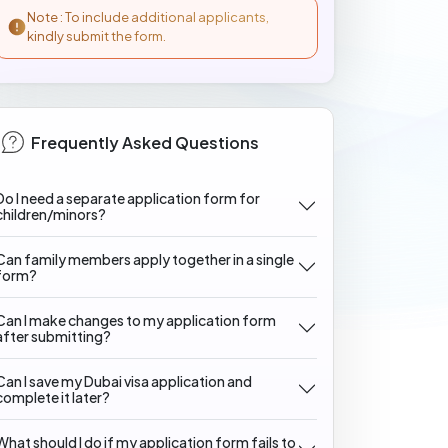
Note : To include additional applicants,
kindly submit the form.
Frequently Asked Questions
Do I need a separate application form for
children/minors?
Can family members apply together in a single
form?
Can I make changes to my application form
after submitting?
Can I save my Dubai visa application and
complete it later?
What should I do if my application form fails to