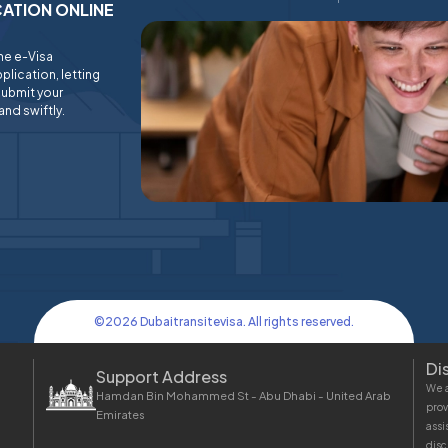
ICATION ONLINE
ine e-Visa
plication, letting
submit your
and swiftly.
©
2026
Dubaitransitevisa. All rights reserved.
Di
Support Address
We a
Hamdan Bin Mohammed St - Abu Dhabi - United Arab
prov
Emirates
assi
disc