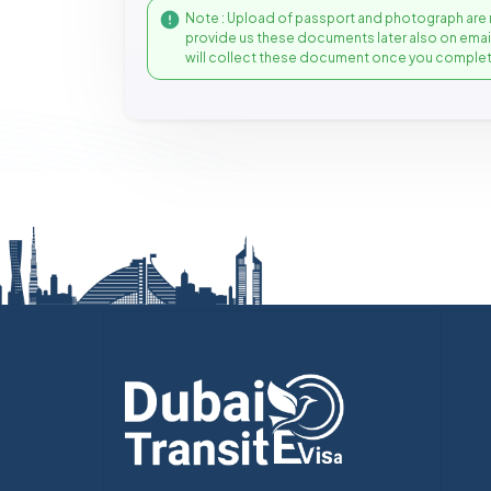
Note : Upload of passport and photograph are 
provide us these documents later also on ema
will collect these document once you complet