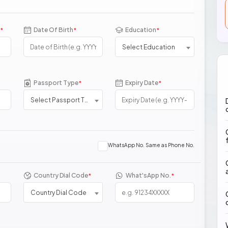
Date Of Birth
Education
*
*
*
Select Education
Passport Type
Expiry Date
*
*
Select Passport Type
WhatsApp No. Same as Phone No.
Country Dial Code
What'sApp No.
*
*
Country Dial Code