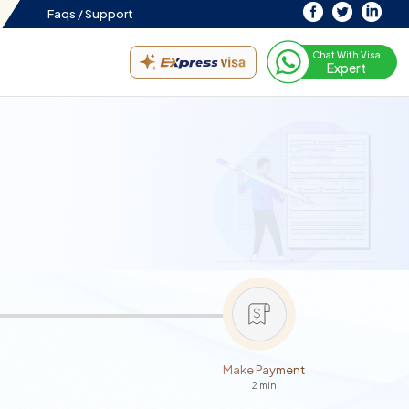
Faqs /
Support
Chat With Visa
Expert
Make Payment
2 min