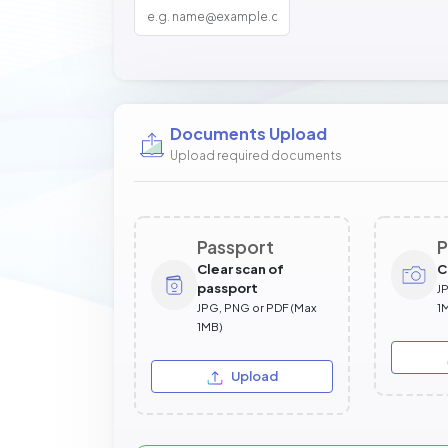
Documents Upload
Upload required documents
Passport
P
Clear scan of
C
passport
J
JPG, PNG or PDF (Max
1
1MB)
Upload