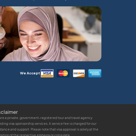
We Accept
sclaimer
re a private, government-registered tour and travel agency
iding visa sponsorship services. A service fee is charged for our
stance and support. Please note that visa approval is solely at the
retion of the respective embassy or consulate.