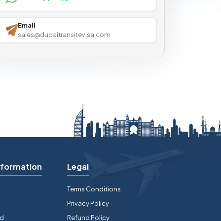
Email
sales@dubaitransitevisa.com
nformation
Legal
Terms Conditions
Privacy Policy
rd
Refund Policy