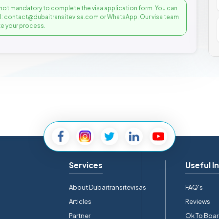
not mandatory to complete the visa application form. You can
il: contact@dubaitransitevisa.com or WhatsApp. Our visa team
e your process.
Services
Useful I
About Dubaitransitevisas
FAQ's
Articles
Reviews
Partner
Ok To Boa