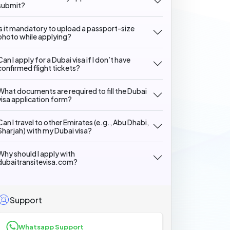
submit?
Is it mandatory to upload a passport-size
photo while applying?
Can I apply for a Dubai visa if I don’t have
confirmed flight tickets?
What documents are required to fill the Dubai
visa application form?
Can I travel to other Emirates (e.g., Abu Dhabi,
Sharjah) with my Dubai visa?
Why should I apply with
dubaitransitevisa.com?
Support
Whatsapp Support