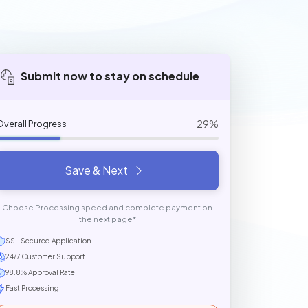
Submit now to stay on schedule
29%
Overall Progress
Save & Next
Choose Processing speed and complete payment on
the next page*
SSL Secured Application
24/7 Customer Support
98.8% Approval Rate
Fast Processing