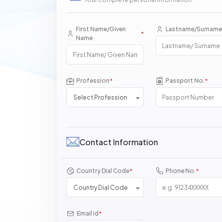
First Name/Given
Lastname/Surname
*
Name
Profession
Passport No.
*
*
Select Profession
Contact Information
Country Dial Code
Phone No.
*
*
Country Dial Code
Email Id
*