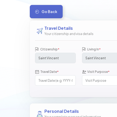
Go Back
Travel Details
Your citizenship and visa details
Citizenship
Living In
*
*
Travel Date
Visit Purpose
*
*
Personal Details
Your complete personal information