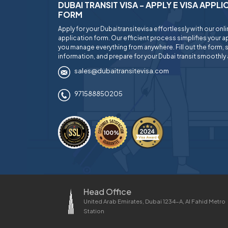
DUBAI TRANSIT VISA - APPLY E VISA APPL
FORM
Apply for your Dubaitransitevisa effortlessly with our onl
application form. Our efficient process simplifies your ap
you manage everything from anywhere. Fill out the form, 
information, and prepare for your Dubai transit smoothly 
sales@dubaitransitevisa.com
971588850205
Head Office
United Arab Emirates, Dubai 1234-A, Al Fahid Metro
Station