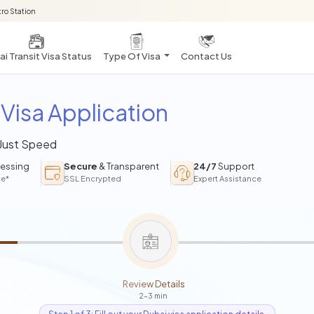
ro Station
i Transit Visa Status
Type Of Visa
Contact Us
Visa Application
 Just Speed
essing
Secure
& Transparent
24/7
Support
ce*
SSL Encrypted
Expert Assistance
Review Details
2-3 min