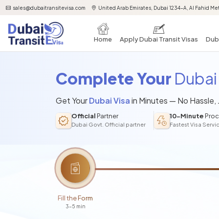
sales@dubaitransitevisa.com
United Arab Emirates, Dubai 1234-A, Al Fahid Met
Home
Apply Dubai Transit Visas
Duba
Complete Your
Dubai 
Get Your
Dubai Visa
in Minutes — No Hassle,
Official
Partner
10-Minute
Proc
Dubai Govt. Official partner
Fastest Visa Servi
Fill the Form
3-5 min