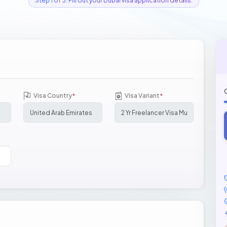
Step 1 of 3: Fill out your Dubai visa application details.
Visa Country
Visa Variant
*
*