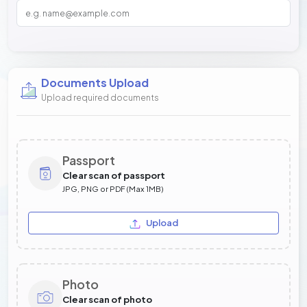
Documents Upload
Upload required documents
Passport
Clear scan of passport
JPG, PNG or PDF (Max 1MB)
Upload
Photo
Clear scan of photo