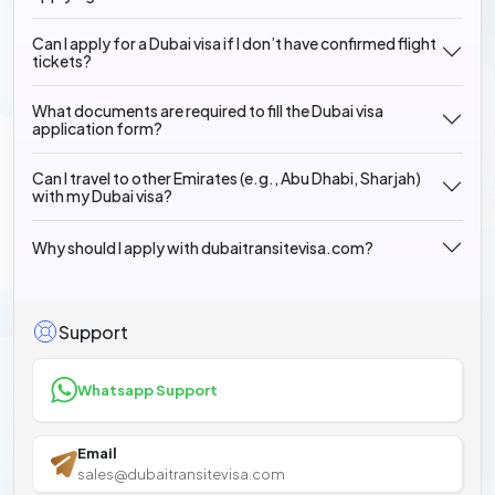
Can I apply for a Dubai visa if I don’t have confirmed flight
tickets?
What documents are required to fill the Dubai visa
application form?
Can I travel to other Emirates (e.g., Abu Dhabi, Sharjah)
with my Dubai visa?
Why should I apply with dubaitransitevisa.com?
Support
Whatsapp Support
Email
sales@dubaitransitevisa.com