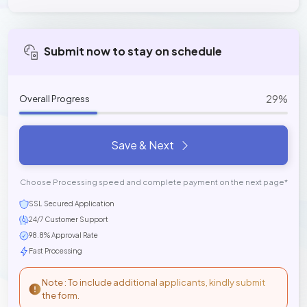
Submit now to stay on schedule
29%
Overall Progress
Save & Next
Choose Processing speed and complete payment on the next page*
SSL Secured Application
24/7 Customer Support
98.8% Approval Rate
Fast Processing
Note : To include additional applicants, kindly submit
the form.