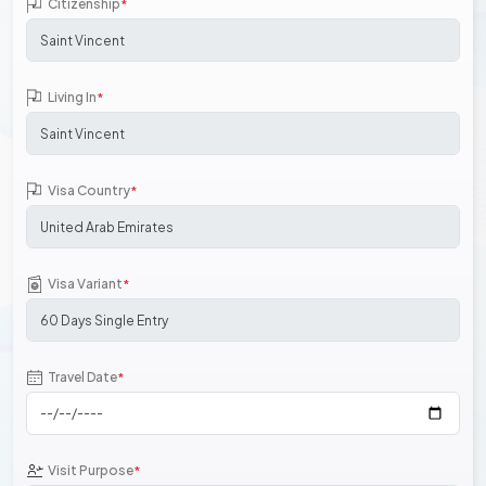
Citizenship
*
Living In
*
Visa Country
*
Visa Variant
*
Travel Date
*
Visit Purpose
*