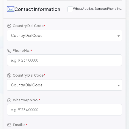
Contact Information
WhatsApp No. Same as Phone No.
Country Dial Code
*
Country Dial Code
Phone No.
*
Country Dial Code
*
Country Dial Code
What'sApp No.
*
Email Id
*