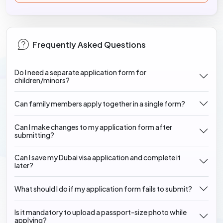
Frequently Asked Questions
Do I need a separate application form for
children/minors?
Can family members apply together in a single form?
Can I make changes to my application form after
submitting?
Can I save my Dubai visa application and complete it
later?
What should I do if my application form fails to submit?
Is it mandatory to upload a passport-size photo while
applying?