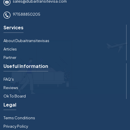
sales@dubaitransitevisa.com
971588850205
Services
About Dubaitransitevisas
Articles
Partner
Useful Information
FAQ's
Reviews
Ok To Board
Legal
Terms Conditions
Privacy Policy