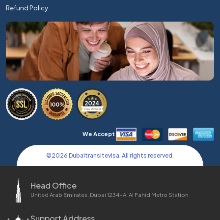
Refund Policy
We Accept
©
2026
Dubaitransitevisa. All rights reserved.
Head Office
United Arab Emirates, Dubai 1234-A, Al Fahid Metro Station
Support Address