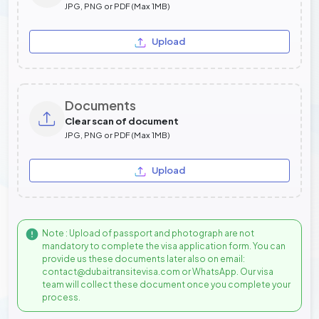
JPG, PNG or PDF (Max 1MB)
Upload
Documents
Clear scan of document
JPG, PNG or PDF (Max 1MB)
Upload
Note : Upload of passport and photograph are not
mandatory to complete the visa application form. You can
provide us these documents later also on email:
contact@dubaitransitevisa.com or WhatsApp. Our visa
team will collect these document once you complete your
process.