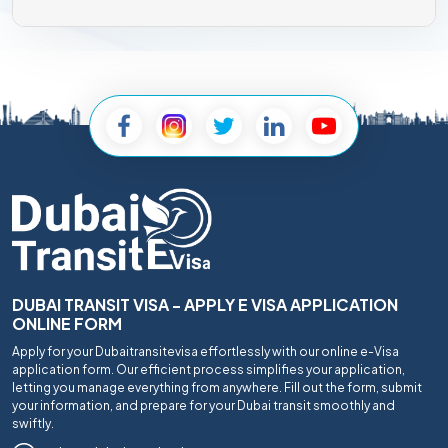
DUBAI TRANSIT VISA - APPLY E VISA APPLICATION
ONLINE FORM
Apply for your Dubaitransitevisa effortlessly with our online e-Visa
application form. Our efficient process simplifies your application,
letting you manage everything from anywhere. Fill out the form, submit
your information, and prepare for your Dubai transit smoothly and
swiftly.