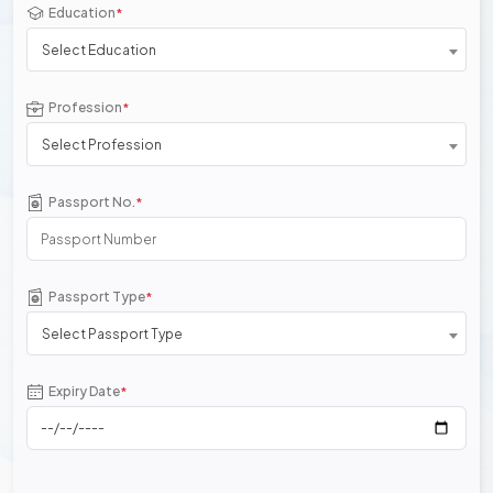
Education
*
Select Education
Profession
*
Select Profession
Passport No.
*
Passport Type
*
Select Passport Type
Expiry Date
*