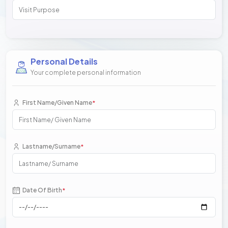
Personal Details
Your complete personal information
First Name/Given Name
*
Lastname/Surname
*
Date Of Birth
*