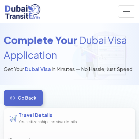
Complete Your
Dubai Visa
Application
Get Your
Dubai Visa
in Minutes — No Hassle, Just Speed
Go Back
Travel Details
Your citizenship and visa details