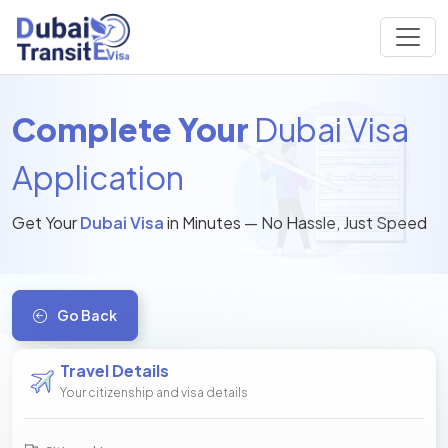
Complete Your
Dubai Visa
Application
Get Your
Dubai Visa
in Minutes — No Hassle, Just Speed
Go Back
Travel Details
Your citizenship and visa details