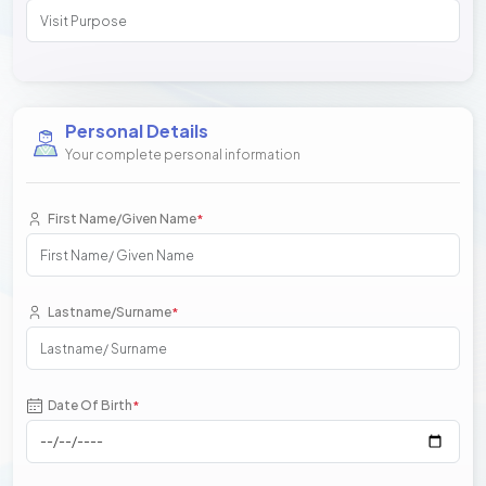
Personal Details
Your complete personal information
First Name/Given Name
*
Lastname/Surname
*
Date Of Birth
*