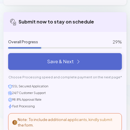
Submit now to stay on schedule
29%
Overall Progress
Save & Next
Choose Processing speed and complete payment on the next page*
SSL Secured Application
24/7 Customer Support
98.8% Approval Rate
Fast Processing
Note : To include additional applicants, kindly submit
the form.