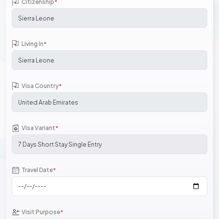
Citizenship
*
Living In
*
Visa Country
*
Visa Variant
*
Travel Date
*
Visit Purpose
*