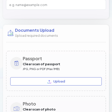
Documents Upload
Upload required documents
Passport
Clear scan of passport
JPG, PNG or PDF (Max 1MB)
Upload
Photo
Clear scan of photo