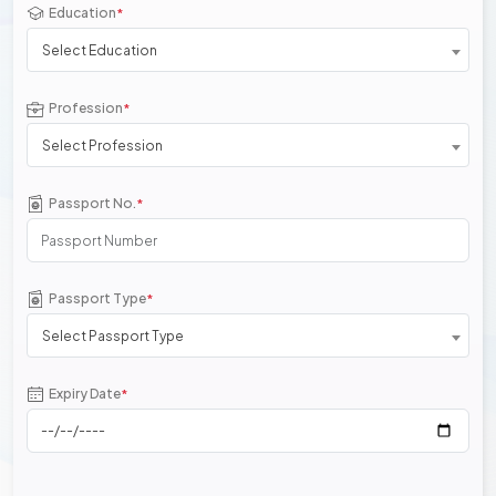
Education
*
Select Education
Profession
*
Select Profession
Passport No.
*
Passport Type
*
Select Passport Type
Expiry Date
*