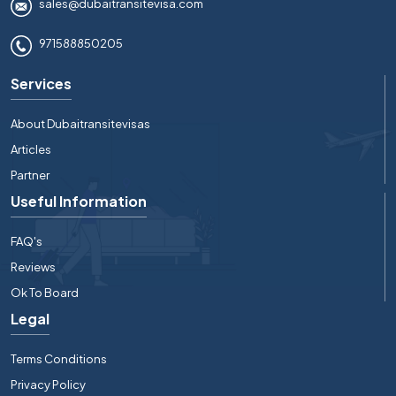
sales@dubaitransitevisa.com
971588850205
Services
About Dubaitransitevisas
Articles
Partner
Useful Information
FAQ's
Reviews
Ok To Board
Legal
Terms Conditions
Privacy Policy