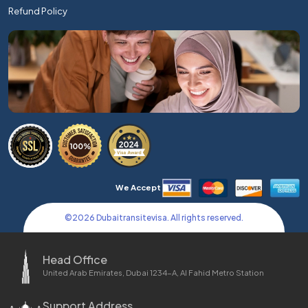
Refund Policy
We Accept
©
2026
Dubaitransitevisa. All rights reserved.
Head Office
United Arab Emirates, Dubai 1234-A, Al Fahid Metro Station
Support Address