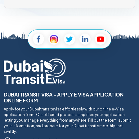
DUBAI TRANSIT VISA - APPLY E VISA APPLICATION
ONLINE FORM
Apply for your Dubaitransitevisa effortlessly with our online e-Visa
application form. Our efficient process simplifies your application,
letting you manage everything from anywhere. Fill out the form, submit
your information, and prepare for your Dubai transit smoothly and
swiftly.