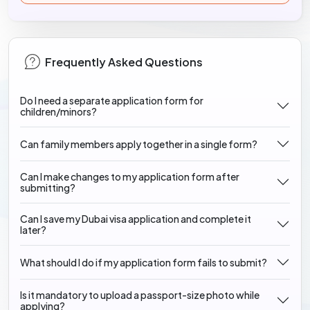
Frequently Asked Questions
Do I need a separate application form for
children/minors?
Can family members apply together in a single form?
Can I make changes to my application form after
submitting?
Can I save my Dubai visa application and complete it
later?
What should I do if my application form fails to submit?
Is it mandatory to upload a passport-size photo while
applying?