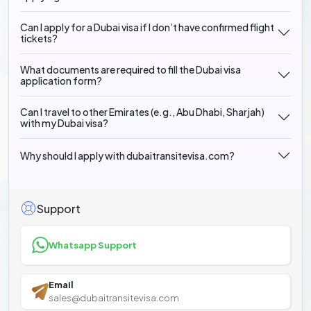
Can I apply for a Dubai visa if I don’t have confirmed flight
tickets?
What documents are required to fill the Dubai visa
application form?
Can I travel to other Emirates (e.g., Abu Dhabi, Sharjah)
with my Dubai visa?
Why should I apply with dubaitransitevisa.com?
Support
Whatsapp Support
Email
sales@dubaitransitevisa.com