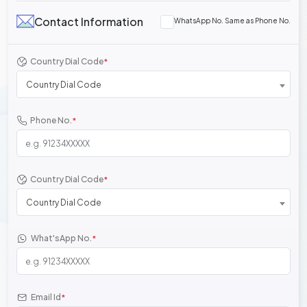
Contact Information
WhatsApp No. Same as Phone No.
Country Dial Code
*
Country Dial Code
Phone No.
*
Country Dial Code
*
Country Dial Code
What'sApp No.
*
Email Id
*