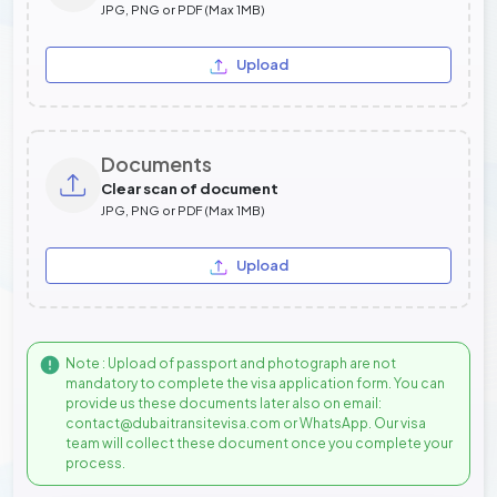
JPG, PNG or PDF (Max 1MB)
Upload
Documents
Clear scan of document
JPG, PNG or PDF (Max 1MB)
Upload
Note : Upload of passport and photograph are not
mandatory to complete the visa application form. You can
provide us these documents later also on email:
contact@dubaitransitevisa.com or WhatsApp. Our visa
team will collect these document once you complete your
process.