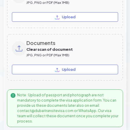
JPG, PNG or PDF (Max 1MB)
Upload
Documents
Clear scan of document
JPG, PNG or PDF (Max 1MB)
Upload
Note : Upload of passport and photograph are not
mandatory to complete the visa application form. You can
provide us these documents later also on email:
contact@dubaitransitevisa.com or WhatsApp. Our visa
team will collect these document once you complete your
process.