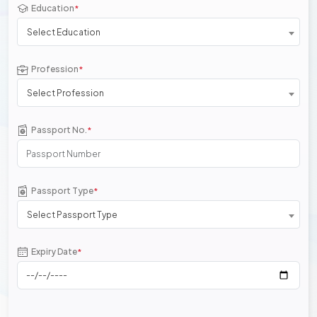
Education
*
Select Education
Profession
*
Select Profession
Passport No.
*
Passport Type
*
Select Passport Type
Expiry Date
*