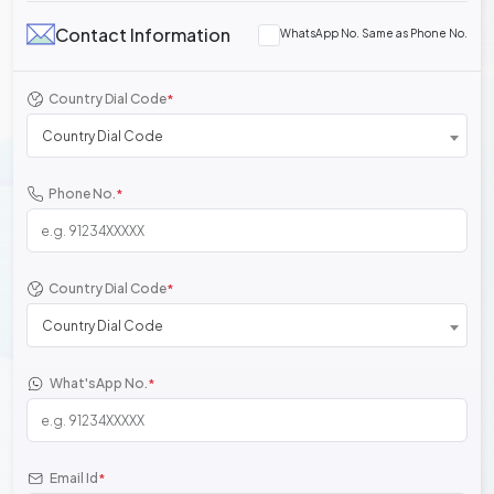
Contact Information
WhatsApp No. Same as Phone No.
Country Dial Code
*
Country Dial Code
Phone No.
*
Country Dial Code
*
Country Dial Code
What'sApp No.
*
Email Id
*