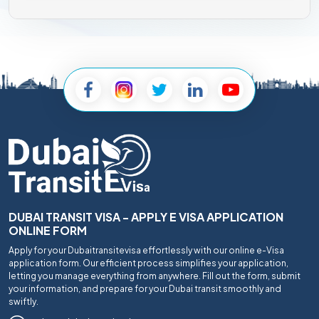
DUBAI TRANSIT VISA - APPLY E VISA APPLICATION
ONLINE FORM
Apply for your Dubaitransitevisa effortlessly with our online e-Visa
application form. Our efficient process simplifies your application,
letting you manage everything from anywhere. Fill out the form, submit
your information, and prepare for your Dubai transit smoothly and
swiftly.