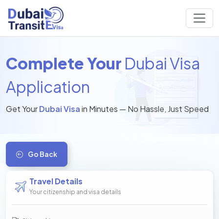
Complete Your
Dubai Visa
Application
Get Your
Dubai Visa
in Minutes — No Hassle, Just Speed
Go Back
Travel Details
Your citizenship and visa details