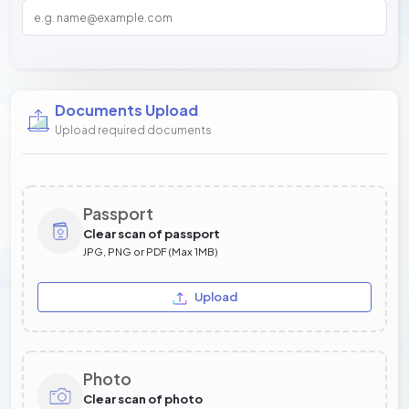
Documents Upload
Upload required documents
Passport
Clear scan of passport
JPG, PNG or PDF (Max 1MB)
Upload
Photo
Clear scan of photo