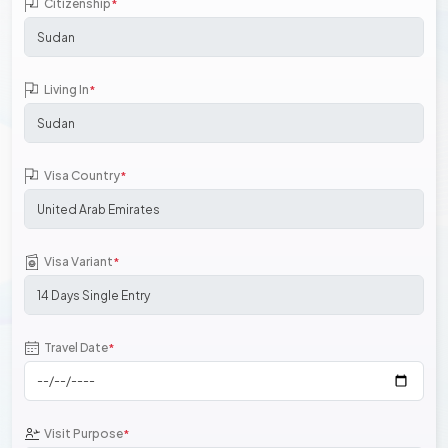
Citizenship
*
Living In
*
Visa Country
*
Visa Variant
*
Travel Date
*
Visit Purpose
*