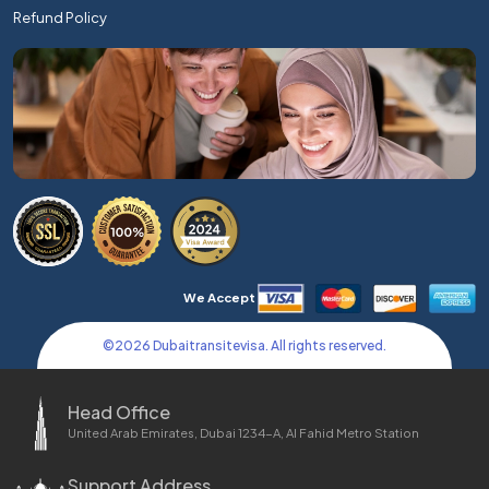
Refund Policy
We Accept
©
2026
Dubaitransitevisa. All rights reserved.
Head Office
United Arab Emirates, Dubai 1234-A, Al Fahid Metro Station
Support Address