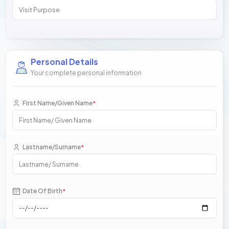
Personal Details
Your complete personal information
First Name/Given Name
*
Lastname/Surname
*
Date Of Birth
*