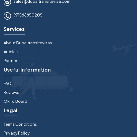
sales@dubaitransitevisa.com
971588850205
Services
About Dubaitransitevisas
Articles
Partner
Useful Information
FAQ's
Reviews
Ok To Board
Legal
Terms Conditions
Privacy Policy