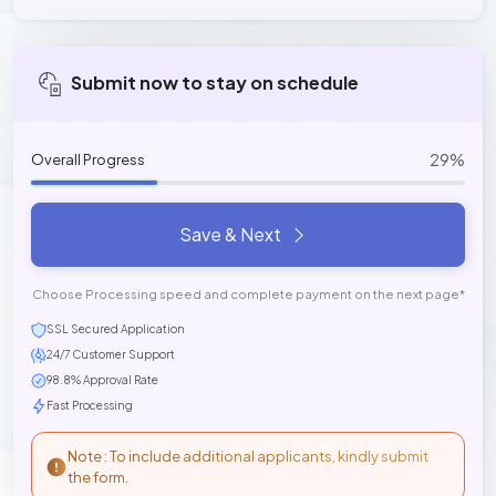
Submit now to stay on schedule
29%
Overall Progress
Save & Next
Choose Processing speed and complete payment on the next page*
SSL Secured Application
24/7 Customer Support
98.8% Approval Rate
Fast Processing
Note : To include additional applicants, kindly submit
the form.