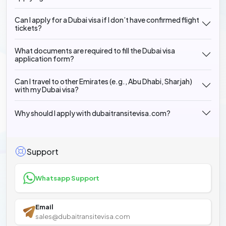
Can I apply for a Dubai visa if I don’t have confirmed flight
tickets?
What documents are required to fill the Dubai visa
application form?
Can I travel to other Emirates (e.g., Abu Dhabi, Sharjah)
with my Dubai visa?
Why should I apply with dubaitransitevisa.com?
Support
Whatsapp Support
Email
sales@dubaitransitevisa.com