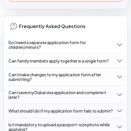
Frequently Asked Questions
Do I need a separate application form for
children/minors?
Can family members apply together in a single form?
Can I make changes to my application form after
submitting?
Can I save my Dubai visa application and complete it
later?
What should I do if my application form fails to submit?
Is it mandatory to upload a passport-size photo while
applying?