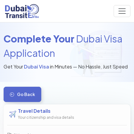
Complete Your
Dubai Visa
Application
Get Your
Dubai Visa
in Minutes — No Hassle, Just Speed
Go Back
Travel Details
Your citizenship and visa details