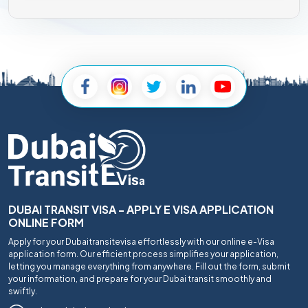
DUBAI TRANSIT VISA - APPLY E VISA APPLICATION
ONLINE FORM
Apply for your Dubaitransitevisa effortlessly with our online e-Visa
application form. Our efficient process simplifies your application,
letting you manage everything from anywhere. Fill out the form, submit
your information, and prepare for your Dubai transit smoothly and
swiftly.