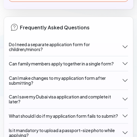
Frequently Asked Questions
Do I need a separate application form for
children/minors?
Can family members apply together in a single form?
Can I make changes to my application form after
submitting?
Can I save my Dubai visa application and complete it
later?
What should I do if my application form fails to submit?
Is it mandatory to upload a passport-size photo while
applying?