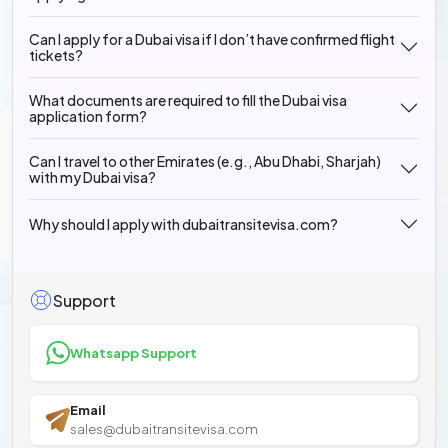
Can I apply for a Dubai visa if I don’t have confirmed flight
tickets?
What documents are required to fill the Dubai visa
application form?
Can I travel to other Emirates (e.g., Abu Dhabi, Sharjah)
with my Dubai visa?
Why should I apply with dubaitransitevisa.com?
Support
Whatsapp Support
Email
sales@dubaitransitevisa.com