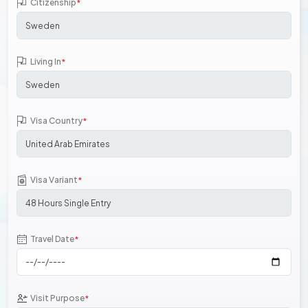
Citizenship
*
Living In
*
Visa Country
*
Visa Variant
*
Travel Date
*
Visit Purpose
*