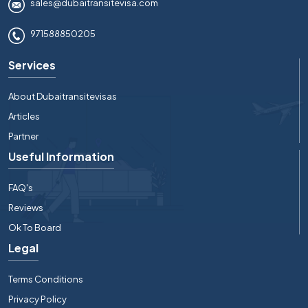
sales@dubaitransitevisa.com
971588850205
Services
About Dubaitransitevisas
Articles
Partner
Useful Information
FAQ's
Reviews
Ok To Board
Legal
Terms Conditions
Privacy Policy