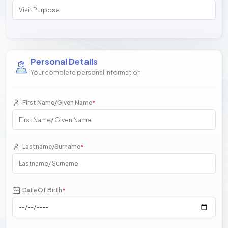
Personal Details
Your complete personal information
First Name/Given Name
*
Lastname/Surname
*
Date Of Birth
*