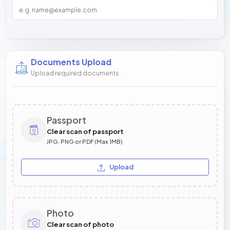
Documents Upload
Upload required documents
Passport
Clear scan of passport
JPG, PNG or PDF (Max 1MB)
Upload
Photo
Clear scan of photo