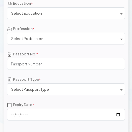
Education
*
Select Education
Profession
*
Select Profession
Passport No.
*
Passport Type
*
Select Passport Type
Expiry Date
*