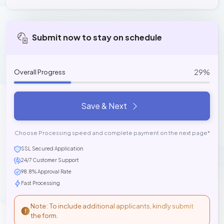
Submit now to stay on schedule
29%
Overall Progress
Save & Next
Choose Processing speed and complete payment on the next page*
SSL Secured Application
24/7 Customer Support
98.8% Approval Rate
Fast Processing
Note : To include additional applicants, kindly submit
the form.