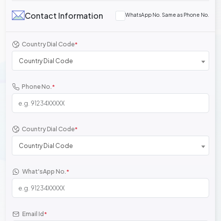
Contact Information
WhatsApp No. Same as Phone No.
Country Dial Code
*
Country Dial Code
Phone No.
*
Country Dial Code
*
Country Dial Code
What'sApp No.
*
Email Id
*