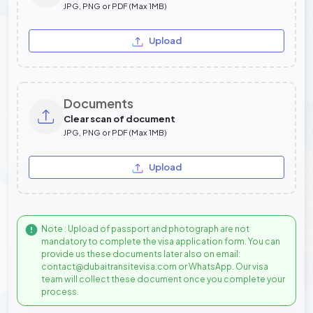
JPG, PNG or PDF (Max 1MB)
Upload
Documents
Clear scan of document
JPG, PNG or PDF (Max 1MB)
Upload
Note : Upload of passport and photograph are not
mandatory to complete the visa application form. You can
provide us these documents later also on email:
contact@dubaitransitevisa.com or WhatsApp. Our visa
team will collect these document once you complete your
process.