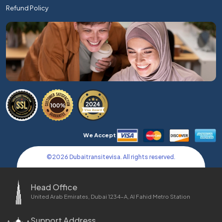
Refund Policy
We Accept
©
2026
Dubaitransitevisa. All rights reserved.
Head Office
United Arab Emirates, Dubai 1234-A, Al Fahid Metro Station
Support Address