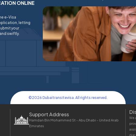
ICATION ONLINE
ine e-Visa
plication, letting
submit your
and swiftly.
©
2026
Dubaitransitevisa. All rights reserved.
Di
Support Address
We a
Hamdan Bin Mohammed St - Abu Dhabi - United Arab
prov
Emirates
assi
disc