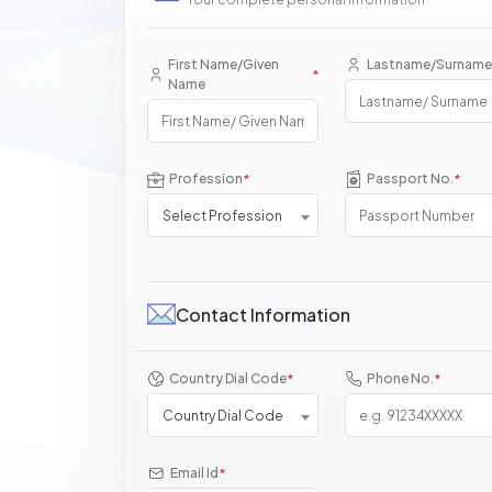
First Name/Given
Lastname/Surname
*
Name
Profession
Passport No.
*
*
Select Profession
Contact Information
Country Dial Code
Phone No.
*
*
Country Dial Code
Email Id
*