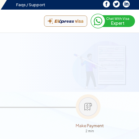
Faqs /
Support
Chat With Visa
Expert
Make Payment
2 min