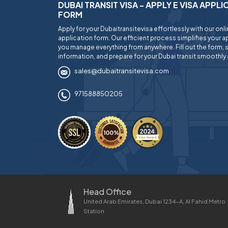
DUBAI TRANSIT VISA - APPLY E VISA APPL
FORM
Apply for your Dubaitransitevisa effortlessly with our onl
application form. Our efficient process simplifies your ap
you manage everything from anywhere. Fill out the form, 
information, and prepare for your Dubai transit smoothly 
sales@dubaitransitevisa.com
971588850205
Head Office
United Arab Emirates, Dubai 1234-A, Al Fahid Metro
Station