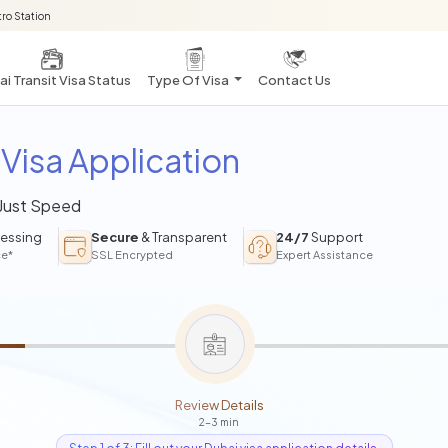
ro Station
i Transit Visa Status
Type Of Visa
Contact Us
Visa Application
 Just Speed
essing
Secure
& Transparent
24/7
Support
ce*
SSL Encrypted
Expert Assistance
Review Details
2-3 min