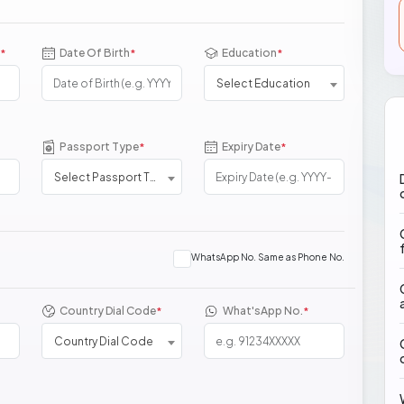
Date Of Birth
Education
*
*
*
Select Education
Passport Type
Expiry Date
*
*
Select Passport Type
WhatsApp No. Same as Phone No.
Country Dial Code
What'sApp No.
*
*
Country Dial Code