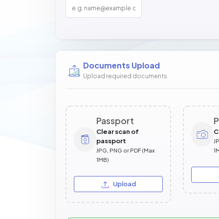
Documents Upload
Upload required documents
Passport
P
Clear scan of
C
passport
J
JPG, PNG or PDF (Max
1
1MB)
Upload