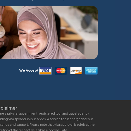
We Accept
sclaimer
re a private, government-registered tour and travel agency
iding visa sponsorship services. A service fee is charged for our
stance and support. Please note that visa approval is solely at the
retion of the respective embassy or consulate.