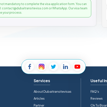
not mandatory to complete the visa application form. You can
il: contact@dubaitransitevisa.com or WhatsApp. Our visa team
e your process.
Services
Useful I
About Dubaitransitevisas
FAQ's
Articles
Reviews
Partner
Ok To Boa