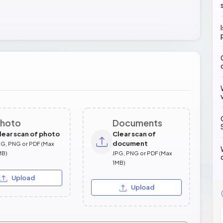
hoto
Documents
lear scan of photo
Clear scan of
document
PG, PNG or PDF (Max
MB)
JPG, PNG or PDF (Max
1MB)
Upload
Upload