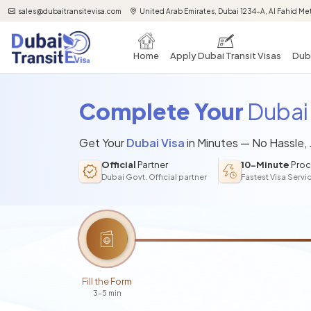
sales@dubaitransitevisa.com
United Arab Emirates, Dubai 1234-A, Al Fahid Met
Home
Apply Dubai Transit Visas
Duba
Complete Your
Dubai 
Get Your
Dubai Visa
in Minutes — No Hassle,
Official
Partner
10-Minute
Proc
Dubai Govt. Official partner
Fastest Visa Servi
Fill the Form
3-5 min