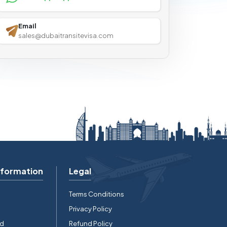
Email
sales@dubaitransitevisa.com
nformation
Legal
Terms Conditions
Privacy Policy
rd
Refund Policy