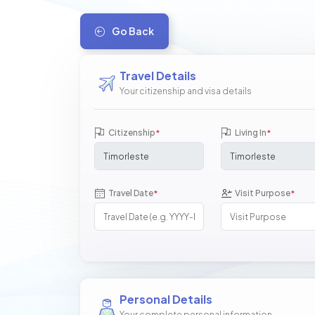
Go Back
Travel Details
Your citizenship and visa details
Citizenship
Living In
*
*
Travel Date
Visit Purpose
*
*
Personal Details
Your complete personal information