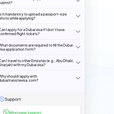
submit?
Is it mandatory to upload a passport-size
photo while applying?
Can I apply for a Dubai visa if I don’t have
confirmed flight tickets?
What documents are required to fill the Dubai
visa application form?
Can I travel to other Emirates (e.g., Abu Dhabi,
Sharjah) with my Dubai visa?
Why should I apply with
dubaitransitevisa.com?
Support
Whatsapp Support