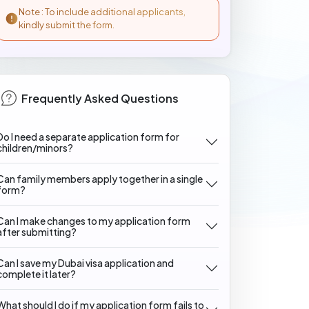
Note : To include additional applicants,
kindly submit the form.
Frequently Asked Questions
Do I need a separate application form for
children/minors?
Can family members apply together in a single
form?
Can I make changes to my application form
after submitting?
Can I save my Dubai visa application and
complete it later?
What should I do if my application form fails to