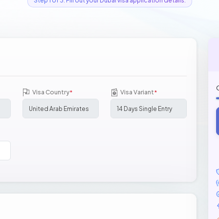
Step 1 of 3: Fill out your Dubai visa application details.
Visa Country
Visa Variant
*
*