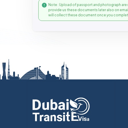
Note : Upload of passport and photograph are 
provide us these documents later also on ema
will collect these document once you complet