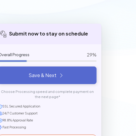
Submit now to stay on schedule
29%
Overall Progress
Save & Next
Choose Processing speed and complete payment on
the next page*
SSL Secured Application
24/7 Customer Support
98.8% Approval Rate
Fast Processing