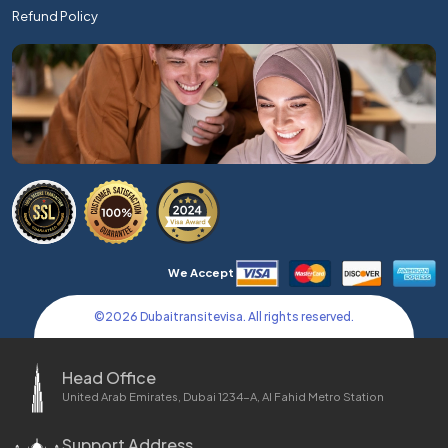
Refund Policy
We Accept
©
2026
Dubaitransitevisa. All rights reserved.
Head Office
United Arab Emirates, Dubai 1234-A, Al Fahid Metro Station
Support Address