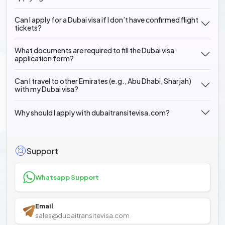
Can I apply for a Dubai visa if I don’t have confirmed flight
tickets?
What documents are required to fill the Dubai visa
application form?
Can I travel to other Emirates (e.g., Abu Dhabi, Sharjah)
with my Dubai visa?
Why should I apply with dubaitransitevisa.com?
Support
Whatsapp Support
Email
sales@dubaitransitevisa.com