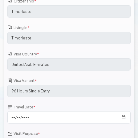
Citizenship
*
Living In
*
Visa Country
*
Visa Variant
*
Travel Date
*
Visit Purpose
*