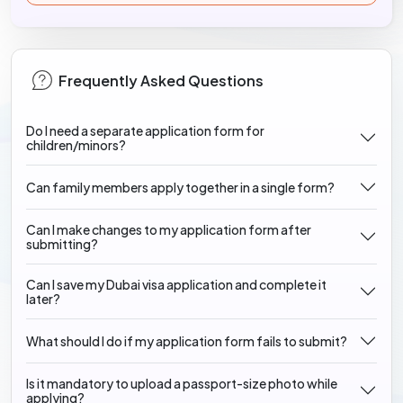
Frequently Asked Questions
Do I need a separate application form for
children/minors?
Can family members apply together in a single form?
Can I make changes to my application form after
submitting?
Can I save my Dubai visa application and complete it
later?
What should I do if my application form fails to submit?
Is it mandatory to upload a passport-size photo while
applying?