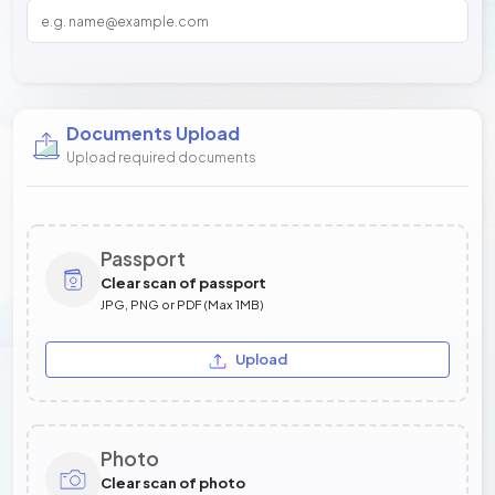
Documents Upload
Upload required documents
Passport
Clear scan of passport
JPG, PNG or PDF (Max 1MB)
Upload
Photo
Clear scan of photo