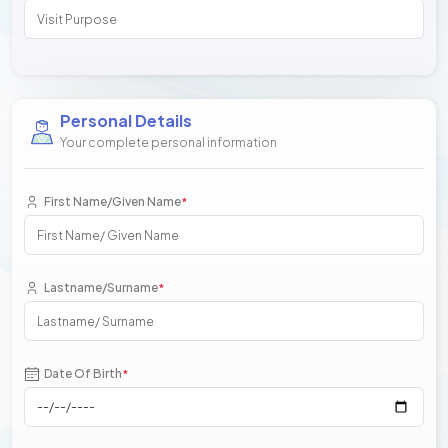
Personal Details
Your complete personal information
First Name/Given Name
*
Lastname/Surname
*
Date Of Birth
*