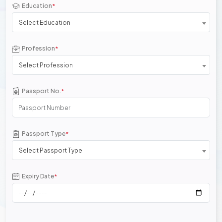
Education
*
Select Education
Profession
*
Select Profession
Passport No.
*
Passport Type
*
Select Passport Type
Expiry Date
*