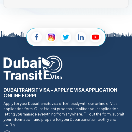
DUBAI TRANSIT VISA - APPLY E VISA APPLICATION
ONLINE FORM
Apply for your Dubaitransitevisa effortlessly with our online e-Visa
application form. Our efficient process simplifies your application,
letting you manage everything from anywhere. Fill out the form, submit
your information, and prepare for your Dubai transit smoothly and
swiftly.