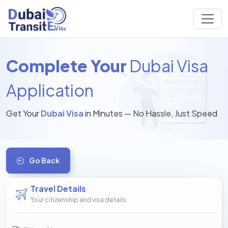
Complete Your
Dubai Visa
Application
Get Your
Dubai Visa
in Minutes — No Hassle, Just Speed
Go Back
Travel Details
Your citizenship and visa details