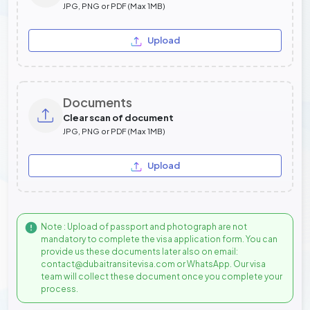
JPG, PNG or PDF (Max 1MB)
Upload
Documents
Clear scan of document
JPG, PNG or PDF (Max 1MB)
Upload
Note : Upload of passport and photograph are not
mandatory to complete the visa application form. You can
provide us these documents later also on email:
contact@dubaitransitevisa.com or WhatsApp. Our visa
team will collect these document once you complete your
process.