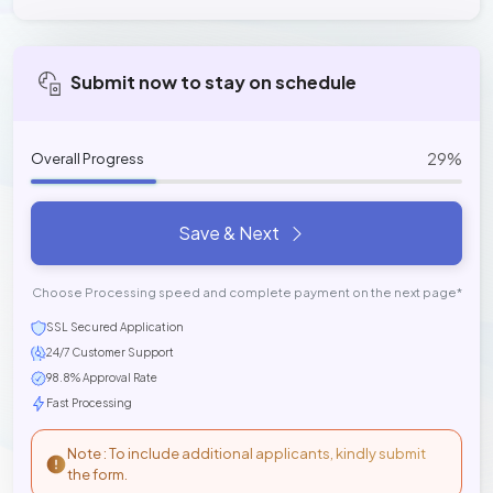
Submit now to stay on schedule
29%
Overall Progress
Save & Next
Choose Processing speed and complete payment on the next page*
SSL Secured Application
24/7 Customer Support
98.8% Approval Rate
Fast Processing
Note : To include additional applicants, kindly submit
the form.