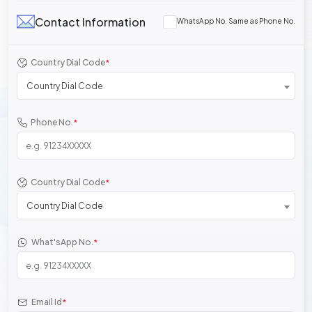
Contact Information
WhatsApp No. Same as Phone No.
Country Dial Code
*
Country Dial Code
Phone No.
*
Country Dial Code
*
Country Dial Code
What'sApp No.
*
Email Id
*