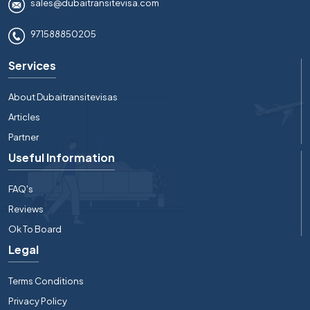
sales@dubaitransitevisa.com
971588850205
Services
About Dubaitransitevisas
Articles
Partner
Useful Information
FAQ's
Reviews
Ok To Board
Legal
Terms Conditions
Privacy Policy