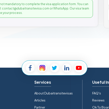
not mandatory to complete the visa application form. You can
il: contact@dubaitransitevisa.com or WhatsApp. Our visa team
e your process.
Services
Useful I
About Dubaitransitevisas
FAQ's
Articles
Reviews
Partner
Ok To Boa