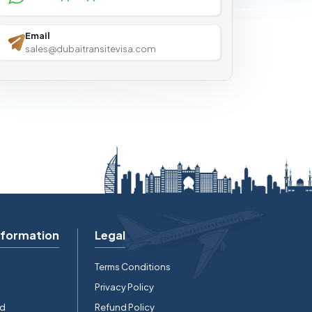
Email
sales@dubaitransitevisa.com
nformation
Legal
Terms Conditions
Privacy Policy
rd
Refund Policy