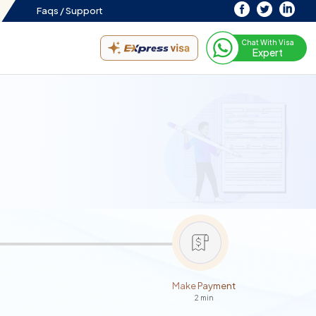
Faqs /
Support
Chat With Visa
Expert
Make Payment
2 min