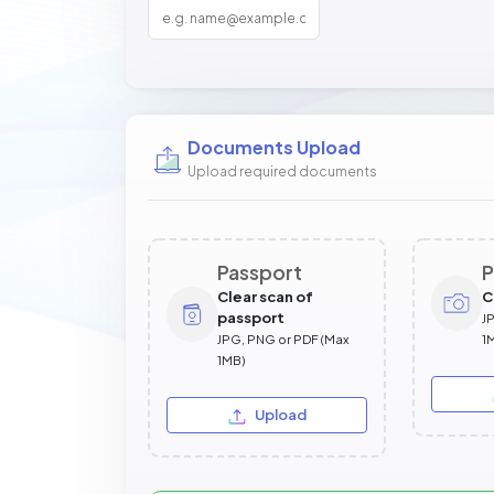
Documents Upload
Upload required documents
Passport
P
Clear scan of
C
passport
J
JPG, PNG or PDF (Max
1
1MB)
Upload