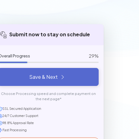
Submit now to stay on schedule
29%
Overall Progress
Save & Next
Choose Processing speed and complete payment on
the next page*
SSL Secured Application
24/7 Customer Support
98.8% Approval Rate
Fast Processing