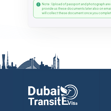
Note : Upload of passport and photograph are 
provide us these documents later also on ema
will collect these document once you complet