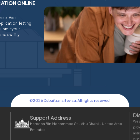
ICATION ONLINE
ine e-Visa
plication, letting
submit your
and swiftly.
©
2026
Dubaitransitevisa. All rights reserved.
Di
Support Address
We a
Hamdan Bin Mohammed St - Abu Dhabi - United Arab
prov
Emirates
assi
disc