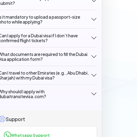
submit?
Is it mandatory to upload a passport-size
photo while applying?
Can I apply for a Dubai visa if I don’t have
confirmed flight tickets?
What documents are required to fill the Dubai
visa application form?
Can I travel to other Emirates (e.g., Abu Dhabi,
Sharjah) with my Dubai visa?
Why should I apply with
dubaitransitevisa.com?
Support
Whatsapp Support