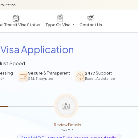
ro Station
i Transit Visa Status
Type Of Visa
Contact Us
Visa Application
 Just Speed
essing
Secure
& Transparent
24/7
Support
ce*
SSL Encrypted
Expert Assistance
Review Details
2-3 min