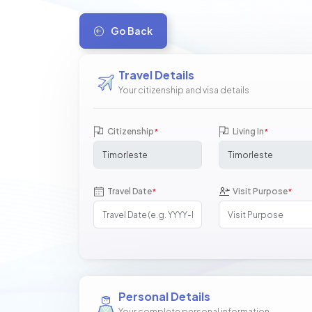
Go Back
Travel Details
Your citizenship and visa details
Citizenship
Living In
*
*
Travel Date
Visit Purpose
*
*
Personal Details
Your complete personal information