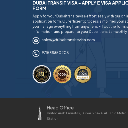
DUBAI TRANSIT VISA - APPLY E VISA APPL
FORM
Apply for your Dubaitransitevisa effortlessly with our onl
application form. Our efficient process simplifies your ap
you manage everything from anywhere. Fill out the form, 
information, and prepare for your Dubai transit smoothly 
sales@dubaitransitevisa.com
971588850205
Head Office
United Arab Emirates, Dubai 1234-A, Al Fahid Metro
Station