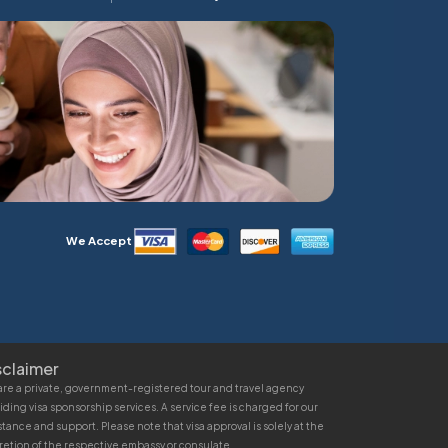
We Accept
sclaimer
re a private, government-registered tour and travel agency
iding visa sponsorship services. A service fee is charged for our
stance and support. Please note that visa approval is solely at the
retion of the respective embassy or consulate.