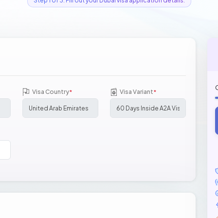
Step 1 of 3: Fill out your Dubai visa application details.
Visa Country
Visa Variant
*
*