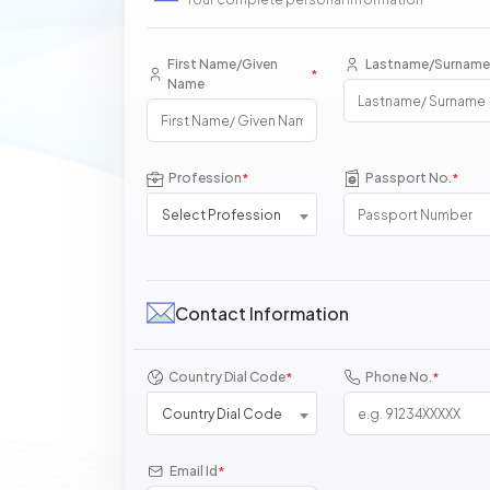
First Name/Given
Lastname/Surname
*
Name
Profession
Passport No.
*
*
Select Profession
Contact Information
Country Dial Code
Phone No.
*
*
Country Dial Code
Email Id
*