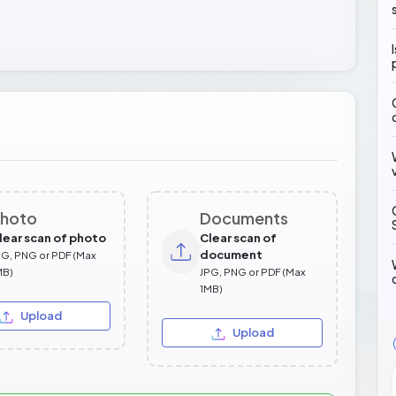
hoto
Documents
lear scan of photo
Clear scan of
document
PG, PNG or PDF (Max
MB)
JPG, PNG or PDF (Max
1MB)
Upload
Upload