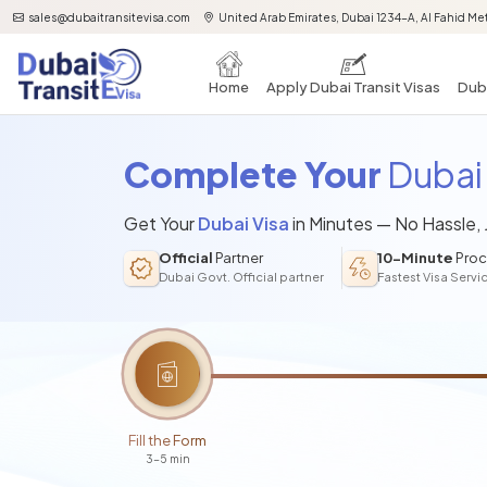
sales@dubaitransitevisa.com
United Arab Emirates, Dubai 1234-A, Al Fahid Met
Home
Apply Dubai Transit Visas
Duba
Complete Your
Dubai 
Get Your
Dubai Visa
in Minutes — No Hassle,
Official
Partner
10-Minute
Proc
Dubai Govt. Official partner
Fastest Visa Servi
Fill the Form
3-5 min