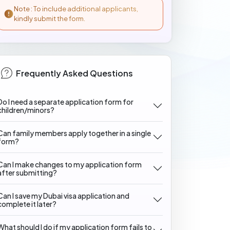
Note : To include additional applicants,
kindly submit the form.
Frequently Asked Questions
Do I need a separate application form for
children/minors?
Can family members apply together in a single
form?
Can I make changes to my application form
after submitting?
Can I save my Dubai visa application and
complete it later?
What should I do if my application form fails to