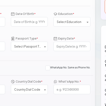
Date Of Birth
Education
*
*
*
Select Education
Passport Type
Expiry Date
*
*
Select Passport Type
WhatsApp No. Same as Phone No.
Country Dial Code
What'sApp No.
*
*
Country Dial Code