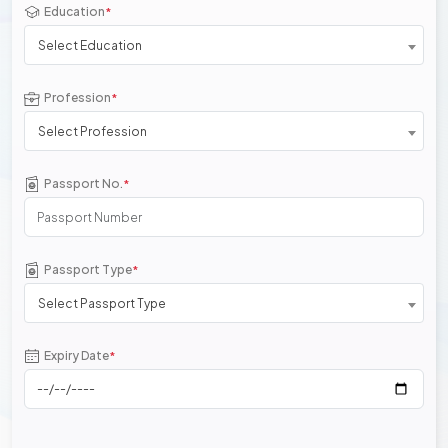
Education
*
Select Education
Profession
*
Select Profession
Passport No.
*
Passport Type
*
Select Passport Type
Expiry Date
*