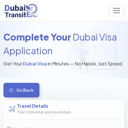
Complete Your
Dubai Visa
Application
Get Your
Dubai Visa
in Minutes — No Hassle, Just Speed
Go Back
Travel Details
Your citizenship and visa details