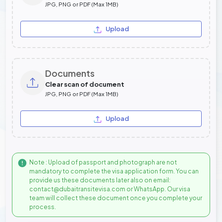
JPG, PNG or PDF (Max 1MB)
Upload
Documents
Clear scan of document
JPG, PNG or PDF (Max 1MB)
Upload
Note : Upload of passport and photograph are not
mandatory to complete the visa application form. You can
provide us these documents later also on email:
contact@dubaitransitevisa.com or WhatsApp. Our visa
team will collect these document once you complete your
process.