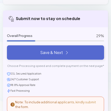
Submit now to stay on schedule
29%
Overall Progress
Save & Next
Choose Processing speed and complete payment on the next page*
SSL Secured Application
24/7 Customer Support
98.8% Approval Rate
Fast Processing
Note : To include additional applicants, kindly submit
the form.