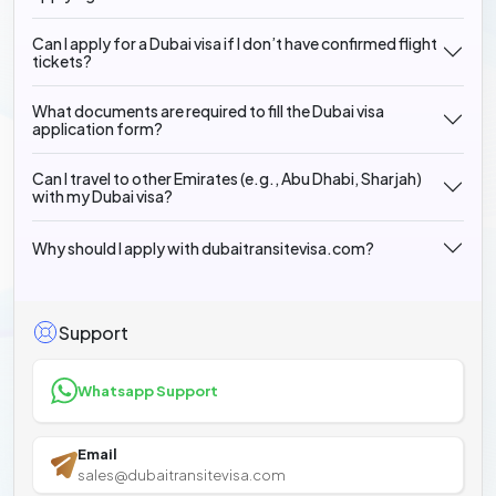
Can I apply for a Dubai visa if I don’t have confirmed flight
tickets?
What documents are required to fill the Dubai visa
application form?
Can I travel to other Emirates (e.g., Abu Dhabi, Sharjah)
with my Dubai visa?
Why should I apply with dubaitransitevisa.com?
Support
Whatsapp Support
Email
sales@dubaitransitevisa.com