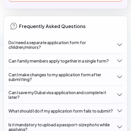
Frequently Asked Questions
Do I need a separate application form for
children/minors?
Can family members apply together in a single form?
Can I make changes to my application form after
submitting?
Can I save my Dubai visa application and complete it
later?
What should I do if my application form fails to submit?
Is it mandatory to upload a passport-size photo while
applying?