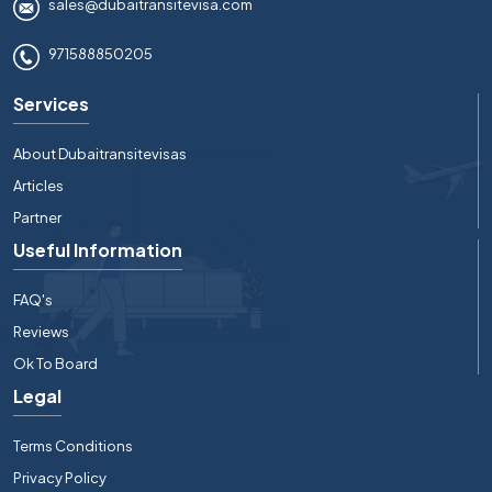
sales@dubaitransitevisa.com
971588850205
Services
About Dubaitransitevisas
Articles
Partner
Useful Information
FAQ's
Reviews
Ok To Board
Legal
Terms Conditions
Privacy Policy