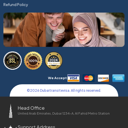
Refund Policy
We Accept
©
2026
Dubaitransitevisa. All rights reserved.
Head Office
United Arab Emirates, Dubai 1234-A, Al Fahid Metro Station
Support Address