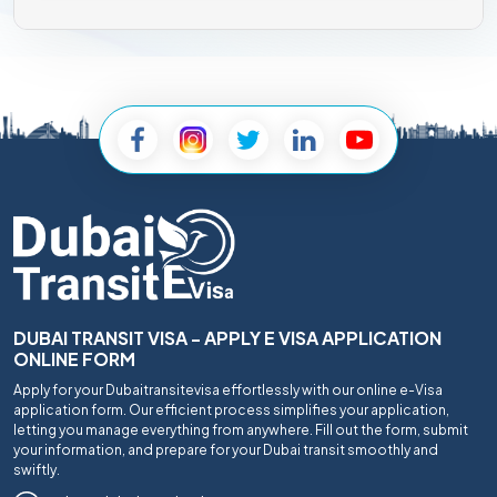
DUBAI TRANSIT VISA - APPLY E VISA APPLICATION
ONLINE FORM
Apply for your Dubaitransitevisa effortlessly with our online e-Visa
application form. Our efficient process simplifies your application,
letting you manage everything from anywhere. Fill out the form, submit
your information, and prepare for your Dubai transit smoothly and
swiftly.