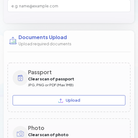
Documents Upload
Upload required documents
Passport
Clear scan of passport
JPG, PNG or PDF (Max 1MB)
Upload
Photo
Clear scan of photo