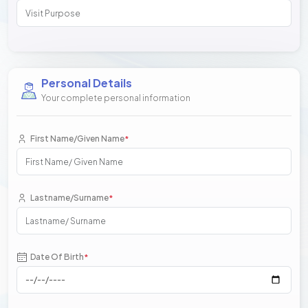
Personal Details
Your complete personal information
First Name/Given Name
*
Lastname/Surname
*
Date Of Birth
*