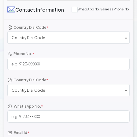
Contact Information
WhatsApp No. Same as Phone No.
Country Dial Code
*
Country Dial Code
Phone No.
*
Country Dial Code
*
Country Dial Code
What'sApp No.
*
Email Id
*