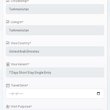
Citizenship
*
Living In
*
Visa Country
*
Visa Variant
*
Travel Date
*
Visit Purpose
*