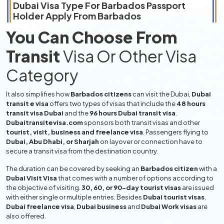
Dubai Visa Type For
Barbados
Passport
Holder Apply From
Barbados
You Can Choose From
Transit
Visa Or Other Visa
Category
It also simplifies how
Barbados citizens
can visit the Dubai,
Dubai
transit e visa
offers two types of visas that include the
48 hours
transit visa Dubai
and the
96 hours Dubai transit visa
.
Dubaitransitevisa.com
sponsors both transit visas and other
tourist, visit, business and freelance visa
. Passengers flying to
Dubai, Abu Dhabi, or Sharjah
on layover or connection have to
secure a transit visa from the destination country.
The duration can be covered by seeking an
Barbados citizen
with a
Dubai Visit Visa
that comes with a number of options according to
the objective of visiting.
30, 60, or 90-day tourist visas
are issued
with either single or multiple entries. Besides
Dubai tourist visas
,
Dubai freelance visa
,
Dubai business
and
Dubai Work visas
are
also offered.