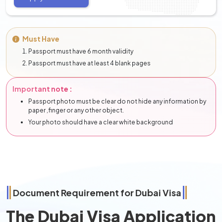
Must Have
Passport must have 6 month validity
Passport must have at least 4 blank pages
Important note :
Passport photo must be clear do not hide any information by
paper ,finger or any other object.
Your photo should have a clear white background
Document Requirement for Dubai Visa
The Dubai Visa Application