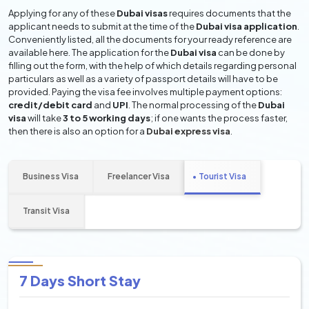
Applying for any of these
Dubai visas
requires documents that the
applicant needs to submit at the time of the
Dubai visa application
.
Conveniently listed, all the documents for your ready reference are
available here. The application for the
Dubai visa
can be done by
filling out the form, with the help of which details regarding personal
particulars as well as a variety of passport details will have to be
provided. Paying the visa fee involves multiple payment options:
credit/debit card
and
UPI
. The normal processing of the
Dubai
visa
will take
3 to 5 working days
; if one wants the process faster,
then there is also an option for a
Dubai express visa
.
Business Visa
Freelancer Visa
Tourist Visa
Transit Visa
7 Days Short Stay