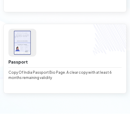
Passport
Copy Of India Passport Bio Page. A clear copy with at least 6
months remaining validity