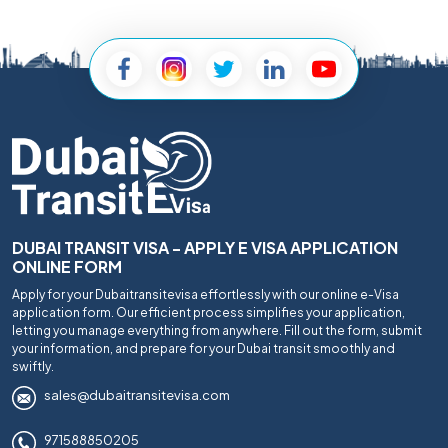
DUBAI TRANSIT VISA - APPLY E VISA APPLICATION
ONLINE FORM
Apply for your Dubaitransitevisa effortlessly with our online e-Visa
application form. Our efficient process simplifies your application,
letting you manage everything from anywhere. Fill out the form, submit
your information, and prepare for your Dubai transit smoothly and
swiftly.
sales@dubaitransitevisa.com
971588850205