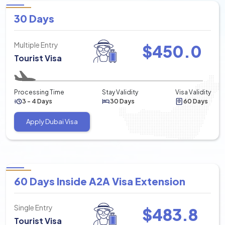
30 Days
Multiple Entry
$
450.0
Tourist Visa
Processing Time
Stay Validity
Visa Validity
3 - 4 Days
30 Days
60 Days
Apply Dubai Visa
60 Days Inside A2A Visa Extension
Single Entry
$
483.8
Tourist Visa