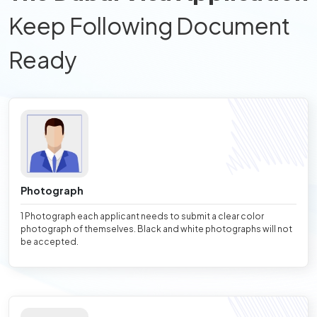
Keep Following Document
Ready
Photograph
1 Photograph each applicant needs to submit a clear color
photograph of themselves. Black and white photographs will not
be accepted.