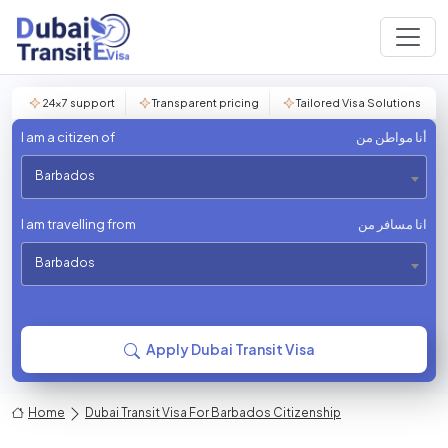
24×7 support
Transparent pricing
Tailored Visa Solutions
I am a citizen of
أنا مواطن من
Barbados
I am travelling from
انا مسافر من
Barbados
Apply Dubai Transit Visa
Home
Dubai Transit Visa For Barbados Citizenship