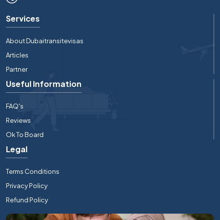
Services
About Dubaitransitevisas
Articles
Partner
Useful Information
FAQ's
Reviews
Ok To Board
Legal
Terms Conditions
Privacy Policy
Refund Policy