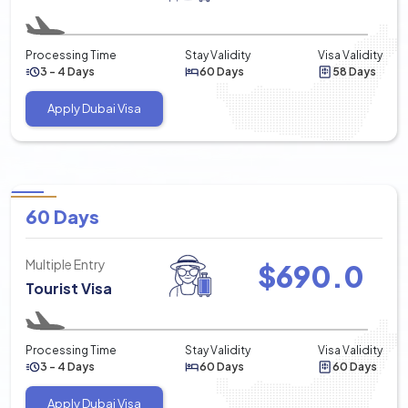
Processing Time
Stay Validity
Visa Validity
3 - 4 Days
60 Days
58 Days
Apply Dubai Visa
60 Days
Multiple Entry
$
690.0
Tourist Visa
Processing Time
Stay Validity
Visa Validity
3 - 4 Days
60 Days
60 Days
Apply Dubai Visa