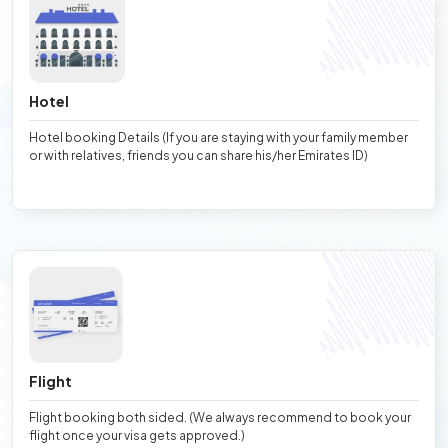
Hotel
Hotel booking Details (If you are staying with your family member
or with relatives, friends you can share his/her Emirates ID)
Flight
Flight booking both sided. (We always recommend to book your
flight once your visa gets approved.)