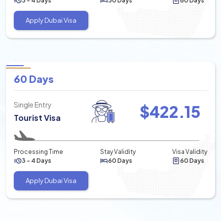
3 - 4 Days
30 Days
60 Days
Apply Dubai Visa
60 Days
Single Entry
$
422.15
Tourist Visa
Processing Time
Stay Validity
Visa Validity
3 - 4 Days
60 Days
60 Days
Apply Dubai Visa