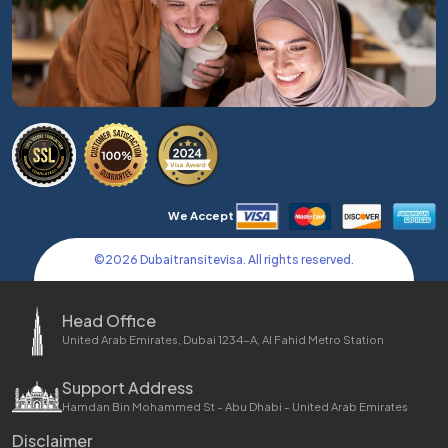
We Accept
©
2026
Dubaitransitevisa. All rights reserved.
Head Office
United Arab Emirates, Dubai 1234-A, Al Fahid Metro Station
Support Address
Hamdan Bin Mohammed St - Abu Dhabi - United Arab Emirates
Disclaimer