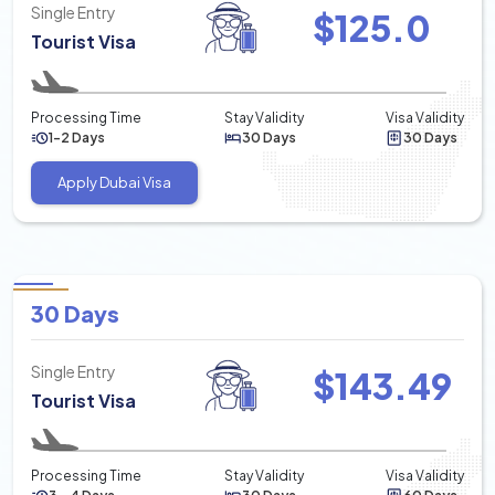
Single Entry
$
125.0
Tourist Visa
Processing Time
Stay Validity
Visa Validity
1-2 Days
30 Days
30 Days
Apply Dubai Visa
30 Days
Single Entry
$
143.49
Tourist Visa
Processing Time
Stay Validity
Visa Validity