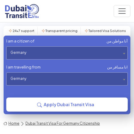
24×7 support
Transparent pricing
Tailored Visa Solutions
I am a citizen of
أنا مواطن من
Germany
I am travelling from
انا مسافر من
Germany
Apply Dubai Transit Visa
Home
Dubai Transit Visa For Germany Citizenship