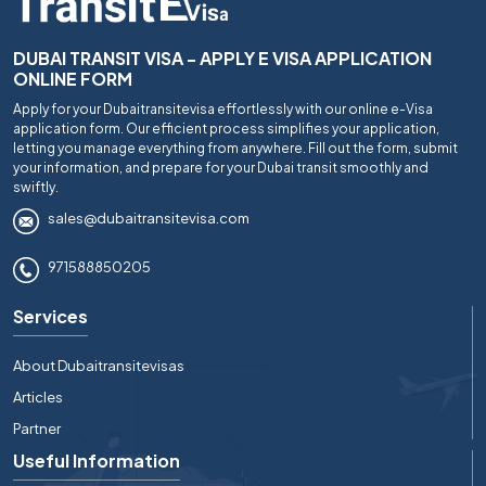
DUBAI TRANSIT VISA - APPLY E VISA APPLICATION
ONLINE FORM
Apply for your Dubaitransitevisa effortlessly with our online e-Visa
application form. Our efficient process simplifies your application,
letting you manage everything from anywhere. Fill out the form, submit
your information, and prepare for your Dubai transit smoothly and
swiftly.
sales@dubaitransitevisa.com
971588850205
Services
About Dubaitransitevisas
Articles
Partner
Useful Information