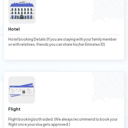
Hotel
Hotel booking Details (If you are staying with your family member
or with relatives, friends you can share his/her Emirates ID)
Flight
Flight booking both sided. (We always recommend to book your
flight once your visa gets approved.)