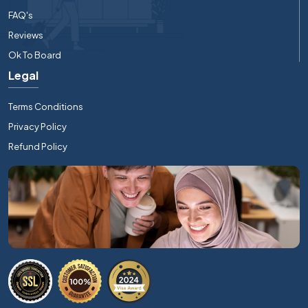
FAQ's
Reviews
Ok To Board
Legal
Terms Conditions
Privacy Policy
Refund Policy