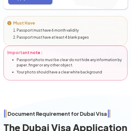
Must Have
Passport must have 6 month validity
Passport must have at least 4 blank pages
Important note :
Passport photo must be clear do not hide any information by
paper ,finger or any other object.
Your photo should have a clear white background
Document Requirement for Dubai Visa
The Dubai Visa Application