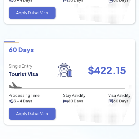
3 - 4 Days
30 Days
60 Days
Apply Dubai Visa
60 Days
Single Entry
$
422.15
Tourist Visa
Processing Time
Stay Validity
Visa Validity
3 - 4 Days
60 Days
60 Days
Apply Dubai Visa