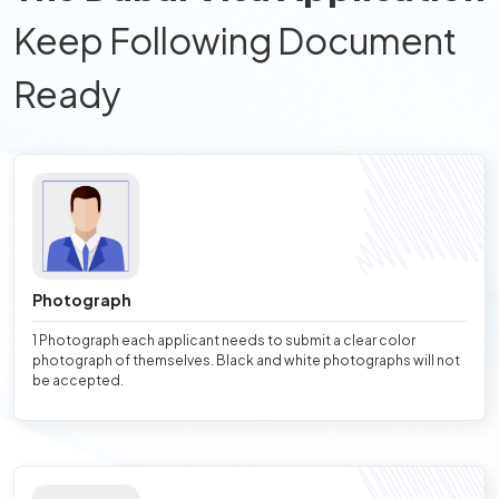
Keep Following Document
Ready
Photograph
1 Photograph each applicant needs to submit a clear color
photograph of themselves. Black and white photographs will not
be accepted.