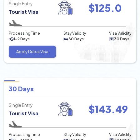
Single Entry
$
125.0
Tourist Visa
Processing Time
Stay Validity
Visa Validity
1-2 Days
30 Days
30 Days
Apply Dubai Visa
30 Days
Single Entry
$
143.49
Tourist Visa
Processing Time
Stay Validity
Visa Validity