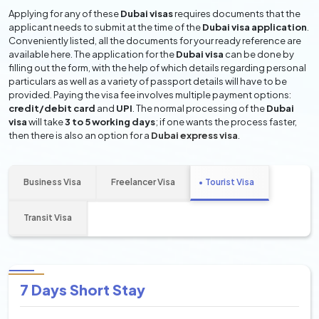
Applying for any of these
Dubai visas
requires documents that the
applicant needs to submit at the time of the
Dubai visa application
.
Conveniently listed, all the documents for your ready reference are
available here. The application for the
Dubai visa
can be done by
filling out the form, with the help of which details regarding personal
particulars as well as a variety of passport details will have to be
provided. Paying the visa fee involves multiple payment options:
credit/debit card
and
UPI
. The normal processing of the
Dubai
visa
will take
3 to 5 working days
; if one wants the process faster,
then there is also an option for a
Dubai express visa
.
Business Visa
Freelancer Visa
Tourist Visa
Transit Visa
7 Days Short Stay