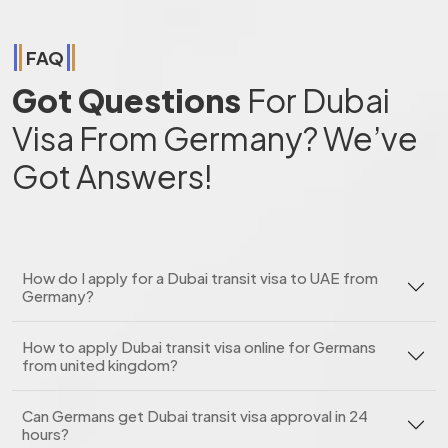
FAQ
Got Questions
For Dubai
Visa From Germany? We’ve
Got Answers!
How do I apply for a Dubai transit visa to UAE from
Germany?
How to apply Dubai transit visa online for Germans
from united kingdom?
Can Germans get Dubai transit visa approval in 24
hours?