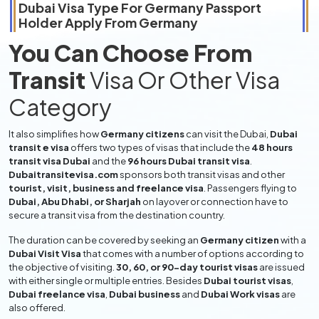
Dubai Visa Type For
Germany
Passport
Holder Apply From
Germany
You Can Choose From
Transit
Visa Or Other Visa
Category
It also simplifies how
Germany citizens
can visit the Dubai,
Dubai
transit e visa
offers two types of visas that include the
48 hours
transit visa Dubai
and the
96 hours Dubai transit visa
.
Dubaitransitevisa.com
sponsors both transit visas and other
tourist, visit, business and freelance visa
. Passengers flying to
Dubai, Abu Dhabi, or Sharjah
on layover or connection have to
secure a transit visa from the destination country.
The duration can be covered by seeking an
Germany citizen
with a
Dubai Visit Visa
that comes with a number of options according to
the objective of visiting.
30, 60, or 90-day tourist visas
are issued
with either single or multiple entries. Besides
Dubai tourist visas
,
Dubai freelance visa
,
Dubai business
and
Dubai Work visas
are
also offered.