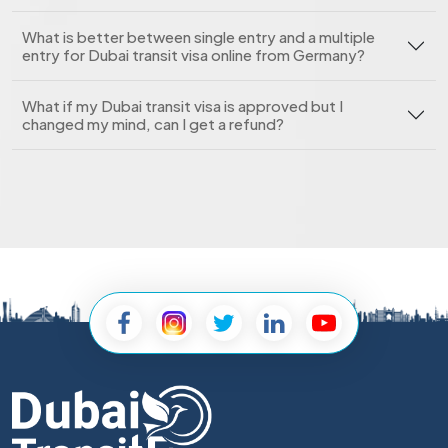
What is better between single entry and a multiple
entry for Dubai transit visa online from Germany?
What if my Dubai transit visa is approved but I
changed my mind, can I get a refund?