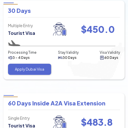
30 Days
Multiple Entry
$
450.0
Tourist Visa
Processing Time
Stay Validity
Visa Validity
3 - 4 Days
30 Days
60 Days
Apply Dubai Visa
60 Days Inside A2A Visa Extension
Single Entry
$
483.8
Tourist Visa