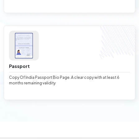
Passport
Copy Of India Passport Bio Page. A clear copy with at least 6
months remaining validity