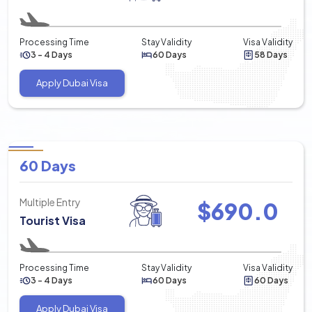
Processing Time
Stay Validity
Visa Validity
3 - 4 Days
60 Days
58 Days
Apply Dubai Visa
60 Days
Multiple Entry
$
690.0
Tourist Visa
Processing Time
Stay Validity
Visa Validity
3 - 4 Days
60 Days
60 Days
Apply Dubai Visa