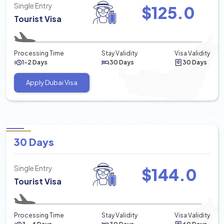
Single Entry
$
125.0
Tourist Visa
Processing Time
Stay Validity
Visa Validity
1-2 Days
30 Days
30 Days
Apply Dubai Visa
30 Days
Single Entry
$
144.0
Tourist Visa
Processing Time
Stay Validity
Visa Validity