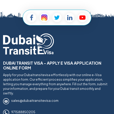
DUBAI TRANSIT VISA - APPLY E VISA APPLICATION
ONLINE FORM
Apply for your Dubaitransitevisa effortlessly with our online e-Visa
application form. Our efficient process simplifies your application,
letting you manage everything from anywhere. Fill out the form, submit
your information, and prepare for your Dubai transit smoothly and
swiftly.
sales@dubaitransitevisa.com
971588850205