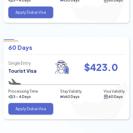
3 - 4 Days
30 Days
60 Days
Apply Dubai Visa
60 Days
Single Entry
$
423.0
Tourist Visa
Processing Time
Stay Validity
Visa Validity
3 - 4 Days
60 Days
60 Days
Apply Dubai Visa