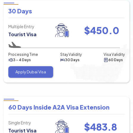
30 Days
Multiple Entry
$
450.0
Tourist Visa
Processing Time
Stay Validity
Visa Validity
3 - 4 Days
30 Days
60 Days
Apply Dubai Visa
60 Days Inside A2A Visa Extension
Single Entry
$
483.8
Tourist Visa