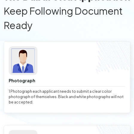
Keep Following Document
Ready
Photograph
1 Photograph each applicant needs to submit a clear color
photograph of themselves. Black and white photographs will not
be accepted.