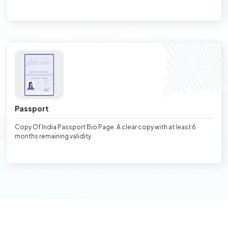
Passport
Copy Of India Passport Bio Page. A clear copy with at least 6
months remaining validity