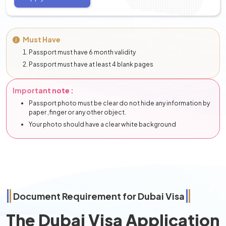
Must Have
Passport must have 6 month validity
Passport must have at least 4 blank pages
Important note :
Passport photo must be clear do not hide any information by
paper ,finger or any other object.
Your photo should have a clear white background
Document Requirement for Dubai Visa
The Dubai Visa Application