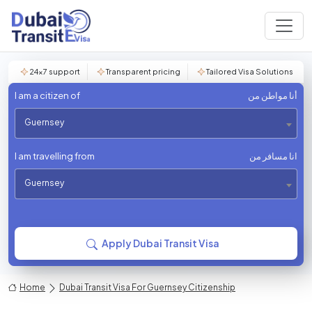
24×7 support
Transparent pricing
Tailored Visa Solutions
I am a citizen of
أنا مواطن من
Guernsey
I am travelling from
انا مسافر من
Guernsey
Apply Dubai Transit Visa
Home
Dubai Transit Visa For Guernsey Citizenship