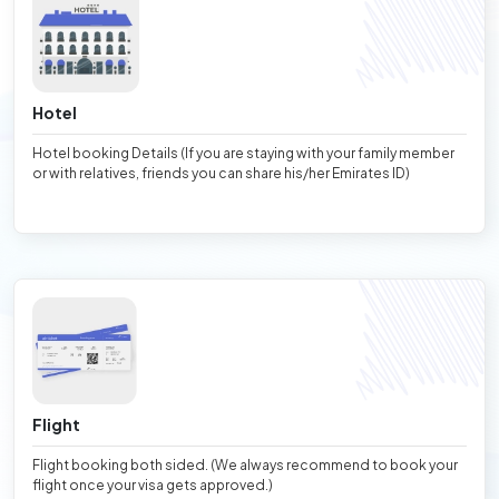
Hotel
Hotel booking Details (If you are staying with your family member
or with relatives, friends you can share his/her Emirates ID)
Flight
Flight booking both sided. (We always recommend to book your
flight once your visa gets approved.)