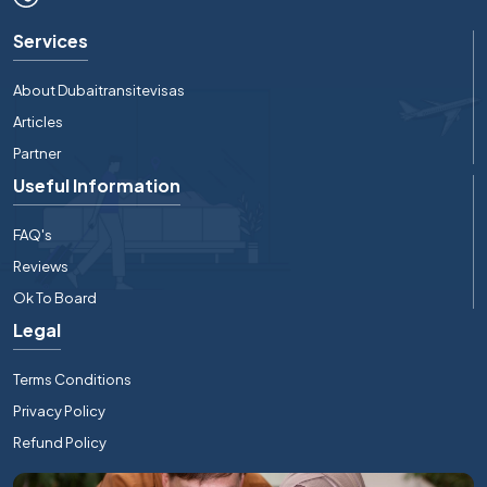
Services
About Dubaitransitevisas
Articles
Partner
Useful Information
FAQ's
Reviews
Ok To Board
Legal
Terms Conditions
Privacy Policy
Refund Policy