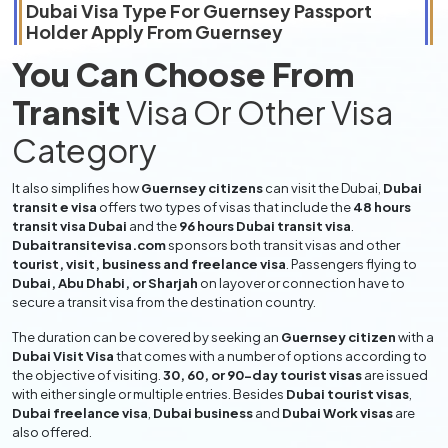
Dubai Visa Type For
Guernsey
Passport
Holder Apply From
Guernsey
You Can Choose From
Transit
Visa Or Other Visa
Category
It also simplifies how
Guernsey citizens
can visit the Dubai,
Dubai
transit e visa
offers two types of visas that include the
48 hours
transit visa Dubai
and the
96 hours Dubai transit visa
.
Dubaitransitevisa.com
sponsors both transit visas and other
tourist, visit, business and freelance visa
. Passengers flying to
Dubai, Abu Dhabi, or Sharjah
on layover or connection have to
secure a transit visa from the destination country.
The duration can be covered by seeking an
Guernsey citizen
with a
Dubai Visit Visa
that comes with a number of options according to
the objective of visiting.
30, 60, or 90-day tourist visas
are issued
with either single or multiple entries. Besides
Dubai tourist visas
,
Dubai freelance visa
,
Dubai business
and
Dubai Work visas
are
also offered.