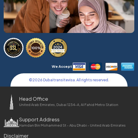
We Accept
©
2026
Dubaitransitevisa. All rights reserved.
Head Office
United Arab Emirates, Dubai 1234-A, Al Fahid Metro Station
Support Address
Hamdan Bin Mohammed St - Abu Dhabi - United Arab Emirates
Disclaimer