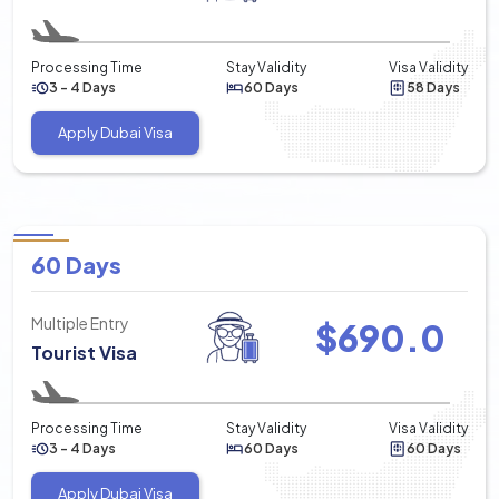
Processing Time
Stay Validity
Visa Validity
3 - 4 Days
60 Days
58 Days
Apply Dubai Visa
60 Days
Multiple Entry
$
690.0
Tourist Visa
Processing Time
Stay Validity
Visa Validity
3 - 4 Days
60 Days
60 Days
Apply Dubai Visa