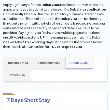
Applying for any of these
Dubai visas
requires documents that the
applicant needs to submit at the time of the
Dubai visa application
.
Conveniently listed, all the documents for your ready reference are
available here. The application for the
Dubai visa
can be done by
filling out the form, with the help of which details regarding personal
particulars as well as a variety of passport details will have to be
provided. Paying the visa fee involves multiple payment options:
credit/debit card
and
UPI
. The normal processing of the
Dubai
visa
will take
3 to 5 working days
; if one wants the process faster,
then there is also an option for a
Dubai express visa
.
Business Visa
Freelancer Visa
Tourist Visa
Transit Visa
7 Days Short Stay