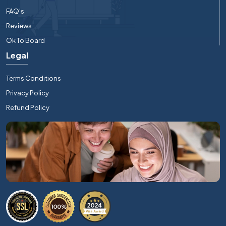
FAQ's
Reviews
Ok To Board
Legal
Terms Conditions
Privacy Policy
Refund Policy