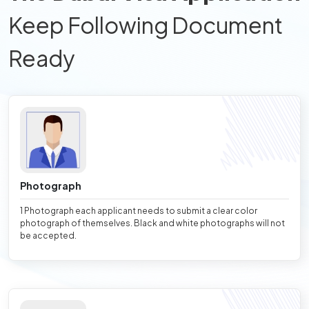
Keep Following Document
Ready
Photograph
1 Photograph each applicant needs to submit a clear color
photograph of themselves. Black and white photographs will not
be accepted.