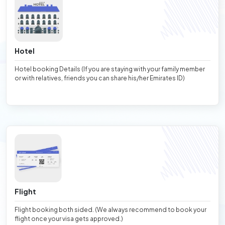
Hotel
Hotel booking Details (If you are staying with your family member
or with relatives, friends you can share his/her Emirates ID)
Flight
Flight booking both sided. (We always recommend to book your
flight once your visa gets approved.)