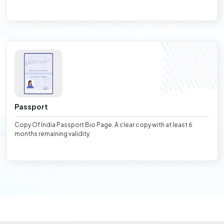
Passport
Copy Of India Passport Bio Page. A clear copy with at least 6
months remaining validity