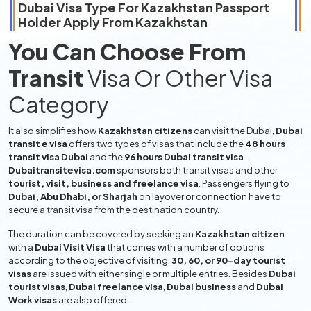
Dubai Visa Type For
Kazakhstan
Passport
Holder Apply From
Kazakhstan
You Can Choose From
Transit
Visa Or Other Visa
Category
It also simplifies how
Kazakhstan citizens
can visit the Dubai,
Dubai
transit e visa
offers two types of visas that include the
48 hours
transit visa Dubai
and the
96 hours Dubai transit visa
.
Dubaitransitevisa.com
sponsors both transit visas and other
tourist, visit, business and freelance visa
. Passengers flying to
Dubai, Abu Dhabi, or Sharjah
on layover or connection have to
secure a transit visa from the destination country.
The duration can be covered by seeking an
Kazakhstan citizen
with a
Dubai Visit Visa
that comes with a number of options
according to the objective of visiting.
30, 60, or 90-day tourist
visas
are issued with either single or multiple entries. Besides
Dubai
tourist visas
,
Dubai freelance visa
,
Dubai business
and
Dubai
Work visas
are also offered.