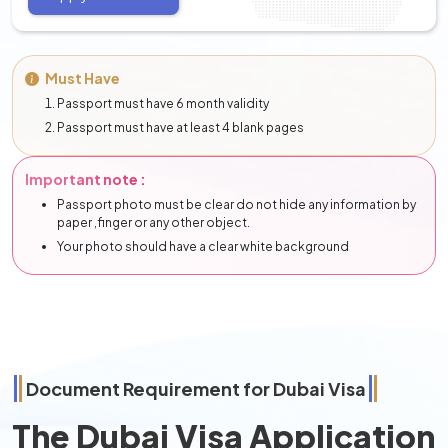
Must Have
Passport must have 6 month validity
Passport must have at least 4 blank pages
Important note :
Passport photo must be clear do not hide any information by
paper ,finger or any other object.
Your photo should have a clear white background
Document Requirement for Dubai Visa
The Dubai Visa Application