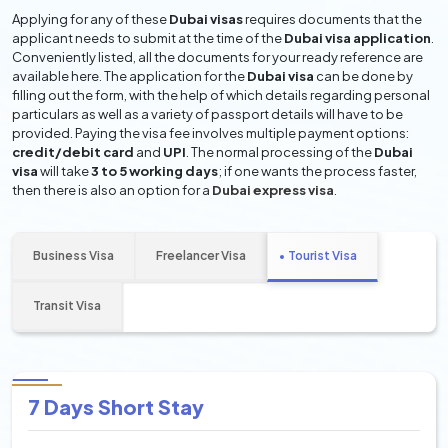
Applying for any of these
Dubai visas
requires documents that the
applicant needs to submit at the time of the
Dubai visa application
.
Conveniently listed, all the documents for your ready reference are
available here. The application for the
Dubai visa
can be done by
filling out the form, with the help of which details regarding personal
particulars as well as a variety of passport details will have to be
provided. Paying the visa fee involves multiple payment options:
credit/debit card
and
UPI
. The normal processing of the
Dubai
visa
will take
3 to 5 working days
; if one wants the process faster,
then there is also an option for a
Dubai express visa
.
Business Visa
Freelancer Visa
Tourist Visa
Transit Visa
7 Days Short Stay