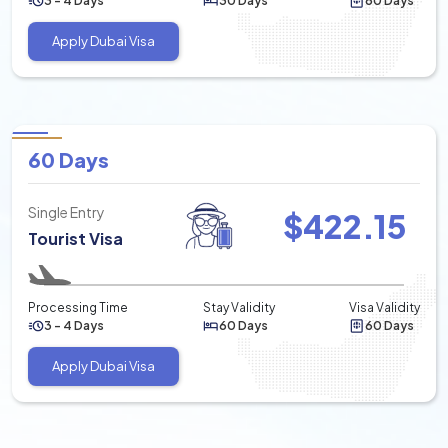
3 - 4 Days
30 Days
60 Days
Apply Dubai Visa
60 Days
Single Entry
$
422.15
Tourist Visa
Processing Time
Stay Validity
Visa Validity
3 - 4 Days
60 Days
60 Days
Apply Dubai Visa