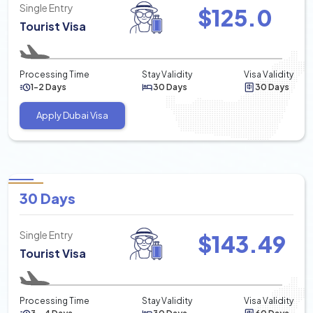
Single Entry
$
125.0
Tourist Visa
Processing Time
Stay Validity
Visa Validity
1-2 Days
30 Days
30 Days
Apply Dubai Visa
30 Days
Single Entry
$
143.49
Tourist Visa
Processing Time
Stay Validity
Visa Validity