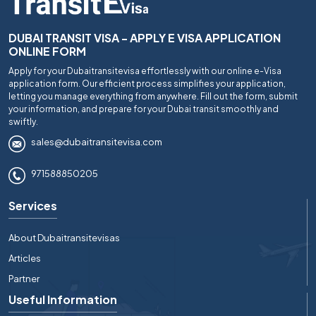
DUBAI TRANSIT VISA - APPLY E VISA APPLICATION
ONLINE FORM
Apply for your Dubaitransitevisa effortlessly with our online e-Visa
application form. Our efficient process simplifies your application,
letting you manage everything from anywhere. Fill out the form, submit
your information, and prepare for your Dubai transit smoothly and
swiftly.
sales@dubaitransitevisa.com
971588850205
Services
About Dubaitransitevisas
Articles
Partner
Useful Information