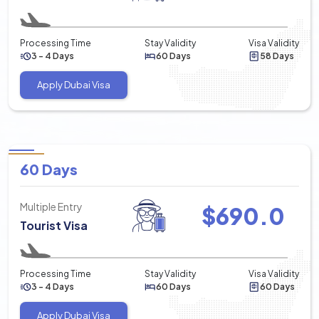
Processing Time
Stay Validity
Visa Validity
3 - 4 Days
60 Days
58 Days
Apply Dubai Visa
60 Days
Multiple Entry
$
690.0
Tourist Visa
Processing Time
Stay Validity
Visa Validity
3 - 4 Days
60 Days
60 Days
Apply Dubai Visa