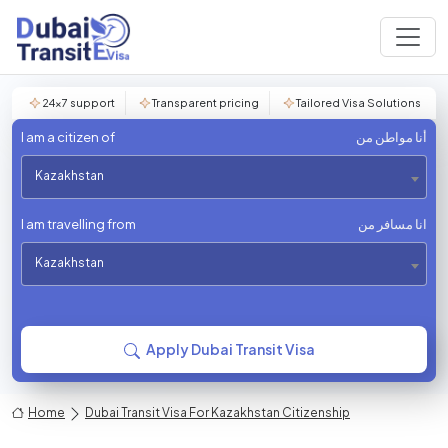
24×7 support
Transparent pricing
Tailored Visa Solutions
I am a citizen of
أنا مواطن من
Kazakhstan
I am travelling from
انا مسافر من
Kazakhstan
Apply Dubai Transit Visa
Home
Dubai Transit Visa For Kazakhstan Citizenship