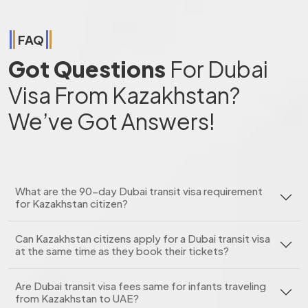
FAQ
Got Questions
For Dubai
Visa From Kazakhstan?
We’ve Got Answers!
What are the 90-day Dubai transit visa requirement
for Kazakhstan citizen?
Can Kazakhstan citizens apply for a Dubai transit visa
at the same time as they book their tickets?
Are Dubai transit visa fees same for infants traveling
from Kazakhstan to UAE?