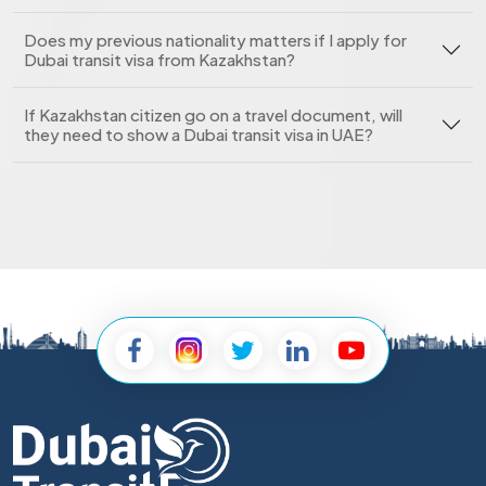
Does my previous nationality matters if I apply for
Dubai transit visa from Kazakhstan?
If Kazakhstan citizen go on a travel document, will
they need to show a Dubai transit visa in UAE?