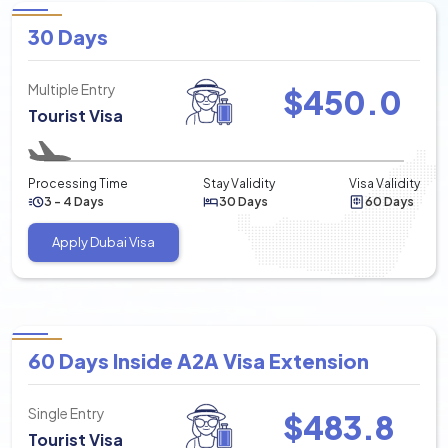
30 Days
Multiple Entry
$
450.0
Tourist Visa
Processing Time
Stay Validity
Visa Validity
3 - 4 Days
30 Days
60 Days
Apply Dubai Visa
60 Days Inside A2A Visa Extension
Single Entry
$
483.8
Tourist Visa