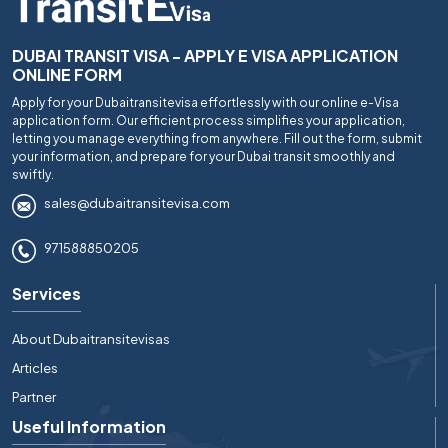
DUBAI TRANSIT VISA - APPLY E VISA APPLICATION
ONLINE FORM
Apply for your Dubaitransitevisa effortlessly with our online e-Visa
application form. Our efficient process simplifies your application,
letting you manage everything from anywhere. Fill out the form, submit
your information, and prepare for your Dubai transit smoothly and
swiftly.
sales@dubaitransitevisa.com
971588850205
Services
About Dubaitransitevisas
Articles
Partner
Useful Information