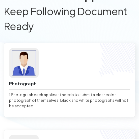
Keep Following Document
Ready
Photograph
1 Photograph each applicant needs to submit a clear color
photograph of themselves. Black and white photographs will not
be accepted.