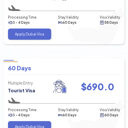
Processing Time
Stay Validity
Visa Validity
3 - 4 Days
60 Days
58 Days
Apply Dubai Visa
60 Days
Multiple Entry
$
690.0
Tourist Visa
Processing Time
Stay Validity
Visa Validity
3 - 4 Days
60 Days
60 Days
Apply Dubai Visa