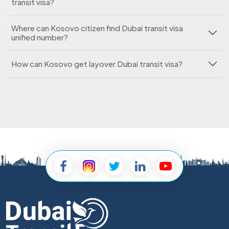
transit visa?
Where can Kosovo citizen find Dubai transit visa
unified number?
How can Kosovo get layover Dubai transit visa?