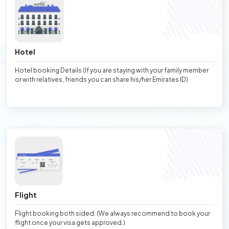
Hotel
Hotel booking Details (If you are staying with your family member
or with relatives, friends you can share his/her Emirates ID)
Flight
Flight booking both sided. (We always recommend to book your
flight once your visa gets approved.)