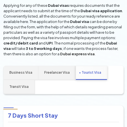
Applying for any of these
Dubai visas
requires documents that the
applicant needs to submit at the time of the
Dubai visa application
.
Conveniently listed, all the documents for your ready reference are
available here. The application for the
Dubai visa
can be done by
filling out the form, with the help of which details regarding personal
particulars as well as a variety of passport details will have to be
provided. Paying the visa fee involves multiple payment options:
credit/debit card
and
UPI
. The normal processing of the
Dubai
visa
will take
3 to 5 working days
; if one wants the process faster,
then there is also an option for a
Dubai express visa
.
Business Visa
Freelancer Visa
Tourist Visa
Transit Visa
7 Days Short Stay