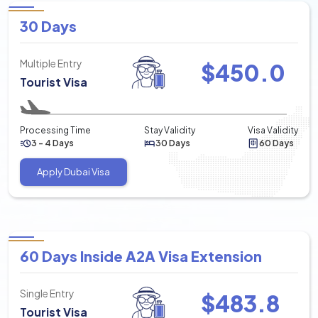
30 Days
Multiple Entry
$
450.0
Tourist Visa
Processing Time
Stay Validity
Visa Validity
3 - 4 Days
30 Days
60 Days
Apply Dubai Visa
60 Days Inside A2A Visa Extension
Single Entry
$
483.8
Tourist Visa