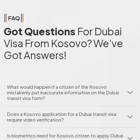
FAQ
Got Questions
For Dubai
Visa From Kosovo? We’ve
Got Answers!
What would happen if a citizen of the Kosovo
mistakenly put inaccurate information on the Dubai
transit visa form?
Does a Kosovo application for a Dubai transit visa
require video verification?
Is biometrics need for Kosovo citizen to apply Dubai