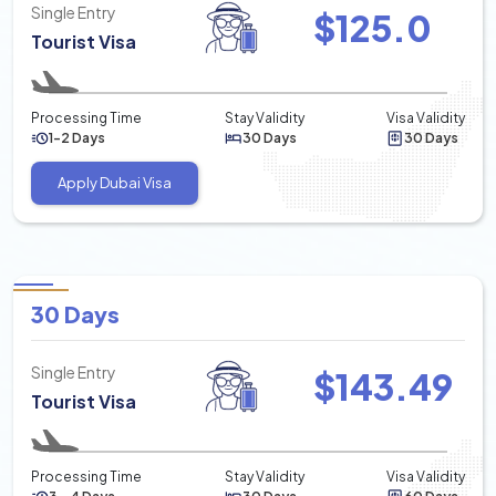
Single Entry
$
125.0
Tourist Visa
Processing Time
Stay Validity
Visa Validity
1-2 Days
30 Days
30 Days
Apply Dubai Visa
30 Days
Single Entry
$
143.49
Tourist Visa
Processing Time
Stay Validity
Visa Validity