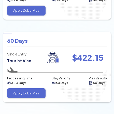
3 - 4 Days
30 Days
60 Days
Apply Dubai Visa
60 Days
Single Entry
$
422.15
Tourist Visa
Processing Time
Stay Validity
Visa Validity
3 - 4 Days
60 Days
60 Days
Apply Dubai Visa