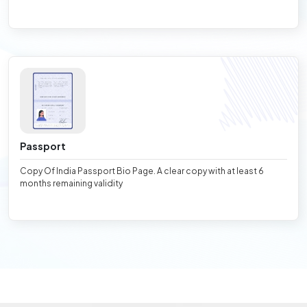
Passport
Copy Of India Passport Bio Page. A clear copy with at least 6
months remaining validity