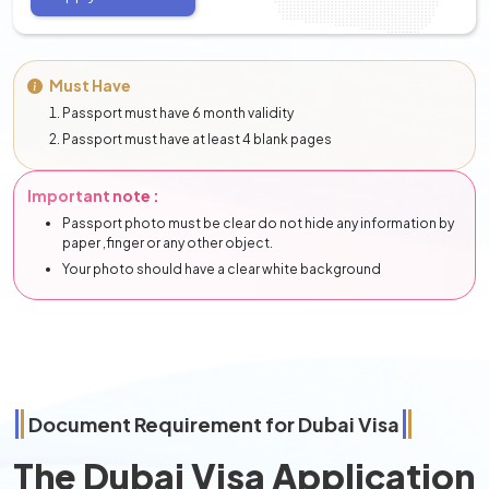
Must Have
Passport must have 6 month validity
Passport must have at least 4 blank pages
Important note :
Passport photo must be clear do not hide any information by
paper ,finger or any other object.
Your photo should have a clear white background
Document Requirement for Dubai Visa
The Dubai Visa Application