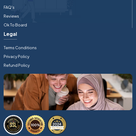
FAQ's
Reviews
Ok To Board
Legal
Terms Conditions
Privacy Policy
Refund Policy