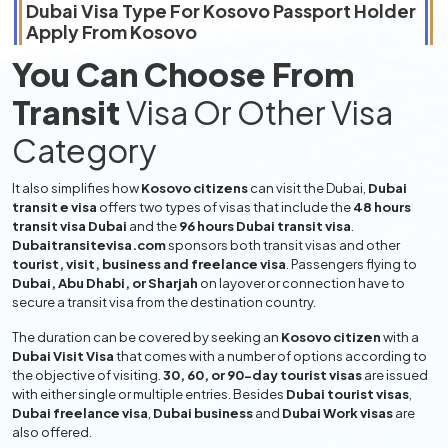
Dubai Visa Type For
Kosovo
Passport Holder
Apply From
Kosovo
You Can Choose From
Transit
Visa Or Other Visa
Category
It also simplifies how
Kosovo citizens
can visit the Dubai,
Dubai
transit e visa
offers two types of visas that include the
48 hours
transit visa Dubai
and the
96 hours Dubai transit visa
.
Dubaitransitevisa.com
sponsors both transit visas and other
tourist, visit, business and freelance visa
. Passengers flying to
Dubai, Abu Dhabi, or Sharjah
on layover or connection have to
secure a transit visa from the destination country.
The duration can be covered by seeking an
Kosovo citizen
with a
Dubai Visit Visa
that comes with a number of options according to
the objective of visiting.
30, 60, or 90-day tourist visas
are issued
with either single or multiple entries. Besides
Dubai tourist visas
,
Dubai freelance visa
,
Dubai business
and
Dubai Work visas
are
also offered.