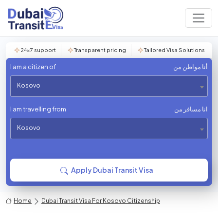
24×7 support
Transparent pricing
Tailored Visa Solutions
I am a citizen of
أنا مواطن من
Kosovo
I am travelling from
انا مسافر من
Kosovo
Apply Dubai Transit Visa
Home
Dubai Transit Visa For Kosovo Citizenship