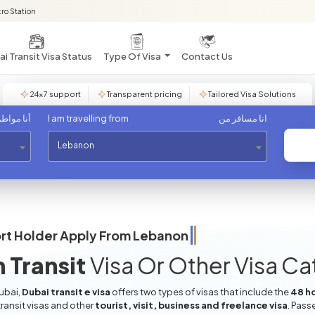
ro Station
i Transit Visa Status
Type Of Visa
Contact Us
24×7 support
Transparent pricing
Tailored Visa Solutions
مواطن من
I am travelling from
انا مسافر من
Lebanon
rt Holder Apply From
Lebanon
 Transit
Visa Or Other Visa C
Dubai,
Dubai transit e visa
offers two types of visas that include the
48 ho
ransit visas and other
tourist, visit, business and freelance visa
. Pass