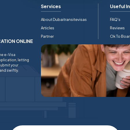
Services
Useful I
About Dubaitransitevisas
FAQ's
Articles
Reviews
Partner
Ok To Boa
ICATION ONLINE
ine e-Visa
plication, letting
submit your
and swiftly.