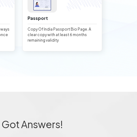
Passport
always
Copy Of India Passport Bio Page. A
once
clear copy with at least 6 months
remaining validity
 Got Answers!