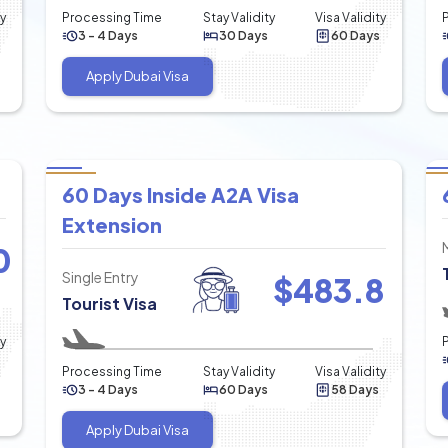
ty
Processing Time
Stay Validity
Visa Validity
3 - 4 Days
30 Days
60 Days
Apply Dubai Visa
60 Days Inside A2A Visa
Extension
0
Single Entry
$
483.8
Tourist Visa
ty
Processing Time
Stay Validity
Visa Validity
3 - 4 Days
60 Days
58 Days
Apply Dubai Visa