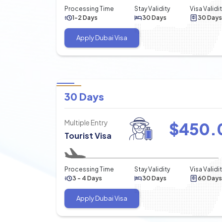
Processing Time
Stay Validity
Visa Validi
1-2 Days
30 Days
30 Days
Apply Dubai Visa
30 Days
Multiple Entry
$
450.
Tourist Visa
Processing Time
Stay Validity
Visa Validi
3 - 4 Days
30 Days
60 Days
Apply Dubai Visa