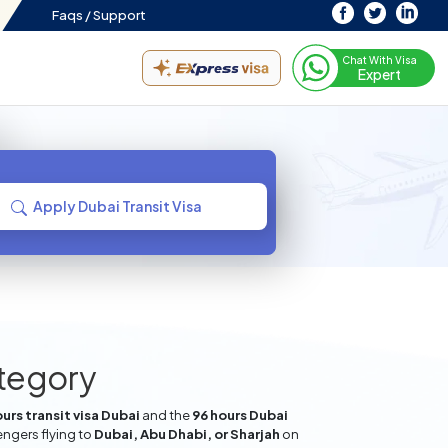
Faqs /
Support
Chat With Visa
Expert
Apply Dubai Transit Visa
ategory
urs transit visa Dubai
and the
96 hours Dubai
engers flying to
Dubai, Abu Dhabi, or Sharjah
on