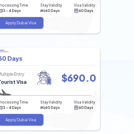
Processing Time
Stay Validity
Visa Validity
3 - 4 Days
60 Days
60 Days
Apply Dubai Visa
60 Days
Multiple Entry
$
690.0
Tourist Visa
Processing Time
Stay Validity
Visa Validity
3 - 4 Days
60 Days
60 Days
Apply Dubai Visa