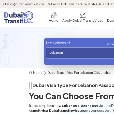
sales@dubaitransitevisa.com
United Arab Emirates, Dubai 1234-A, Al Fahid Met
Home
Apply Dubai Transit Visas
Duba
I am a citizen of
أنا 
Lebanon
Home
Dubai Transit Visa For Lebanon Citizenship
Dubai Visa Type For
Lebanon
Passpo
You Can Choose From
It also simplifies how
Lebanon citizens
can visit the 
transit visa
.
Dubaitransitevisa.com
sponsors both t