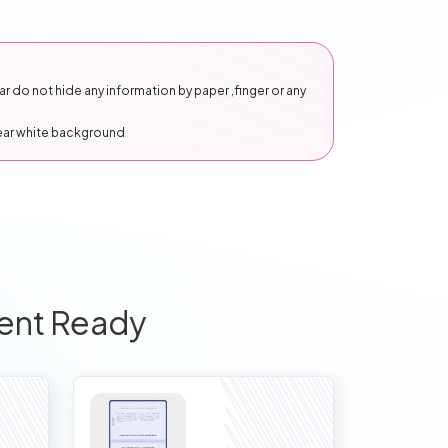
 do not hide any information by paper ,finger or any
lear white background
ent Ready