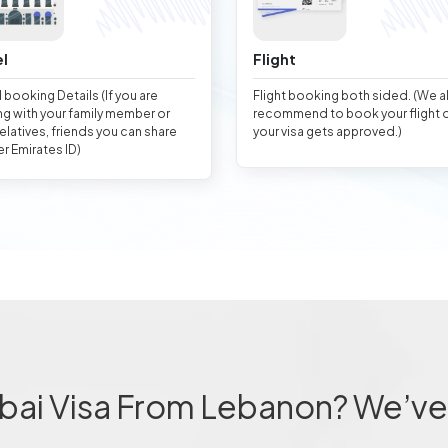
l
Flight
 booking Details (If you are
Flight booking both sided. (We 
ng with your family member or
recommend to book your flight 
relatives, friends you can share
your visa gets approved.)
er Emirates ID)
bai Visa From Lebanon? We’ve