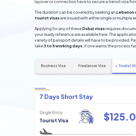
layover or connection have to secure a transit visa fr
The duration can be covered by seeking an
Lebanon 
tourist visas
are issued with either single or multiple 
Applying for any of these
Dubai visas
requires documen
your ready reference are available here. The applicatio
variety of passport details will have to be provided. P
take
3 to 5 working days
; if one wants the process fas
Business Visa
Freelancer Visa
Tourist Vi
7 Days Short Stay
Single Entry
$
125.0
Tourist Visa