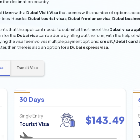
om the destination country.
citizen
with a
Dubai Visit Visa
that comes with a number of options accord
entries. Besides
Dubai tourist visas
,
Dubai freelance visa
,
Dubai busine
ts that the applicant needs to submit at the time of the
Dubai visa app
n for the
Dubai visa
can be done by filling out the form, with the help of w
aying the visa fee involves multiple payment options:
credit/debit card
ter, then there is also an option for a
Dubai express visa
.
sa
Transit Visa
30 Days
Single Entry
$
143.49
Tourist Visa