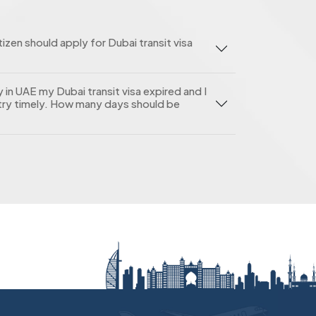
zen should apply for Dubai transit visa
in UAE my Dubai transit visa expired and I
ry timely. How many days should be