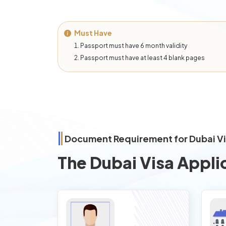
Must Have
Passport must have 6 month validity
Passport must have at least 4 blank pages
Document Requirement for Dubai V
The Dubai Visa Appli