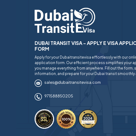
DUBAI TRANSIT VISA - APPLY E VISA APPL
FORM
Apply for your Dubaitransitevisa effortlessly with our onl
application form. Our efficient process simplifies your ap
you manage everything from anywhere. Fill out the form, 
information, and prepare for your Dubai transit smoothly 
sales@dubaitransitevisa.com
971588850205