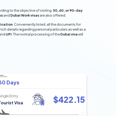
ing to the objective of visiting.
30, 60, or 90-day
ss
and
Dubai Work visas
are also offered.
lication
. Conveniently listed, all the documents for
hich details regarding personal particulars as well as a
and
UPI
. The normal processing of the
Dubai visa
will
60 Days
Single Entry
$
422.15
Tourist Visa