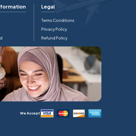
nformation
Legal
Terms Conditions
Privacy Policy
rd
Refund Policy
We Accept