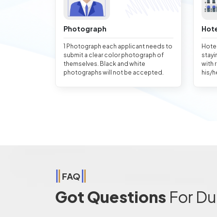
Photograph
Hote
1 Photograph each applicant needs to
Hotel
submit a clear color photograph of
stayi
themselves. Black and white
with 
photographs will not be accepted.
his/h
FAQ
Got Questions
For Du