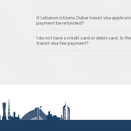
If Lebanon citizens Dubai transit visa applicatio
payment be refunded?
I do not have a credit card or debit card. Is t
transit visa fee payment?