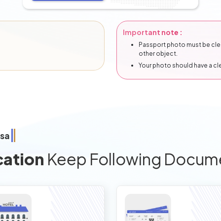
Important note :
Passport photo must be clear
other object.
Your photo should have a c
isa
cation
Keep Following Docum