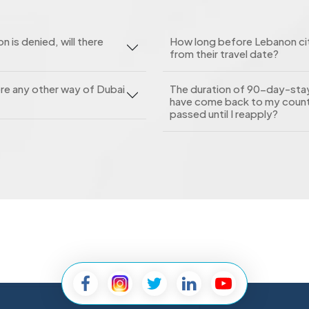
n is denied, will there
How long before Lebanon citi
from their travel date?
here any other way of Dubai
The duration of 90-day-stay 
have come back to my count
passed until I reapply?