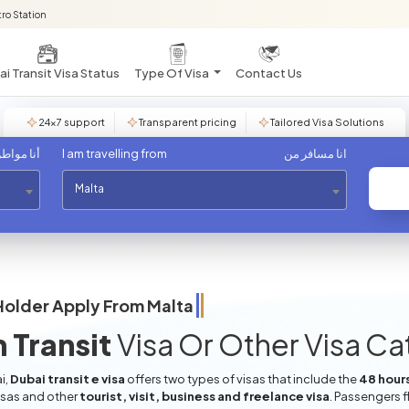
ro Station
i Transit Visa Status
Type Of Visa
Contact Us
24×7 support
Transparent pricing
Tailored Visa Solutions
مواطن من
I am travelling from
انا مسافر من
Malta
Holder Apply From
Malta
 Transit
Visa Or Other Visa C
i,
Dubai transit e visa
offers two types of visas that include the
48 hours
isas and other
tourist, visit, business and freelance visa
. Passengers f