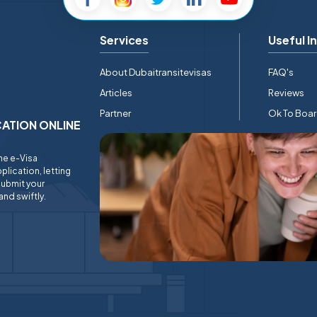
Services
Useful I
About Dubaitransitevisas
FAQ's
Articles
Reviews
Partner
Ok To Boa
ICATION ONLINE
ine e-Visa
plication, letting
submit your
and swiftly.