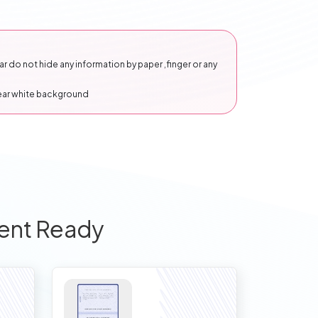
 do not hide any information by paper ,finger or any
lear white background
ent Ready