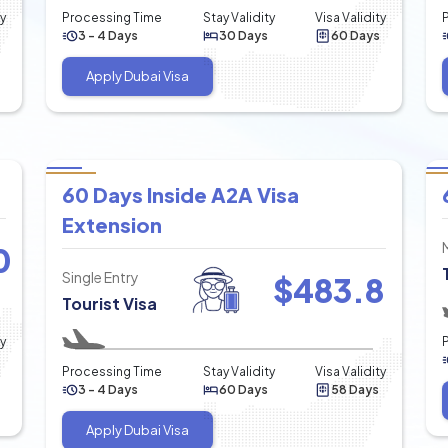
ty
Processing Time
Stay Validity
Visa Validity
3 - 4 Days
30 Days
60 Days
Apply Dubai Visa
60 Days Inside A2A Visa
Extension
0
Single Entry
$
483.8
Tourist Visa
ty
Processing Time
Stay Validity
Visa Validity
3 - 4 Days
60 Days
58 Days
Apply Dubai Visa