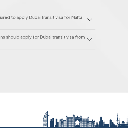
red to apply Dubai transit visa for Malta
ns should apply for Dubai transit visa from