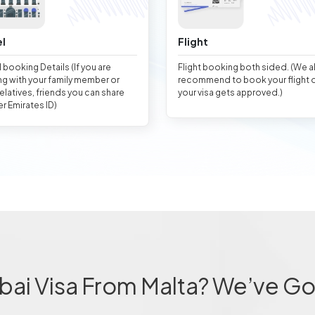
l
Flight
 booking Details (If you are
Flight booking both sided. (We 
ng with your family member or
recommend to book your flight 
relatives, friends you can share
your visa gets approved.)
er Emirates ID)
bai Visa From Malta? We’ve Go