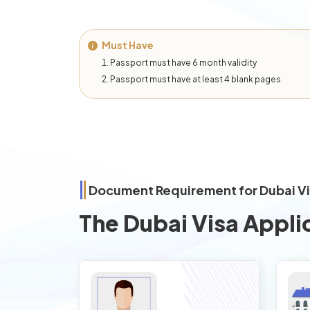
Must Have
Passport must have 6 month validity
Passport must have at least 4 blank pages
Document Requirement for Dubai V
The Dubai Visa Appli