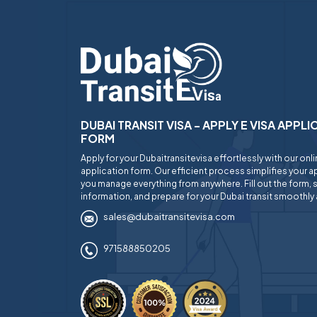
DUBAI TRANSIT VISA - APPLY E VISA APPL
FORM
Apply for your Dubaitransitevisa effortlessly with our onl
application form. Our efficient process simplifies your ap
you manage everything from anywhere. Fill out the form, 
information, and prepare for your Dubai transit smoothly 
sales@dubaitransitevisa.com
971588850205