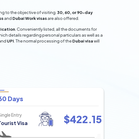
 to the objective of visiting.
30, 60, or 90-day
ss
and
Dubai Work visas
are also offered.
lication
. Conveniently listed, all the documents for
hich details regarding personal particulars as well as a
and
UPI
. The normal processing of the
Dubai visa
will
60 Days
Single Entry
$
422.15
Tourist Visa