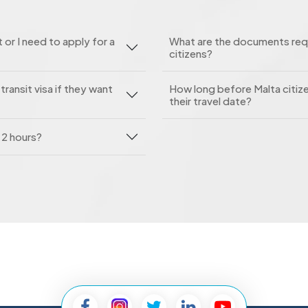
 or I need to apply for a
What are the documents requi
citizens?
ransit visa if they want
How long before Malta citize
their travel date?
n 2 hours?