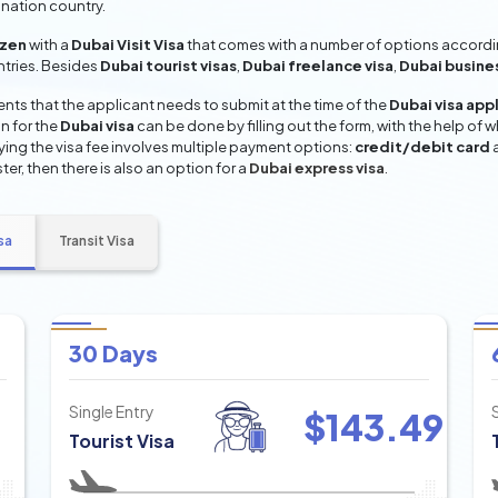
ination country.
izen
with a
Dubai Visit Visa
that comes with a number of options according
entries. Besides
Dubai tourist visas
,
Dubai freelance visa
,
Dubai busine
ts that the applicant needs to submit at the time of the
Dubai visa app
n for the
Dubai visa
can be done by filling out the form, with the help of w
aying the visa fee involves multiple payment options:
credit/debit card
ter, then there is also an option for a
Dubai express visa
.
sa
Transit Visa
30 Days
Single Entry
$
143.49
Tourist Visa