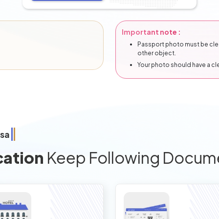
Important note :
Passport photo must be clear
other object.
Your photo should have a c
isa
cation
Keep Following Docum