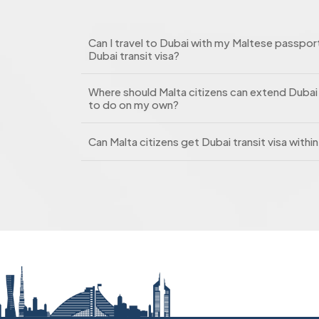
Can I travel to Dubai with my Maltese passport
Dubai transit visa?
Where should Malta citizens can extend Dubai t
to do on my own?
Can Malta citizens get Dubai transit visa withi