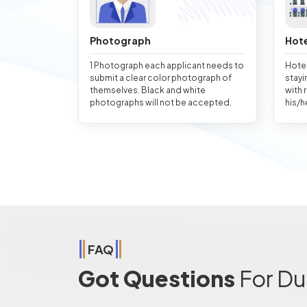
Photograph
Hote
1 Photograph each applicant needs to
Hotel
submit a clear color photograph of
stayi
themselves. Black and white
with 
photographs will not be accepted.
his/h
FAQ
Got Questions
For Du