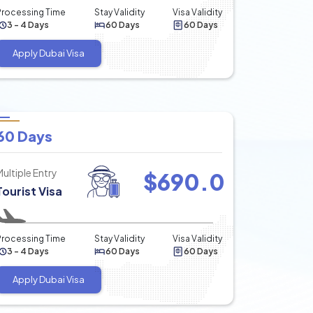
Processing Time
Stay Validity
Visa Validity
3 - 4 Days
60 Days
60 Days
Apply Dubai Visa
60 Days
Multiple Entry
$
690.0
Tourist Visa
Processing Time
Stay Validity
Visa Validity
3 - 4 Days
60 Days
60 Days
Apply Dubai Visa