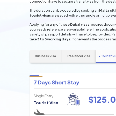
connection have to secure a transit visa from the dest
The duration can be covered by seeking an
Malta cit
tourist visas
are issued with either single or multiple 
Applying for any of these
Dubai visas
requires documen
your ready reference are available here. The applicatio
variety of passport details will have to be provided. P
take
3 to 5 working days
; if one wants the process fas
Business Visa
Freelancer Visa
Tourist Vi
7 Days Short Stay
Single Entry
$
125.0
Tourist Visa