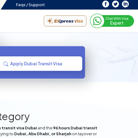
Faqs /
Support
Chat With Visa
Expert
Apply Dubai Transit Visa
ategory
 transit visa Dubai
and the
96 hours Dubai transit
lying to
Dubai, Abu Dhabi, or Sharjah
on layover or