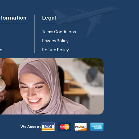
nformation
Legal
Terms Conditions
Privacy Policy
rd
Refund Policy
We Accept