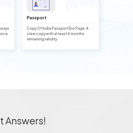
Passport
always
Copy Of India Passport Bio Page. A
once
clear copy with at least 6 months
remaining validity
t Answers!