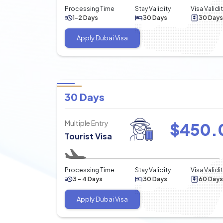
Processing Time
Stay Validity
Visa Validi
1-2 Days
30 Days
30 Days
Apply Dubai Visa
30 Days
Multiple Entry
$
450.
Tourist Visa
Processing Time
Stay Validity
Visa Validi
3 - 4 Days
30 Days
60 Days
Apply Dubai Visa