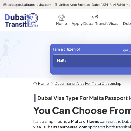
sales@dubaitransitevisa.com
United Arab Emirates, Dubai 1234-A, Al Fahid Met
Home
Apply Dubai Transit Visas
Duba
I am a citizen of
أنا 
Malta
Home
Dubai Transit Visa For Malta Citizenship
Dubai Visa Type For
Malta
Passport 
You Can Choose From
It also simplifies how
Malta citizens
can visit the Duba
visa
.
Dubaitransitevisa.com
sponsors both transit v