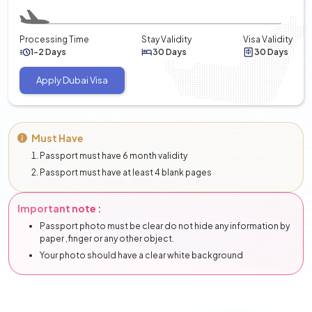
Processing Time
Stay Validity
Visa Validity
1-2 Days
30 Days
30 Days
Apply Dubai Visa
Must Have
Passport must have 6 month validity
Passport must have at least 4 blank pages
Important note :
Passport photo must be clear do not hide any information by
paper ,finger or any other object.
Your photo should have a clear white background