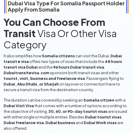
Dubai Visa Type For
Somalia
Passport Holder
Apply From
Somalia
You Can Choose From
Transit
Visa Or Other Visa
Category
It also simplifies how
Somalia citizens
can visit the Dubai,
Dubai
transit e visa
offers two types of visas that include the
48 hours
transit visa Dubai
and the
96 hours Dubai transit visa
.
Dubaitransitevisa.com
sponsors both transit visas and other
tourist, visit, business and freelance visa
. Passengers flying to
Dubai, Abu Dhabi, or Sharjah
on layover or connection have to
secure a transit visa from the destination country.
The duration can be covered by seeking an
Somalia citizen
with a
Dubai Visit Visa
that comes with a number of options according to
the objective of visiting.
30, 60, or 90-day tourist visas
are issued
with either single or multiple entries. Besides
Dubai tourist visas
,
Dubai freelance visa
,
Dubai business
and
Dubai Work visas
are
also offered.