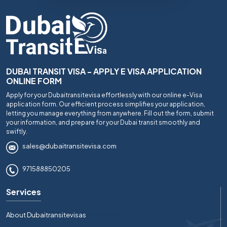
DUBAI TRANSIT VISA - APPLY E VISA APPLICATION
ONLINE FORM
Apply for your Dubaitransitevisa effortlessly with our online e-Visa
application form. Our efficient process simplifies your application,
letting you manage everything from anywhere. Fill out the form, submit
your information, and prepare for your Dubai transit smoothly and
swiftly.
sales@dubaitransitevisa.com
971588850205
Services
About Dubaitransitevisas