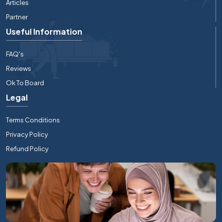
Articles
Partner
Useful Information
FAQ's
Reviews
Ok To Board
Legal
Terms Conditions
Privacy Policy
Refund Policy