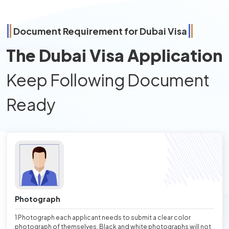
Document Requirement for Dubai Visa
The Dubai Visa Application
Keep Following Document
Ready
Photograph
1 Photograph each applicant needs to submit a clear color
photograph of themselves. Black and white photographs will not