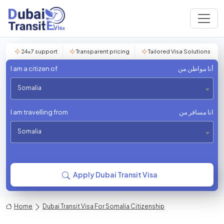
24×7 support
Transparent pricing
Tailored Visa Solutions
I am a citizen of
أنا مواطن من
Somalia
I am travelling from
انا مسافر من
Somalia
Apply Dubai Transit Visa
Home
Dubai Transit Visa For Somalia Citizenship