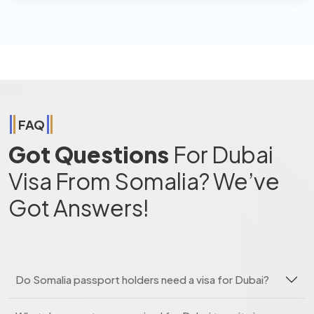
FAQ
Got Questions
For Dubai
Visa From Somalia? We’ve
Got Answers!
Do Somalia passport holders need a visa for Dubai?