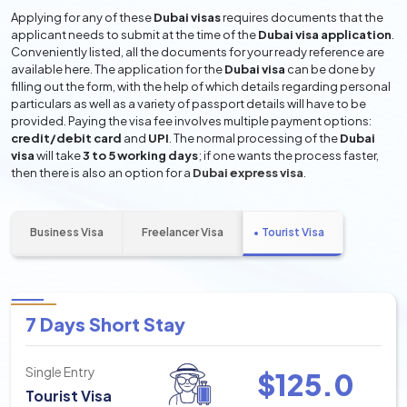
Applying for any of these
Dubai visas
requires documents that the
applicant needs to submit at the time of the
Dubai visa application
.
Conveniently listed, all the documents for your ready reference are
available here. The application for the
Dubai visa
can be done by
filling out the form, with the help of which details regarding personal
particulars as well as a variety of passport details will have to be
provided. Paying the visa fee involves multiple payment options:
credit/debit card
and
UPI
. The normal processing of the
Dubai
visa
will take
3 to 5 working days
; if one wants the process faster,
then there is also an option for a
Dubai express visa
.
Business Visa
Freelancer Visa
Tourist Visa
7 Days Short Stay
Single Entry
$
125.0
Tourist Visa