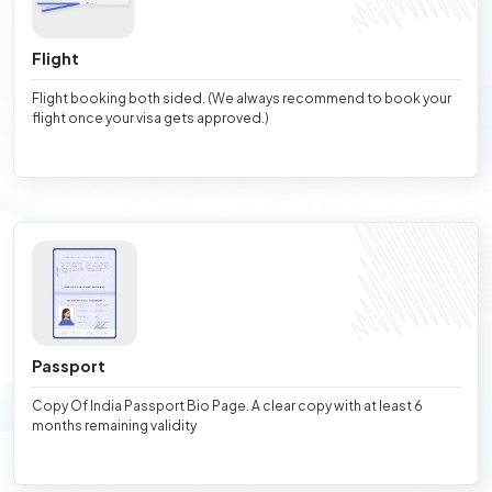
Flight
Flight booking both sided. (We always recommend to book your
flight once your visa gets approved.)
Passport
Copy Of India Passport Bio Page. A clear copy with at least 6
months remaining validity