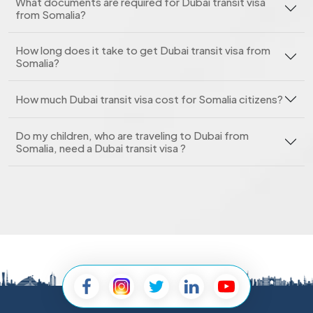
What documents are required for Dubai transit visa
from Somalia?
How long does it take to get Dubai transit visa from
Somalia?
How much Dubai transit visa cost for Somalia citizens?
Do my children, who are traveling to Dubai from
Somalia, need a Dubai transit visa ?