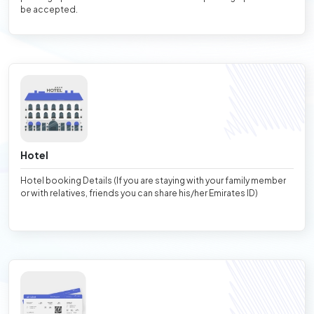
be accepted.
Hotel
Hotel booking Details (If you are staying with your family member
or with relatives, friends you can share his/her Emirates ID)