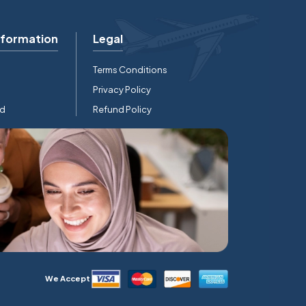
nformation
Legal
Terms Conditions
Privacy Policy
rd
Refund Policy
We Accept