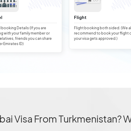
l
Flight
 booking Details (If you are
Flight booking both sided. (We 
ng with your family member or
recommend to book your flight 
relatives, friends you can share
your visa gets approved.)
er Emirates ID)
bai Visa From Turkmenistan? 