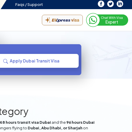
Faqs /
Support
Chat With Visa
Expert
Apply Dubai Transit Visa
ategory
48 hours transit visa Dubai
and the
96 hours Dubai
engers flying to
Dubai, Abu Dhabi, or Sharjah
on