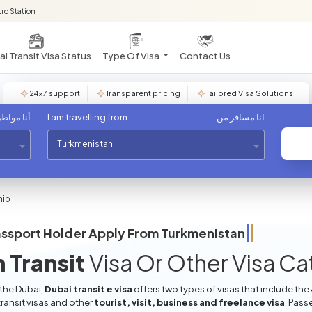
ro Station
i Transit Visa Status
Type Of Visa
Contact Us
24×7 support
Transparent pricing
Tailored Visa Solutions
مواطن من
I am travelling from
انا مسافر من
Turkmenistan
hip
ssport Holder Apply From
Turkmenistan
 Transit
Visa Or Other Visa C
 the Dubai,
Dubai transit e visa
offers two types of visas that include the
ransit visas and other
tourist, visit, business and freelance visa
. Pass