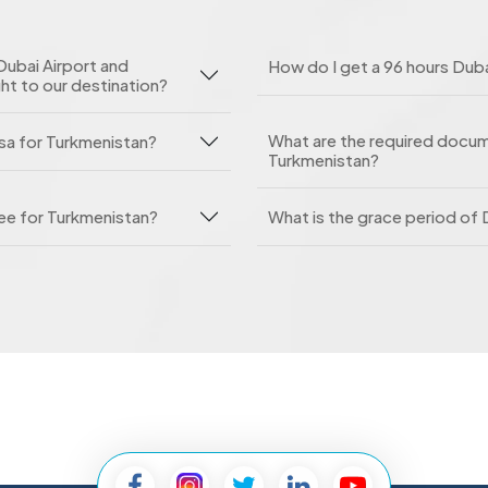
Dubai Airport and
How do I get a 96 hours Duba
ght to our destination?
What are the required docume
isa for Turkmenistan?
Turkmenistan?
fee for Turkmenistan?
What is the grace period of 