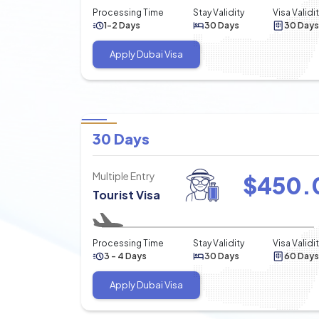
Processing Time
Stay Validity
Visa Validi
1-2 Days
30 Days
30 Days
Apply Dubai Visa
30 Days
Multiple Entry
$
450.
Tourist Visa
Processing Time
Stay Validity
Visa Validi
3 - 4 Days
30 Days
60 Days
Apply Dubai Visa