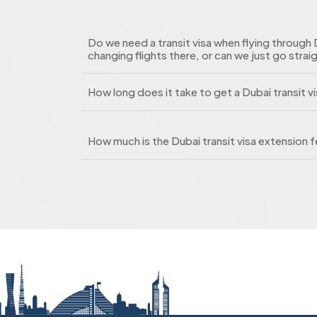
Do we need a transit visa when flying through 
changing flights there, or can we just go strai
How long does it take to get a Dubai transit v
How much is the Dubai transit visa extension 