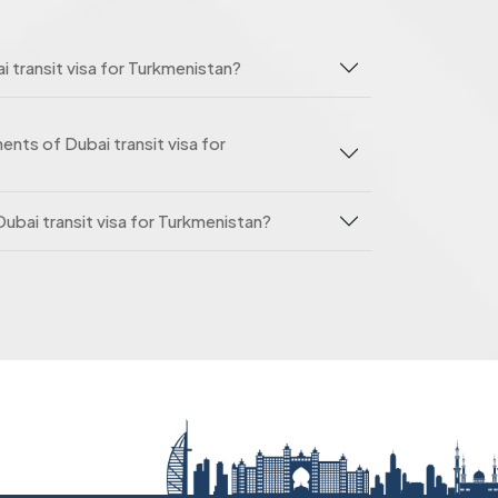
i transit visa for Turkmenistan?
nts of Dubai transit visa for
Dubai transit visa for Turkmenistan?