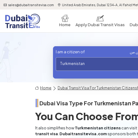
sales@dubaitransitevisa.com
United Arab Emirates, Dubai 1234-A, Al Fahid Met
Home
Apply Dubai Transit Visas
Duba
I am a citizen of
أنا 
Turkmenistan
Home
Dubai Transit Visa For Turkmenistan Citizens
Dubai Visa Type For
Turkmenistan
Pa
You Can Choose From
It also simplifies how
Turkmenistan citizens
can visit
transit visa
.
Dubaitransitevisa.com
sponsors both t