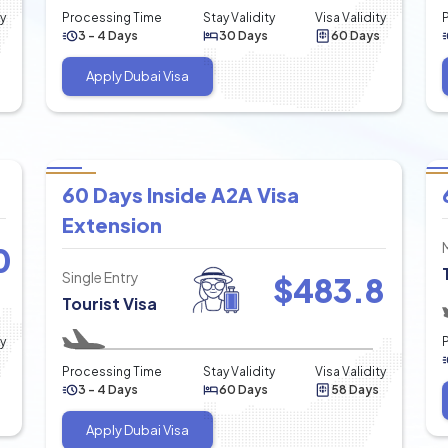
ty
Processing Time
Stay Validity
Visa Validity
3 - 4 Days
30 Days
60 Days
Apply Dubai Visa
60 Days Inside A2A Visa
Extension
0
Single Entry
$
483.8
Tourist Visa
ty
Processing Time
Stay Validity
Visa Validity
3 - 4 Days
60 Days
58 Days
Apply Dubai Visa