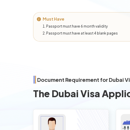
Must Have
Passport must have 6 month validity
Passport must have at least 4 blank pages
Document Requirement for Dubai V
The Dubai Visa Appli