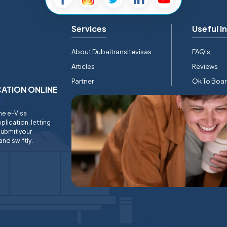
Services
Useful I
About Dubaitransitevisas
FAQ's
Articles
Reviews
Partner
Ok To Boa
ICATION ONLINE
ine e-Visa
plication, letting
submit your
and swiftly.