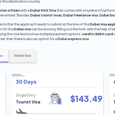
om the destination country.
tan citizen
with a
Dubai Visit Visa
that comes with a number of options 
iple entries. Besides
Dubai tourist visas
,
Dubai freelance visa
,
Dubai bu
ts that the applicant needs to submit at the time of the
Dubai visa app
n for the
Dubai visa
can be done by filling out the form, with the help of w
aying the visa fee involves multiple payment options:
credit/debit card
ter, then there is also an option for a
Dubai express visa
.
sa
Transit Visa
30 Days
Single Entry
$
143.49
Tourist Visa