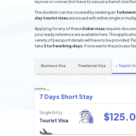
layover or connection have to secure a transit visa fr
The duration can be covered by seeking an
Turkmenis
day tourist visas
are issued with either single or mult
Applying for any of these
Dubai visas
requires documen
your ready reference are available here. The applicatio
variety of passport details will have to be provided. P
take
3 to 5 working days
; if one wants the process fas
Business Visa
Freelancer Visa
Tourist Vi
7 Days Short Stay
Single Entry
$
125.0
Tourist Visa