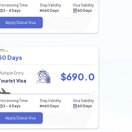
Processing Time
Stay Validity
Visa Validity
3 - 4 Days
60 Days
60 Days
Apply Dubai Visa
60 Days
Multiple Entry
$
690.0
Tourist Visa
Processing Time
Stay Validity
Visa Validity
3 - 4 Days
60 Days
60 Days
Apply Dubai Visa