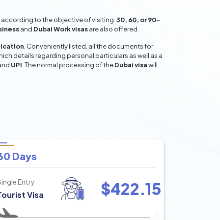
according to the objective of visiting.
30, 60, or 90-
siness
and
Dubai Work visas
are also offered.
lication
. Conveniently listed, all the documents for
hich details regarding personal particulars as well as a
and
UPI
. The normal processing of the
Dubai visa
will
60 Days
Single Entry
$
422.15
Tourist Visa