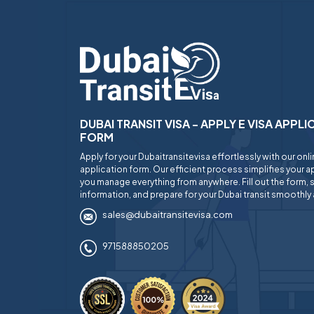
DUBAI TRANSIT VISA - APPLY E VISA APPL
FORM
Apply for your Dubaitransitevisa effortlessly with our onl
application form. Our efficient process simplifies your ap
you manage everything from anywhere. Fill out the form, 
information, and prepare for your Dubai transit smoothly 
sales@dubaitransitevisa.com
971588850205