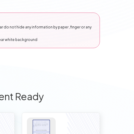
 do not hide any information by paper ,finger or any
lear white background
ent Ready