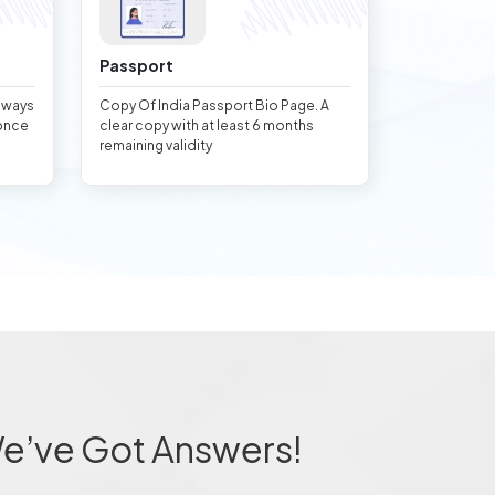
Passport
always
Copy Of India Passport Bio Page. A
once
clear copy with at least 6 months
remaining validity
We’ve Got Answers!