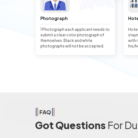
Photograph
Hote
1 Photograph each applicant needs to
Hotel
submit a clear color photograph of
stayi
themselves. Black and white
with 
photographs will not be accepted.
his/h
FAQ
Got Questions
For Du