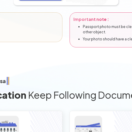
Important note :
Passport photo must be clear
other object.
Your photo should have a c
isa
cation
Keep Following Docum