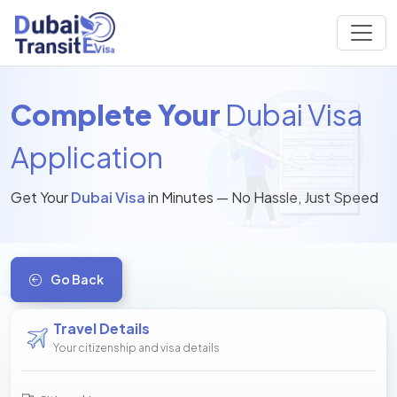
Complete Your
Dubai Visa
Application
Get Your
Dubai Visa
in Minutes — No Hassle, Just Speed
Go Back
Travel Details
Your citizenship and visa details