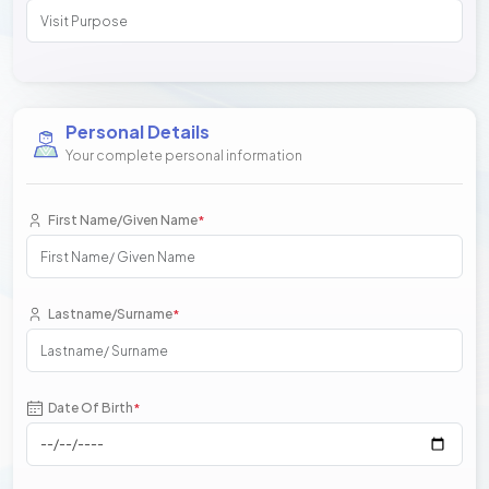
Personal Details
Your complete personal information
First Name/Given Name
*
Lastname/Surname
*
Date Of Birth
*