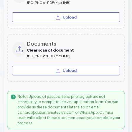
JPG, PNG or PDF (Max 1MB)
Upload
Documents
Clear scan of document
JPG, PNG or PDF (Max 1MB)
Upload
Note : Upload of passport and photograph are not
mandatory to complete the visa application form. You can
provide us these documents later also on email:
contact@dubaitransitevisa.com or WhatsApp. Our visa
team will collect these document once you complete your
process.