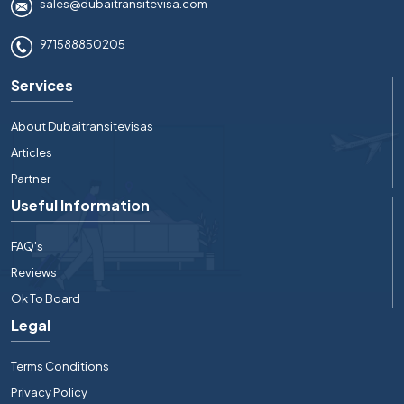
sales@dubaitransitevisa.com
971588850205
Services
About Dubaitransitevisas
Articles
Partner
Useful Information
FAQ's
Reviews
Ok To Board
Legal
Terms Conditions
Privacy Policy