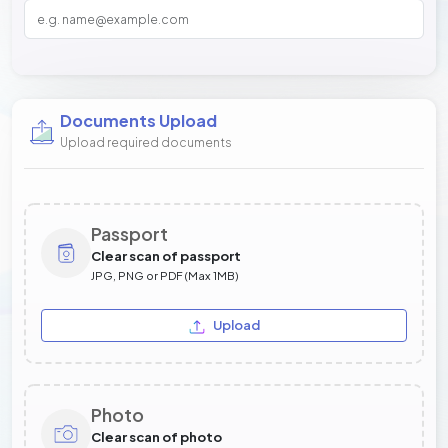
Documents Upload
Upload required documents
Passport
Clear scan of passport
JPG, PNG or PDF (Max 1MB)
Upload
Photo
Clear scan of photo