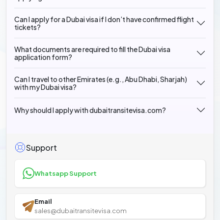
Can I apply for a Dubai visa if I don’t have confirmed flight
tickets?
What documents are required to fill the Dubai visa
application form?
Can I travel to other Emirates (e.g., Abu Dhabi, Sharjah)
with my Dubai visa?
Why should I apply with dubaitransitevisa.com?
Support
Whatsapp Support
Email
sales@dubaitransitevisa.com