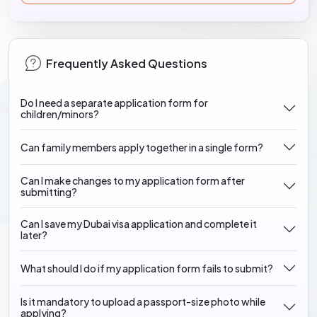
Frequently Asked Questions
Do I need a separate application form for
children/minors?
Can family members apply together in a single form?
Can I make changes to my application form after
submitting?
Can I save my Dubai visa application and complete it
later?
What should I do if my application form fails to submit?
Is it mandatory to upload a passport-size photo while
applying?