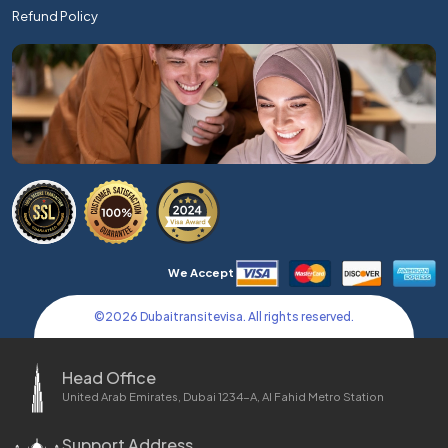
Refund Policy
We Accept
©
2026
Dubaitransitevisa. All rights reserved.
Head Office
United Arab Emirates, Dubai 1234-A, Al Fahid Metro Station
Support Address