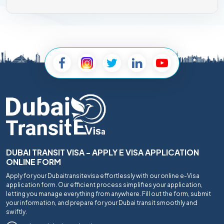
DUBAI TRANSIT VISA - APPLY E VISA APPLICATION
ONLINE FORM
Apply for your Dubaitransitevisa effortlessly with our online e-Visa
application form. Our efficient process simplifies your application,
letting you manage everything from anywhere. Fill out the form, submit
your information, and prepare for your Dubai transit smoothly and
swiftly.