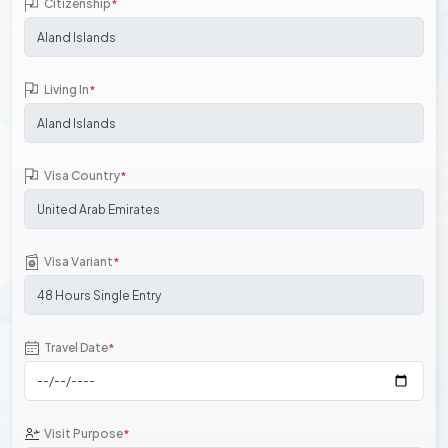
Citizenship
*
Living In
*
Visa Country
*
Visa Variant
*
Travel Date
*
Visit Purpose
*