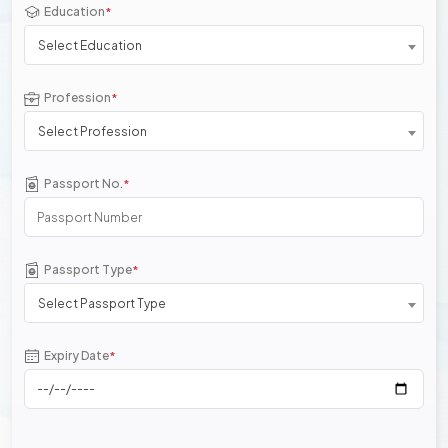
Education
*
Select Education
Profession
*
Select Profession
Passport No.
*
Passport Type
*
Select Passport Type
Expiry Date
*