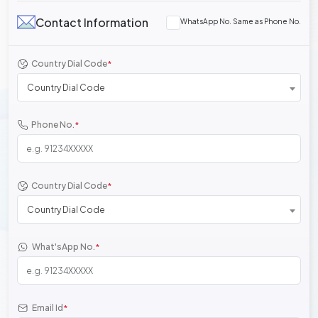
Contact Information
WhatsApp No. Same as Phone No.
Country Dial Code
*
Country Dial Code
Phone No.
*
Country Dial Code
*
Country Dial Code
What'sApp No.
*
Email Id
*