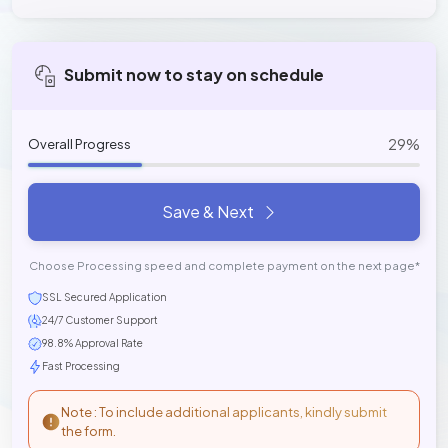
Submit now to stay on schedule
29%
Overall Progress
Save & Next
Choose Processing speed and complete payment on the next page*
SSL Secured Application
24/7 Customer Support
98.8% Approval Rate
Fast Processing
Note : To include additional applicants, kindly submit
the form.