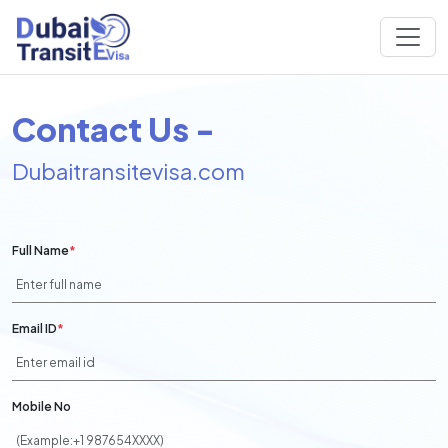
Contact Us -
Dubaitransitevisa.com
Full Name
*
Email ID
*
Mobile No