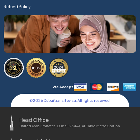
Refund Policy
We Accept
©
2026
Dubaitransitevisa. All rights reserved.
Head Office
United Arab Emirates, Dubai 1234-A, Al Fahid Metro Station