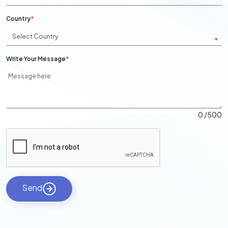
Country
*
Select Country
Write Your Message
*
0
/500
Send