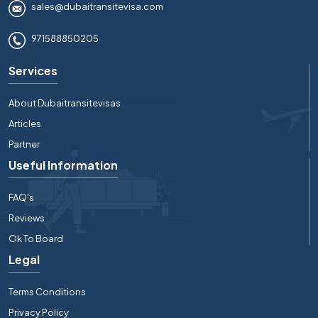
sales@dubaitransitevisa.com
971588850205
Services
About Dubaitransitevisas
Articles
Partner
Useful Information
FAQ's
Reviews
Ok To Board
Legal
Terms Conditions
Privacy Policy