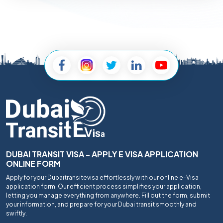
DUBAI TRANSIT VISA - APPLY E VISA APPLICATION
ONLINE FORM
Apply for your Dubaitransitevisa effortlessly with our online e-Visa
application form. Our efficient process simplifies your application,
letting you manage everything from anywhere. Fill out the form, submit
your information, and prepare for your Dubai transit smoothly and
swiftly.