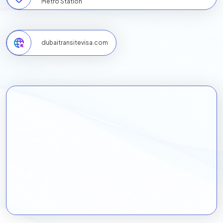
Metro Station
dubaitransitevisa.com