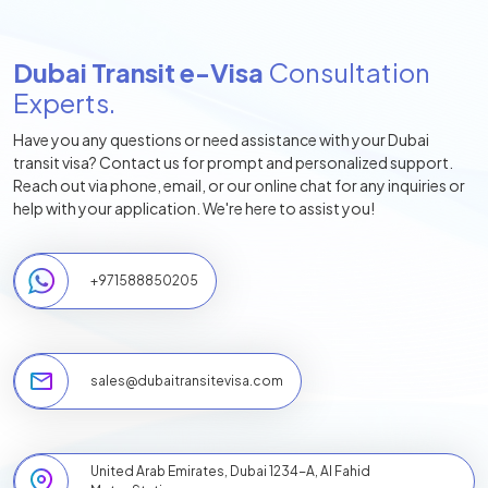
Dubai Transit e-Visa
Consultation
Experts.
Have you any questions or need assistance with your Dubai
transit visa? Contact us for prompt and personalized support.
Reach out via phone, email, or our online chat for any inquiries or
help with your application. We're here to assist you!
+
971588850205
sales@dubaitransitevisa.com
United Arab Emirates, Dubai 1234-A, Al Fahid