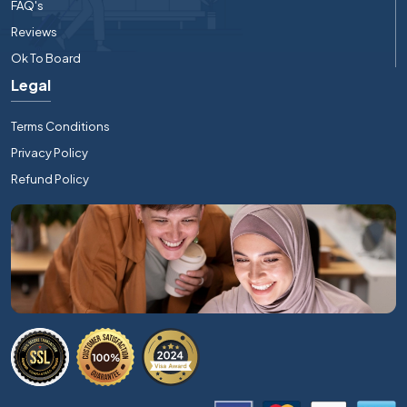
FAQ's
Reviews
Ok To Board
Legal
Terms Conditions
Privacy Policy
Refund Policy