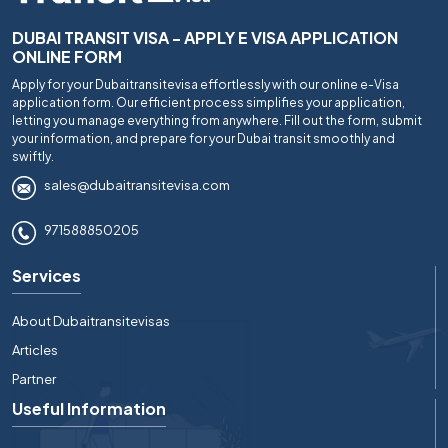
DUBAI TRANSIT VISA - APPLY E VISA APPLICATION
ONLINE FORM
Apply for your Dubaitransitevisa effortlessly with our online e-Visa
application form. Our efficient process simplifies your application,
letting you manage everything from anywhere. Fill out the form, submit
your information, and prepare for your Dubai transit smoothly and
swiftly.
sales@dubaitransitevisa.com
971588850205
Services
About Dubaitransitevisas
Articles
Partner
Useful Information