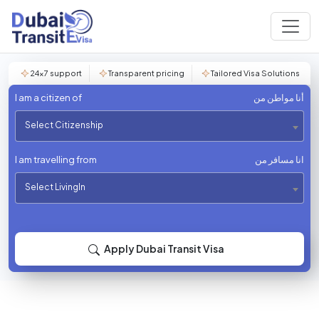
24×7 support
Transparent pricing
Tailored Visa Solutions
I am a citizen of
أنا مواطن من
Select Citizenship
I am travelling from
انا مسافر من
Select LivingIn
Apply Dubai Transit Visa