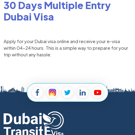
30 Days Multiple Entry
Dubai Visa
Apply for your Dubai visa online and receive your e-visa
within 04-24 hours. This is a simple way to prepare for your
trip without any hassle.