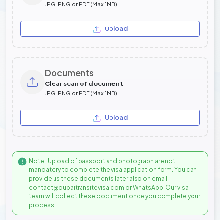
JPG, PNG or PDF (Max 1MB)
Upload
Documents
Clear scan of document
JPG, PNG or PDF (Max 1MB)
Upload
Note : Upload of passport and photograph are not
mandatory to complete the visa application form. You can
provide us these documents later also on email:
contact@dubaitransitevisa.com or WhatsApp. Our visa
team will collect these document once you complete your
process.