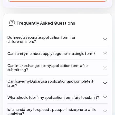
Frequently Asked Questions
Do I need a separate application form for
children/minors?
Can family members apply together in a single form?
Can I make changes to my application form after
submitting?
Can I save my Dubai visa application and complete it
later?
What should I do if my application form fails to submit?
Is it mandatory to upload a passport-size photo while
applying?