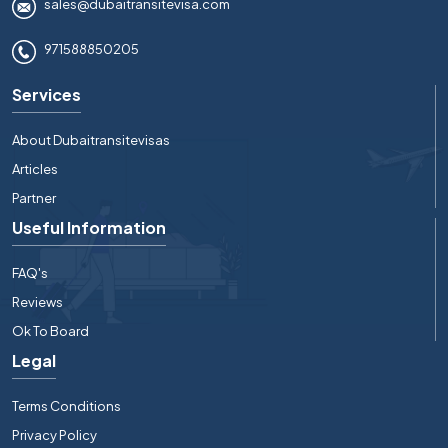
sales@dubaitransitevisa.com
971588850205
Services
About Dubaitransitevisas
Articles
Partner
Useful Information
FAQ's
Reviews
Ok To Board
Legal
Terms Conditions
Privacy Policy