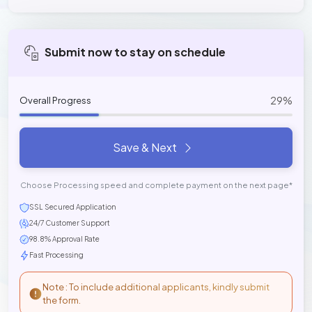
Submit now to stay on schedule
29%
Overall Progress
Save & Next
Choose Processing speed and complete payment on the next page*
SSL Secured Application
24/7 Customer Support
98.8% Approval Rate
Fast Processing
Note : To include additional applicants, kindly submit
the form.