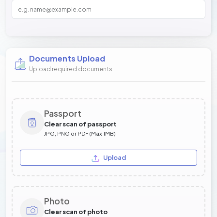
Documents Upload
Upload required documents
Passport
Clear scan of passport
JPG, PNG or PDF (Max 1MB)
Upload
Photo
Clear scan of photo