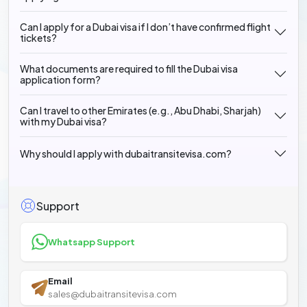
Can I apply for a Dubai visa if I don’t have confirmed flight
tickets?
What documents are required to fill the Dubai visa
application form?
Can I travel to other Emirates (e.g., Abu Dhabi, Sharjah)
with my Dubai visa?
Why should I apply with dubaitransitevisa.com?
Support
Whatsapp Support
Email
sales@dubaitransitevisa.com