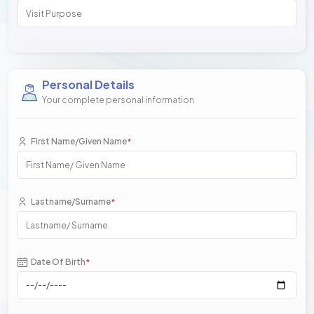
Personal Details
Your complete personal information
First Name/Given Name
*
Lastname/Surname
*
Date Of Birth
*