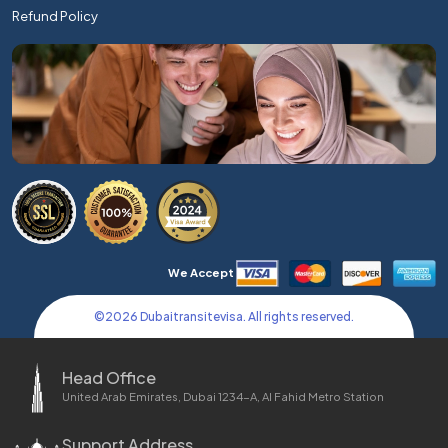
Refund Policy
We Accept
©
2026
Dubaitransitevisa. All rights reserved.
Head Office
United Arab Emirates, Dubai 1234-A, Al Fahid Metro Station
Support Address