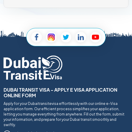
DUBAI TRANSIT VISA - APPLY E VISA APPLICATION
ONLINE FORM
Apply for your Dubaitransitevisa effortlessly with our online e-Visa
application form. Our efficient process simplifies your application,
letting you manage everything from anywhere. Fill out the form, submit
your information, and prepare for your Dubai transit smoothly and
swiftly.