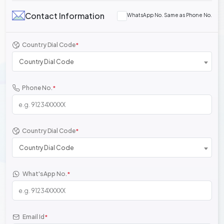
Contact Information
WhatsApp No. Same as Phone No.
Country Dial Code
*
Country Dial Code
Phone No.
*
Country Dial Code
*
Country Dial Code
What'sApp No.
*
Email Id
*