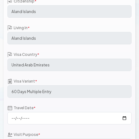
Citizenship
*
Living In
*
Visa Country
*
Visa Variant
*
Travel Date
*
Visit Purpose
*