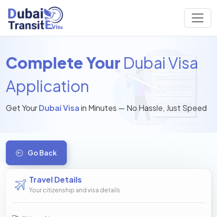
Complete Your
Dubai Visa
Application
Get Your
Dubai Visa
in Minutes — No Hassle, Just Speed
Go Back
Travel Details
Your citizenship and visa details