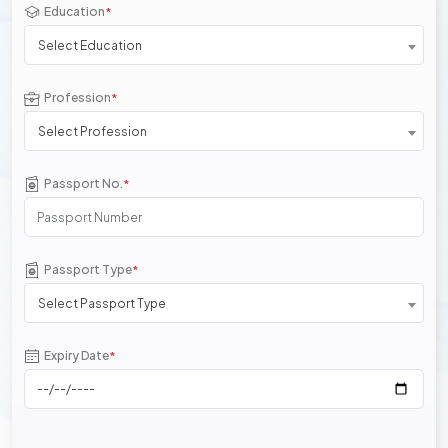
Education
*
Select Education
Profession
*
Select Profession
Passport No.
*
Passport Type
*
Select Passport Type
Expiry Date
*