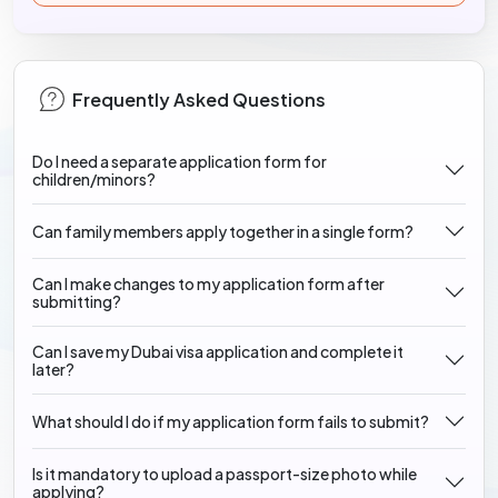
Frequently Asked Questions
Do I need a separate application form for
children/minors?
Can family members apply together in a single form?
Can I make changes to my application form after
submitting?
Can I save my Dubai visa application and complete it
later?
What should I do if my application form fails to submit?
Is it mandatory to upload a passport-size photo while
applying?