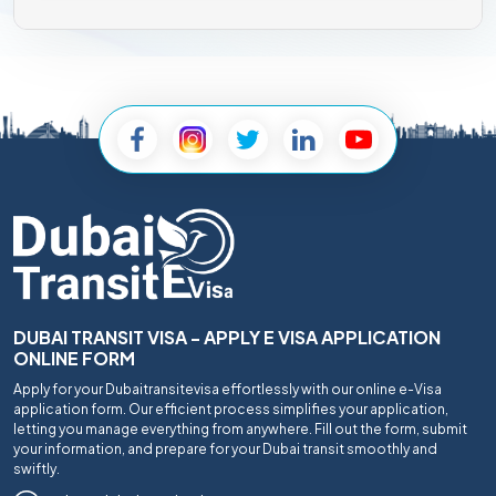
DUBAI TRANSIT VISA - APPLY E VISA APPLICATION
ONLINE FORM
Apply for your Dubaitransitevisa effortlessly with our online e-Visa
application form. Our efficient process simplifies your application,
letting you manage everything from anywhere. Fill out the form, submit
your information, and prepare for your Dubai transit smoothly and
swiftly.