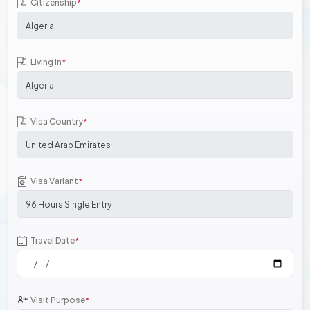
Citizenship
*
Living In
*
Visa Country
*
Visa Variant
*
Travel Date
*
Visit Purpose
*