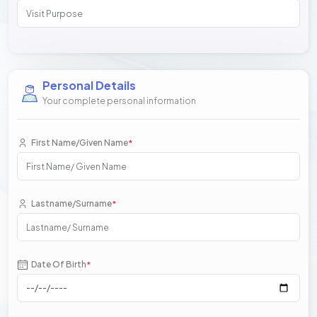
Personal Details
Your complete personal information
First Name/Given Name
*
Lastname/Surname
*
Date Of Birth
*