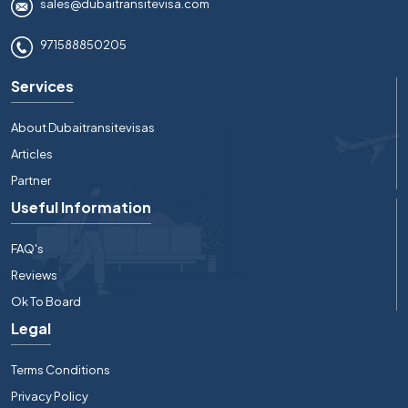
sales@dubaitransitevisa.com
971588850205
Services
About Dubaitransitevisas
Articles
Partner
Useful Information
FAQ's
Reviews
Ok To Board
Legal
Terms Conditions
Privacy Policy