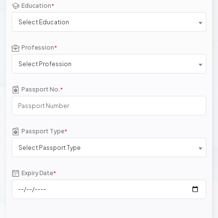
Education
*
Select Education
Profession
*
Select Profession
Passport No.
*
Passport Type
*
Select Passport Type
Expiry Date
*