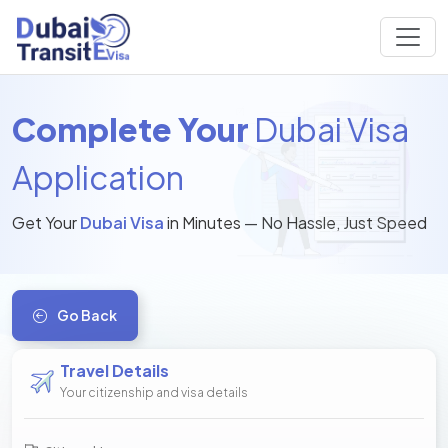
Complete Your
Dubai Visa
Application
Get Your
Dubai Visa
in Minutes — No Hassle, Just Speed
Go Back
Travel Details
Your citizenship and visa details