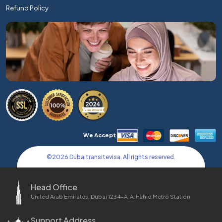
Refund Policy
We Accept
©
2026
Dubaitransitevisa. All rights reserved.
Head Office
United Arab Emirates, Dubai 1234-A, Al Fahid Metro Station
Support Address