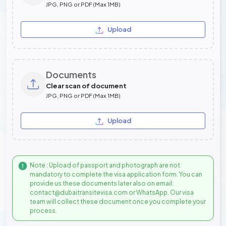
JPG, PNG or PDF (Max 1MB)
Upload
Documents
Clear scan of document
JPG, PNG or PDF (Max 1MB)
Upload
Note : Upload of passport and photograph are not
mandatory to complete the visa application form. You can
provide us these documents later also on email:
contact@dubaitransitevisa.com or WhatsApp. Our visa
team will collect these document once you complete your
process.