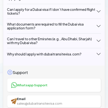
Can I apply for a Dubai visa if I don’t have confirmed flight
tickets?
What documents are required to fill the Dubai visa
application form?
Can I travel to other Emirates (e.g., Abu Dhabi, Sharjah)
with my Dubai visa?
Why should I apply with dubaitransitevisa.com?
Support
Whatsapp Support
Email
sales@dubaitransitevisa.com