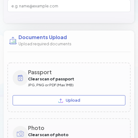
Documents Upload
Upload required documents
Passport
Clear scan of passport
JPG, PNG or PDF (Max 1MB)
Upload
Photo
Clear scan of photo