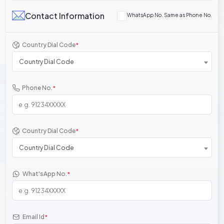
Contact Information
WhatsApp No. Same as Phone No.
Country Dial Code
*
Country Dial Code
Phone No.
*
Country Dial Code
*
Country Dial Code
What'sApp No.
*
Email Id
*