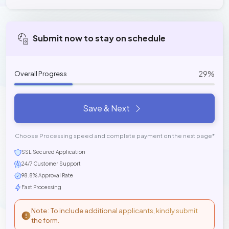
Submit now to stay on schedule
29%
Overall Progress
Save & Next
Choose Processing speed and complete payment on the next page*
SSL Secured Application
24/7 Customer Support
98.8% Approval Rate
Fast Processing
Note : To include additional applicants, kindly submit
the form.