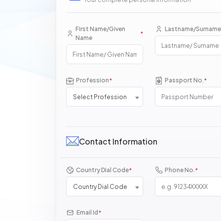
First Name/Given
Lastname/Surname
*
Name
Profession
Passport No.
*
*
Select Profession
Contact Information
Country Dial Code
Phone No.
*
*
Country Dial Code
Email Id
*