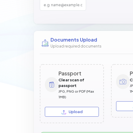
Documents Upload
Upload required documents
Passport
P
Clear scan of
C
passport
J
JPG, PNG or PDF (Max
1
1MB)
Upload