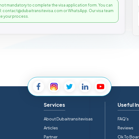
not mandatory to complete the visa application form. You can
il: contact@dubaitransitevisa.com or WhatsApp. Our visa team
e your process.
Services
Useful I
About Dubaitransitevisas
FAQ's
Articles
Reviews
Partner
Ok To Boa