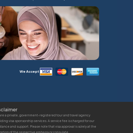
We Accept
sclaimer
re a private, government-registered tour and travel agency
iding visa sponsorship services. A service fee is charged for our
stance and support. Please note that visa approval is solely at the
retion of the respective embassy or consulate.