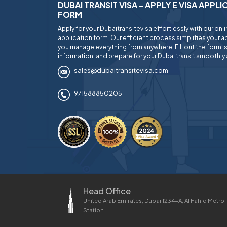
DUBAI TRANSIT VISA - APPLY E VISA APPL
FORM
Apply for your Dubaitransitevisa effortlessly with our onl
application form. Our efficient process simplifies your ap
you manage everything from anywhere. Fill out the form, 
information, and prepare for your Dubai transit smoothly 
sales@dubaitransitevisa.com
971588850205
Head Office
United Arab Emirates, Dubai 1234-A, Al Fahid Metro
Station