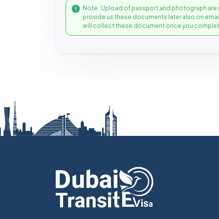
Note : Upload of passport and photograph are 
provide us these documents later also on ema
will collect these document once you complet