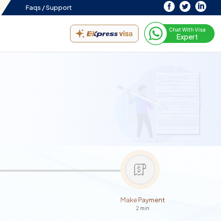
Faqs /
Support
Chat With Visa
Expert
Make Payment
2 min