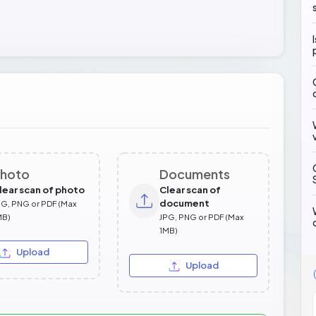
hoto
Documents
lear scan of photo
Clear scan of
document
PG, PNG or PDF (Max
MB)
JPG, PNG or PDF (Max
1MB)
Upload
Upload