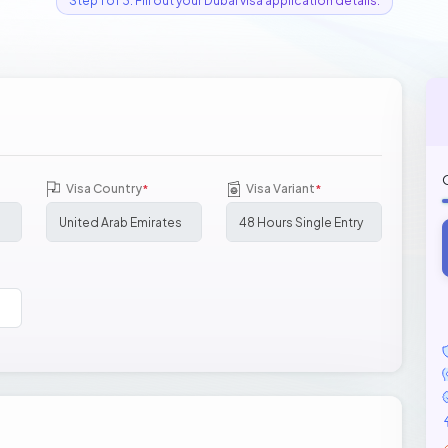
Step 1 of 3: Fill out your Dubai visa application details.
Visa Country
Visa Variant
*
*