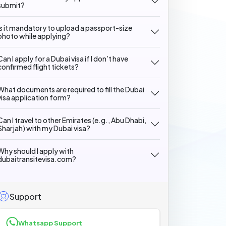
submit?
Is it mandatory to upload a passport-size
photo while applying?
Can I apply for a Dubai visa if I don’t have
confirmed flight tickets?
What documents are required to fill the Dubai
visa application form?
Can I travel to other Emirates (e.g., Abu Dhabi,
Sharjah) with my Dubai visa?
Why should I apply with
dubaitransitevisa.com?
Support
Whatsapp Support