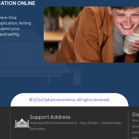
ICATION ONLINE
ine e-Visa
plication, letting
submit your
and swiftly.
©
2026
Dubaitransitevisa. All rights reserved.
Di
Support Address
We a
Hamdan Bin Mohammed St - Abu Dhabi - United Arab
prov
Emirates
assi
disc