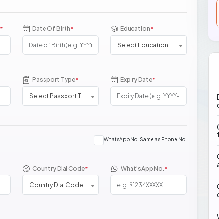
Date Of Birth
Education
*
*
*
Select Education
Passport Type
Expiry Date
*
*
Select Passport Type
WhatsApp No. Same as Phone No.
Country Dial Code
What'sApp No.
*
*
Country Dial Code