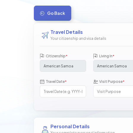
Go Back
Travel Details
Your citizenship and visa details
Citizenship
Living In
*
*
Travel Date
Visit Purpose
*
*
Personal Details
Your complete personal information