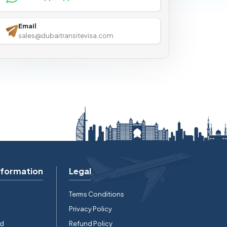
Email
sales@dubaitransitevisa.com
nformation
Legal
Terms Conditions
Privacy Policy
rd
Refund Policy