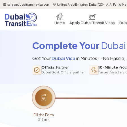
sales@dubaitransitevisa.com
United Arab Emirates, Dubai 1234-A, Al Fahid Met
Home
Apply Dubai Transit Visas
Duba
Complete Your
Dubai 
Get Your
Dubai Visa
in Minutes — No Hassle,
Official
Partner
10-Minute
Proc
Dubai Govt. Official partner
Fastest Visa Servi
Fill the Form
3-5 min