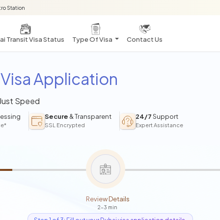
ro Station
i Transit Visa Status
Type Of Visa
Contact Us
Visa Application
 Just Speed
essing
Secure
& Transparent
24/7
Support
ce*
SSL Encrypted
Expert Assistance
Review Details
2-3 min