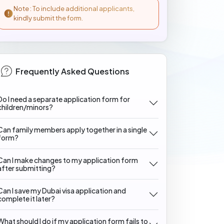
Note : To include additional applicants,
kindly submit the form.
Frequently Asked Questions
Do I need a separate application form for
children/minors?
Can family members apply together in a single
form?
Can I make changes to my application form
after submitting?
Can I save my Dubai visa application and
complete it later?
What should I do if my application form fails to