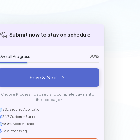
Submit now to stay on schedule
29%
Overall Progress
Save & Next
Choose Processing speed and complete payment on
the next page*
SSL Secured Application
24/7 Customer Support
98.8% Approval Rate
Fast Processing