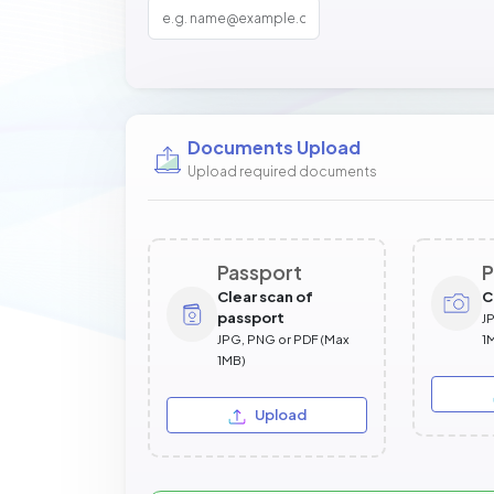
Documents Upload
Upload required documents
Passport
P
Clear scan of
C
passport
J
JPG, PNG or PDF (Max
1
1MB)
Upload