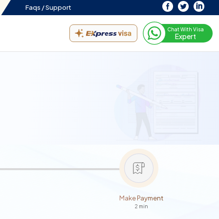
Faqs /
Support
Chat With Visa
Expert
Make Payment
2 min