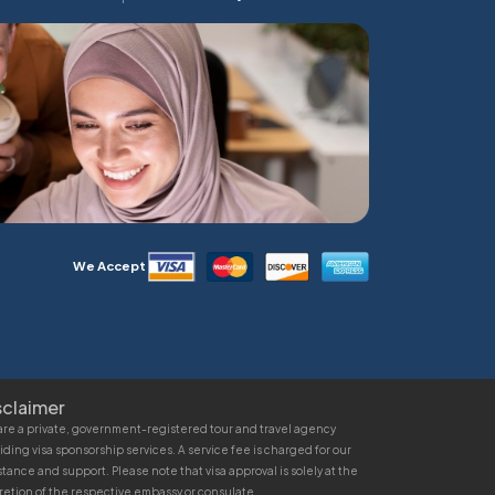
We Accept
sclaimer
re a private, government-registered tour and travel agency
iding visa sponsorship services. A service fee is charged for our
stance and support. Please note that visa approval is solely at the
retion of the respective embassy or consulate.