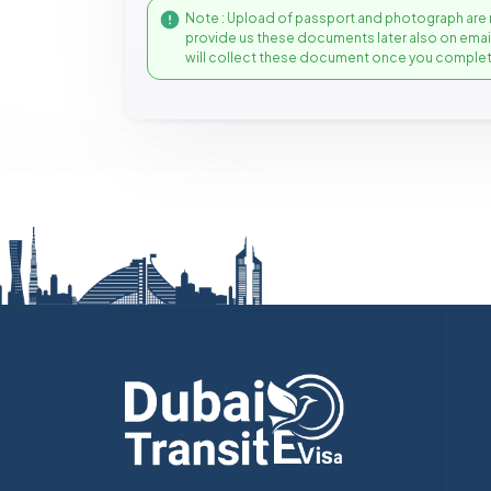
Note : Upload of passport and photograph are 
provide us these documents later also on ema
will collect these document once you complet