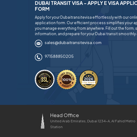
DUBAI TRANSIT VISA - APPLY E VISA APPL
FORM
Apply for your Dubaitransitevisa effortlessly with our onl
application form. Our efficient process simplifies your ap
you manage everything from anywhere. Fill out the form, 
information, and prepare for your Dubai transit smoothly 
sales@dubaitransitevisa.com
971588850205
Head Office
United Arab Emirates, Dubai 1234-A, Al Fahid Metro
Station