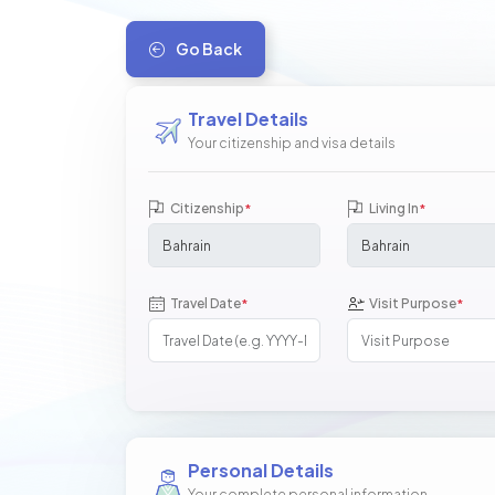
Go Back
Travel Details
Your citizenship and visa details
Citizenship
Living In
*
*
Travel Date
Visit Purpose
*
*
Personal Details
Your complete personal information