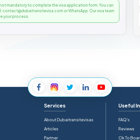
not mandatory to complete the visa application form. You can
il: contact@dubaitransitevisa.com or WhatsApp. Our visa team
e your process.
Services
Useful I
About Dubaitransitevisas
FAQ's
Articles
Reviews
Partner
Ok To Boa