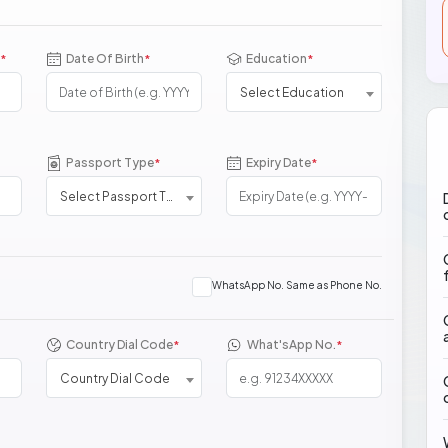
Date Of Birth
Education
*
*
*
Select Education
Passport Type
Expiry Date
*
*
Select Passport Type
WhatsApp No. Same as Phone No.
Country Dial Code
What'sApp No.
*
*
Country Dial Code