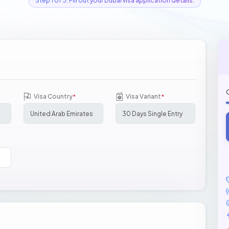
Step 1 of 3: Fill out your Dubai visa application details.
Visa Country
Visa Variant
*
*