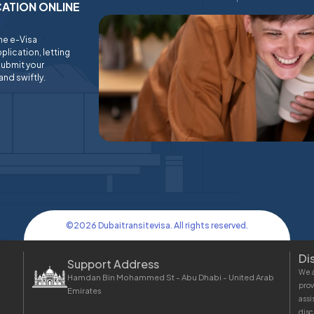
ICATION ONLINE
ine e-Visa
plication, letting
submit your
and swiftly.
©
2026
Dubaitransitevisa. All rights reserved.
Di
Support Address
We a
Hamdan Bin Mohammed St - Abu Dhabi - United Arab
prov
Emirates
assi
disc