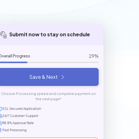
Submit now to stay on schedule
29%
Overall Progress
Save & Next
Choose Processing speed and complete payment on
the next page*
SSL Secured Application
24/7 Customer Support
98.8% Approval Rate
Fast Processing