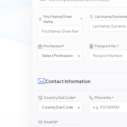
First Name/Given
Lastname/Surname
*
Name
Profession
Passport No.
*
*
Select Profession
Contact Information
Country Dial Code
Phone No.
*
*
Country Dial Code
Email Id
*