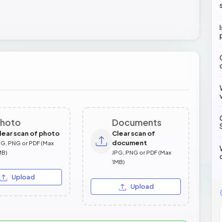
hoto
Documents
lear scan of photo
Clear scan of
document
PG, PNG or PDF (Max
MB)
JPG, PNG or PDF (Max
1MB)
Upload
Upload