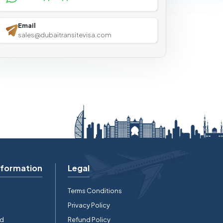
Email
sales@dubaitransitevisa.com
nformation
Legal
Terms Conditions
Privacy Policy
rd
Refund Policy