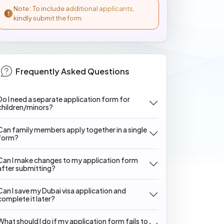
Note : To include additional applicants,
kindly submit the form.
Frequently Asked Questions
Do I need a separate application form for
children/minors?
Can family members apply together in a single
form?
Can I make changes to my application form
after submitting?
Can I save my Dubai visa application and
complete it later?
What should I do if my application form fails to