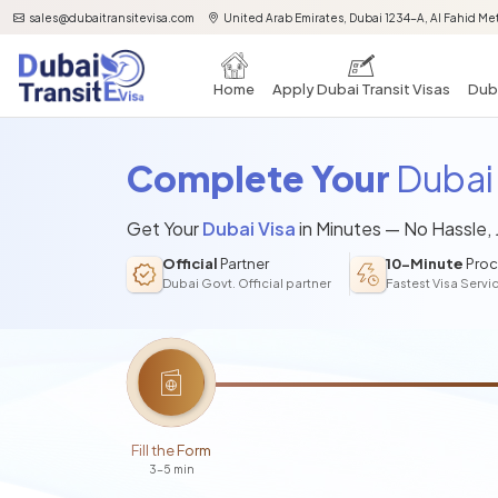
sales@dubaitransitevisa.com
United Arab Emirates, Dubai 1234-A, Al Fahid Met
Home
Apply Dubai Transit Visas
Duba
Complete Your
Dubai 
Get Your
Dubai Visa
in Minutes — No Hassle,
Official
Partner
10-Minute
Proc
Dubai Govt. Official partner
Fastest Visa Servi
Fill the Form
3-5 min