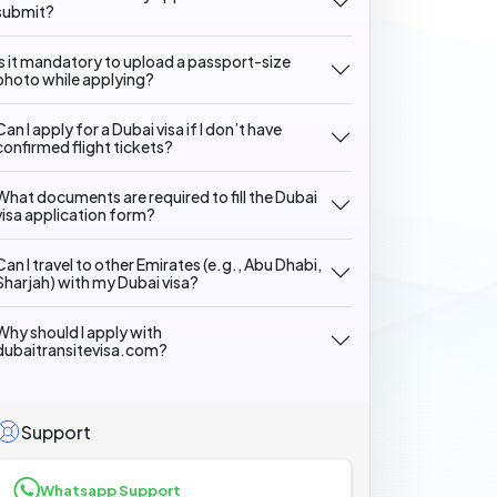
submit?
Is it mandatory to upload a passport-size
photo while applying?
Can I apply for a Dubai visa if I don’t have
confirmed flight tickets?
What documents are required to fill the Dubai
visa application form?
Can I travel to other Emirates (e.g., Abu Dhabi,
Sharjah) with my Dubai visa?
Why should I apply with
dubaitransitevisa.com?
Support
Whatsapp Support