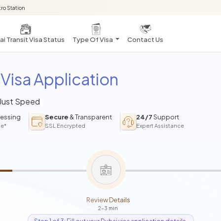
ro Station
i Transit Visa Status
Type Of Visa
Contact Us
Visa Application
 Just Speed
essing
Secure
& Transparent
24/7
Support
ce*
SSL Encrypted
Expert Assistance
Review Details
2-3 min