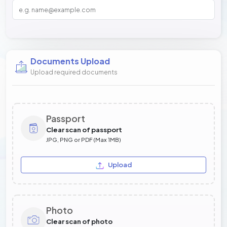
Documents Upload
Upload required documents
Passport
Clear scan of passport
JPG, PNG or PDF (Max 1MB)
Upload
Photo
Clear scan of photo