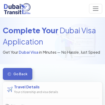
Complete Your
Dubai Visa
Application
Get Your
Dubai Visa
in Minutes — No Hassle, Just Speed
Go Back
Travel Details
Your citizenship and visa details