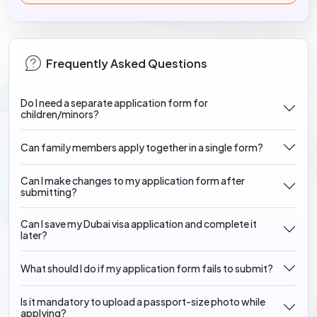
Frequently Asked Questions
Do I need a separate application form for
children/minors?
Can family members apply together in a single form?
Can I make changes to my application form after
submitting?
Can I save my Dubai visa application and complete it
later?
What should I do if my application form fails to submit?
Is it mandatory to upload a passport-size photo while
applying?