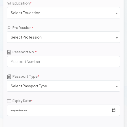
Education
*
Select Education
Profession
*
Select Profession
Passport No.
*
Passport Type
*
Select Passport Type
Expiry Date
*