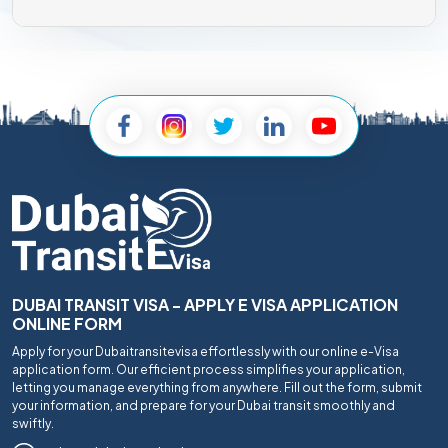
DUBAI TRANSIT VISA - APPLY E VISA APPLICATION
ONLINE FORM
Apply for your Dubaitransitevisa effortlessly with our online e-Visa
application form. Our efficient process simplifies your application,
letting you manage everything from anywhere. Fill out the form, submit
your information, and prepare for your Dubai transit smoothly and
swiftly.