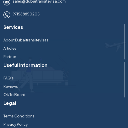
sales@dubaitransitevisa.com
971588850205
Services
About Dubaitransitevisas
Articles
Partner
Useful Information
FAQ's
Reviews
Ok To Board
Legal
Terms Conditions
Privacy Policy