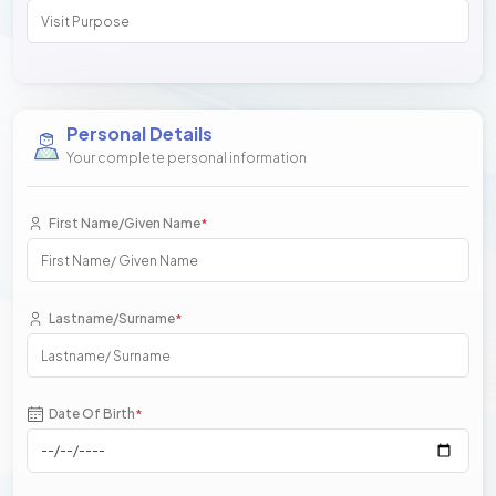
Personal Details
Your complete personal information
First Name/Given Name
*
Lastname/Surname
*
Date Of Birth
*