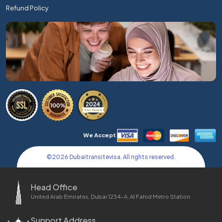
Refund Policy
We Accept
©
2026
Dubaitransitevisa. All rights reserved.
Head Office
United Arab Emirates, Dubai 1234-A, Al Fahid Metro Station
Support Address