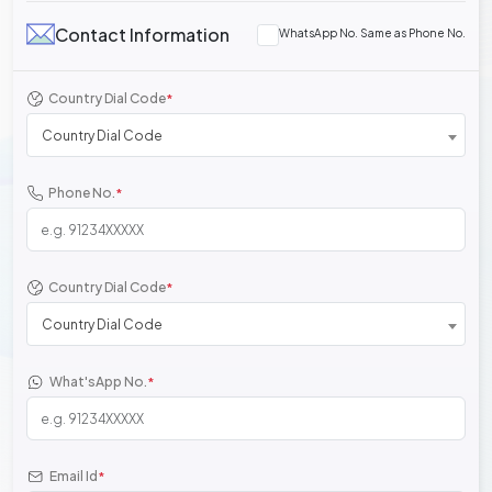
Contact Information
WhatsApp No. Same as Phone No.
Country Dial Code
*
Country Dial Code
Phone No.
*
Country Dial Code
*
Country Dial Code
What'sApp No.
*
Email Id
*