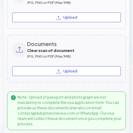
JPG, PNG or PDF (Max 1MB)
Upload
Documents
Clear scan of document
JPG, PNG or PDF (Max 1MB)
Upload
Note : Upload of passport and photograph are not
mandatory to complete the visa application form. You can
provide us these documents later also on email:
contact@dubaitransitevisa.com or WhatsApp. Our visa
team will collect these document once you complete your
process.