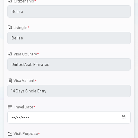
Citizenship
*
Living In
*
Visa Country
*
Visa Variant
*
Travel Date
*
Visit Purpose
*