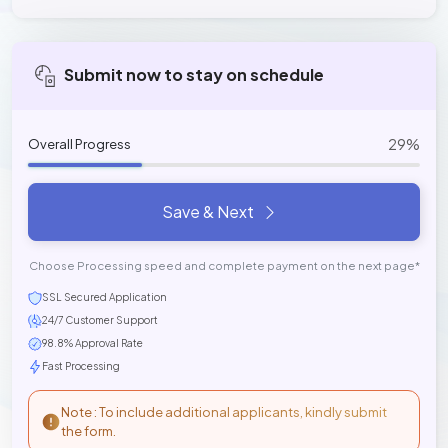
Submit now to stay on schedule
29%
Overall Progress
Save & Next
Choose Processing speed and complete payment on the next page*
SSL Secured Application
24/7 Customer Support
98.8% Approval Rate
Fast Processing
Note : To include additional applicants, kindly submit
the form.