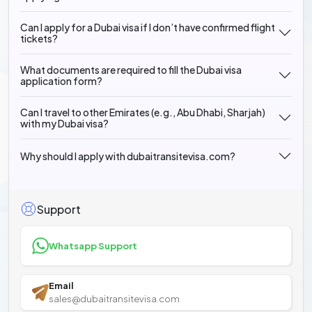
Can I apply for a Dubai visa if I don’t have confirmed flight
tickets?
What documents are required to fill the Dubai visa
application form?
Can I travel to other Emirates (e.g., Abu Dhabi, Sharjah)
with my Dubai visa?
Why should I apply with dubaitransitevisa.com?
Support
Whatsapp Support
Email
sales@dubaitransitevisa.com