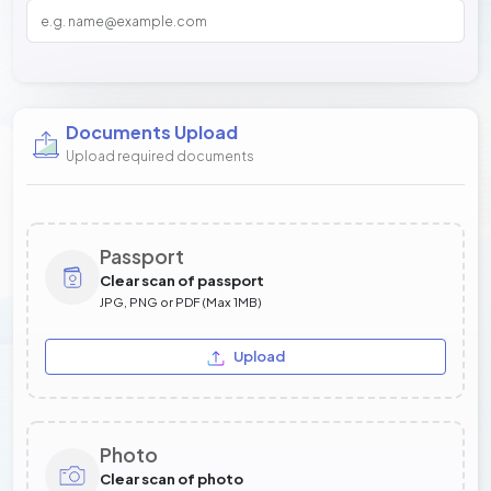
Documents Upload
Upload required documents
Passport
Clear scan of passport
JPG, PNG or PDF (Max 1MB)
Upload
Photo
Clear scan of photo