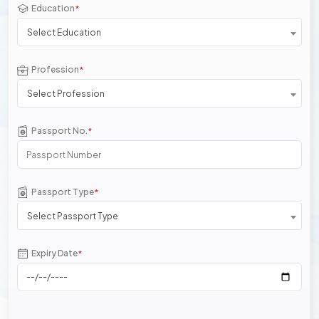
Education
*
Select Education
Profession
*
Select Profession
Passport No.
*
Passport Type
*
Select Passport Type
Expiry Date
*