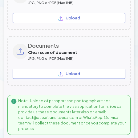
JPG, PNG or PDF (Max 1MB)
Upload
Documents
Clear scan of document
JPG, PNG or PDF (Max 1MB)
Upload
Note : Upload of passport and photograph are not
mandatory to complete the visa application form. You can
provide us these documents later also on email:
contact@dubaitransitevisa.com or WhatsApp. Our visa
team will collect these document once you complete your
process.