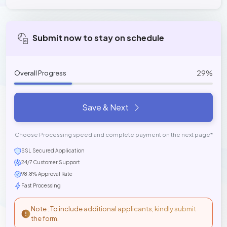
Submit now to stay on schedule
29%
Overall Progress
Save & Next
Choose Processing speed and complete payment on the next page*
SSL Secured Application
24/7 Customer Support
98.8% Approval Rate
Fast Processing
Note : To include additional applicants, kindly submit
the form.