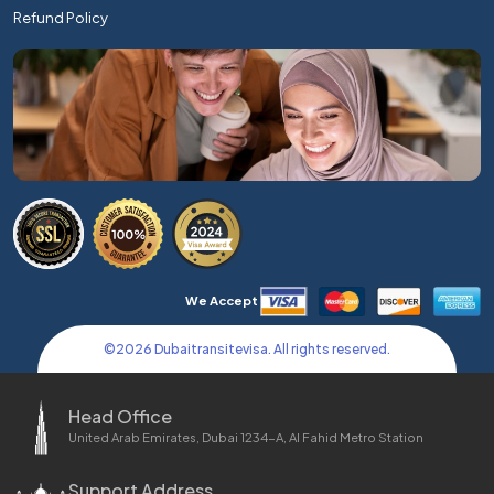
Refund Policy
We Accept
©
2026
Dubaitransitevisa. All rights reserved.
Head Office
United Arab Emirates, Dubai 1234-A, Al Fahid Metro Station
Support Address