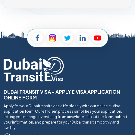
DUBAI TRANSIT VISA - APPLY E VISA APPLICATION
ONLINE FORM
Apply for your Dubaitransitevisa effortlessly with our online e-Visa
application form. Our efficient process simplifies your application,
letting you manage everything from anywhere. Fill out the form, submit
your information, and prepare for your Dubai transit smoothly and
swiftly.