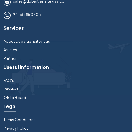
sales@dubaitransitevisa.com
971588850205
Services
About Dubaitransitevisas
Articles
Partner
Useful Information
FAQ's
Reviews
Ok To Board
Legal
Terms Conditions
Privacy Policy