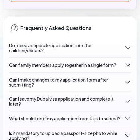
Frequently Asked Questions
Do I need a separate application form for
children/minors?
Can family members apply together in a single form?
Can I make changes to my application form after
submitting?
Can I save my Dubai visa application and complete it
later?
What should I do if my application form fails to submit?
Is it mandatory to upload a passport-size photo while
applying?