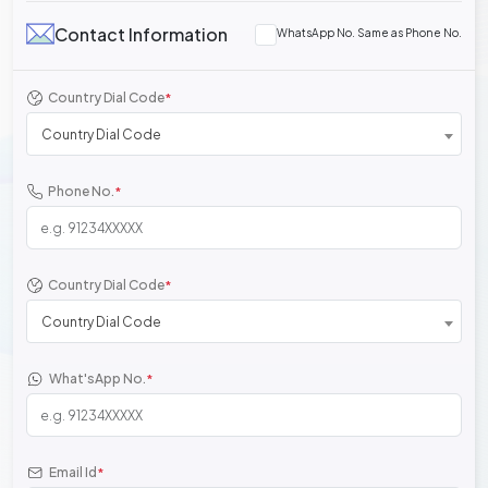
Contact Information
WhatsApp No. Same as Phone No.
Country Dial Code
*
Country Dial Code
Phone No.
*
Country Dial Code
*
Country Dial Code
What'sApp No.
*
Email Id
*