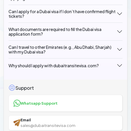
Can I apply for a Dubai visa if I don’t have confirmed flight
tickets?
What documents are required to fill the Dubai visa
application form?
Can I travel to other Emirates (e.g., Abu Dhabi, Sharjah)
with my Dubai visa?
Why should I apply with dubaitransitevisa.com?
Support
Whatsapp Support
Email
sales@dubaitransitevisa.com