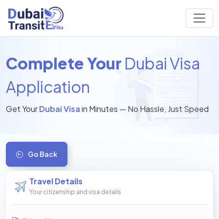
Complete Your
Dubai Visa
Application
Get Your
Dubai Visa
in Minutes — No Hassle, Just Speed
Go Back
Travel Details
Your citizenship and visa details