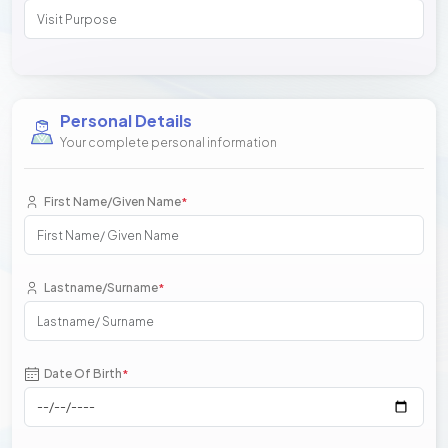
Personal Details
Your complete personal information
First Name/Given Name
*
Lastname/Surname
*
Date Of Birth
*