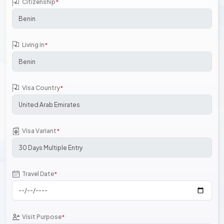
Citizenship
*
Living In
*
Visa Country
*
Visa Variant
*
Travel Date
*
Visit Purpose
*