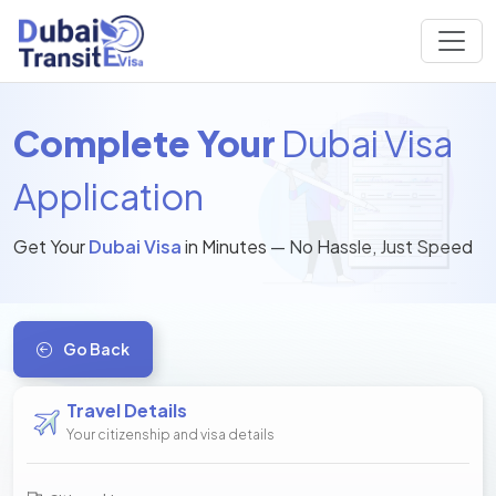
Complete Your
Dubai Visa
Application
Get Your
Dubai Visa
in Minutes — No Hassle, Just Speed
Go Back
Travel Details
Your citizenship and visa details