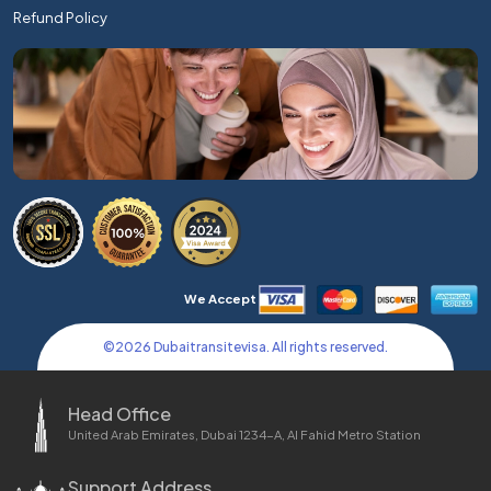
Refund Policy
We Accept
©
2026
Dubaitransitevisa. All rights reserved.
Head Office
United Arab Emirates, Dubai 1234-A, Al Fahid Metro Station
Support Address