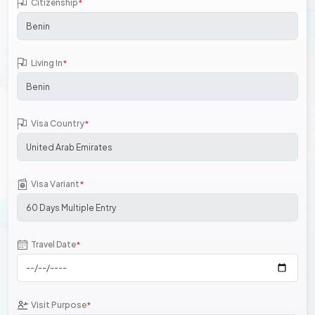
Citizenship
*
Living In
*
Visa Country
*
Visa Variant
*
Travel Date
*
Visit Purpose
*