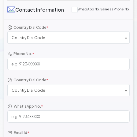
Contact Information
WhatsApp No. Same as Phone No.
Country Dial Code
*
Country Dial Code
Phone No.
*
Country Dial Code
*
Country Dial Code
What'sApp No.
*
Email Id
*