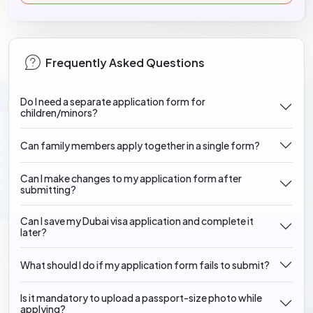
Frequently Asked Questions
Do I need a separate application form for
children/minors?
Can family members apply together in a single form?
Can I make changes to my application form after
submitting?
Can I save my Dubai visa application and complete it
later?
What should I do if my application form fails to submit?
Is it mandatory to upload a passport-size photo while
applying?