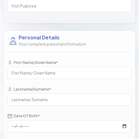
Personal Details
Your complete personal information
First Name/Given Name
*
Lastname/Surname
*
Date Of Birth
*