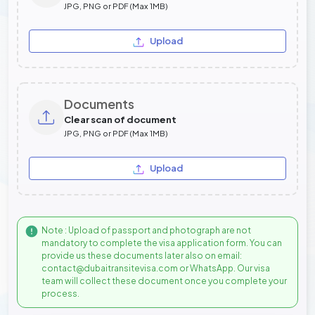
JPG, PNG or PDF (Max 1MB)
Upload
Documents
Clear scan of document
JPG, PNG or PDF (Max 1MB)
Upload
Note : Upload of passport and photograph are not
mandatory to complete the visa application form. You can
provide us these documents later also on email:
contact@dubaitransitevisa.com or WhatsApp. Our visa
team will collect these document once you complete your
process.