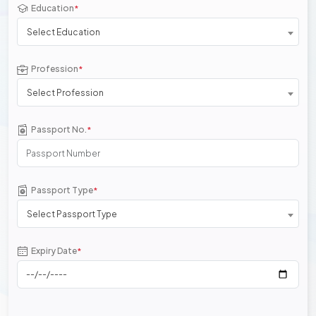
Education
*
Select Education
Profession
*
Select Profession
Passport No.
*
Passport Type
*
Select Passport Type
Expiry Date
*