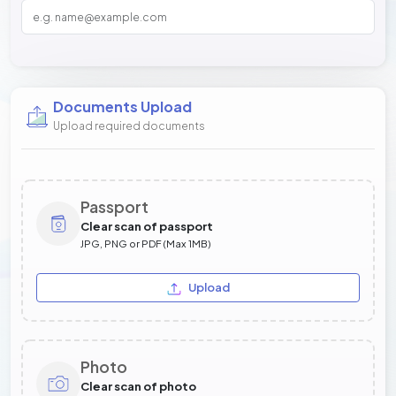
Documents Upload
Upload required documents
Passport
Clear scan of passport
JPG, PNG or PDF (Max 1MB)
Upload
Photo
Clear scan of photo