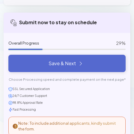
Submit now to stay on schedule
29%
Overall Progress
Save & Next
Choose Processing speed and complete payment on the next page*
SSL Secured Application
24/7 Customer Support
98.8% Approval Rate
Fast Processing
Note : To include additional applicants, kindly submit
the form.