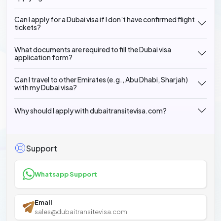
Can I apply for a Dubai visa if I don’t have confirmed flight
tickets?
What documents are required to fill the Dubai visa
application form?
Can I travel to other Emirates (e.g., Abu Dhabi, Sharjah)
with my Dubai visa?
Why should I apply with dubaitransitevisa.com?
Support
Whatsapp Support
Email
sales@dubaitransitevisa.com