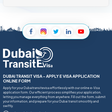
DUBAI TRANSIT VISA - APPLY E VISA APPLICATION
ONLINE FORM
Apply for your Dubaitransitevisa effortlessly with our online e-Visa
application form. Our efficient process simplifies your application,
letting you manage everything from anywhere. Fill out the form, submit
your information, and prepare for your Dubai transit smoothly and
swiftly.