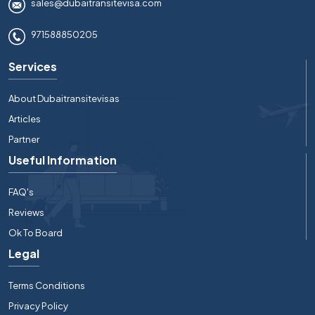
sales@dubaitransitevisa.com
971588850205
Services
About Dubaitransitevisas
Articles
Partner
Useful Information
FAQ's
Reviews
Ok To Board
Legal
Terms Conditions
Privacy Policy