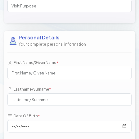
Personal Details
Your complete personal information
First Name/Given Name
*
Lastname/Surname
*
Date Of Birth
*