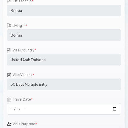
Citizenship
*
Living In
*
Visa Country
*
Visa Variant
*
Travel Date
*
Visit Purpose
*