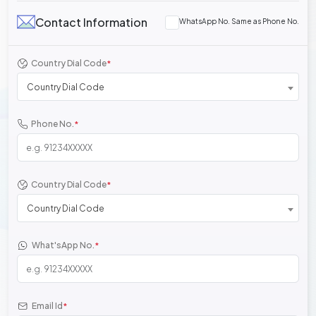
Contact Information
WhatsApp No. Same as Phone No.
Country Dial Code
*
Country Dial Code
Phone No.
*
Country Dial Code
*
Country Dial Code
What'sApp No.
*
Email Id
*