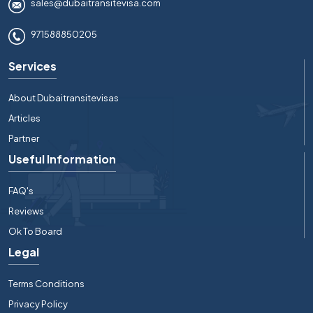
sales@dubaitransitevisa.com
971588850205
Services
About Dubaitransitevisas
Articles
Partner
Useful Information
FAQ's
Reviews
Ok To Board
Legal
Terms Conditions
Privacy Policy