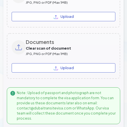
JPG, PNG or PDF (Max 1MB)
Upload
Documents
Clear scan of document
JPG, PNG or PDF (Max 1MB)
Upload
Note : Upload of passport and photograph are not
mandatory to complete the visa application form. You can
provide us these documents later also on email:
contact@dubaitransitevisa.com or WhatsApp. Our visa
team will collect these document once you complete your
process.