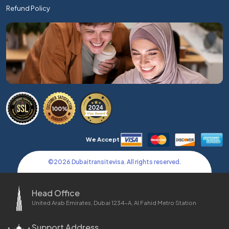
Refund Policy
We Accept
©
2026
Dubaitransitevisa. All rights reserved.
Head Office
United Arab Emirates, Dubai 1234-A, Al Fahid Metro Station
Support Address