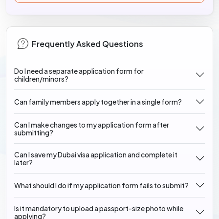
Frequently Asked Questions
Do I need a separate application form for
children/minors?
Can family members apply together in a single form?
Can I make changes to my application form after
submitting?
Can I save my Dubai visa application and complete it
later?
What should I do if my application form fails to submit?
Is it mandatory to upload a passport-size photo while
applying?