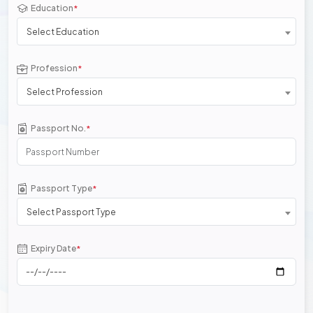
Education
*
Select Education
Profession
*
Select Profession
Passport No.
*
Passport Type
*
Select Passport Type
Expiry Date
*