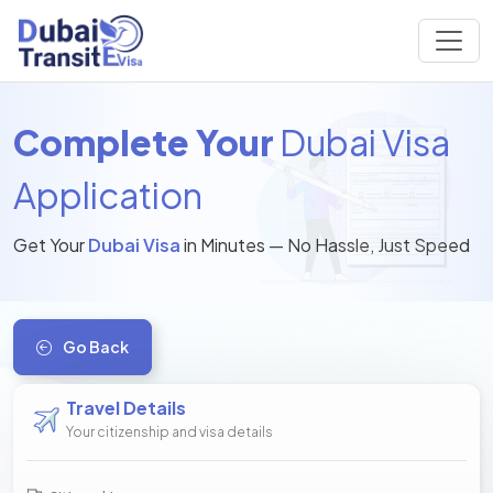
Complete Your
Dubai Visa
Application
Get Your
Dubai Visa
in Minutes — No Hassle, Just Speed
Go Back
Travel Details
Your citizenship and visa details