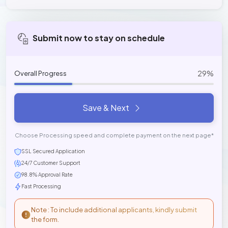
Submit now to stay on schedule
29%
Overall Progress
Save & Next
Choose Processing speed and complete payment on the next page*
SSL Secured Application
24/7 Customer Support
98.8% Approval Rate
Fast Processing
Note : To include additional applicants, kindly submit
the form.