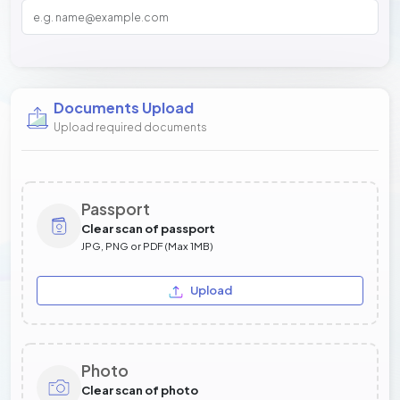
Documents Upload
Upload required documents
Passport
Clear scan of passport
JPG, PNG or PDF (Max 1MB)
Upload
Photo
Clear scan of photo