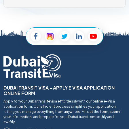
DUBAI TRANSIT VISA - APPLY E VISA APPLICATION
ONLINE FORM
Apply for your Dubaitransitevisa effortlessly with our online e-Visa
application form. Our efficient process simplifies your application,
letting you manage everything from anywhere. Fill out the form, submit
your information, and prepare for your Dubai transit smoothly and
swiftly.