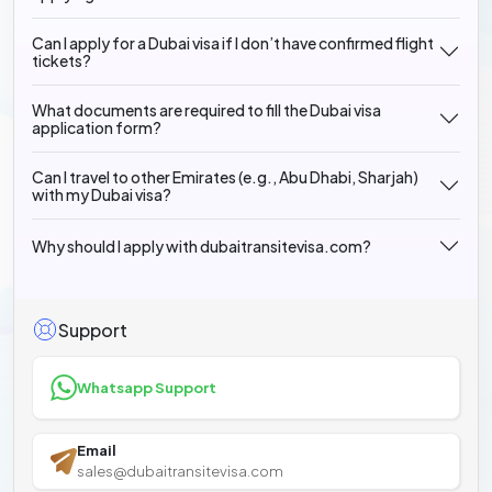
Can I apply for a Dubai visa if I don’t have confirmed flight
tickets?
What documents are required to fill the Dubai visa
application form?
Can I travel to other Emirates (e.g., Abu Dhabi, Sharjah)
with my Dubai visa?
Why should I apply with dubaitransitevisa.com?
Support
Whatsapp Support
Email
sales@dubaitransitevisa.com