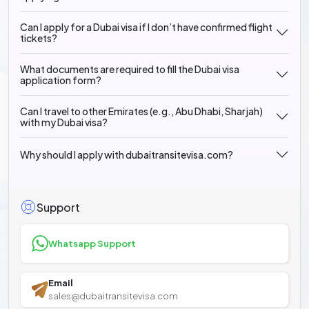
Can I apply for a Dubai visa if I don’t have confirmed flight
tickets?
What documents are required to fill the Dubai visa
application form?
Can I travel to other Emirates (e.g., Abu Dhabi, Sharjah)
with my Dubai visa?
Why should I apply with dubaitransitevisa.com?
Support
Whatsapp Support
Email
sales@dubaitransitevisa.com