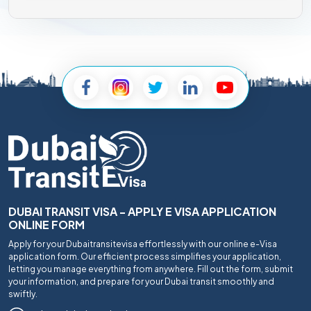
DUBAI TRANSIT VISA - APPLY E VISA APPLICATION
ONLINE FORM
Apply for your Dubaitransitevisa effortlessly with our online e-Visa
application form. Our efficient process simplifies your application,
letting you manage everything from anywhere. Fill out the form, submit
your information, and prepare for your Dubai transit smoothly and
swiftly.