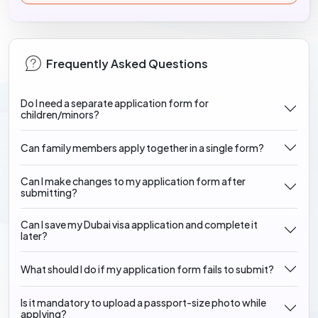
Frequently Asked Questions
Do I need a separate application form for
children/minors?
Can family members apply together in a single form?
Can I make changes to my application form after
submitting?
Can I save my Dubai visa application and complete it
later?
What should I do if my application form fails to submit?
Is it mandatory to upload a passport-size photo while
applying?