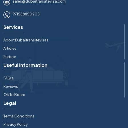
sales@dubaitransitevisa.com
971588850205
Services
About Dubaitransitevisas
Articles
Partner
Useful Information
FAQ's
Reviews
Ok To Board
Legal
Terms Conditions
Privacy Policy