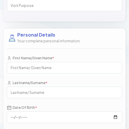
Personal Details
Your complete personal information
First Name/Given Name
*
Lastname/Surname
*
Date Of Birth
*