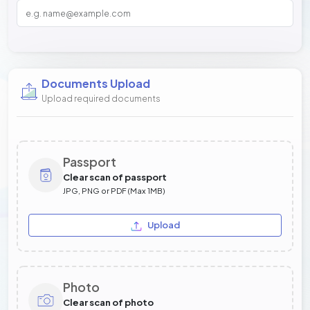
Documents Upload
Upload required documents
Passport
Clear scan of passport
JPG, PNG or PDF (Max 1MB)
Upload
Photo
Clear scan of photo