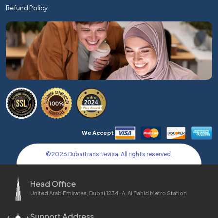
Refund Policy
We Accept
©
2026
Dubaitransitevisa. All rights reserved.
Head Office
United Arab Emirates, Dubai 1234-A, Al Fahid Metro Station
Support Address