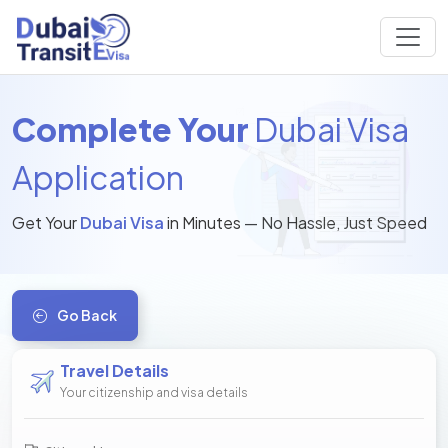
Complete Your
Dubai Visa
Application
Get Your
Dubai Visa
in Minutes — No Hassle, Just Speed
Go Back
Travel Details
Your citizenship and visa details