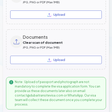
JPG, PNG or PDF (Max 1MB)
Upload
Documents
Clear scan of document
JPG, PNG or PDF (Max 1MB)
Upload
Note : Upload of passport and photograph are not
mandatory to complete the visa application form. You can
provide us these documents later also on email:
contact@dubaitransitevisa.com or WhatsApp. Our visa
team will collect these document once you complete your
process.