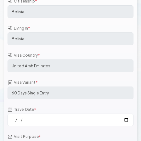
Citizenship
*
Living In
*
Visa Country
*
Visa Variant
*
Travel Date
*
Visit Purpose
*