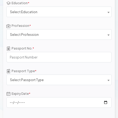
Education
*
Select Education
Profession
*
Select Profession
Passport No.
*
Passport Type
*
Select Passport Type
Expiry Date
*