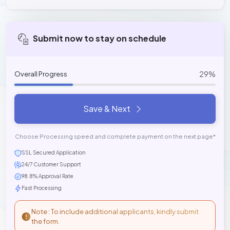
Submit now to stay on schedule
29%
Overall Progress
Save & Next
Choose Processing speed and complete payment on the next page*
SSL Secured Application
24/7 Customer Support
98.8% Approval Rate
Fast Processing
Note : To include additional applicants, kindly submit
the form.