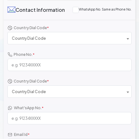
Contact Information
WhatsApp No. Same as Phone No.
Country Dial Code
*
Country Dial Code
Phone No.
*
Country Dial Code
*
Country Dial Code
What'sApp No.
*
Email Id
*