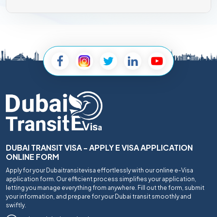
DUBAI TRANSIT VISA - APPLY E VISA APPLICATION
ONLINE FORM
Apply for your Dubaitransitevisa effortlessly with our online e-Visa
application form. Our efficient process simplifies your application,
letting you manage everything from anywhere. Fill out the form, submit
your information, and prepare for your Dubai transit smoothly and
swiftly.