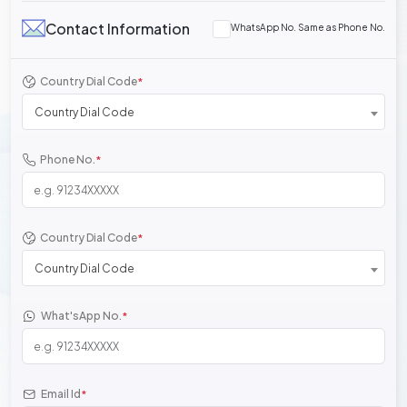
Contact Information
WhatsApp No. Same as Phone No.
Country Dial Code
*
Country Dial Code
Phone No.
*
Country Dial Code
*
Country Dial Code
What'sApp No.
*
Email Id
*