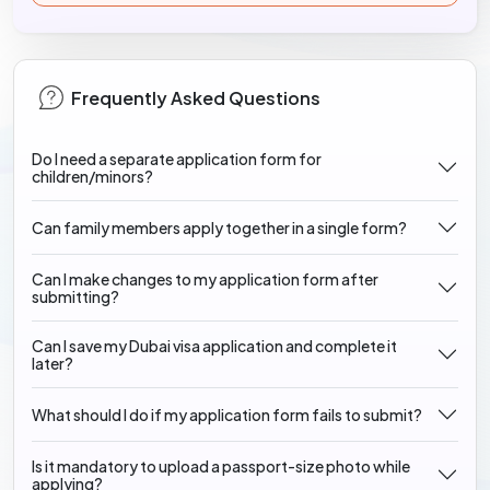
Frequently Asked Questions
Do I need a separate application form for
children/minors?
Can family members apply together in a single form?
Can I make changes to my application form after
submitting?
Can I save my Dubai visa application and complete it
later?
What should I do if my application form fails to submit?
Is it mandatory to upload a passport-size photo while
applying?