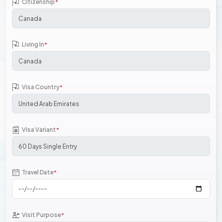
Citizenship
*
Living In
*
Visa Country
*
Visa Variant
*
Travel Date
*
Visit Purpose
*