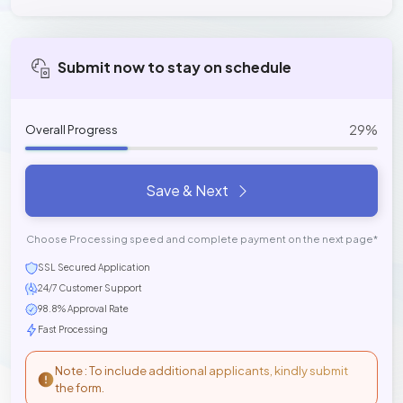
Submit now to stay on schedule
29%
Overall Progress
Save & Next
Choose Processing speed and complete payment on the next page*
SSL Secured Application
24/7 Customer Support
98.8% Approval Rate
Fast Processing
Note : To include additional applicants, kindly submit
the form.