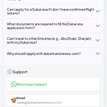
Can I apply for a Dubai visa if I don’t have confirmed flight
tickets?
What documents are required to fill the Dubai visa
application form?
Can I travel to other Emirates (e.g., Abu Dhabi, Sharjah)
with my Dubai visa?
Why should I apply with dubaitransitevisa.com?
Support
Whatsapp Support
Email
sales@dubaitransitevisa.com