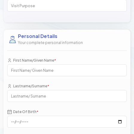
Personal Details
Your complete personal information
First Name/Given Name
*
Lastname/Surname
*
Date Of Birth
*