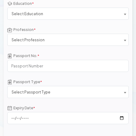
Education
*
Select Education
Profession
*
Select Profession
Passport No.
*
Passport Type
*
Select Passport Type
Expiry Date
*