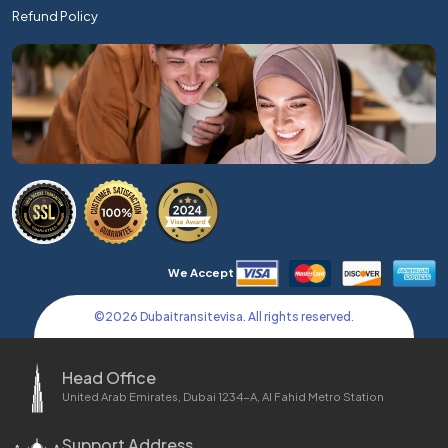
Refund Policy
We Accept
©
2026
Dubaitransitevisa. All rights reserved.
Head Office
United Arab Emirates, Dubai 1234-A, Al Fahid Metro Station
Support Address