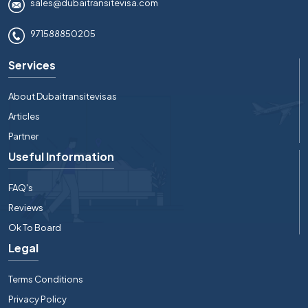
sales@dubaitransitevisa.com
971588850205
Services
About Dubaitransitevisas
Articles
Partner
Useful Information
FAQ's
Reviews
Ok To Board
Legal
Terms Conditions
Privacy Policy