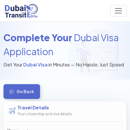
Complete Your
Dubai Visa
Application
Get Your
Dubai Visa
in Minutes — No Hassle, Just Speed
Go Back
Travel Details
Your citizenship and visa details