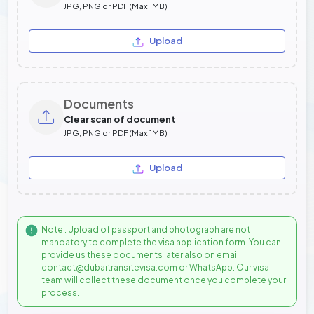
JPG, PNG or PDF (Max 1MB)
Upload
Documents
Clear scan of document
JPG, PNG or PDF (Max 1MB)
Upload
Note : Upload of passport and photograph are not
mandatory to complete the visa application form. You can
provide us these documents later also on email:
contact@dubaitransitevisa.com or WhatsApp. Our visa
team will collect these document once you complete your
process.