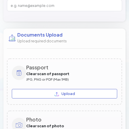
Documents Upload
Upload required documents
Passport
Clear scan of passport
JPG, PNG or PDF (Max 1MB)
Upload
Photo
Clear scan of photo