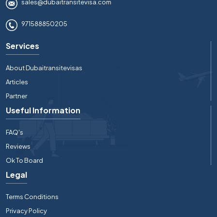
sales@dubaitransitevisa.com
971588850205
Services
About Dubaitransitevisas
Articles
Partner
Useful Information
FAQ's
Reviews
Ok To Board
Legal
Terms Conditions
Privacy Policy