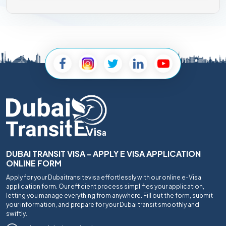
DUBAI TRANSIT VISA - APPLY E VISA APPLICATION
ONLINE FORM
Apply for your Dubaitransitevisa effortlessly with our online e-Visa
application form. Our efficient process simplifies your application,
letting you manage everything from anywhere. Fill out the form, submit
your information, and prepare for your Dubai transit smoothly and
swiftly.