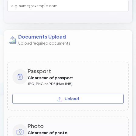
Documents Upload
Upload required documents
Passport
Clear scan of passport
JPG, PNG or PDF (Max 1MB)
Upload
Photo
Clear scan of photo