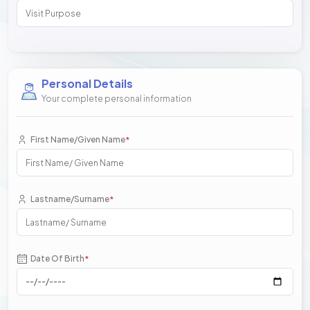
Personal Details
Your complete personal information
First Name/Given Name
*
Lastname/Surname
*
Date Of Birth
*