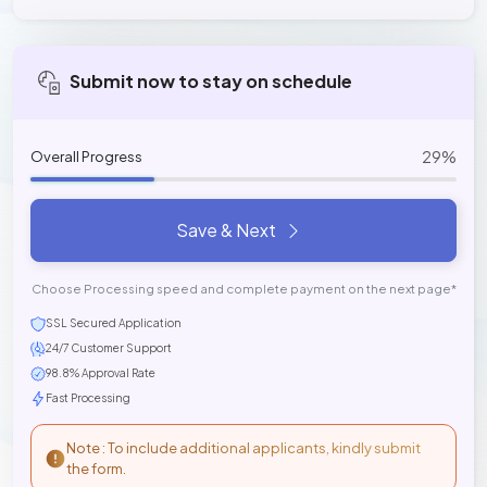
Submit now to stay on schedule
29%
Overall Progress
Save & Next
Choose Processing speed and complete payment on the next page*
SSL Secured Application
24/7 Customer Support
98.8% Approval Rate
Fast Processing
Note : To include additional applicants, kindly submit
the form.