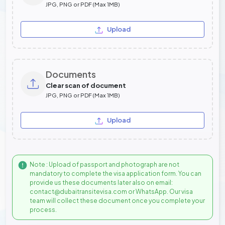
JPG, PNG or PDF (Max 1MB)
Upload
Documents
Clear scan of document
JPG, PNG or PDF (Max 1MB)
Upload
Note : Upload of passport and photograph are not
mandatory to complete the visa application form. You can
provide us these documents later also on email:
contact@dubaitransitevisa.com or WhatsApp. Our visa
team will collect these document once you complete your
process.