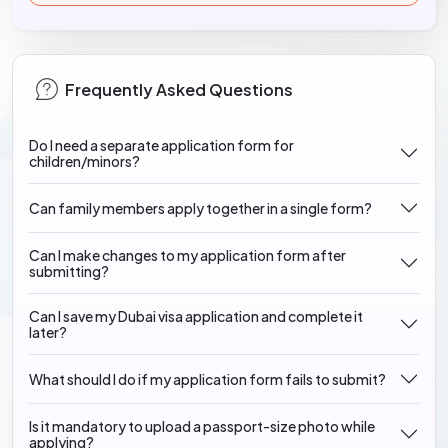
Frequently Asked Questions
Do I need a separate application form for
children/minors?
Can family members apply together in a single form?
Can I make changes to my application form after
submitting?
Can I save my Dubai visa application and complete it
later?
What should I do if my application form fails to submit?
Is it mandatory to upload a passport-size photo while
applying?