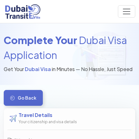
Complete Your
Dubai Visa
Application
Get Your
Dubai Visa
in Minutes — No Hassle, Just Speed
Go Back
Travel Details
Your citizenship and visa details