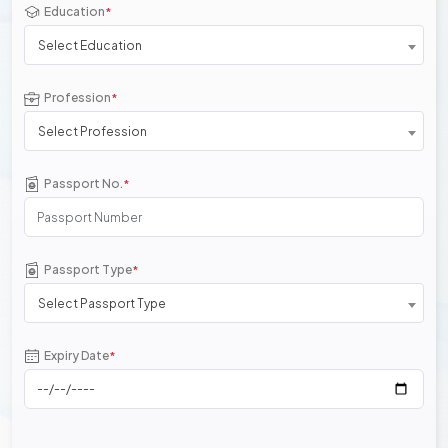
Education
*
Select Education
Profession
*
Select Profession
Passport No.
*
Passport Type
*
Select Passport Type
Expiry Date
*