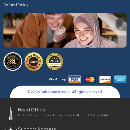
Refund Policy
We Accept
©
2026
Dubaitransitevisa. All rights reserved.
Head Office
United Arab Emirates, Dubai 1234-A, Al Fahid Metro Station
Support Address