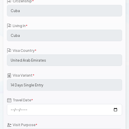
Citizenship
*
Living In
*
Visa Country
*
Visa Variant
*
Travel Date
*
Visit Purpose
*