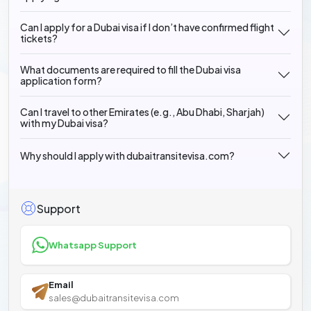
Can I apply for a Dubai visa if I don’t have confirmed flight
tickets?
What documents are required to fill the Dubai visa
application form?
Can I travel to other Emirates (e.g., Abu Dhabi, Sharjah)
with my Dubai visa?
Why should I apply with dubaitransitevisa.com?
Support
Whatsapp Support
Email
sales@dubaitransitevisa.com