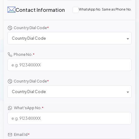
Contact Information
WhatsApp No. Same as Phone No.
Country Dial Code
*
Country Dial Code
Phone No.
*
Country Dial Code
*
Country Dial Code
What'sApp No.
*
Email Id
*