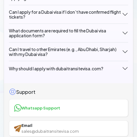
Can I apply for a Dubai visa if I don’t have confirmed flight
tickets?
What documents are required to fill the Dubai visa
application form?
Can I travel to other Emirates (e.g., Abu Dhabi, Sharjah)
with my Dubai visa?
Why should I apply with dubaitransitevisa.com?
Support
Whatsapp Support
Email
sales@dubaitransitevisa.com