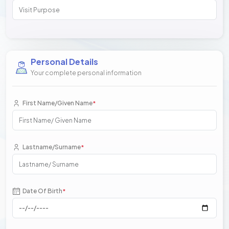
Personal Details
Your complete personal information
First Name/Given Name
*
Lastname/Surname
*
Date Of Birth
*