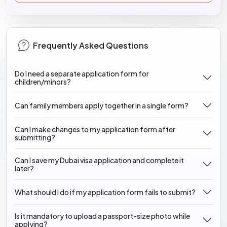
Frequently Asked Questions
Do I need a separate application form for
children/minors?
Can family members apply together in a single form?
Can I make changes to my application form after
submitting?
Can I save my Dubai visa application and complete it
later?
What should I do if my application form fails to submit?
Is it mandatory to upload a passport-size photo while
applying?