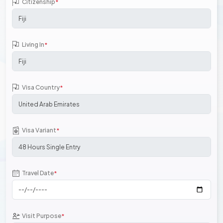
Citizenship
*
Living In
*
Visa Country
*
Visa Variant
*
Travel Date
*
Visit Purpose
*