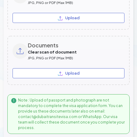
JPG, PNG or PDF (Max 1MB)
Upload
Documents
Clear scan of document
JPG, PNG or PDF (Max 1MB)
Upload
Note : Upload of passport and photograph are not
mandatory to complete the visa application form. You can
provide us these documents later also on email:
contact@dubaitransitevisa.com or WhatsApp. Our visa
team will collect these document once you complete your
process.