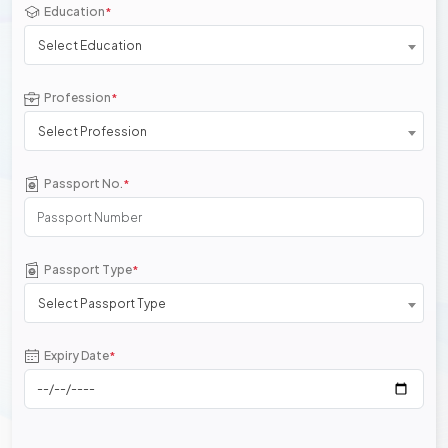
Education
*
Select Education
Profession
*
Select Profession
Passport No.
*
Passport Type
*
Select Passport Type
Expiry Date
*