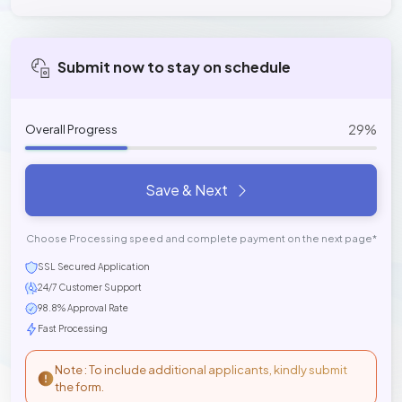
Submit now to stay on schedule
29%
Overall Progress
Save & Next
Choose Processing speed and complete payment on the next page*
SSL Secured Application
24/7 Customer Support
98.8% Approval Rate
Fast Processing
Note : To include additional applicants, kindly submit
the form.