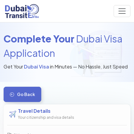
Complete Your
Dubai Visa
Application
Get Your
Dubai Visa
in Minutes — No Hassle, Just Speed
Go Back
Travel Details
Your citizenship and visa details