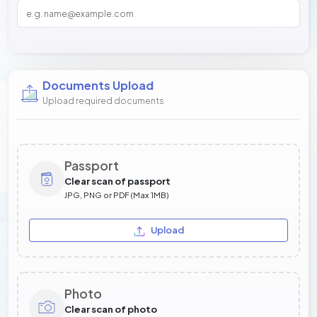
Documents Upload
Upload required documents
Passport
Clear scan of passport
JPG, PNG or PDF (Max 1MB)
Upload
Photo
Clear scan of photo