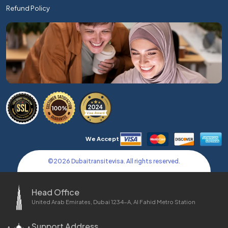
Refund Policy
We Accept
©
2026
Dubaitransitevisa. All rights reserved.
Head Office
United Arab Emirates, Dubai 1234-A, Al Fahid Metro Station
Support Address