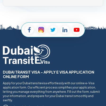
DUBAI TRANSIT VISA - APPLY E VISA APPLICATION
ONLINE FORM
Apply for your Dubaitransitevisa effortlessly with our online e-Visa
application form. Our efficient process simplifies your application,
letting you manage everything from anywhere. Fill out the form, submit
your information, and prepare for your Dubai transit smoothly and
swiftly.