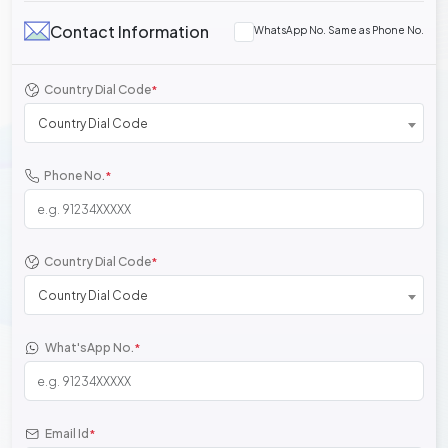
Contact Information
WhatsApp No. Same as Phone No.
Country Dial Code
*
Country Dial Code
Phone No.
*
Country Dial Code
*
Country Dial Code
What'sApp No.
*
Email Id
*