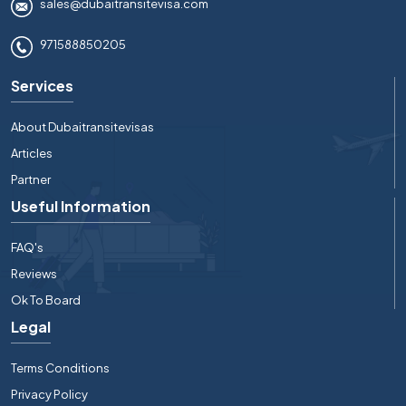
sales@dubaitransitevisa.com
971588850205
Services
About Dubaitransitevisas
Articles
Partner
Useful Information
FAQ's
Reviews
Ok To Board
Legal
Terms Conditions
Privacy Policy