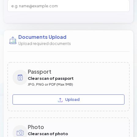
Documents Upload
Upload required documents
Passport
Clear scan of passport
JPG, PNG or PDF (Max 1MB)
Upload
Photo
Clear scan of photo