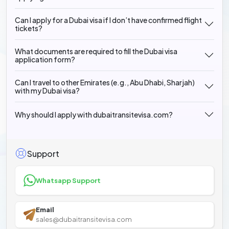
Can I apply for a Dubai visa if I don’t have confirmed flight
tickets?
What documents are required to fill the Dubai visa
application form?
Can I travel to other Emirates (e.g., Abu Dhabi, Sharjah)
with my Dubai visa?
Why should I apply with dubaitransitevisa.com?
Support
Whatsapp Support
Email
sales@dubaitransitevisa.com