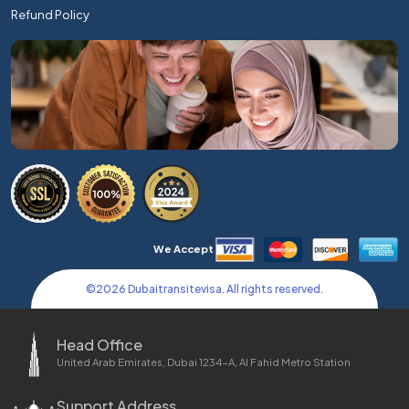
Refund Policy
We Accept
©
2026
Dubaitransitevisa. All rights reserved.
Head Office
United Arab Emirates, Dubai 1234-A, Al Fahid Metro Station
Support Address