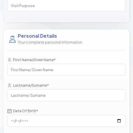
Personal Details
Your complete personal information
First Name/Given Name
*
Lastname/Surname
*
Date Of Birth
*