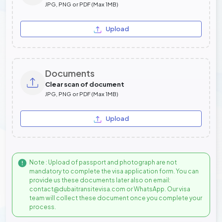
JPG, PNG or PDF (Max 1MB)
Upload
Documents
Clear scan of document
JPG, PNG or PDF (Max 1MB)
Upload
Note : Upload of passport and photograph are not
mandatory to complete the visa application form. You can
provide us these documents later also on email:
contact@dubaitransitevisa.com or WhatsApp. Our visa
team will collect these document once you complete your
process.