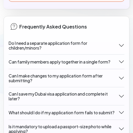
Frequently Asked Questions
Do I need a separate application form for
children/minors?
Can family members apply together in a single form?
Can I make changes to my application form after
submitting?
Can I save my Dubai visa application and complete it
later?
What should I do if my application form fails to submit?
Is it mandatory to upload a passport-size photo while
applying?