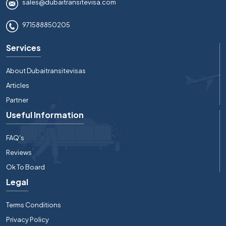
sales@dubaitransitevisa.com
971588850205
Services
About Dubaitransitevisas
Articles
Partner
Useful Information
FAQ's
Reviews
Ok To Board
Legal
Terms Conditions
Privacy Policy