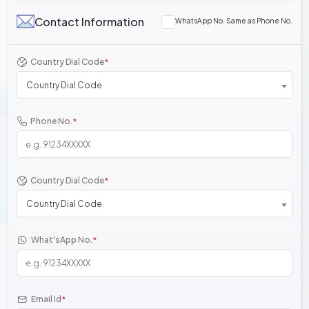
Contact Information
WhatsApp No. Same as Phone No.
Country Dial Code
*
Country Dial Code
Phone No.
*
Country Dial Code
*
Country Dial Code
What'sApp No.
*
Email Id
*