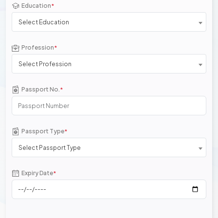
Education
*
Select Education
Profession
*
Select Profession
Passport No.
*
Passport Type
*
Select Passport Type
Expiry Date
*