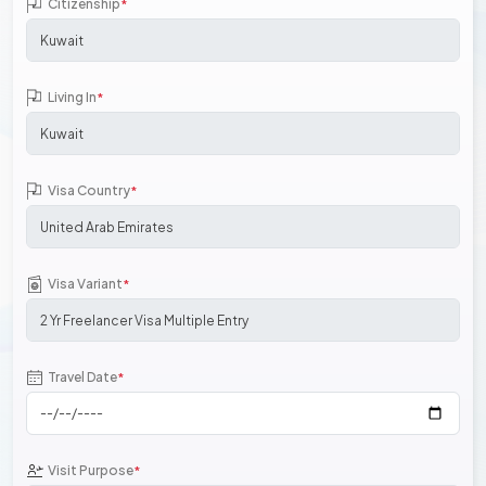
Citizenship
*
Living In
*
Visa Country
*
Visa Variant
*
Travel Date
*
Visit Purpose
*