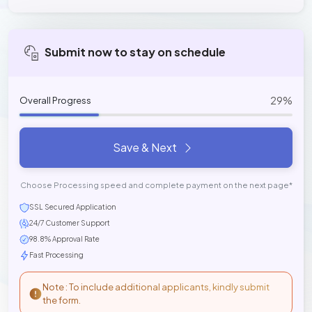
Submit now to stay on schedule
29%
Overall Progress
Save & Next
Choose Processing speed and complete payment on the next page*
SSL Secured Application
24/7 Customer Support
98.8% Approval Rate
Fast Processing
Note : To include additional applicants, kindly submit
the form.