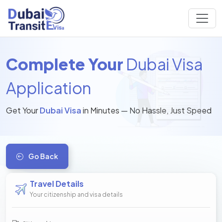
Complete Your
Dubai Visa
Application
Get Your
Dubai Visa
in Minutes — No Hassle, Just Speed
Go Back
Travel Details
Your citizenship and visa details