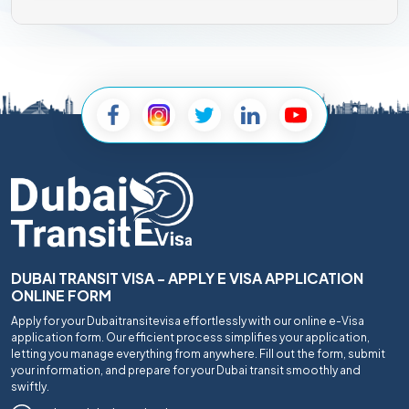
DUBAI TRANSIT VISA - APPLY E VISA APPLICATION
ONLINE FORM
Apply for your Dubaitransitevisa effortlessly with our online e-Visa
application form. Our efficient process simplifies your application,
letting you manage everything from anywhere. Fill out the form, submit
your information, and prepare for your Dubai transit smoothly and
swiftly.