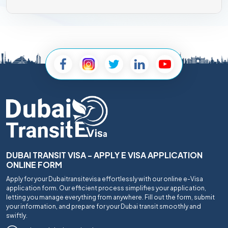
DUBAI TRANSIT VISA - APPLY E VISA APPLICATION
ONLINE FORM
Apply for your Dubaitransitevisa effortlessly with our online e-Visa
application form. Our efficient process simplifies your application,
letting you manage everything from anywhere. Fill out the form, submit
your information, and prepare for your Dubai transit smoothly and
swiftly.