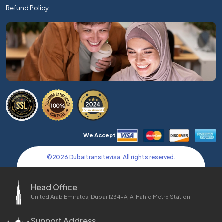
Refund Policy
We Accept
©
2026
Dubaitransitevisa. All rights reserved.
Head Office
United Arab Emirates, Dubai 1234-A, Al Fahid Metro Station
Support Address