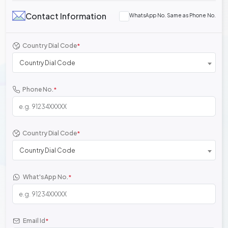
Contact Information
WhatsApp No. Same as Phone No.
Country Dial Code
*
Country Dial Code
Phone No.
*
Country Dial Code
*
Country Dial Code
What'sApp No.
*
Email Id
*