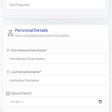
Personal Details
Your complete personal information
First Name/Given Name
*
Lastname/Surname
*
Date Of Birth
*