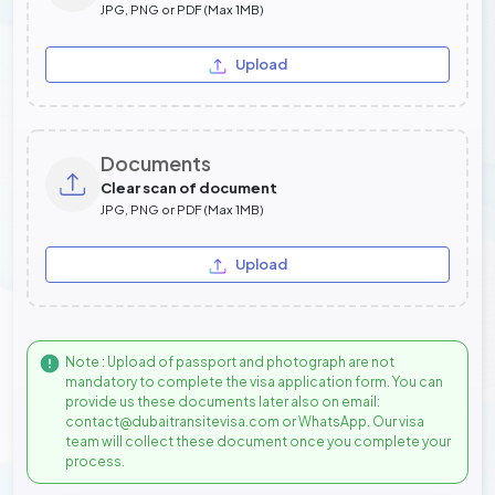
JPG, PNG or PDF (Max 1MB)
Upload
Documents
Clear scan of document
JPG, PNG or PDF (Max 1MB)
Upload
Note : Upload of passport and photograph are not
mandatory to complete the visa application form. You can
provide us these documents later also on email:
contact@dubaitransitevisa.com or WhatsApp. Our visa
team will collect these document once you complete your
process.