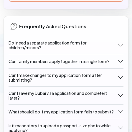
Frequently Asked Questions
Do I need a separate application form for
children/minors?
Can family members apply together in a single form?
Can I make changes to my application form after
submitting?
Can I save my Dubai visa application and complete it
later?
What should I do if my application form fails to submit?
Is it mandatory to upload a passport-size photo while
applying?