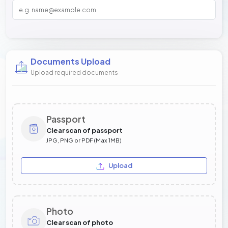
Documents Upload
Upload required documents
Passport
Clear scan of passport
JPG, PNG or PDF (Max 1MB)
Upload
Photo
Clear scan of photo