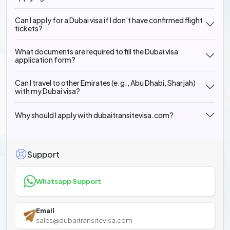
Can I apply for a Dubai visa if I don’t have confirmed flight
tickets?
What documents are required to fill the Dubai visa
application form?
Can I travel to other Emirates (e.g., Abu Dhabi, Sharjah)
with my Dubai visa?
Why should I apply with dubaitransitevisa.com?
Support
Whatsapp Support
Email
sales@dubaitransitevisa.com