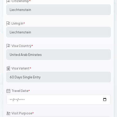
Citizenship
*
Living In
*
Visa Country
*
Visa Variant
*
Travel Date
*
Visit Purpose
*