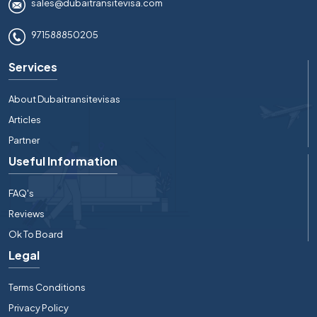
sales@dubaitransitevisa.com
971588850205
Services
About Dubaitransitevisas
Articles
Partner
Useful Information
FAQ's
Reviews
Ok To Board
Legal
Terms Conditions
Privacy Policy