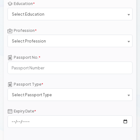
Education
*
Select Education
Profession
*
Select Profession
Passport No.
*
Passport Type
*
Select Passport Type
Expiry Date
*