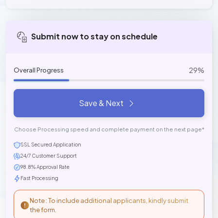
Submit now to stay on schedule
29%
Overall Progress
Save & Next
Choose Processing speed and complete payment on the next page*
SSL Secured Application
24/7 Customer Support
98.8% Approval Rate
Fast Processing
Note : To include additional applicants, kindly submit
the form.