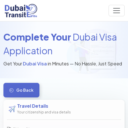
Complete Your
Dubai Visa
Application
Get Your
Dubai Visa
in Minutes — No Hassle, Just Speed
Go Back
Travel Details
Your citizenship and visa details