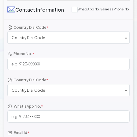
Contact Information
WhatsApp No. Same as Phone No.
Country Dial Code
*
Country Dial Code
Phone No.
*
Country Dial Code
*
Country Dial Code
What'sApp No.
*
Email Id
*