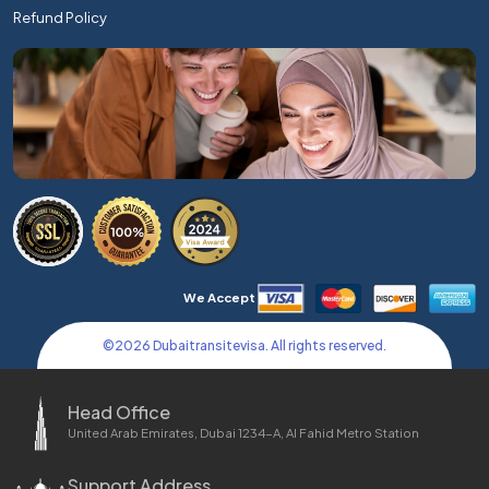
Refund Policy
We Accept
©
2026
Dubaitransitevisa. All rights reserved.
Head Office
United Arab Emirates, Dubai 1234-A, Al Fahid Metro Station
Support Address