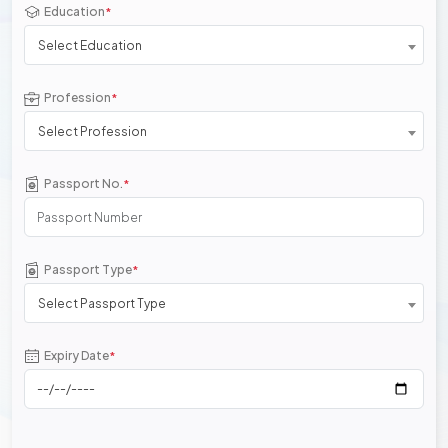
Education
*
Select Education
Profession
*
Select Profession
Passport No.
*
Passport Type
*
Select Passport Type
Expiry Date
*