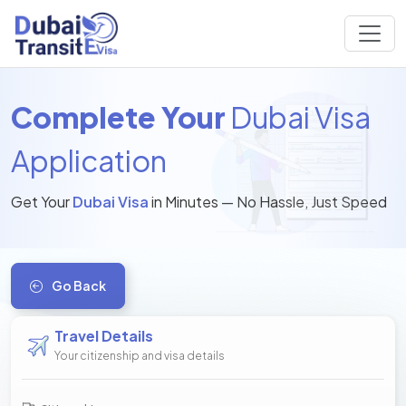
Complete Your
Dubai Visa
Application
Get Your
Dubai Visa
in Minutes — No Hassle, Just Speed
Go Back
Travel Details
Your citizenship and visa details