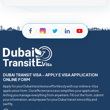
DUBAI TRANSIT VISA - APPLY E VISA APPLICATION
ONLINE FORM
Apply for your Dubaitransitevisa effortlessly with our online e-Visa
application form. Our efficient process simplifies your application,
letting you manage everything from anywhere. Fill out the form, submit
your information, and prepare for your Dubai transit smoothly and
swiftly.