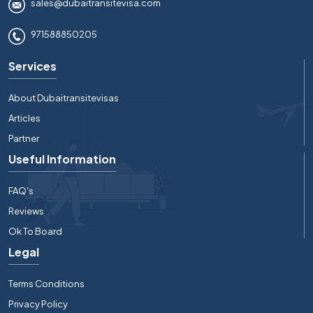
sales@dubaitransitevisa.com
971588850205
Services
About Dubaitransitevisas
Articles
Partner
Useful Information
FAQ's
Reviews
Ok To Board
Legal
Terms Conditions
Privacy Policy