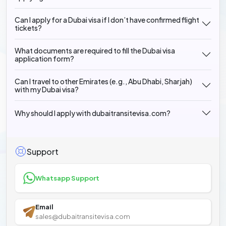
Can I apply for a Dubai visa if I don’t have confirmed flight
tickets?
What documents are required to fill the Dubai visa
application form?
Can I travel to other Emirates (e.g., Abu Dhabi, Sharjah)
with my Dubai visa?
Why should I apply with dubaitransitevisa.com?
Support
Whatsapp Support
Email
sales@dubaitransitevisa.com