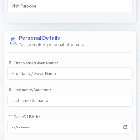
Personal Details
Your complete personal information
First Name/Given Name
*
Lastname/Surname
*
Date Of Birth
*