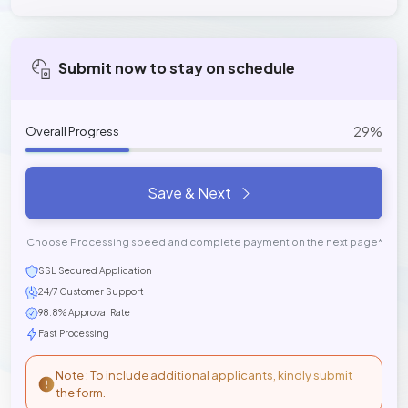
Submit now to stay on schedule
29%
Overall Progress
Save & Next
Choose Processing speed and complete payment on the next page*
SSL Secured Application
24/7 Customer Support
98.8% Approval Rate
Fast Processing
Note : To include additional applicants, kindly submit
the form.