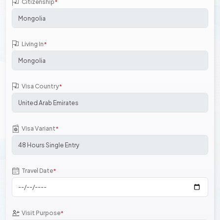
Citizenship
*
Living In
*
Visa Country
*
Visa Variant
*
Travel Date
*
Visit Purpose
*