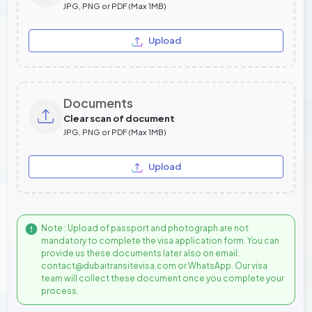
JPG, PNG or PDF (Max 1MB)
Upload
Documents
Clear scan of document
JPG, PNG or PDF (Max 1MB)
Upload
Note : Upload of passport and photograph are not
mandatory to complete the visa application form. You can
provide us these documents later also on email:
contact@dubaitransitevisa.com or WhatsApp. Our visa
team will collect these document once you complete your
process.