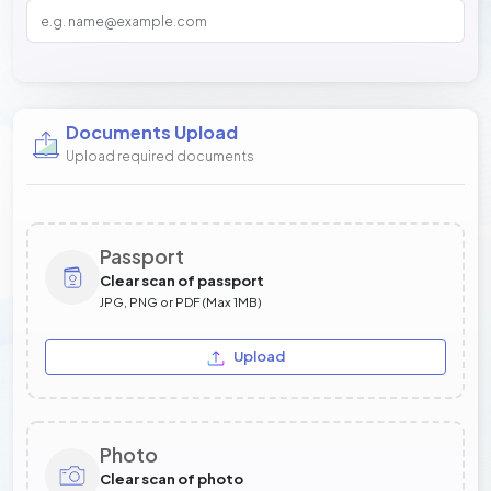
Documents Upload
Upload required documents
Passport
Clear scan of passport
JPG, PNG or PDF (Max 1MB)
Upload
Photo
Clear scan of photo