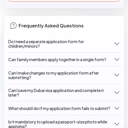
Frequently Asked Questions
Do I need a separate application form for
children/minors?
Can family members apply together in a single form?
Can I make changes to my application form after
submitting?
Can I save my Dubai visa application and complete it
later?
What should I do if my application form fails to submit?
Is it mandatory to upload a passport-size photo while
applying?