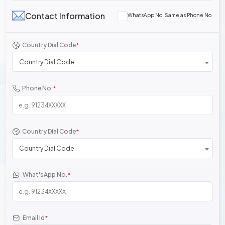
Contact Information
WhatsApp No. Same as Phone No.
Country Dial Code
*
Country Dial Code
Phone No.
*
Country Dial Code
*
Country Dial Code
What'sApp No.
*
Email Id
*