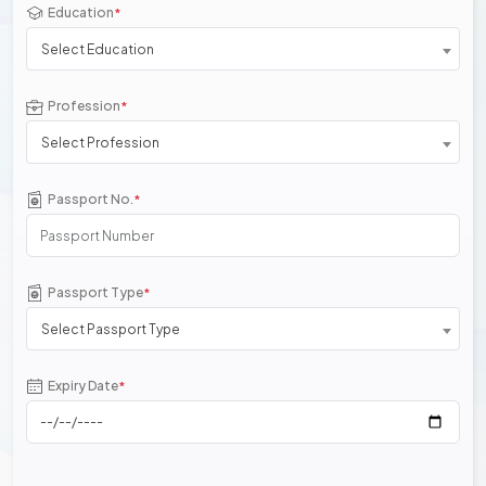
Education
*
Select Education
Profession
*
Select Profession
Passport No.
*
Passport Type
*
Select Passport Type
Expiry Date
*