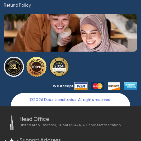
Refund Policy
We Accept
©
2026
Dubaitransitevisa. All rights reserved.
Head Office
United Arab Emirates, Dubai 1234-A, Al Fahid Metro Station
Support Address