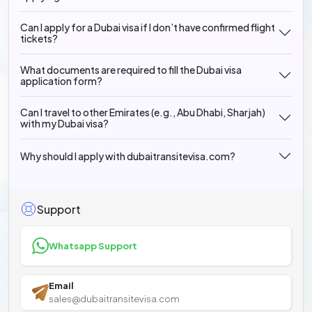
Can I apply for a Dubai visa if I don’t have confirmed flight
tickets?
What documents are required to fill the Dubai visa
application form?
Can I travel to other Emirates (e.g., Abu Dhabi, Sharjah)
with my Dubai visa?
Why should I apply with dubaitransitevisa.com?
Support
Whatsapp Support
Email
sales@dubaitransitevisa.com