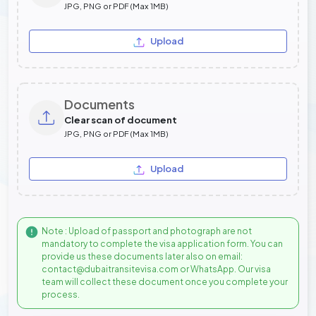
JPG, PNG or PDF (Max 1MB)
Upload
Documents
Clear scan of document
JPG, PNG or PDF (Max 1MB)
Upload
Note : Upload of passport and photograph are not
mandatory to complete the visa application form. You can
provide us these documents later also on email:
contact@dubaitransitevisa.com or WhatsApp. Our visa
team will collect these document once you complete your
process.