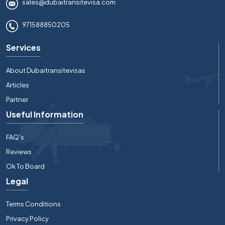
sales@dubaitransitevisa.com
971588850205
Services
About Dubaitransitevisas
Articles
Partner
Useful Information
FAQ's
Reviews
Ok To Board
Legal
Terms Conditions
Privacy Policy