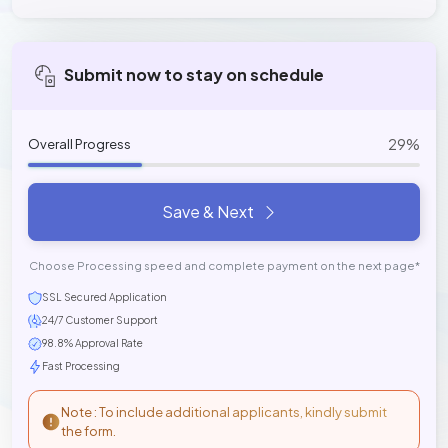
Submit now to stay on schedule
29%
Overall Progress
Save & Next
Choose Processing speed and complete payment on the next page*
SSL Secured Application
24/7 Customer Support
98.8% Approval Rate
Fast Processing
Note : To include additional applicants, kindly submit
the form.