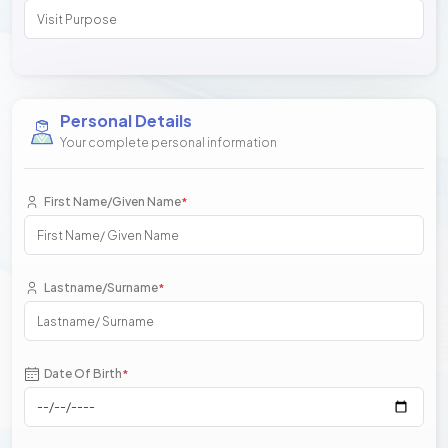
Personal Details
Your complete personal information
First Name/Given Name
*
Lastname/Surname
*
Date Of Birth
*