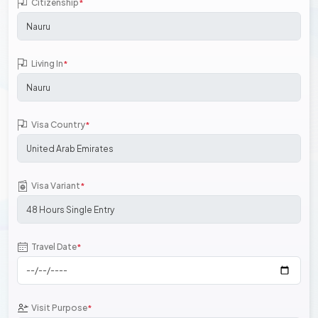
Citizenship
*
Living In
*
Visa Country
*
Visa Variant
*
Travel Date
*
Visit Purpose
*