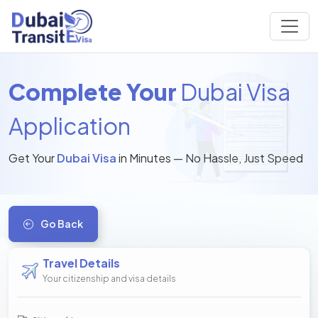
Complete Your
Dubai Visa
Application
Get Your
Dubai Visa
in Minutes — No Hassle, Just Speed
Go Back
Travel Details
Your citizenship and visa details