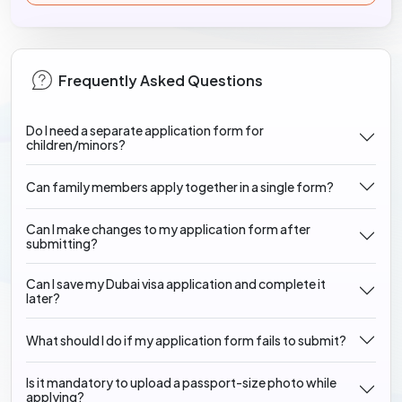
Frequently Asked Questions
Do I need a separate application form for
children/minors?
Can family members apply together in a single form?
Can I make changes to my application form after
submitting?
Can I save my Dubai visa application and complete it
later?
What should I do if my application form fails to submit?
Is it mandatory to upload a passport-size photo while
applying?