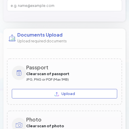
Documents Upload
Upload required documents
Passport
Clear scan of passport
JPG, PNG or PDF (Max 1MB)
Upload
Photo
Clear scan of photo