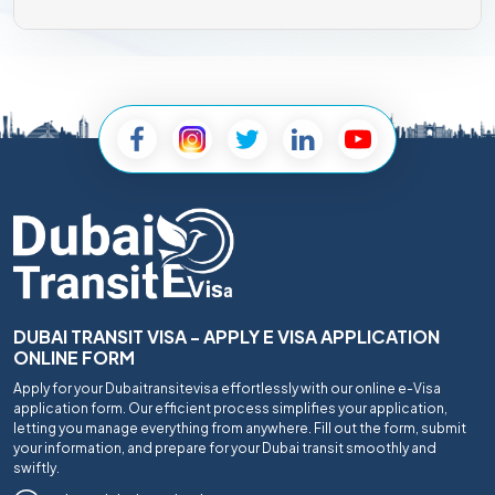
DUBAI TRANSIT VISA - APPLY E VISA APPLICATION
ONLINE FORM
Apply for your Dubaitransitevisa effortlessly with our online e-Visa
application form. Our efficient process simplifies your application,
letting you manage everything from anywhere. Fill out the form, submit
your information, and prepare for your Dubai transit smoothly and
swiftly.