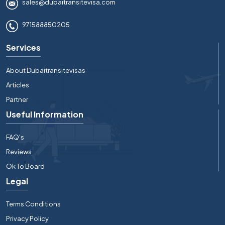
sales@dubaitransitevisa.com
971588850205
Services
About Dubaitransitevisas
Articles
Partner
Useful Information
FAQ's
Reviews
Ok To Board
Legal
Terms Conditions
Privacy Policy