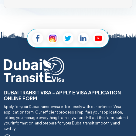
DUBAI TRANSIT VISA - APPLY E VISA APPLICATION
ONLINE FORM
Apply for your Dubaitransitevisa effortlessly with our online e-Visa
application form. Our efficient process simplifies your application,
letting you manage everything from anywhere. Fill out the form, submit
your information, and prepare for your Dubai transit smoothly and
swiftly.