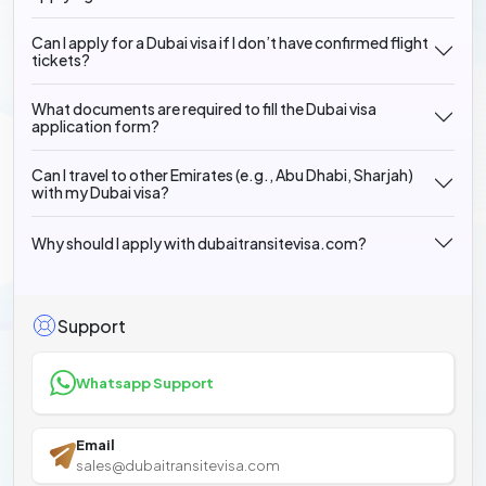
Can I apply for a Dubai visa if I don’t have confirmed flight
tickets?
What documents are required to fill the Dubai visa
application form?
Can I travel to other Emirates (e.g., Abu Dhabi, Sharjah)
with my Dubai visa?
Why should I apply with dubaitransitevisa.com?
Support
Whatsapp Support
Email
sales@dubaitransitevisa.com