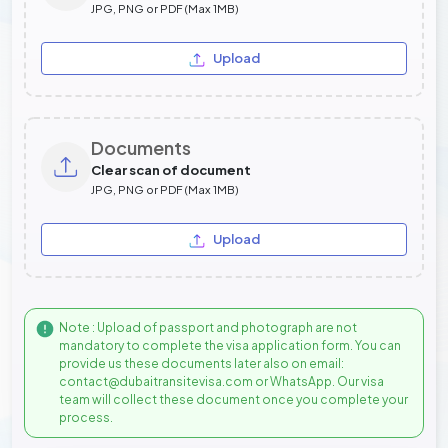
JPG, PNG or PDF (Max 1MB)
Upload
Documents
Clear scan of document
JPG, PNG or PDF (Max 1MB)
Upload
Note : Upload of passport and photograph are not
mandatory to complete the visa application form. You can
provide us these documents later also on email:
contact@dubaitransitevisa.com or WhatsApp. Our visa
team will collect these document once you complete your
process.