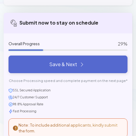
Submit now to stay on schedule
29%
Overall Progress
Save & Next
Choose Processing speed and complete payment on the next page*
SSL Secured Application
24/7 Customer Support
98.8% Approval Rate
Fast Processing
Note : To include additional applicants, kindly submit
the form.