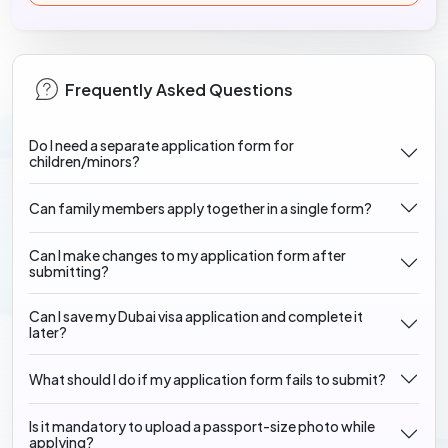
Frequently Asked Questions
Do I need a separate application form for
children/minors?
Can family members apply together in a single form?
Can I make changes to my application form after
submitting?
Can I save my Dubai visa application and complete it
later?
What should I do if my application form fails to submit?
Is it mandatory to upload a passport-size photo while
applying?