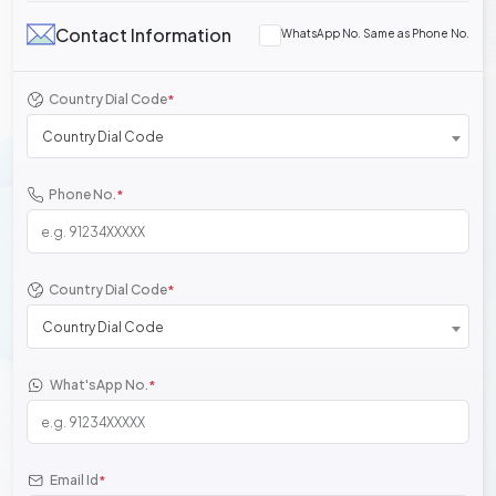
Contact Information
WhatsApp No. Same as Phone No.
Country Dial Code
*
Country Dial Code
Phone No.
*
Country Dial Code
*
Country Dial Code
What'sApp No.
*
Email Id
*