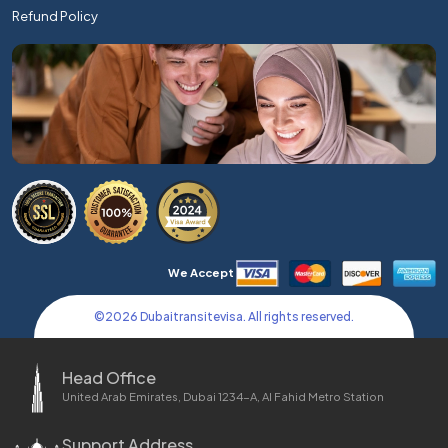
Refund Policy
We Accept
©
2026
Dubaitransitevisa. All rights reserved.
Head Office
United Arab Emirates, Dubai 1234-A, Al Fahid Metro Station
Support Address