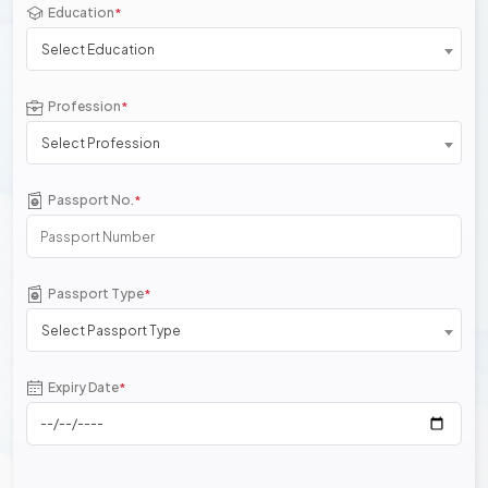
Education
*
Select Education
Profession
*
Select Profession
Passport No.
*
Passport Type
*
Select Passport Type
Expiry Date
*