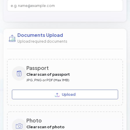
Documents Upload
Upload required documents
Passport
Clear scan of passport
JPG, PNG or PDF (Max 1MB)
Upload
Photo
Clear scan of photo