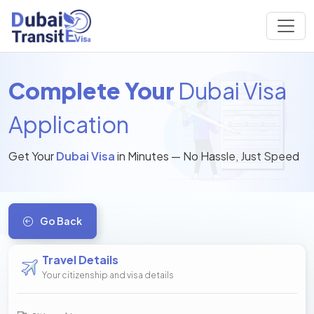
Complete Your
Dubai Visa
Application
Get Your
Dubai Visa
in Minutes — No Hassle, Just Speed
Go Back
Travel Details
Your citizenship and visa details