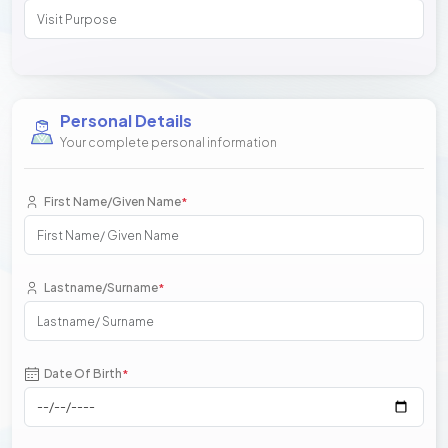
Personal Details
Your complete personal information
First Name/Given Name
*
Lastname/Surname
*
Date Of Birth
*