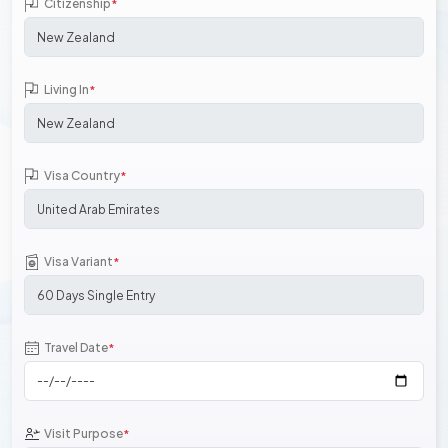
Citizenship
*
Living In
*
Visa Country
*
Visa Variant
*
Travel Date
*
Visit Purpose
*