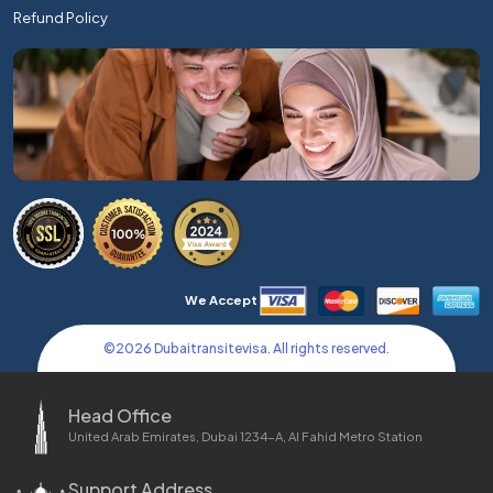
Refund Policy
We Accept
©
2026
Dubaitransitevisa. All rights reserved.
Head Office
United Arab Emirates, Dubai 1234-A, Al Fahid Metro Station
Support Address