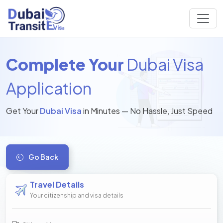
Complete Your
Dubai Visa
Application
Get Your
Dubai Visa
in Minutes — No Hassle, Just Speed
Go Back
Travel Details
Your citizenship and visa details