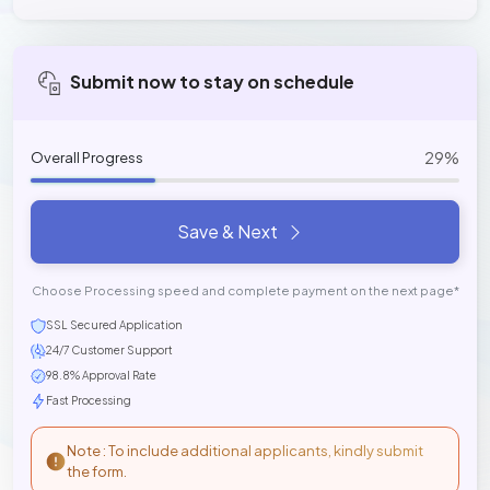
Submit now to stay on schedule
29%
Overall Progress
Save & Next
Choose Processing speed and complete payment on the next page*
SSL Secured Application
24/7 Customer Support
98.8% Approval Rate
Fast Processing
Note : To include additional applicants, kindly submit
the form.