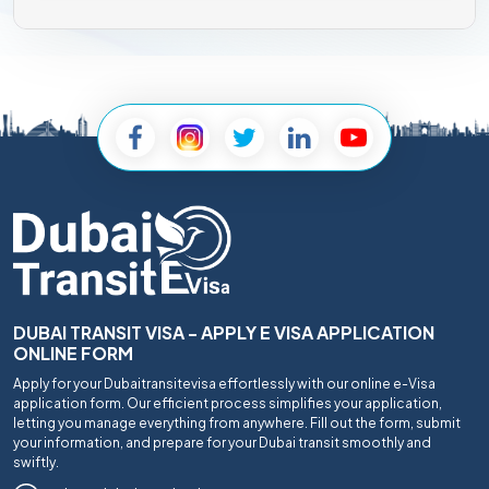
DUBAI TRANSIT VISA - APPLY E VISA APPLICATION
ONLINE FORM
Apply for your Dubaitransitevisa effortlessly with our online e-Visa
application form. Our efficient process simplifies your application,
letting you manage everything from anywhere. Fill out the form, submit
your information, and prepare for your Dubai transit smoothly and
swiftly.