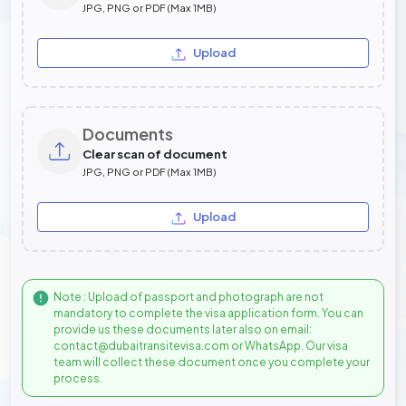
JPG, PNG or PDF (Max 1MB)
Upload
Documents
Clear scan of document
JPG, PNG or PDF (Max 1MB)
Upload
Note : Upload of passport and photograph are not
mandatory to complete the visa application form. You can
provide us these documents later also on email:
contact@dubaitransitevisa.com or WhatsApp. Our visa
team will collect these document once you complete your
process.