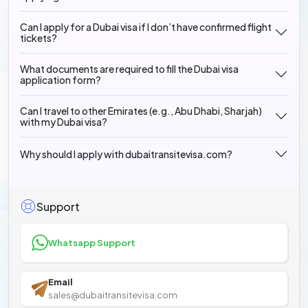
Can I apply for a Dubai visa if I don’t have confirmed flight
tickets?
What documents are required to fill the Dubai visa
application form?
Can I travel to other Emirates (e.g., Abu Dhabi, Sharjah)
with my Dubai visa?
Why should I apply with dubaitransitevisa.com?
Support
Whatsapp Support
Email
sales@dubaitransitevisa.com