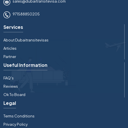
sales@dubaitransitevisa.com
971588850205
Services
About Dubaitransitevisas
Articles
Partner
Useful Information
FAQ's
Reviews
Ok To Board
Legal
Terms Conditions
Privacy Policy