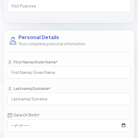
Personal Details
Your complete personal information
First Name/Given Name
*
Lastname/Surname
*
Date Of Birth
*