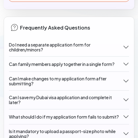
Frequently Asked Questions
Do I need a separate application form for
children/minors?
Can family members apply together in a single form?
Can I make changes to my application form after
submitting?
Can I save my Dubai visa application and complete it
later?
What should I do if my application form fails to submit?
Is it mandatory to upload a passport-size photo while
applying?