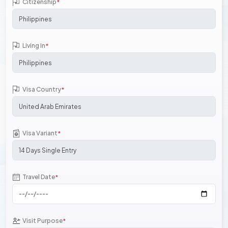
Citizenship
*
Living In
*
Visa Country
*
Visa Variant
*
Travel Date
*
Visit Purpose
*