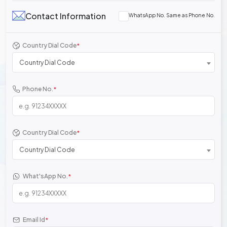
Contact Information
WhatsApp No. Same as Phone No.
Country Dial Code
*
Country Dial Code
Phone No.
*
Country Dial Code
*
Country Dial Code
What'sApp No.
*
Email Id
*