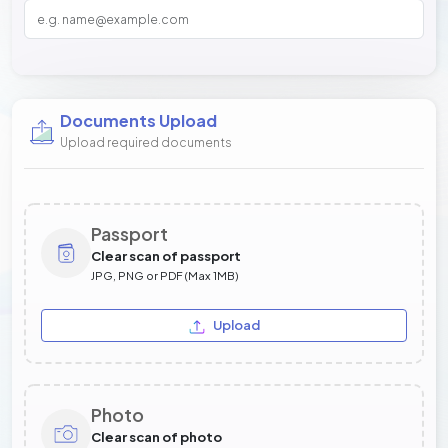
Documents Upload
Upload required documents
Passport
Clear scan of passport
JPG, PNG or PDF (Max 1MB)
Upload
Photo
Clear scan of photo