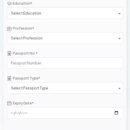
Education
*
Select Education
Profession
*
Select Profession
Passport No.
*
Passport Type
*
Select Passport Type
Expiry Date
*