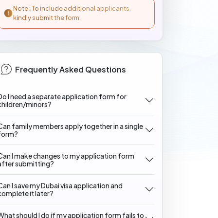
Note : To include additional applicants,
kindly submit the form.
Frequently Asked Questions
Do I need a separate application form for
children/minors?
Can family members apply together in a single
form?
Can I make changes to my application form
after submitting?
Can I save my Dubai visa application and
complete it later?
What should I do if my application form fails to