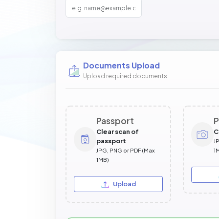
Documents Upload
Upload required documents
Passport
P
Clear scan of
C
passport
J
JPG, PNG or PDF (Max
1
1MB)
Upload