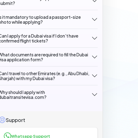
submit?
Is it mandatory to upload a passport-size
photo while applying?
Can I apply for a Dubai visa if I don’t have
confirmed flight tickets?
What documents are required to fill the Dubai
visa application form?
Can I travel to other Emirates (e.g., Abu Dhabi,
Sharjah) with my Dubai visa?
Why should I apply with
dubaitransitevisa.com?
Support
Whatsapp Support