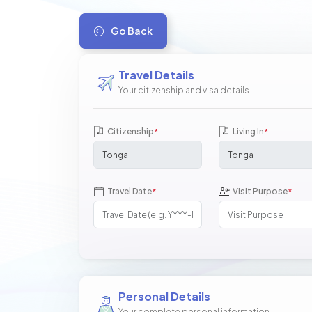
Go Back
Travel Details
Your citizenship and visa details
Citizenship
Living In
*
*
Travel Date
Visit Purpose
*
*
Personal Details
Your complete personal information