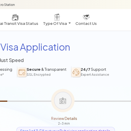
ro Station
i Transit Visa Status
Type Of Visa
Contact Us
Visa Application
 Just Speed
essing
Secure
& Transparent
24/7
Support
ce*
SSL Encrypted
Expert Assistance
Review Details
2-3 min