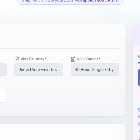
Step 1 of 3: Fill out your Dubai visa application details.
Visa Country
Visa Variant
*
*