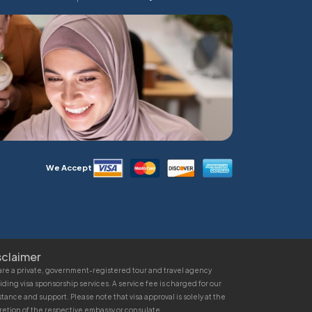
We Accept
sclaimer
re a private, government-registered tour and travel agency
iding visa sponsorship services. A service fee is charged for our
stance and support. Please note that visa approval is solely at the
retion of the respective embassy or consulate.