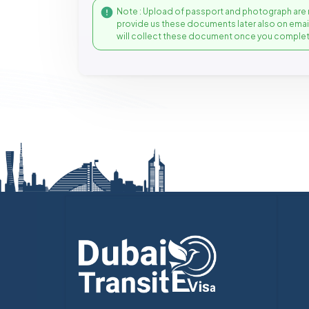
Note : Upload of passport and photograph are 
provide us these documents later also on ema
will collect these document once you complet