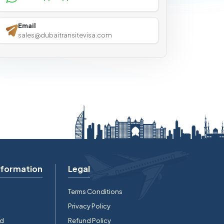
Email
sales@dubaitransitevisa.com
nformation
Legal
Terms Conditions
Privacy Policy
rd
Refund Policy