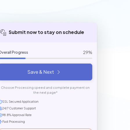
Submit now to stay on schedule
29%
Overall Progress
Save & Next
Choose Processing speed and complete payment on
the next page*
SSL Secured Application
24/7 Customer Support
98.8% Approval Rate
Fast Processing