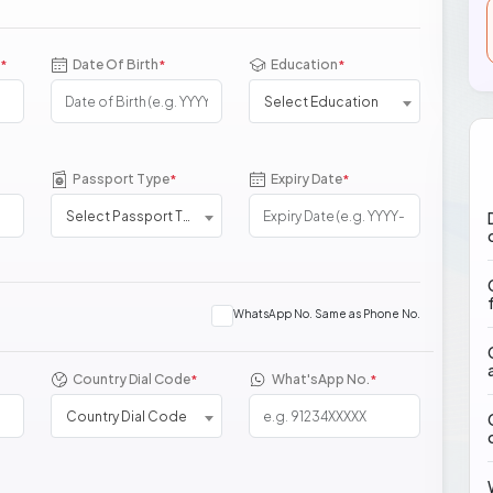
Date Of Birth
Education
*
*
*
Select Education
Passport Type
Expiry Date
*
*
Select Passport Type
WhatsApp No. Same as Phone No.
Country Dial Code
What'sApp No.
*
*
Country Dial Code