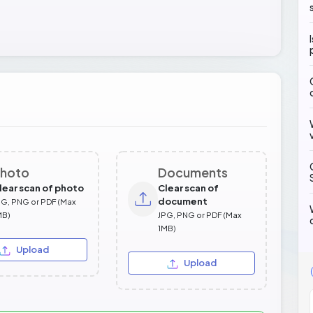
hoto
Documents
lear scan of photo
Clear scan of
document
PG, PNG or PDF (Max
MB)
JPG, PNG or PDF (Max
1MB)
Upload
Upload