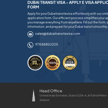
DUBAI TRANSIT VISA - APPLY E VISA APPL
FORM
Apply for your Dubaitransitevisa effortlessly with our onl
application form. Our efficient process simplifies your ap
you manage everything from anywhere. Fill out the form, 
information, and prepare for your Dubai transit smoothly 
sales@dubaitransitevisa.com
971588850205
Head Office
United Arab Emirates, Dubai 1234-A, Al Fahid Metro
Station