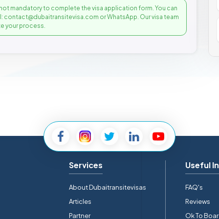
not mandatory to complete the visa application form. You can
il: contact@dubaitransitevisa.com or WhatsApp. Our visa team
e your process.
Services
Useful I
About Dubaitransitevisas
FAQ's
Articles
Reviews
Partner
Ok To Boa