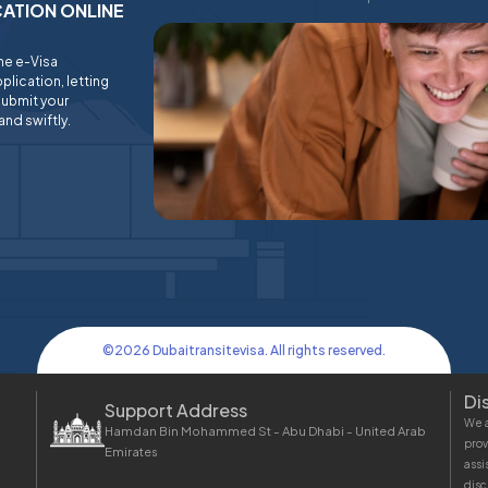
ICATION ONLINE
ine e-Visa
plication, letting
submit your
and swiftly.
©
2026
Dubaitransitevisa. All rights reserved.
Di
Support Address
We a
Hamdan Bin Mohammed St - Abu Dhabi - United Arab
prov
Emirates
assi
disc