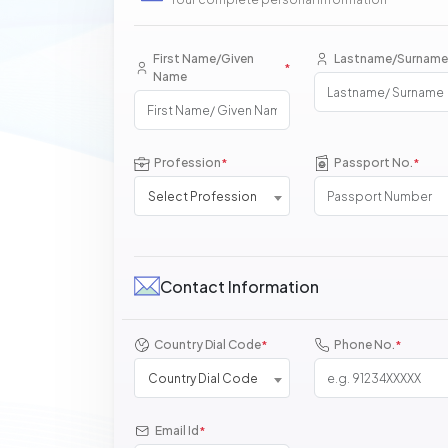
First Name/Given
Lastname/Surname
*
Name
Profession
Passport No.
*
*
Select Profession
Contact Information
Country Dial Code
Phone No.
*
*
Country Dial Code
Email Id
*