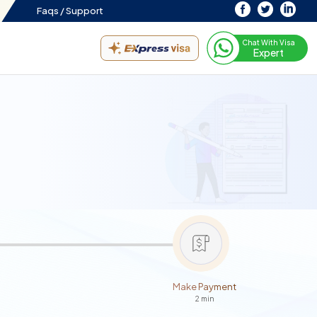
Faqs /
Support
Chat With Visa
Expert
Make Payment
2 min