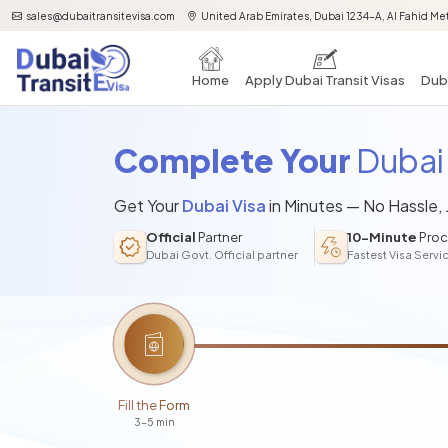
sales@dubaitransitevisa.com
United Arab Emirates, Dubai 1234-A, Al Fahid Met
Home
Apply Dubai Transit Visas
Duba
Complete Your
Dubai 
Get Your
Dubai Visa
in Minutes — No Hassle,
Official
Partner
10-Minute
Proc
Dubai Govt. Official partner
Fastest Visa Servi
Fill the Form
3-5 min