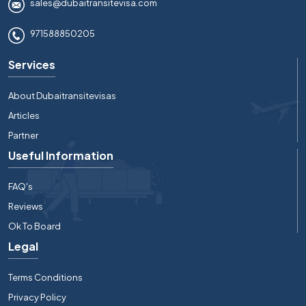
sales@dubaitransitevisa.com
971588850205
Services
About Dubaitransitevisas
Articles
Partner
Useful Information
FAQ's
Reviews
Ok To Board
Legal
Terms Conditions
Privacy Policy