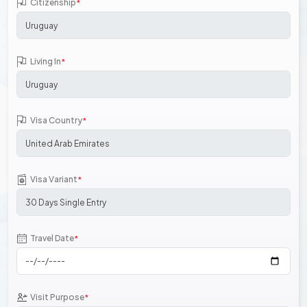
Citizenship
*
Living In
*
Visa Country
*
Visa Variant
*
Travel Date
*
Visit Purpose
*