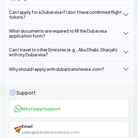
Can I apply for a Dubai visa if I don’t have confirmed flight
tickets?
What documents are required to fill the Dubai visa
application form?
Can I travel to other Emirates (e.g., Abu Dhabi, Sharjah)
with my Dubai visa?
Why should I apply with dubaitransitevisa.com?
Support
Whatsapp Support
Email
sales@dubaitransitevisa.com