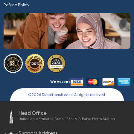
Refund Policy
We Accept
©
2026
Dubaitransitevisa. All rights reserved.
Head Office
United Arab Emirates, Dubai 1234-A, Al Fahid Metro Station
Support Address