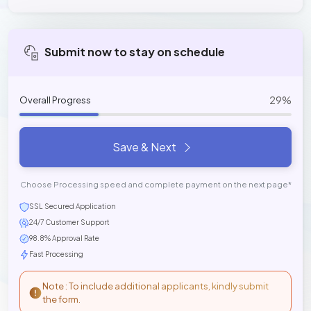
Submit now to stay on schedule
29%
Overall Progress
Save & Next
Choose Processing speed and complete payment on the next page*
SSL Secured Application
24/7 Customer Support
98.8% Approval Rate
Fast Processing
Note : To include additional applicants, kindly submit
the form.