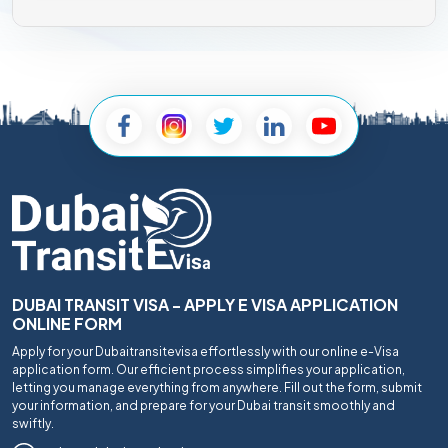
DUBAI TRANSIT VISA - APPLY E VISA APPLICATION
ONLINE FORM
Apply for your Dubaitransitevisa effortlessly with our online e-Visa
application form. Our efficient process simplifies your application,
letting you manage everything from anywhere. Fill out the form, submit
your information, and prepare for your Dubai transit smoothly and
swiftly.