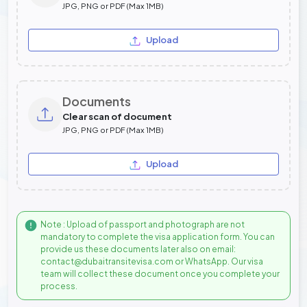
JPG, PNG or PDF (Max 1MB)
Upload
Documents
Clear scan of document
JPG, PNG or PDF (Max 1MB)
Upload
Note : Upload of passport and photograph are not
mandatory to complete the visa application form. You can
provide us these documents later also on email:
contact@dubaitransitevisa.com or WhatsApp. Our visa
team will collect these document once you complete your
process.