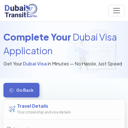
Complete Your
Dubai Visa
Application
Get Your
Dubai Visa
in Minutes — No Hassle, Just Speed
Go Back
Travel Details
Your citizenship and visa details