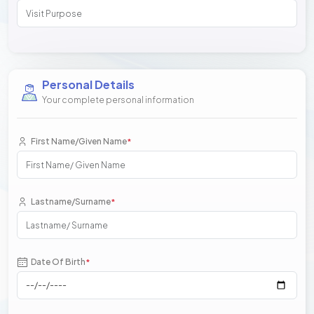
Personal Details
Your complete personal information
First Name/Given Name
*
Lastname/Surname
*
Date Of Birth
*