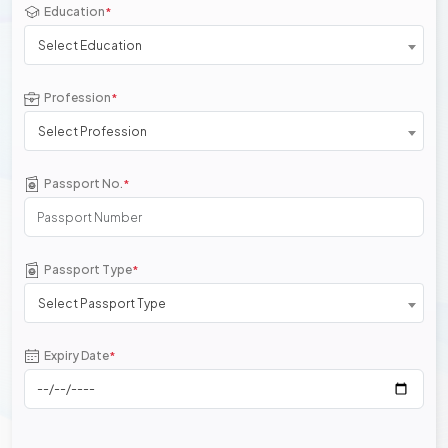
Education
*
Select Education
Profession
*
Select Profession
Passport No.
*
Passport Type
*
Select Passport Type
Expiry Date
*