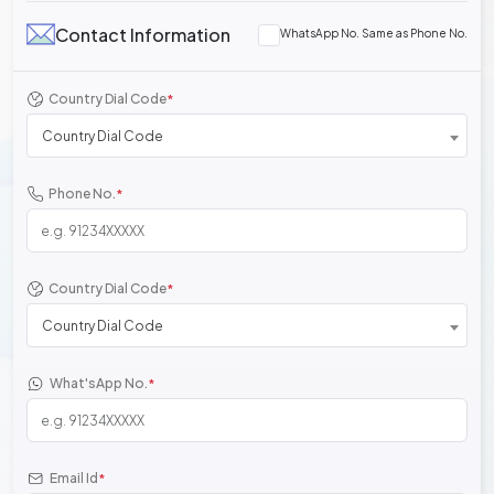
Contact Information
WhatsApp No. Same as Phone No.
Country Dial Code
*
Country Dial Code
Phone No.
*
Country Dial Code
*
Country Dial Code
What'sApp No.
*
Email Id
*