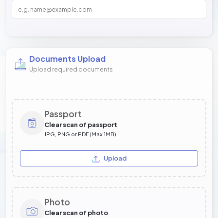
Documents Upload
Upload required documents
Passport
Clear scan of passport
JPG, PNG or PDF (Max 1MB)
Upload
Photo
Clear scan of photo