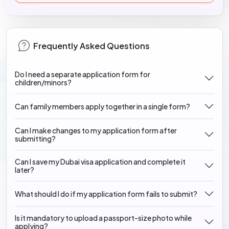
Frequently Asked Questions
Do I need a separate application form for
children/minors?
Can family members apply together in a single form?
Can I make changes to my application form after
submitting?
Can I save my Dubai visa application and complete it
later?
What should I do if my application form fails to submit?
Is it mandatory to upload a passport-size photo while
applying?