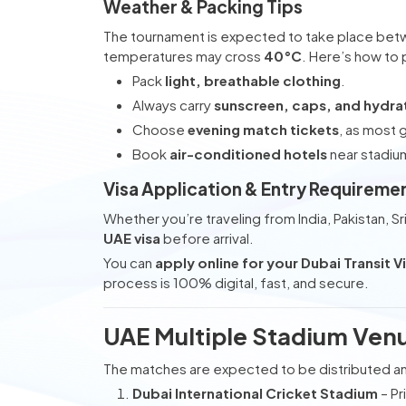
Weather & Packing Tips
The tournament is expected to take place be
temperatures may cross
40°C
. Here’s how to
Pack
light, breathable clothing
.
Always carry
sunscreen, caps, and hydra
Choose
evening match tickets
, as most 
Book
air-conditioned hotels
near stadiu
Visa Application & Entry Requireme
Whether you’re traveling from India, Pakistan, S
UAE visa
before arrival.
You can
apply online for your Dubai Transit V
process is 100% digital, fast, and secure.
UAE Multiple Stadium Venu
The matches are expected to be distributed a
Dubai International Cricket Stadium
– Pr