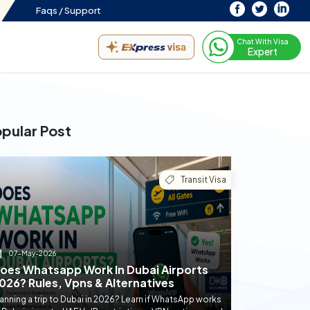
Faqs /
Support
Chat With Visa
Expert
pular Post
Transit Visa
07-May-2026
oes Whatsapp Work In Dubai Airports
026? Rules, Vpns & Alternatives
anning a trip to Dubai in 2026? Learn if WhatsApp works