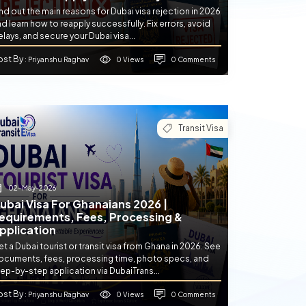
nd out the main reasons for Dubai visa rejection in 2026
d learn how to reapply successfully. Fix errors, avoid
lays, and secure your Dubai visa...
ost By
0 Views
0 Comments
: Priyanshu Raghav
Transit Visa
02-May-2026
ubai Visa For Ghanaians 2026 |
equirements, Fees, Processing &
pplication
t a Dubai tourist or transit visa from Ghana in 2026. See
ocuments, fees, processing time, photo specs, and
ep-by-step application via DubaiTrans...
ost By
0 Views
0 Comments
: Priyanshu Raghav