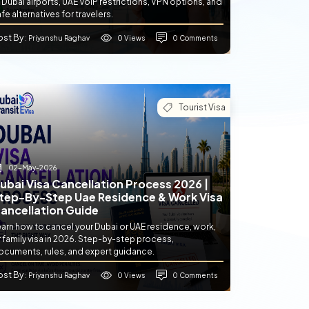
 Dubai airports, UAE VoIP restrictions, VPN options, and
fe alternatives for travelers.
ost By
0 Views
0 Comments
: Priyanshu Raghav
Tourist Visa
02-May-2026
ubai Visa Cancellation Process 2026 |
tep-By-Step Uae Residence & Work Visa
ancellation Guide
earn how to cancel your Dubai or UAE residence, work,
 family visa in 2026. Step-by-step process,
ocuments, rules, and expert guidance.
ost By
0 Views
0 Comments
: Priyanshu Raghav