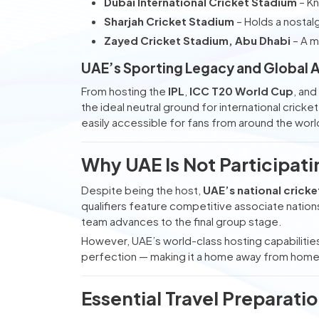
Dubai International Cricket Stadium
– Kn
Sharjah Cricket Stadium
– Holds a nostalg
Zayed Cricket Stadium, Abu Dhabi
– A m
UAE’s Sporting Legacy and Global 
From hosting the
IPL
,
ICC T20 World Cup
, an
the ideal neutral ground for international crick
easily accessible for fans from around the worl
Why UAE Is Not Participat
Despite being the host,
UAE’s national crick
qualifiers feature competitive associate natio
team advances to the final group stage.
However, UAE’s world-class hosting capabilities
perfection — making it a home away from home fo
Essential Travel Preparati