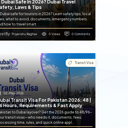
s Dubai Safe In 2026? Dubai Travel
afety, Laws & Tips
 Dubai safe for tourists in 2026? Learn safety tips, local
aws, what to avoid, documents, emergency numbers,
d how to travel smart.
ost By
0 Views
0 Comments
: Priyanshu Raghav
Transit Visa
02-May-2026
ubai Transit Visa For Pakistan 2026: 48 |
6 Hours, Requirements & Fast Apply
akistan to Dubai layover? Get the 2026 guide to 48/96-
our transit visas—who needs it, documents, fees,
ocessing time, rules, and quick online appl...