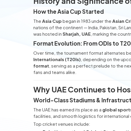
History and Significance o
How the Asia Cup Started
The
Asia Cup
began in 1983 under the
Asian Cr
nations of the continent — India, Pakistan, Sri L
was hosted in
Sharjah, UAE
, marking the count
Format Evolution: From ODIs to T2
Over time, the tournament format alternates 
Internationals (T20Is)
, depending on the upc
format
, serving as a perfect prelude to the ne
fans and teams alike.
Why UAE Continues to Host
World-Class Stadiums & Infrastruc
The UAE has earned its place as a
global sport
facilities, and smooth logistics for international
Top cricket venues include: