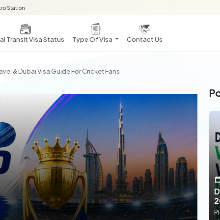
ro Station
i Transit Visa Status
Type Of Visa
Contact Us
vel & Dubai Visa Guide For Cricket Fans
Po
D
2
Pl