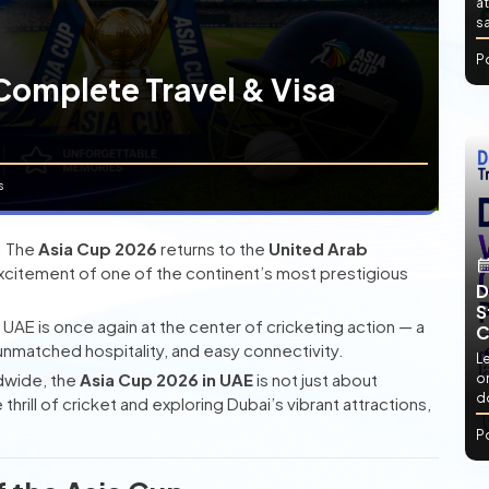
at
sa
P
Complete Travel & Visa
s
y! The
Asia Cup 2026
returns to the
United Arab
and excitement of one of the continent’s most prestigious
D
S
e UAE is once again at the center of cricketing action — a
C
nmatched hospitality, and easy connectivity.
L
ldwide, the
Asia Cup 2026 in UAE
is not just about
or
d
rill of cricket and exploring Dubai’s vibrant attractions,
P