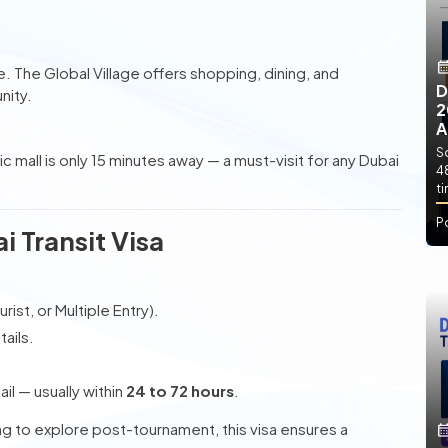
e. The Global Village offers shopping, dining, and
D
nity.
2
A
So
onic mall is only 15 minutes away — a must-visit for any Dubai
4
t
P
i Transit Visa
rist, or Multiple Entry).
ails.
l — usually within
24 to 72 hours
.
ing to explore post-tournament, this visa ensures a