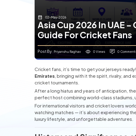
02-May-2026
Asia Cup 2026 In UAE – 
Guide For Cricket Fans
Post By
0 Views
0 Comment
: Priyanshu Raghav
Cricket fans, it’s time to get your jerseys read
Emirates
, bringing with it the spirit, rivalry, 
cricket tournaments.
After a long hiatus and years of anticipation, th
perfect host combining world-class stadiums, u
For international visitors and cricket lovers wor
watching matches — it’s about experiencing the th
luxury lifestyle, and unforgettable adventures.