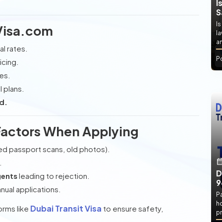
I
S
Is
Visa.com
l
an
al rates.
P
icing.
ies.
l plans.
d.
Factors When Applying
ed passport scans, old photos).
.
D
gents
leading to rejection.
9
nual applications.
P
h
Dubai Transit Visa
orms like
to ensure safety,
pr