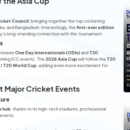
f the Asia Cup
icket Council
, bringing together the top cricketing
anka, and Bangladesh. Interestingly, the
first-ever edition
ry’s long-standing connection with this tournament.
0s
between
One Day Internationals (ODIs)
and
T20
B
H
oming ICC events. The
2026 Asia Cup
will follow the
T20
xt
T20 World Cup
, adding even more excitement for
Di
ne
co
P
 Major Cricket Events
ture
s hub
, thanks to its high-tech stadiums, professional
 events.