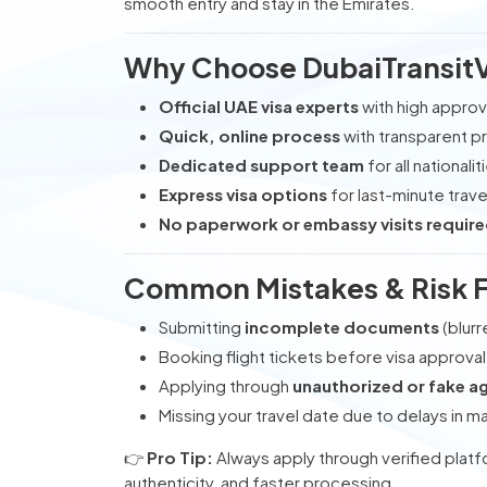
smooth entry and stay in the Emirates.
Why Choose DubaiTransit
Official UAE visa experts
with high approv
Quick, online process
with transparent pr
Dedicated support team
for all nationalit
Express visa options
for last-minute trave
No paperwork or embassy visits require
Common Mistakes & Risk 
Submitting
incomplete documents
(blurr
Booking flight tickets before visa approval
Applying through
unauthorized or fake a
Missing your travel date due to delays in ma
👉
Pro Tip:
Always apply through verified platf
authenticity, and faster processing.