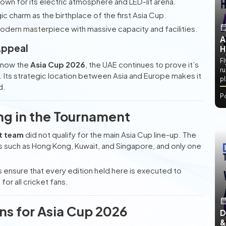
own for its electric atmosphere and LED-lit arena.
ic charm as the birthplace of the first Asia Cup.
odern masterpiece with massive capacity and facilities.
A
Appeal
H
Fl
d now the
Asia Cup 2026
, the UAE continues to prove it’s
ru
et. Its strategic location between Asia and Europe makes it
p
d.
P
ing in the Tournament
et team
did not qualify for the main Asia Cup line-up. The
ns such as Hong Kong, Kuwait, and Singapore, and only one
 ensure that every edition held here is executed to
r all cricket fans.
ons for Asia Cup 2026
D
&