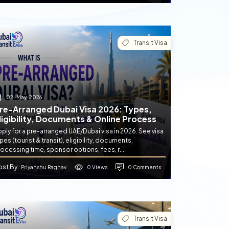
Transit Visa
02-May-2026
re-Arranged Dubai Visa 2026: Types,
ligibility, Documents & Online Process
ply for a pre-arranged UAE/Dubai visa in 2026. See visa
pes (tourist & transit), eligibility, documents,
ocessing time, sponsor options, fees, r...
ost By
0 Views
0 Comments
: Priyanshu Raghav
Transit Visa