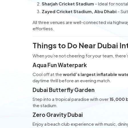
Sharjah Cricket Stadium
– Ideal for nostal
Zayed Cricket Stadium, Abu Dhabi
– Sui
All three venues are well-connected via highwa
effortless.
Things to Do Near Dubai In
When you’re not cheering for your team, there’
Aqua Fun Waterpark
Cool off at the
world’s largest inflatable wat
daytime thrill before an evening match.
Dubai Butterfly Garden
Step into a tropical paradise with over
15,000 b
the stadium.
Zero Gravity Dubai
Enjoy a beach club experience with music, dining