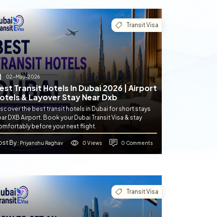
Transit Visa
02-May-2026
est Transit Hotels In Dubai 2026 | Airport
otels & Layover Stay Near Dxb
scover the best transit hotels in Dubai for short stays
ar DXB Airport. Book your Dubai Transit Visa & stay
mfortably before your next flight.
ost By
0 Views
0 Comments
: Priyanshu Raghav
Transit Visa