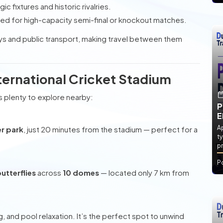
gic fixtures and historic rivalries.
ted for high-capacity semi-final or knockout matches.
ys and public transport, making travel between them
ternational Cricket Stadium
s plenty to explore nearby:
P
E
Ap
er park
, just 20 minutes from the stadium — perfect for a
ty
pr
P
utterflies
across
10 domes
— located only 7 km from
, and pool relaxation. It’s the perfect spot to unwind