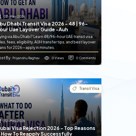
02-May-2026
bu Dhabi Transit Visa 2026 - 48 | 96-
our Uae Layover Guide -auh
ying via Abu Dhabi? Learn 48/96-hour UAE transit visa
les, fees, eligibility, AUH transfer tips, and best layover
lans for 2026—apply in minutes.
ost By
0 Views
0 Comments
: Priyanshu Raghav
Transit Visa
02-May-2026
ubai Visa Rejection 2026 - Top Reasons
 How To Reapply Successfully