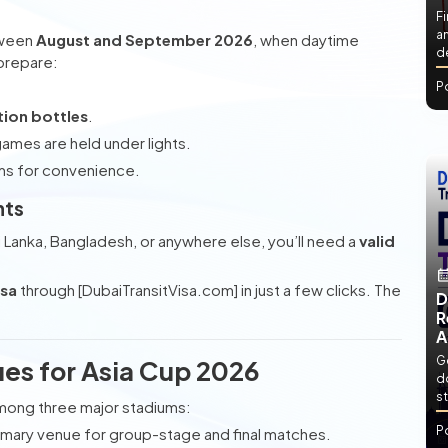
Fi
an
tween
August and September 2026
, when daytime
de
 prepare:
P
tion bottles
.
games are held under lights.
ms for convenience.
nts
ri Lanka, Bangladesh, or anywhere else, you’ll need a
valid
isa
through [DubaiTransitVisa.com] in just a few clicks. The
D
R
A
Ge
es for Asia Cup 2026
d
st
mong three major stadiums:
P
imary venue for group-stage and final matches.