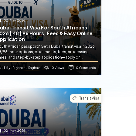
02-May-2026
ubai Transit Visa For South Africans
026 | 48 | 96 Hours, Fees & Easy Online
pplication
uth African passport? Get a Dubai transit visa in 2026.
8/96-hour options, documents, fees, processing
imes, and step-by-step application—apply on...
ost By
0 Views
0 Comments
: Priyanshu Raghav
Transit Visa
02-May-2026