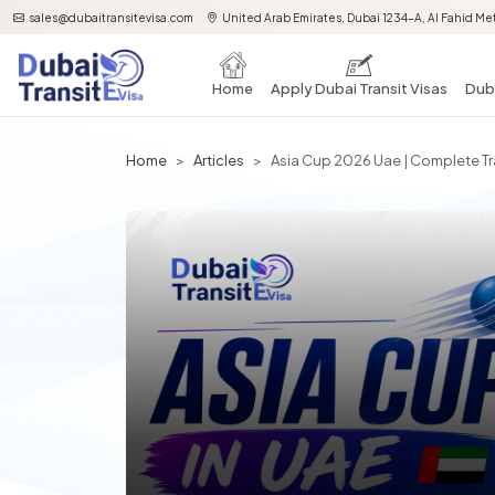
sales@dubaitransitevisa.com
United Arab Emirates, Dubai 1234-A, Al Fahid Met
Home
Apply Dubai Transit Visas
Duba
Home
Articles
Asia Cup 2026 Uae | Complete Tra