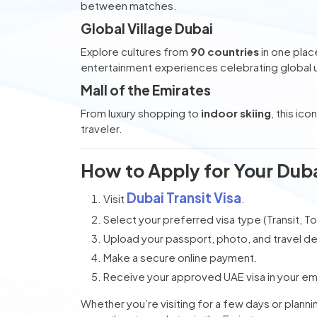
between matches.
Global Village Dubai
Explore cultures from
90 countries
in one plac
entertainment experiences celebrating global u
Mall of the Emirates
From luxury shopping to
indoor skiing
, this ic
traveler.
How to Apply for Your Duba
Dubai Transit Visa
Visit
.
Select your preferred visa type (Transit, Tou
Upload your passport, photo, and travel det
Make a secure online payment.
Receive your approved UAE visa in your emai
Whether you’re visiting for a few days or plann