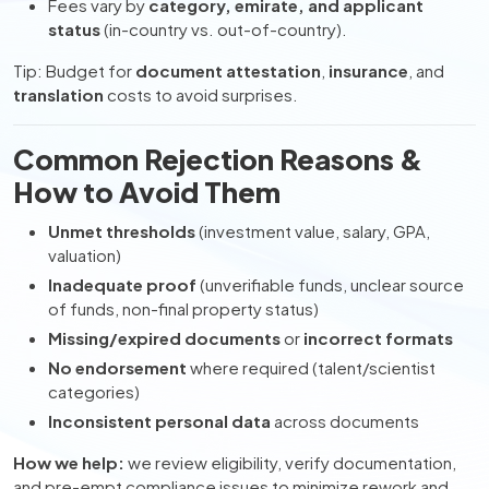
Fees vary by
category, emirate, and applicant
status
(in-country vs. out-of-country).
Tip: Budget for
document attestation
,
insurance
, and
translation
costs to avoid surprises.
Common Rejection Reasons &
How to Avoid Them
Unmet thresholds
(investment value, salary, GPA,
valuation)
Inadequate proof
(unverifiable funds, unclear source
of funds, non-final property status)
Missing/expired documents
or
incorrect formats
No endorsement
where required (talent/scientist
categories)
Inconsistent personal data
across documents
How we help:
we review eligibility, verify documentation,
and pre-empt compliance issues to minimize rework and