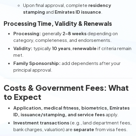
Upon final approval, complete
residency
stamping
and
Emirates ID issuance
.
Processing Time, Validity & Renewals
Processing:
generally
2–8 weeks
depending on
category, completeness, and endorsements.
Validity:
typically
10 years
,
renewable
if criteria remain
met.
Family Sponsorship:
add dependents after your
principal approval.
Costs & Government Fees: What
to Expect
Application, medical fitness, biometrics, Emirates
ID, issuance/stamping, and service fees
apply.
Investment transactions
(e.g., land department fees,
bank charges, valuation) are
separate
from visa fees.