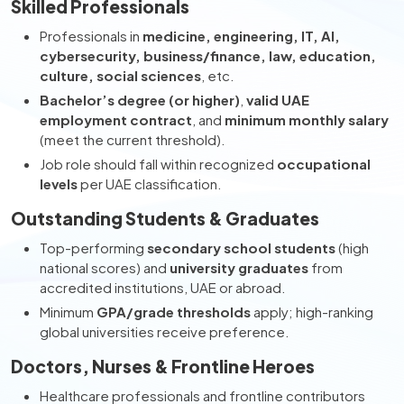
Skilled Professionals
Professionals in
medicine, engineering, IT, AI,
cybersecurity, business/finance, law, education,
culture, social sciences
, etc.
Bachelor’s degree (or higher)
,
valid UAE
employment contract
, and
minimum monthly salary
(meet the current threshold).
Job role should fall within recognized
occupational
levels
per UAE classification.
Outstanding Students & Graduates
Top-performing
secondary school students
(high
national scores) and
university graduates
from
accredited institutions, UAE or abroad.
Minimum
GPA/grade thresholds
apply; high-ranking
global universities receive preference.
Doctors, Nurses & Frontline Heroes
Healthcare professionals and frontline contributors