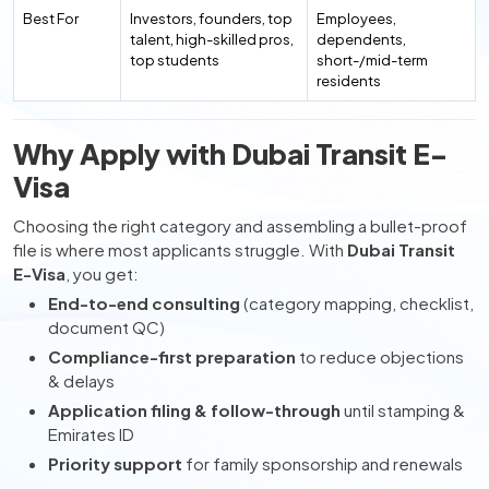
Best For
Investors, founders, top
Employees,
talent, high-skilled pros,
dependents,
top students
short-/mid-term
residents
Why Apply with Dubai Transit E-
Visa
Choosing the right category and assembling a bullet-proof
file is where most applicants struggle. With
Dubai Transit
E-Visa
, you get:
End-to-end consulting
(category mapping, checklist,
document QC)
Compliance-first preparation
to reduce objections
& delays
Application filing & follow-through
until stamping &
Emirates ID
Priority support
for family sponsorship and renewals