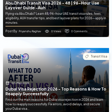
Abu Dhabi Transit Visa 2026 - 48 | 96-Hour Uae
Layover Guide -auh
Flying via Abu Dhabi? Learn 48/96-hour UAE transit visa rules, fees,
eligibility, AUH transfer tips, and best layover plans for 2026—apply in
minutes.
Post By
0 Views
0 Comments
: Priyanshu Raghav
Transit Visa
02-May-2026
Dubai Visa Rejection 2026 - Top Reasons & How To
Reapply Successfully
Find out the main reasons for Dubai visa rejection in 2026 and learn
how to reapply successfully. Fix errors, avoid delays, and secure
your Dubai visa...