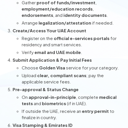
Gather
proof of funds/investment
,
employment/education records
,
endorsements
, and
identity documents
.
Arrange
legalization/attestation
if needed.
Create/Access Your UAE Account
Register on the
official e-services portals
for
residency and smart services.
Verify
email and UAE mobile
.
Submit Application & Pay Initial Fees
Choose
Golden Visa
service for your category.
Upload
clear, compliant scans
; pay the
applicable service fees.
Pre-approval & Status Change
On
approval-in-principle
, complete
medical
tests
and
biometrics
(if in UAE).
If outside the UAE, receive an
entry permit
to
finalize in country.
Visa Stamping & Emirates ID