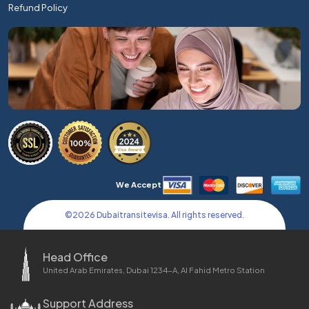
Refund Policy
We Accept
©
2026
Dubaitransitevisa. All rights reserved.
Head Office
United Arab Emirates, Dubai 1234-A, Al Fahid Metro Station
Support Address