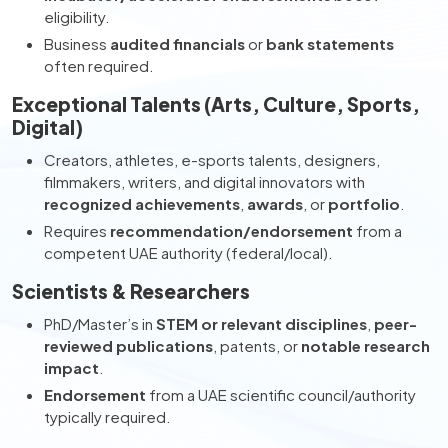
eligibility.
Business
audited financials
or
bank statements
often required.
Exceptional Talents (Arts, Culture, Sports,
Digital)
Creators, athletes, e-sports talents, designers,
filmmakers, writers, and digital innovators with
recognized achievements
,
awards
, or
portfolio
.
Requires
recommendation/endorsement
from a
competent UAE authority (federal/local).
Scientists & Researchers
PhD/Master’s in
STEM or relevant disciplines
,
peer-
reviewed publications
, patents, or
notable research
impact
.
Endorsement
from a UAE scientific council/authority
typically required.