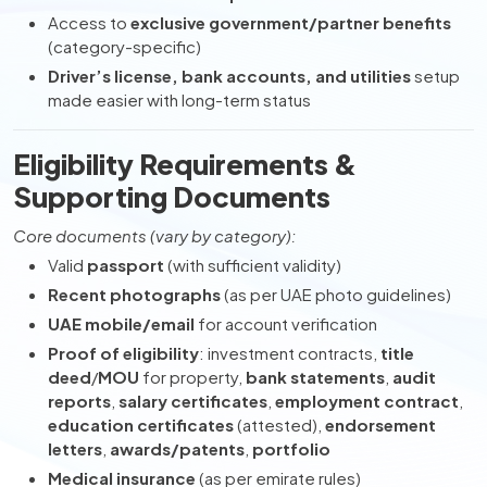
Access to
exclusive government/partner benefits
(category-specific)
Driver’s license, bank accounts, and utilities
setup
made easier with long-term status
Eligibility Requirements &
Supporting Documents
Core documents (vary by category):
Valid
passport
(with sufficient validity)
Recent photographs
(as per UAE photo guidelines)
UAE mobile/email
for account verification
Proof of eligibility
: investment contracts,
title
deed
/
MOU
for property,
bank statements
,
audit
reports
,
salary certificates
,
employment contract
,
education certificates
(attested),
endorsement
letters
,
awards/patents
,
portfolio
Medical insurance
(as per emirate rules)