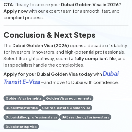
CTA:
Ready to secure your
Dubai Golden Visa in 2026
?
Apply now
with our expert team for a smooth, fast, and
compliant process.
Conclusion & Next Steps
The
Dubai Golden Visa (2026)
opens a decade of stability
for investors, innovators, and high-potential professionals.
Select the right pathway, submit a
fully compliant file
, and
let specialists handle the complexities.
Dubai
Apply for your Dubai Golden Visa today
with
Transit E-Visa
—and move to Dubai with confidence.
Golden Visa benefits
Golden Visa requirements
Dubai investor visa
UAE real estate Golden Visa
Dubai skilled professional visa
UAE residency for investors
Dubai startup visa