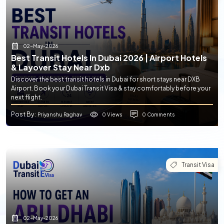
02-May-2026
Best Transit Hotels In Dubai 2026 | Airport Hotels
& Layover Stay Near Dxb
Discover the best transit hotels in Dubai for short stays near DXB
Airport. Book your Dubai Transit Visa & stay comfortably before your
next flight.
Post By
0 Views
0 Comments
: Priyanshu Raghav
Transit Visa
02-May-2026