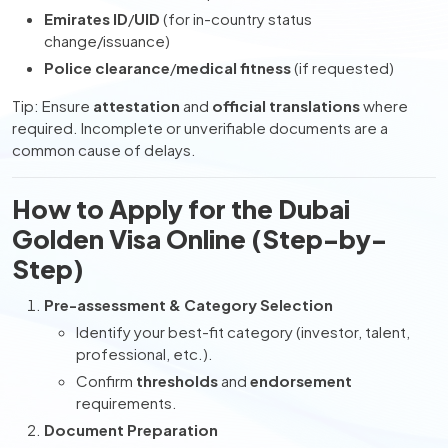
Emirates ID
/
UID
(for in-country status
change/issuance)
Police clearance
/
medical fitness
(if requested)
Tip: Ensure
attestation
and
official translations
where
required. Incomplete or unverifiable documents are a
common cause of delays.
How to Apply for the Dubai
Golden Visa Online (Step-by-
Step)
Pre-assessment & Category Selection
Identify your best-fit category (investor, talent,
professional, etc.).
Confirm
thresholds
and
endorsement
requirements.
Document Preparation