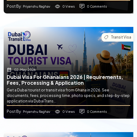
Post By
0 Views
0 Comments
: Priyanshu Raghav
Transit Visa
02-May-2026
Dubai Visa For Ghanaians 2026 | Requirements,
Fees, Processing & Application
Get a Dubai tourist or transit visa from Ghana in 2026. See
documents, fees, processing time, photo specs, and step-by-step
application via DubaiTrans...
Post By
0 Views
0 Comments
: Priyanshu Raghav