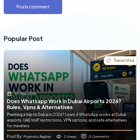
Posts comment
Popular Post
Transit Visa
07-May-2026
Does Whatsapp Work In Dubai Airports 2026?
Rules, Vpns & Alternatives
Planning a trip to Dubai in 2026? Learn if WhatsApp works at Dubai
airports, UAE VoIP restrictions, VPN options, and safe alternatives
for travelers.
Post By
0 Views
0 Comments
: Priyanshu Raghav