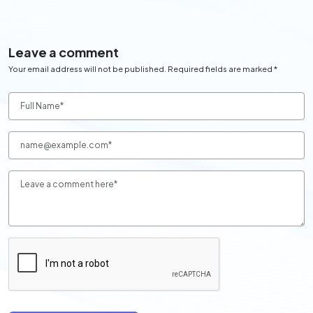
Leave a comment
Your email address will not be published. Required fields are marked *