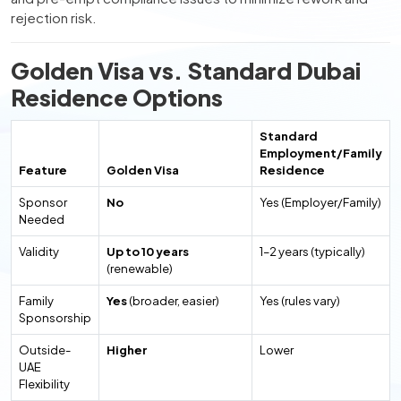
rejection risk.
Golden Visa vs. Standard Dubai
Residence Options
Standard
Employment/Family
Feature
Golden Visa
Residence
Sponsor
No
Yes (Employer/Family)
Needed
Validity
Up to 10 years
1–2 years (typically)
(renewable)
Family
Yes
(broader, easier)
Yes (rules vary)
Sponsorship
Outside-
Higher
Lower
UAE
Flexibility