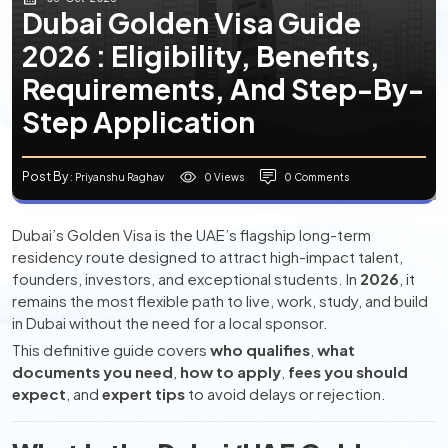
Dubai Golden Visa Guide
2026 : Eligibility, Benefits,
Requirements, And Step-By-
Step Application
Post By
0 Views
0 Comments
: Priyanshu Raghav
Dubai’s Golden Visa is the UAE’s flagship long-term
residency route designed to attract high-impact talent,
founders, investors, and exceptional students. In
2026
, it
remains the most flexible path to live, work, study, and build
in Dubai without the need for a local sponsor.
This definitive guide covers
who qualifies
,
what
documents you need
,
how to apply
,
fees you should
expect
, and
expert tips
to avoid delays or rejection.