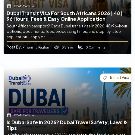
02-May-2026
Dubai Transit Visa For South Africans 2026 | 48 |
96 Hours, Fees & Easy Online Application
South African passport? Get a Dubai transit visa in 2026. 48/96-hour
options, documents, fees, processing times, and step-by-step
application—apply on...
Post By
0 Views
0 Comments
: Priyanshu Raghav
Transit Visa
02-May-2026
Is Dubai Safe In 2026? Dubai Travel Safety, Laws &
Tips