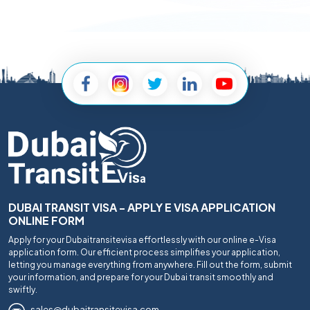
DUBAI TRANSIT VISA - APPLY E VISA APPLICATION
ONLINE FORM
Apply for your Dubaitransitevisa effortlessly with our online e-Visa
application form. Our efficient process simplifies your application,
letting you manage everything from anywhere. Fill out the form, submit
your information, and prepare for your Dubai transit smoothly and
swiftly.
sales@dubaitransitevisa.com