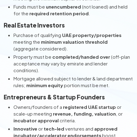
Funds must be
unencumbered
(not loaned) and held
for the
required retention period
.
Real Estate Investors
Purchase of qualifying
UAE property/properties
meeting the
minimum valuation threshold
(aggregate considered).
Property must be
completed/handed over
(off-plan
acceptance may vary by emirate and lender
conditions).
Mortgage allowed subject to lender & land department
rules;
minimum equity
portion must be met.
Entrepreneurs & Startup Founders
Owners/founders of a
registered UAE startup
or
scale-up meeting
revenue, funding, valuation
, or
incubator approval
criteria.
Innovative
or
tech-led
ventures and
approved
incubator/accelerator endorsements
boost