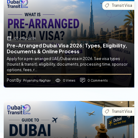
Transit Visa
02-May-2026
Pre-Arranged Dubai Visa 2026: Types, Eligibility,
Documents & Online Process
Apply for a pre-arranged UAE/Dubai visa in 2026. See visa types
(tourist & transit), eligibility, documents, processing time, sponsor
options, fees, r...
Post By
0 Views
0 Comments
: Priyanshu Raghav
Transit Visa