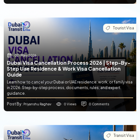
Tourist Visa
02-May-2026
Dubai Visa Cancellation Process 2026 | Step-By-
Step Uae Residence & Work Visa Cancellation
Guide
Learn how to cancel your Dubai or UAE residence, work, or family visa
in 2026. Step-by-step process, documents, rules, and expert
guidance.
Post By
0 Views
0 Comments
: Priyanshu Raghav
Transit Visa