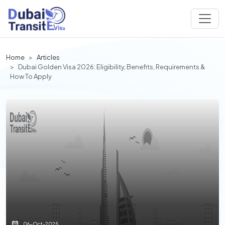
Home
Articles
Dubai Golden Visa 2026: Eligibility, Benefits, Requirements &
How To Apply
06-Oct-2025