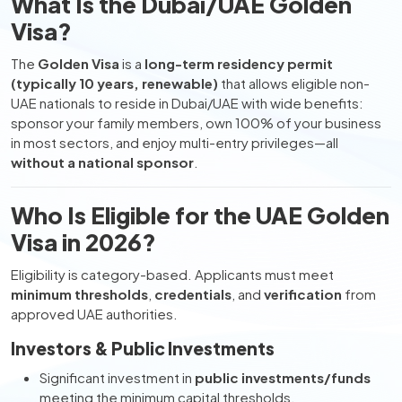
What Is the Dubai/UAE Golden
Visa?
The
Golden Visa
is a
long-term residency permit
(typically 10 years, renewable)
that allows eligible non-
UAE nationals to reside in Dubai/UAE with wide benefits:
sponsor your family members, own 100% of your business
in most sectors, and enjoy multi-entry privileges—all
without a national sponsor
.
Who Is Eligible for the UAE Golden
Visa in 2026?
Eligibility is category-based. Applicants must meet
minimum thresholds
,
credentials
, and
verification
from
approved UAE authorities.
Investors & Public Investments
Significant investment in
public investments/funds
meeting the minimum capital thresholds.