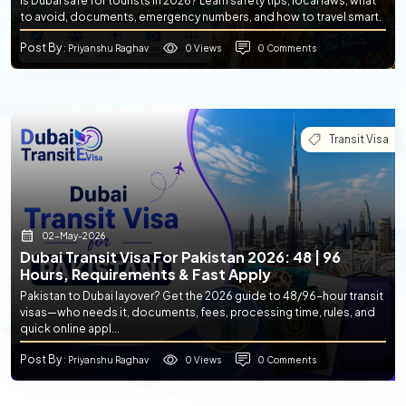
Is Dubai safe for tourists in 2026? Learn safety tips, local laws, what
to avoid, documents, emergency numbers, and how to travel smart.
Post By
0 Views
0 Comments
: Priyanshu Raghav
Transit Visa
02-May-2026
Dubai Transit Visa For Pakistan 2026: 48 | 96
Hours, Requirements & Fast Apply
Pakistan to Dubai layover? Get the 2026 guide to 48/96-hour transit
visas—who needs it, documents, fees, processing time, rules, and
quick online appl...
Post By
0 Views
0 Comments
: Priyanshu Raghav