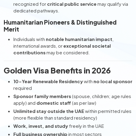
recognized for
critical public service
may qualify via
dedicated pathways.
Humanitarian Pioneers & Distinguished
Merit
Individuals with
notable humanitarian impact
,
international awards, or
exceptional societal
contributions
may be considered.
Golden Visa Benefits in 2026
10-Year Renewable Residency
with
no local sponsor
required
Sponsor family members
(spouse, children; age rules
apply) and
domestic staff
(as per law)
Unlimited stay outside the UAE
within permitted rules
(more flexible than standard residency)
Work, invest, and study
freely in the UAE
Full business ownership
in most sectors