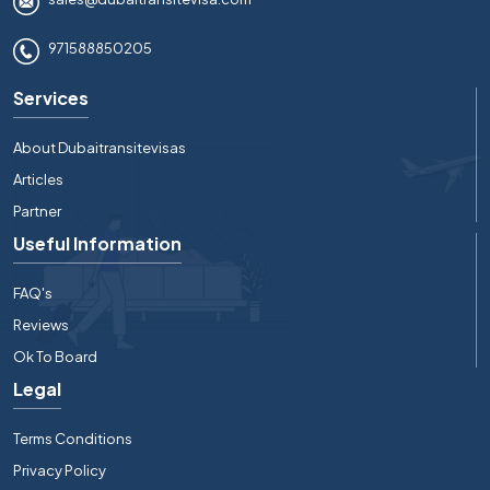
971588850205
Services
About Dubaitransitevisas
Articles
Partner
Useful Information
FAQ's
Reviews
Ok To Board
Legal
Terms Conditions
Privacy Policy