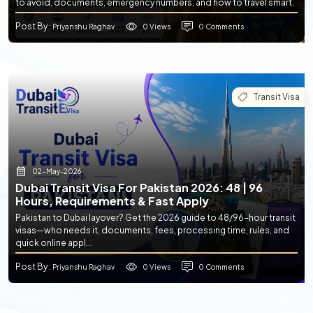
to avoid, documents, emergency numbers, and how to travel smart.
Post By
0 Views
0 Comments
: Priyanshu Raghav
Transit Visa
02-May-2026
Dubai Transit Visa For Pakistan 2026: 48 | 96
Hours, Requirements & Fast Apply
Pakistan to Dubai layover? Get the 2026 guide to 48/96-hour transit
visas—who needs it, documents, fees, processing time, rules, and
quick online appl...
Post By
0 Views
0 Comments
: Priyanshu Raghav