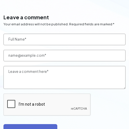
Leave a comment
Your email address will not be published. Required fields are marked *