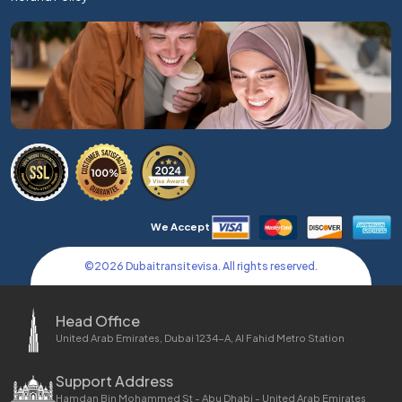
We Accept
©
2026
Dubaitransitevisa. All rights reserved.
Head Office
United Arab Emirates, Dubai 1234-A, Al Fahid Metro Station
Support Address
Hamdan Bin Mohammed St - Abu Dhabi - United Arab Emirates