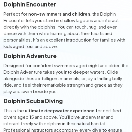
Dolphin Encounter
Perfect for
non-swimmers and children
, the Dolphin
Encounter lets you stand in shallow lagoons and interact
directly with the dolphins. You can touch, hug, and even
dance with them while learning about their habits and
personalities. It’s an excellent introduction for families with
kids aged four and above.
Dolphin Adventure
Designed for confident swimmers aged eight and older, the
Dolphin Adventure takes you into deeper waters. Glide
alongside these intelligent mammals, enjoy a thrilling belly
ride, and feel their remarkable strength and grace as they
play and swim beside you.
Dolphin Scuba Diving
This is the
ultimate deepwater experience
for certified
divers aged 15 and above. You’ll dive underwater and
interact freely with dolphins in their natural habitat.
Professional instructors accompany every dive to ensure