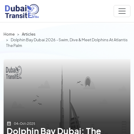
Home
Articles
Dolphin Bay Dubai 2026 - Swim, Dive & Meet Dolphins At Atlantis
The Palm
04-Oct-2025
Dolphin Bay Dubai: The