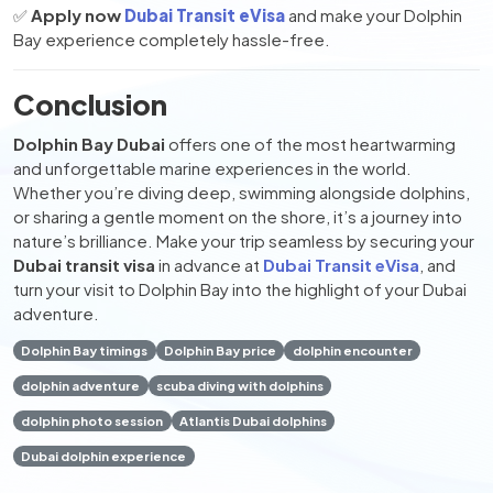
✅
Apply now
Dubai Transit eVisa
and make your Dolphin
Bay experience completely hassle-free.
Conclusion
Dolphin Bay Dubai
offers one of the most heartwarming
and unforgettable marine experiences in the world.
Whether you’re diving deep, swimming alongside dolphins,
or sharing a gentle moment on the shore, it’s a journey into
nature’s brilliance. Make your trip seamless by securing your
Dubai transit visa
in advance at
Dubai Transit eVisa
, and
turn your visit to Dolphin Bay into the highlight of your Dubai
adventure.
Dolphin Bay timings
Dolphin Bay price
dolphin encounter
dolphin adventure
scuba diving with dolphins
dolphin photo session
Atlantis Dubai dolphins
Dubai dolphin experience