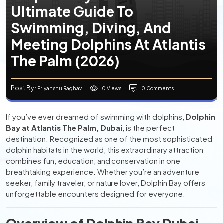
Ultimate Guide To
Swimming, Diving, And
Meeting Dolphins At Atlantis
The Palm (2026)
Post By
0 Views
0 Comments
: Priyanshu Raghav
If you’ve ever dreamed of swimming with dolphins,
Dolphin
Bay at Atlantis The Palm, Dubai
, is the perfect
destination. Recognized as one of the most sophisticated
dolphin habitats in the world, this extraordinary attraction
combines fun, education, and conservation in one
breathtaking experience. Whether you’re an adventure
seeker, family traveler, or nature lover, Dolphin Bay offers
unforgettable encounters designed for everyone.
Overview of Dolphin Bay Dubai