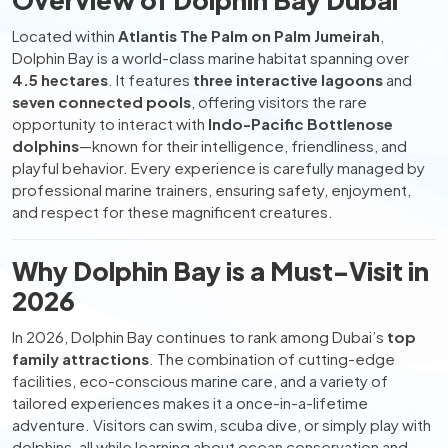
Located within
Atlantis The Palm on Palm Jumeirah
,
Dolphin Bay is a world-class marine habitat spanning over
4.5 hectares
. It features
three interactive lagoons
and
seven connected pools
, offering visitors the rare
opportunity to interact with
Indo-Pacific Bottlenose
dolphins
—known for their intelligence, friendliness, and
playful behavior. Every experience is carefully managed by
professional marine trainers, ensuring safety, enjoyment,
and respect for these magnificent creatures.
Why Dolphin Bay is a Must-Visit in
2026
In 2026, Dolphin Bay continues to rank among Dubai’s
top
family attractions
. The combination of cutting-edge
facilities, eco-conscious marine care, and a variety of
tailored experiences makes it a once-in-a-lifetime
adventure. Visitors can swim, scuba dive, or simply play with
dolphins, all while learning about ocean conservation and