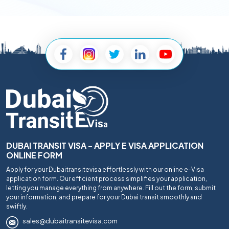
DUBAI TRANSIT VISA - APPLY E VISA APPLICATION
ONLINE FORM
Apply for your Dubaitransitevisa effortlessly with our online e-Visa
application form. Our efficient process simplifies your application,
letting you manage everything from anywhere. Fill out the form, submit
your information, and prepare for your Dubai transit smoothly and
swiftly.
sales@dubaitransitevisa.com