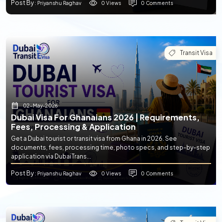
Post By
0 Views
0 Comments
: Priyanshu Raghav
Transit Visa
02-May-2026
Dubai Visa For Ghanaians 2026 | Requirements,
Fees, Processing & Application
Get a Dubai tourist or transit visa from Ghana in 2026. See
documents, fees, processing time, photo specs, and step-by-step
application via DubaiTrans...
Post By
0 Views
0 Comments
: Priyanshu Raghav