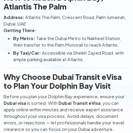
Atlantis The Palm
Address:
Atlantis The Palm, Crescent Road, Palm Jumeirah,
Dubai, UAE
Getting There:
By Metro:
Take the Dubai Metro to Nakheel Station,
then transfer to the Palm Monorail to reach Atlantis.
By Taxi/Car:
Accessible via Sheikh Zayed Road, with
ample parking available at Atlantis.
Why Choose Dubai Transit eVisa
to Plan Your Dolphin Bay Visit
Before you plan your Dolphin Bay experience, ensure your
Dubai visa
is sorted. With
Dubai Transit eVisa
, you can
apply online within minutes and receive expert assistance
throughout your visa process. Avoid delays, document
errors, or rejections — let professionals handle your travel
clearance so you can focus on your Dubai adventure.