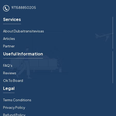
971588850205
Services
About Dubaitransitevisas
Articles
Partner
Useful Information
FAQ's
Reviews
Ok To Board
Legal
Terms Conditions
Privacy Policy
Refund Policy