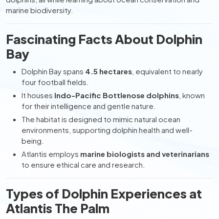
marine biodiversity.
Fascinating Facts About Dolphin
Bay
Dolphin Bay spans
4.5 hectares
, equivalent to nearly
four football fields.
It houses
Indo-Pacific Bottlenose dolphins
, known
for their intelligence and gentle nature.
The habitat is designed to mimic natural ocean
environments, supporting dolphin health and well-
being.
Atlantis employs
marine biologists and veterinarians
to ensure ethical care and research.
Types of Dolphin Experiences at
Atlantis The Palm