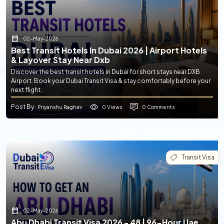
02-May-2026
Best Transit Hotels In Dubai 2026 | Airport Hotels
& Layover Stay Near Dxb
Discover the best transit hotels in Dubai for short stays near DXB
Airport. Book your Dubai Transit Visa & stay comfortably before your
next flight.
Post By
0 Views
0 Comments
: Priyanshu Raghav
Transit Visa
02-May-2026
Abu Dhabi Transit Visa 2026 - 48 | 96-Hour Uae