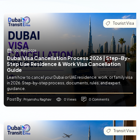
Tourist Visa
02-May-2026
Dubai Visa Cancellation Process 2026 | Step-By-
Step Uae Residence & Work Visa Cancellation
Guide
Learn how to cancel your Dubai or UAE residence, work, or family visa
in 2026. Step-by-step process, documents, rules, and expert
guidance.
Post By
0 Views
0 Comments
: Priyanshu Raghav
Transit Visa