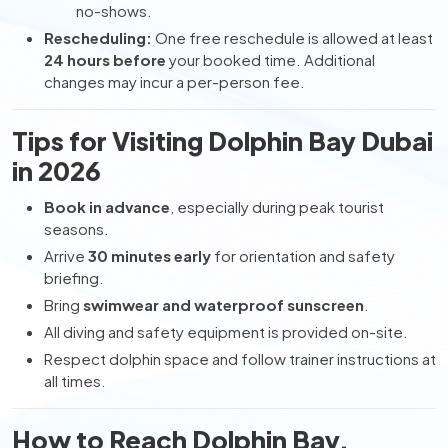
no-shows.
Rescheduling:
One free reschedule is allowed at least
24 hours before
your booked time. Additional
changes may incur a per-person fee.
Tips for Visiting Dolphin Bay Dubai
in 2026
Book in advance
, especially during peak tourist
seasons.
Arrive
30 minutes early
for orientation and safety
briefing.
Bring
swimwear and waterproof sunscreen
.
All diving and safety equipment is provided on-site.
Respect dolphin space and follow trainer instructions at
all times.
How to Reach Dolphin Bay,