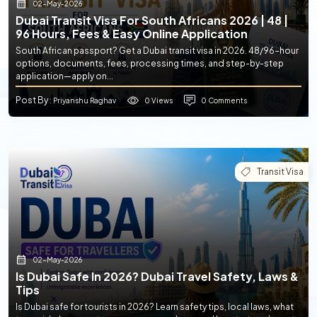
02-May-2026
Dubai Transit Visa For South Africans 2026 | 48 |
96 Hours, Fees & Easy Online Application
South African passport? Get a Dubai transit visa in 2026. 48/96-hour
options, documents, fees, processing times, and step-by-step
application—apply on...
Post By
0 Views
0 Comments
: Priyanshu Raghav
Transit Visa
02-May-2026
Is Dubai Safe In 2026? Dubai Travel Safety, Laws &
Tips
Is Dubai safe for tourists in 2026? Learn safety tips, local laws, what