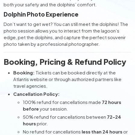
both your safety and the dolphins’ comfort.
Dolphin Photo Experience
Don’t want to get wet? You can still meet the dolphins! The
photo session allows you to interact from the lagoon’s
edge, pet the dolphins, and capture the perfect souvenir
photo taken by a professional photographer.
Booking, Pricing & Refund Policy
Booking:
Tickets can be booked directly at the
Atlantis website or through authorized partners like
travel agencies.
Cancellation Policy:
100% refund for cancellations made
72 hours
before
your session.
50% refund for cancellations between
72–24
hours
prior.
No refund for cancellations
less than 24 hours
or