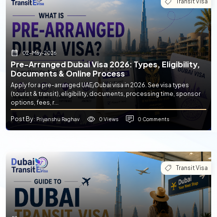
Transit Visa
02-May-2026
Pre-Arranged Dubai Visa 2026: Types, Eligibility,
Documents & Online Process
Apply for a pre-arranged UAE/Dubai visa in 2026. See visa types
(tourist & transit), eligibility, documents, processing time, sponsor
options, fees, r...
Post By
0 Views
0 Comments
: Priyanshu Raghav
Transit Visa