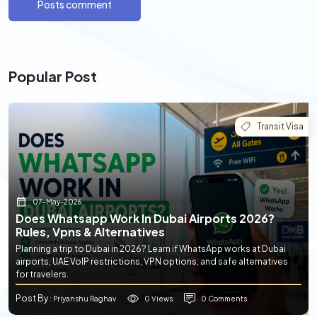
Posts comment
Popular Post
Transit Visa
07-May-2026
Does Whatsapp Work In Dubai Airports 2026?
Rules, Vpns & Alternatives
Planning a trip to Dubai in 2026? Learn if WhatsApp works at Dubai
airports, UAE VoIP restrictions, VPN options, and safe alternatives
for travelers.
Post By
0 Views
0 Comments
: Priyanshu Raghav