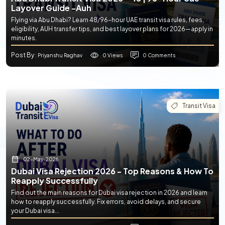
Layover Guide -auh
Flying via Abu Dhabi? Learn 48/96-hour UAE transit visa rules, fees,
eligibility, AUH transfer tips, and best layover plans for 2026—apply in
minutes.
Post By
0 Views
0 Comments
: Priyanshu Raghav
Transit Visa
02-May-2026
Dubai Visa Rejection 2026 - Top Reasons & How To
Reapply Successfully
Find out the main reasons for Dubai visa rejection in 2026 and learn
how to reapply successfully. Fix errors, avoid delays, and secure
your Dubai visa...