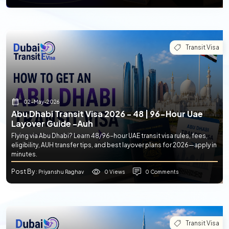
Transit Visa
02-May-2026
Abu Dhabi Transit Visa 2026 - 48 | 96-Hour Uae
Layover Guide -auh
Flying via Abu Dhabi? Learn 48/96-hour UAE transit visa rules, fees,
eligibility, AUH transfer tips, and best layover plans for 2026—apply in
minutes.
Post By
0 Views
0 Comments
: Priyanshu Raghav
Transit Visa