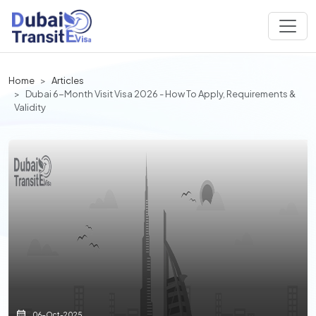
Home
Articles
Dubai 6-Month Visit Visa 2026 - How To Apply, Requirements &
Validity
06-Oct-2025