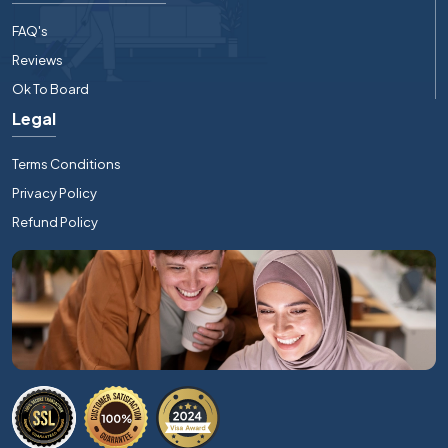
FAQ's
Reviews
Ok To Board
Legal
Terms Conditions
Privacy Policy
Refund Policy