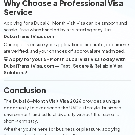
Why Choose a Professional Visa
Service
Applying for a Dubai 6-Month Visit Visa can be smooth and
hassle-free when handled by a trusted agency like
DubaiTransitVisa.com
.
Our experts ensure your application is accurate, documents
are verified, and your chances of approval are maximized.
💡 Apply for your 6-Month Dubai Visit Visa today with
DubaiTransitVisa.com — Fast, Secure & Reliable Visa
Solutions!
Conclusion
The
Dubai 6-Month Visit Visa 2026
provides a unique
opportunity to experience the UAE’s lifestyle, business
environment, and cultural diversity without the rush of a
short-term stay.
Whether you’re here for business or pleasure, applying