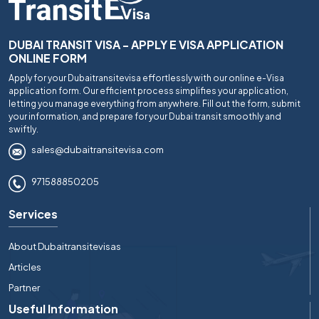
DUBAI TRANSIT VISA - APPLY E VISA APPLICATION
ONLINE FORM
Apply for your Dubaitransitevisa effortlessly with our online e-Visa
application form. Our efficient process simplifies your application,
letting you manage everything from anywhere. Fill out the form, submit
your information, and prepare for your Dubai transit smoothly and
swiftly.
sales@dubaitransitevisa.com
971588850205
Services
About Dubaitransitevisas
Articles
Partner
Useful Information