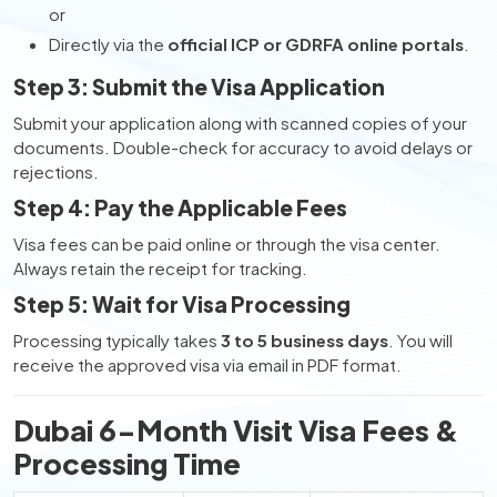
or
Directly via the
official ICP or GDRFA online portals
.
Step 3: Submit the Visa Application
Submit your application along with scanned copies of your
documents. Double-check for accuracy to avoid delays or
rejections.
Step 4: Pay the Applicable Fees
Visa fees can be paid online or through the visa center.
Always retain the receipt for tracking.
Step 5: Wait for Visa Processing
Processing typically takes
3 to 5 business days
. You will
receive the approved visa via email in PDF format.
Dubai 6-Month Visit Visa Fees &
Processing Time