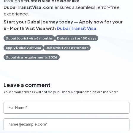
through a
trusted visa provider like
DubaiTransitVisa.com
ensures a seamless, error-free
experience.
Start your Dubai journey today — Apply now for your
6-Month Visit Visa with
Dubai Transit Visa.
Dubai tourist visa 6 months
Dubai visa for 180 days
apply Dubai visit visa
Dubai visit visa extension
Dubai visa requirements 2026
Leave a comment
Your email address will not be published. Required fields are marked *