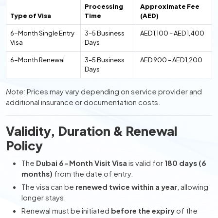
Processing
Approximate Fee
Type of Visa
Time
(AED)
6-Month Single Entry
3–5 Business
AED 1,100 – AED 1,400
Visa
Days
6-Month Renewal
3–5 Business
AED 900 – AED 1,200
Days
Note:
Prices may vary depending on service provider and
additional insurance or documentation costs.
Validity, Duration & Renewal
Policy
The
Dubai 6-Month Visit Visa
is valid for
180 days (6
months)
from the date of entry.
The visa can be
renewed twice within a year
, allowing
longer stays.
Renewal must be initiated
before the expiry
of the