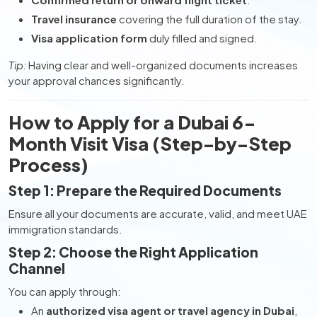
Travel insurance
covering the full duration of the stay.
Visa application form
duly filled and signed.
Tip:
Having clear and well-organized documents increases
your approval chances significantly.
How to Apply for a Dubai 6-
Month Visit Visa (Step-by-Step
Process)
Step 1: Prepare the Required Documents
Ensure all your documents are accurate, valid, and meet UAE
immigration standards.
Step 2: Choose the Right Application
Channel
You can apply through:
An
authorized visa agent or travel agency in Dubai
,