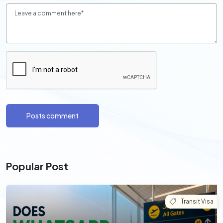
Posts comment
Popular Post
Transit Visa