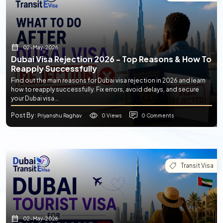
02-May-2026
Dubai Visa Rejection 2026 - Top Reasons & How To
Reapply Successfully
Find out the main reasons for Dubai visa rejection in 2026 and learn
how to reapply successfully. Fix errors, avoid delays, and secure
your Dubai visa...
Post By
0 Views
0 Comments
: Priyanshu Raghav
Transit Visa
02-May-2026