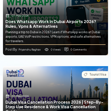
07-May-2026
Does Whatsapp Work In Dubai Airports 2026?
Rules, Vpns & Alternatives
Planning a trip to Dubai in 2026? Learn if WhatsApp works at Dubai
airports, UAE VoIP restrictions, VPN options, and safe alternatives
for travelers.
Post By
0 Views
0 Comments
: Priyanshu Raghav
Tourist Visa
02-May-2026
Dubai Visa Cancellation Process 2026 | Step-By-
Step Uae Residence & Work Visa Cancellation