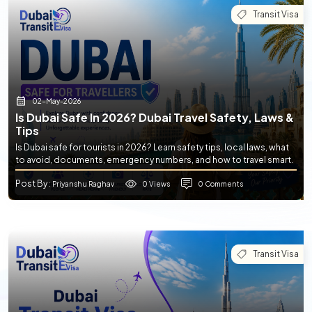
Transit Visa
02-May-2026
Is Dubai Safe In 2026? Dubai Travel Safety, Laws &
Tips
Is Dubai safe for tourists in 2026? Learn safety tips, local laws, what
to avoid, documents, emergency numbers, and how to travel smart.
Post By
0 Views
0 Comments
: Priyanshu Raghav
Transit Visa