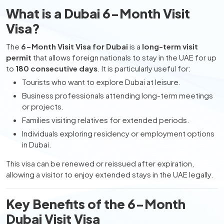
What is a Dubai 6-Month Visit
Visa?
The
6-Month Visit Visa for Dubai
is a
long-term visit
permit
that allows foreign nationals to stay in the UAE for up
to
180 consecutive days
. It is particularly useful for:
Tourists who want to explore Dubai at leisure.
Business professionals attending long-term meetings
or projects.
Families visiting relatives for extended periods.
Individuals exploring residency or employment options
in Dubai.
This visa can be renewed or reissued after expiration,
allowing a visitor to enjoy extended stays in the UAE legally.
Key Benefits of the 6-Month
Dubai Visit Visa