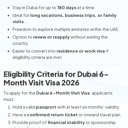
Stay in Dubai for up to
180 days
at a time.
Ideal for
long vacations, business trips, or family
visits
.
Freedom to explore multiple emirates within the UAE.
Option to
renew or reapply
without exiting the
country.
Easier to convert into
residence or work visa
if
eligibility criteria are met.
Eligibility Criteria for Dubai 6-
Month Visit Visa 2026
To apply for the
Dubai 6-Month Visit Visa
, applicants
must:
Hold a valid
passport
with at least six months’ validity.
Have a
confirmed return ticket
or onward travel plan.
Provide proof of
financial stability
or sponsorship