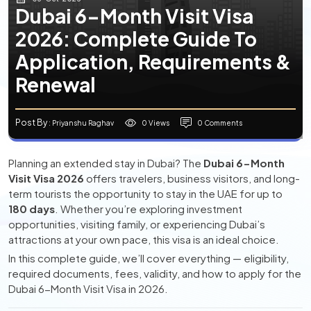
Dubai 6-Month Visit Visa
2026: Complete Guide To
Application, Requirements &
Renewal
Post By
0 Views
0 Comments
: Priyanshu Raghav
Planning an extended stay in Dubai? The
Dubai 6-Month
Visit Visa 2026
offers travelers, business visitors, and long-
term tourists the opportunity to stay in the UAE for up to
180 days
. Whether you’re exploring investment
opportunities, visiting family, or experiencing Dubai’s
attractions at your own pace, this visa is an ideal choice.
In this complete guide, we’ll cover everything — eligibility,
required documents, fees, validity, and how to apply for the
Dubai 6-Month Visit Visa in 2026.