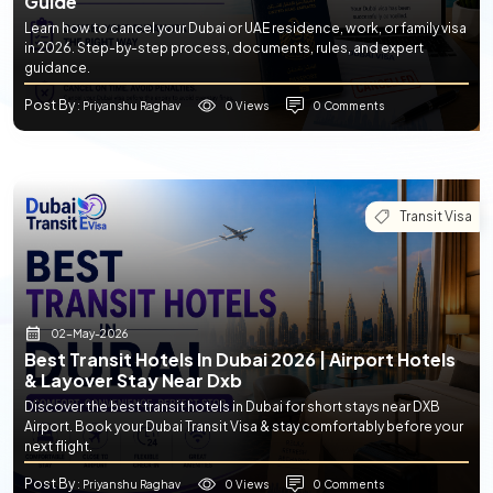
Guide
Learn how to cancel your Dubai or UAE residence, work, or family visa
in 2026. Step-by-step process, documents, rules, and expert
guidance.
Post By
0 Views
0 Comments
: Priyanshu Raghav
Transit Visa
02-May-2026
Best Transit Hotels In Dubai 2026 | Airport Hotels
& Layover Stay Near Dxb
Discover the best transit hotels in Dubai for short stays near DXB
Airport. Book your Dubai Transit Visa & stay comfortably before your
next flight.
Post By
0 Views
0 Comments
: Priyanshu Raghav