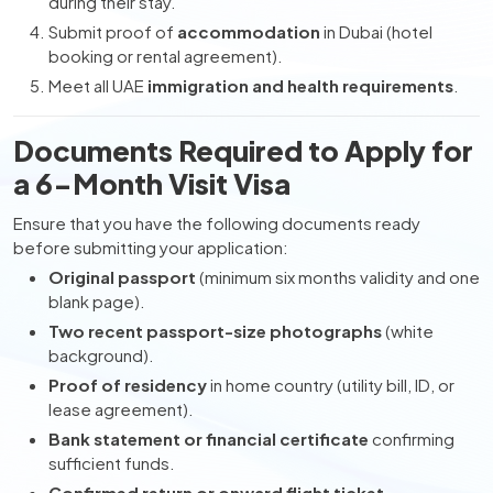
during their stay.
Submit proof of
accommodation
in Dubai (hotel
booking or rental agreement).
Meet all UAE
immigration and health requirements
.
Documents Required to Apply for
a 6-Month Visit Visa
Ensure that you have the following documents ready
before submitting your application:
Original passport
(minimum six months validity and one
blank page).
Two recent passport-size photographs
(white
background).
Proof of residency
in home country (utility bill, ID, or
lease agreement).
Bank statement or financial certificate
confirming
sufficient funds.
Confirmed return or onward flight ticket
.