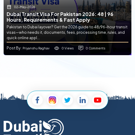
02-May-2026
Dubai Transit Visa For Pakistan 2026: 48 | 96
Hours, Requirements & Fast Apply
Pakistan to Dubai layover? Get the 2026 guide to 48/96-hour transit
visas—who needs it, documents, fees, processing time, rules, and
quick online appl...
Post By
0 Views
0 Comments
: Priyanshu Raghav