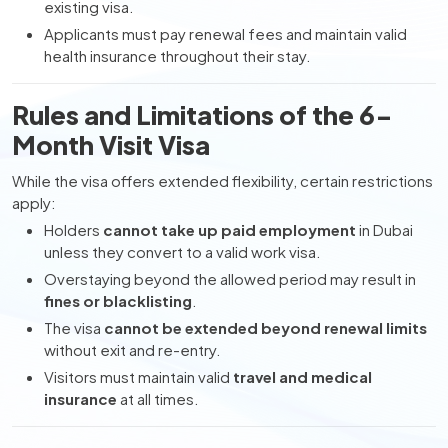
existing visa.
Applicants must pay renewal fees and maintain valid
health insurance throughout their stay.
Rules and Limitations of the 6-
Month Visit Visa
While the visa offers extended flexibility, certain restrictions
apply:
Holders
cannot take up paid employment
in Dubai
unless they convert to a valid work visa.
Overstaying beyond the allowed period may result in
fines or blacklisting
.
The visa
cannot be extended beyond renewal limits
without exit and re-entry.
Visitors must maintain valid
travel and medical
insurance
at all times.