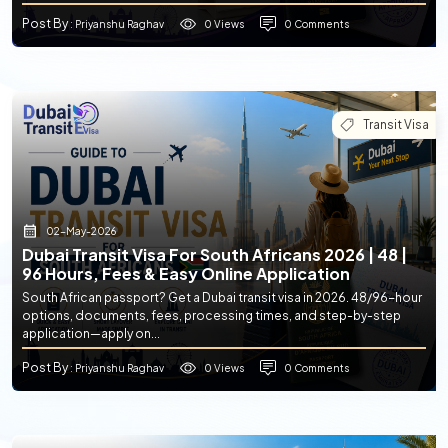
Post By
0 Views
0 Comments
: Priyanshu Raghav
Transit Visa
02-May-2026
Dubai Transit Visa For South Africans 2026 | 48 |
96 Hours, Fees & Easy Online Application
South African passport? Get a Dubai transit visa in 2026. 48/96-hour
options, documents, fees, processing times, and step-by-step
application—apply on...
Post By
0 Views
0 Comments
: Priyanshu Raghav