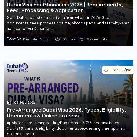
Dubai Visa For Ghanaians 2026 | Requirements,
Fees, Processing & Application
Get a Dubai tourist or transit visa from Ghana in 2026. See
documents, fees, processing time, photo specs, and step-by-step
application via DubaiTrans...
Post By
0 Views
0 Comments
: Priyanshu Raghav
Transit Visa
02-May-2026
Pre-Arranged Dubai Visa 2026: Types, Eligibility,
Documents & Online Process
Apply for a pre-arranged UAE/Dubai visa in 2026. See visa types
(tourist & transit), eligibility, documents, processing time, sponsor
options, fees, r...