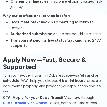
Changing airline rules
→ surprise eligibility issues mid-
journey.
Why our professional service is safer:
Document pre-check & formatting
to minimize
rework.
Authorized submission
via the correct airline channel.
Transparent pricing, live status tracking, and 24/7
support.
Apply Now—Fast, Secure &
Supported
Turn your layover into a mini Dubai escape—
safely and on
schedule
. We’ll help you choose
48 or 96 hours
, prepare
documents properly, and process your application end-to-
end.
CTA:
Apply for your Dubai Transit Visa now
through
Dubai Transit Visa Online
—quick, compliant, and stress-