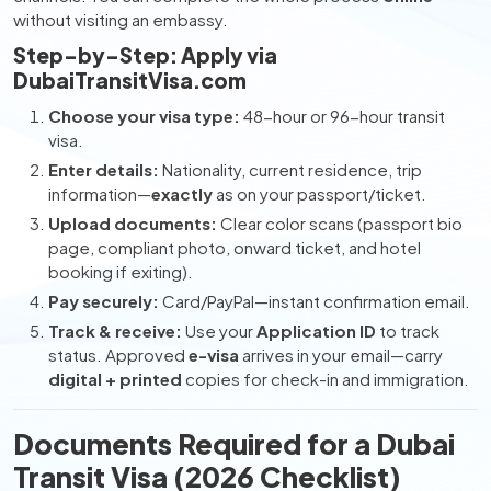
without visiting an embassy.
Step-by-Step: Apply via
DubaiTransitVisa.com
Choose your visa type:
48-hour or 96-hour transit
visa.
Enter details:
Nationality, current residence, trip
information—
exactly
as on your passport/ticket.
Upload documents:
Clear color scans (passport bio
page, compliant photo, onward ticket, and hotel
booking if exiting).
Pay securely:
Card/PayPal—instant confirmation email.
Track & receive:
Use your
Application ID
to track
status. Approved
e-visa
arrives in your email—carry
digital + printed
copies for check-in and immigration.
Documents Required for a Dubai
Transit Visa (2026 Checklist)