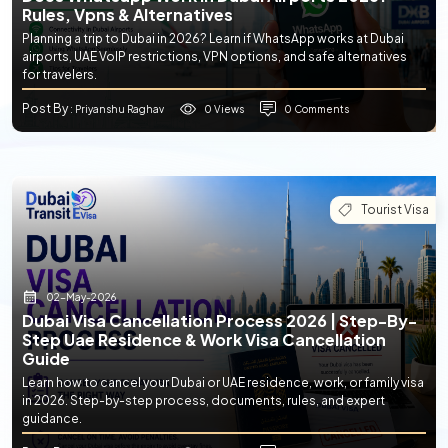
Rules, Vpns & Alternatives
Planning a trip to Dubai in 2026? Learn if WhatsApp works at Dubai
airports, UAE VoIP restrictions, VPN options, and safe alternatives
for travelers.
Post By
0 Views
0 Comments
: Priyanshu Raghav
Tourist Visa
02-May-2026
Dubai Visa Cancellation Process 2026 | Step-By-
Step Uae Residence & Work Visa Cancellation
Guide
Learn how to cancel your Dubai or UAE residence, work, or family visa
in 2026. Step-by-step process, documents, rules, and expert
guidance.