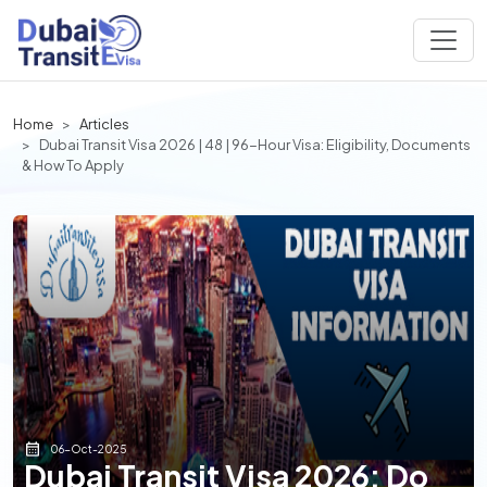
Home
Articles
Dubai Transit Visa 2026 | 48 | 96-Hour Visa: Eligibility, Documents
& How To Apply
06-Oct-2025
Dubai Transit Visa 2026: Do