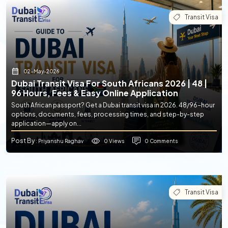
Transit Visa
02-May-2026
Dubai Transit Visa For South Africans 2026 | 48 |
96 Hours, Fees & Easy Online Application
South African passport? Get a Dubai transit visa in 2026. 48/96-hour
options, documents, fees, processing times, and step-by-step
application—apply on...
Post By
0 Views
0 Comments
: Priyanshu Raghav
Transit Visa