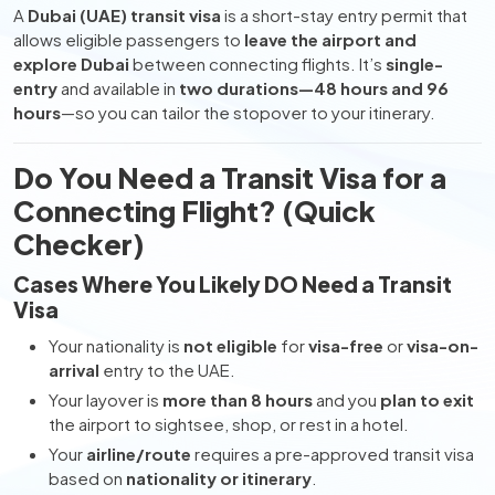
A
Dubai (UAE) transit visa
is a short-stay entry permit that
allows eligible passengers to
leave the airport and
explore Dubai
between connecting flights. It’s
single-
entry
and available in
two durations—48 hours and 96
hours
—so you can tailor the stopover to your itinerary.
Do You Need a Transit Visa for a
Connecting Flight? (Quick
Checker)
Cases Where You Likely DO Need a Transit
Visa
Your nationality is
not eligible
for
visa-free
or
visa-on-
arrival
entry to the UAE.
Your layover is
more than 8 hours
and you
plan to exit
the airport to sightsee, shop, or rest in a hotel.
Your
airline/route
requires a pre-approved transit visa
based on
nationality or itinerary
.