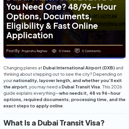
You Need One? 48/96-Hour
Options, Documents,
Eligibility & Fast Online
Application
Post By
0 Views
0 Comments
: Priyanshu Raghav
Changing planes at
Dubai International Airport (DXB)
and
thinking about stepping out to see the city? Depending on
your
nationality, layover length, and whether you’ll exit
the airport
, you may need a
Dubai Transit Visa
. This 2026
guide explains everything—
who needs it, 48 vs 96-hour
options, required documents, processing time, and the
exact steps to apply online
.
What Is a Dubai Transit Visa?