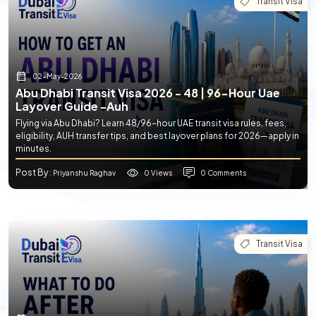
Transit Visa
02-May-2026
Abu Dhabi Transit Visa 2026 - 48 | 96-Hour Uae
Layover Guide -auh
Flying via Abu Dhabi? Learn 48/96-hour UAE transit visa rules, fees,
eligibility, AUH transfer tips, and best layover plans for 2026—apply in
minutes.
Post By
0 Views
0 Comments
: Priyanshu Raghav
Transit Visa