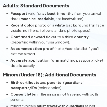
Adults: Standard Documents
Passport
valid for
at least 6 months
from your arrival
date (
machine-readable
, not handwritten).
Recent color photo
on a
white background
(full face
visible; no filters; follow standard photo specs).
Confirmed onward ticket
to a
third country
(departing within your visa window).
Accommodation proof
(hotel/host details) if you’ll
exit the airport.
Accurate application form
matching passport/ticket
details exactly.
Minors (Under 18): Additional Documents
Birth certificate
and
parents’/guardians’
passports/IDs
(color copies).
Consent letter
if the minor is not traveling with both
parents.
Minors typically
must travel with guardians
as per