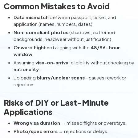
Common Mistakes to Avoid
Data mismatch
between passport, ticket, and
application (names, numbers, dates).
Non-compliant photos
(shadows, patterned
backgrounds, headwear without justification).
Onward flight
not aligning with the
48/96-hour
window
.
Assuming
visa-on-arrival
eligibility without checking by
nationality
.
Uploading
blurry/unclear scans
—causes rework or
rejection.
Risks of DIY or Last-Minute
Applications
Wrong visa duration
→ missed flights or overstays.
Photo/spec errors
→ rejections or delays.