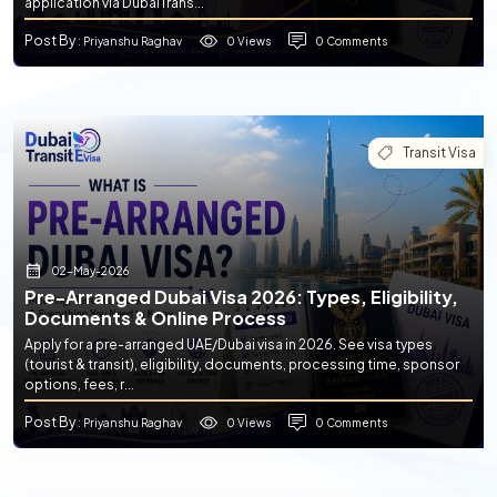
application via DubaiTrans...
Post By
0 Views
0 Comments
: Priyanshu Raghav
Transit Visa
02-May-2026
Pre-Arranged Dubai Visa 2026: Types, Eligibility,
Documents & Online Process
Apply for a pre-arranged UAE/Dubai visa in 2026. See visa types
(tourist & transit), eligibility, documents, processing time, sponsor
options, fees, r...
Post By
0 Views
0 Comments
: Priyanshu Raghav