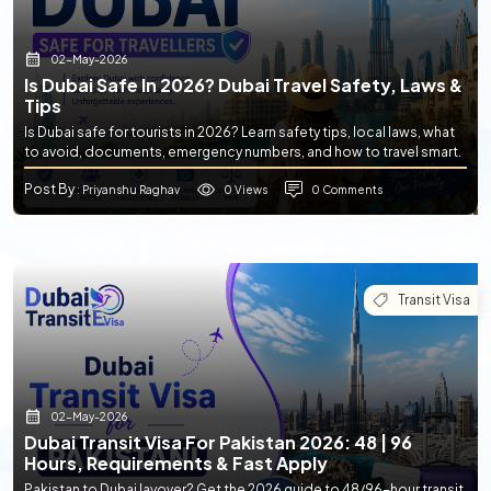
02-May-2026
Is Dubai Safe In 2026? Dubai Travel Safety, Laws &
Tips
Is Dubai safe for tourists in 2026? Learn safety tips, local laws, what
to avoid, documents, emergency numbers, and how to travel smart.
Post By
0 Views
0 Comments
: Priyanshu Raghav
Transit Visa
02-May-2026
Dubai Transit Visa For Pakistan 2026: 48 | 96
Hours, Requirements & Fast Apply
Pakistan to Dubai layover? Get the 2026 guide to 48/96-hour transit