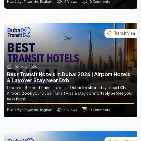
Post By
0 Views
0 Comments
: Priyanshu Raghav
Transit Visa
02-May-2026
Best Transit Hotels In Dubai 2026 | Airport Hotels
& Layover Stay Near Dxb
Discover the best transit hotels in Dubai for short stays near DXB
Airport. Book your Dubai Transit Visa & stay comfortably before your
next flight.
Post By
0 Views
0 Comments
: Priyanshu Raghav