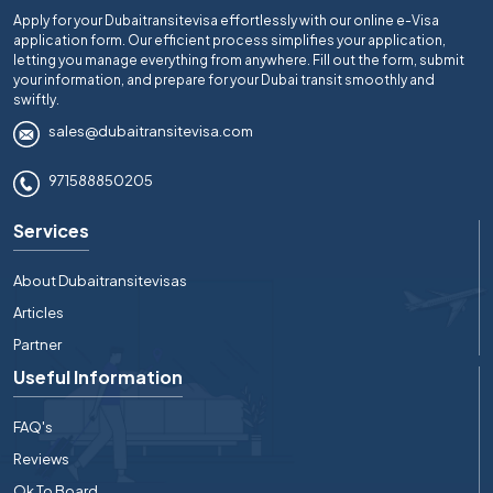
Apply for your Dubaitransitevisa effortlessly with our online e-Visa
application form. Our efficient process simplifies your application,
letting you manage everything from anywhere. Fill out the form, submit
your information, and prepare for your Dubai transit smoothly and
swiftly.
sales@dubaitransitevisa.com
971588850205
Services
About Dubaitransitevisas
Articles
Partner
Useful Information
FAQ's
Reviews
Ok To Board