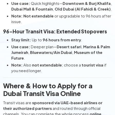
Use case:
Quick highlights—
Downtown & Burj Khalifa
,
Dubai Mall & Fountain
,
Old Dubai (Al Fahidi & Creek)
.
Note:
Not extendable
or upgradable to 96 hours after
issue.
96-Hour Transit Visa: Extended Stopovers
Stay limit:
Up to
96 hours from entry
.
Use case:
Deeper plan—
Desert safari
,
Marina & Palm
Jumeirah
,
Bluewaters/Ain Dubai
,
Museum of the
Future
.
Note:
Also
not extendable
; choose a
tourist visa
if
you need longer.
Where & How to Apply for a
Dubai Transit Visa Online
Transit visas are
sponsored via UAE-based airlines or
their authorized partners
and routed through official
channels. You can complete the whole process
online