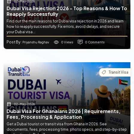
02-May-2026
Dubai Visa Rejection 2026 - Top Reasons & How To
Reapply Successfully
Find out the main reasons for Dubai visa rejection in 2026 and learn
how to reapply successfully. Fix errors, avoid delays, and secure
your Dubai visa...
Post By
0 Views
0 Comments
: Priyanshu Raghav
Transit Visa
02-May-2026
Dubai Visa For Ghanaians 2026 | Requirements,
Fees, Processing & Application
Get a Dubai tourist or transit visa from Ghana in 2026. See
documents, fees, processing time, photo specs, and step-by-step