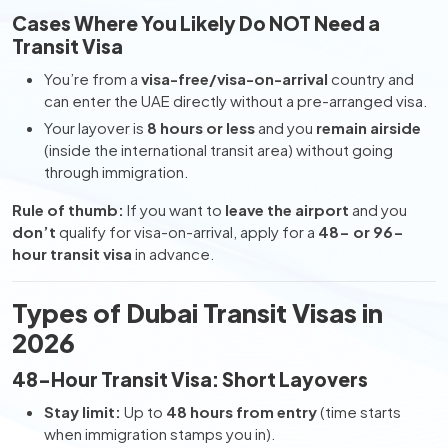
Cases Where You Likely Do NOT Need a
Transit Visa
You’re from a
visa-free/visa-on-arrival
country and
can enter the UAE directly without a pre-arranged visa.
Your layover is
8 hours or less
and you
remain airside
(inside the international transit area) without going
through immigration.
Rule of thumb:
If you want to
leave the airport
and you
don’t
qualify for visa-on-arrival, apply for a
48- or 96-
hour transit visa
in advance.
Types of Dubai Transit Visas in
2026
48-Hour Transit Visa: Short Layovers
Stay limit:
Up to
48 hours from entry
(time starts
when immigration stamps you in).