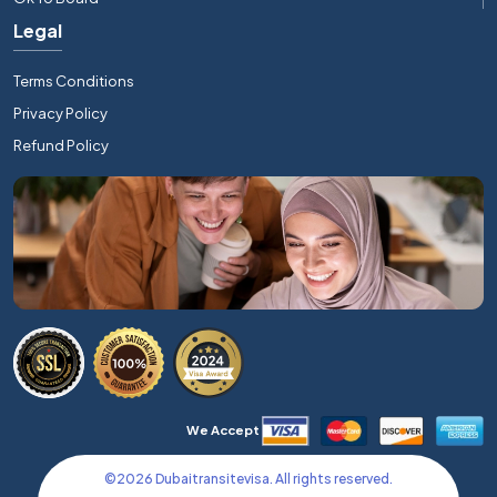
Legal
Terms Conditions
Privacy Policy
Refund Policy
We Accept
©
2026
Dubaitransitevisa. All rights reserved.