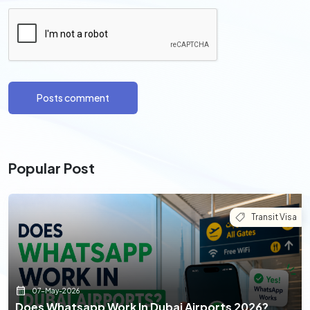
Posts comment
Popular Post
Transit Visa
07-May-2026
Does Whatsapp Work In Dubai Airports 2026?