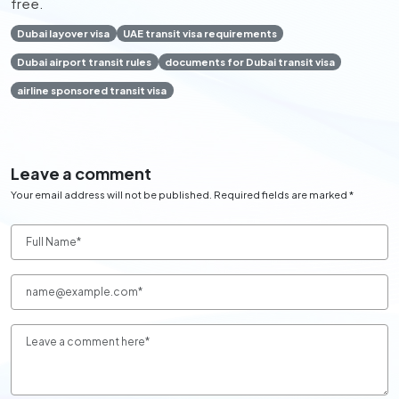
free.
Dubai layover visa
UAE transit visa requirements
Dubai airport transit rules
documents for Dubai transit visa
airline sponsored transit visa
Leave a comment
Your email address will not be published. Required fields are marked *