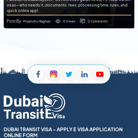
visas—who needs it, documents, fees, processing time, rules, and
quick online appl...
Post By
0 Views
0 Comments
: Priyanshu Raghav
DUBAI TRANSIT VISA - APPLY E VISA APPLICATION
ONLINE FORM