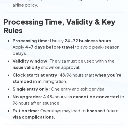
airline policy.
Processing Time, Validity & Key
Rules
Processing time:
Usually
24–72 business hours
.
Apply
4–7 days before travel
to avoid peak-season
delays.
Validity window:
The visa must be used within the
issue validity
shown on approval.
Clock starts at entry:
48/96 hours start
when you’re
stamped in
at immigration.
Single entry only:
One entry and exit per visa.
No upgrades:
A 48-hour visa
cannot be converted
to
96 hours after issuance.
Exit on time:
Overstays may lead to
fines
and future
visa complications
.