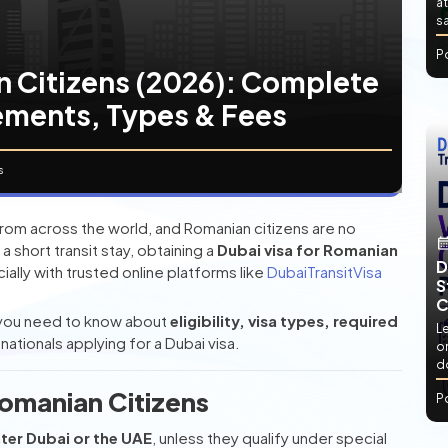
at
sa
P
n Citizens (2026): Complete
ements, Types & Fees
s
 from across the world, and Romanian citizens are no
a short transit stay, obtaining a
Dubai visa for Romanian
D
ally with trusted online platforms like
DubaiTransitVisa
S
C
 you need to know about
eligibility, visa types, required
L
ationals applying for a Dubai visa.
or
d
Romanian Citizens
P
nter Dubai or the UAE
, unless they qualify under special