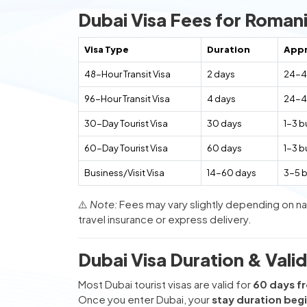
Dubai Visa Fees for Romani
Visa Type
Duration
Appr
48-Hour Transit Visa
2 days
24-4
96-Hour Transit Visa
4 days
24-4
30-Day Tourist Visa
30 days
1-3 b
60-Day Tourist Visa
60 days
1-3 b
Business/Visit Visa
14-60 days
3-5 
⚠️
Note:
Fees may vary slightly depending on nat
travel insurance or express delivery.
Dubai Visa Duration & Valid
Most Dubai tourist visas are valid for
60 days fr
Once you enter Dubai, your
stay duration beg