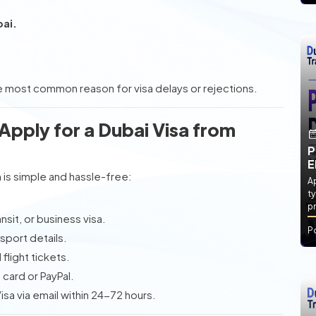
bai.
 most common reason for visa delays or rejections.
pply for a Dubai Visa from
P
E
m
is simple and hassle-free:
Ap
ty
pr
sit, or business visa.
P
sport details.
flight tickets.
card or PayPal.
a via email within 24-72 hours.