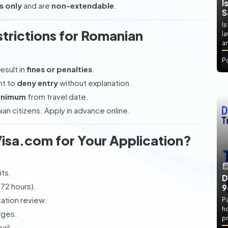
I
s only
and are
non-extendable
.
S
Is
trictions for Romanian
l
an
P
esult in
fines or penalties
.
ht to
deny entry
without explanation.
minimum
from travel date.
an citizens. Apply in advance online.
isa.com for Your Application?
ts.
D
-72 hours).
9
cation review.
P
h
rges.
pr
ail.