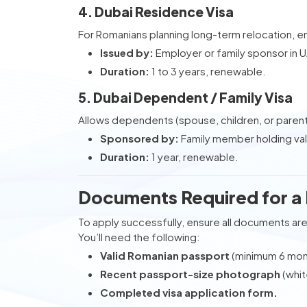
4. Dubai Residence Visa
For Romanians planning long-term relocation, 
Issued by:
Employer or family sponsor in 
Duration:
1 to 3 years, renewable.
5. Dubai Dependent / Family Visa
Allows dependents (spouse, children, or parent
Sponsored by:
Family member holding val
Duration:
1 year, renewable.
Documents Required for a 
To apply successfully, ensure all documents are
You’ll need the following:
Valid Romanian passport
(minimum 6 mont
Recent passport-size photograph
(whit
Completed visa application form.