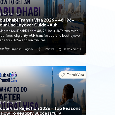
02-May-2026
bu Dhabi Transit Visa 2026 - 48 | 96-
our Uae Layover Guide -auh
ying via Abu Dhabi? Learn 48/96-hour UAE transit visa
les, fees, eligibility, AUH transfer tips, and best layover
lans for 2026—apply in minutes.
ost By
0 Views
0 Comments
: Priyanshu Raghav
Transit Visa
02-May-2026
ubai Visa Rejection 2026 - Top Reasons
 How To Reapply Successfully