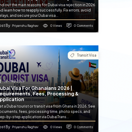
nd out the main reasons for Dubai visa rejection in 2026
d learn how to reapply successfully. Fix errors, avoid
lays, and secure your Dubai visa...
ost By
0 Views
0 Comments
: Priyanshu Raghav
Transit Visa
02-May-2026
ubai Visa For Ghanaians 2026 |
equirements, Fees, Processing &
pplication
t a Dubai tourist or transit visa from Ghana in 2026. See
ocuments, fees, processing time, photo specs, and
ep-by-step application via DubaiTrans...
ost By
0 Views
0 Comments
: Priyanshu Raghav