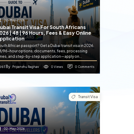
02-May-2026
ubai Transit Visa For South Africans
026 | 48 | 96 Hours, Fees & Easy Online
pplication
uth African passport? Get a Dubai transit visa in 2026.
8/96-hour options, documents, fees, processing
imes, and step-by-step application—apply on...
ost By
0 Views
0 Comments
: Priyanshu Raghav
Transit Visa
02-May-2026