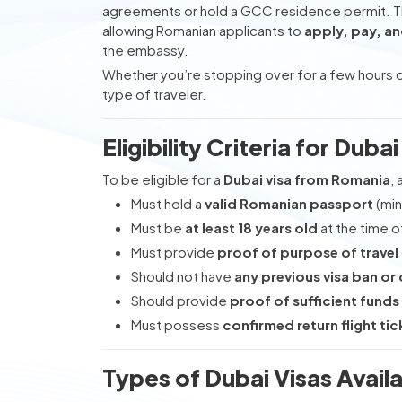
agreements or hold a GCC residence permit. 
allowing Romanian applicants to
apply, pay, an
the embassy.
Whether you’re stopping over for a few hours or
type of traveler.
Eligibility Criteria for Dub
To be eligible for a
Dubai visa from Romania
,
Must hold a
valid Romanian passport
(min
Must be
at least 18 years old
at the time o
Must provide
proof of purpose of travel
Should not have
any previous visa ban or 
Should provide
proof of sufficient funds
Must possess
confirmed return flight tic
Types of Dubai Visas Avail