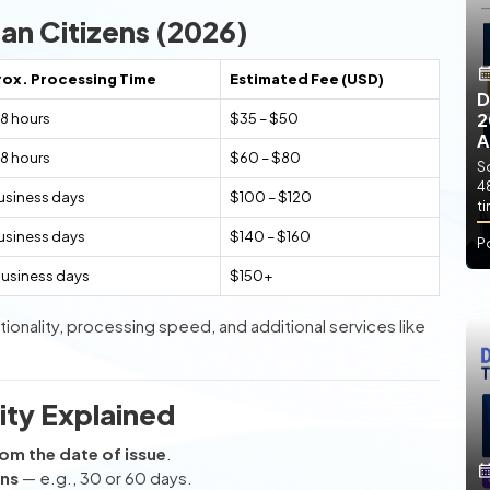
an Citizens (2026)
ox. Processing Time
Estimated Fee (USD)
D
2
8 hours
$35 – $50
A
8 hours
$60 – $80
So
4
usiness days
$100 – $120
t
usiness days
$140 – $160
P
business days
$150+
ionality, processing speed, and additional services like
ity Explained
om the date of issue
.
ins
— e.g., 30 or 60 days.