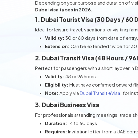
Depending on your purpose and duration of visi
Dubai visa types in 2026
:
1. Dubai Tourist Visa (30 Days / 60 
Ideal for leisure travel, vacations, or visiting fami
Validity:
30 or 60 days from date of entry
Extension:
Can be extended twice for 30
2. Dubai Transit Visa (48 Hours / 96
Perfect for passengers with a short layover in 
Validity:
48 or 96 hours.
Eligibility:
Must have confirmed onward flig
Note:
Apply via
Dubai Transit eVisa.
for ins
3. Dubai Business Visa
For professionals attending meetings, trade s
Duration:
14 to 60 days.
Requires:
Invitation letter from a UAE com