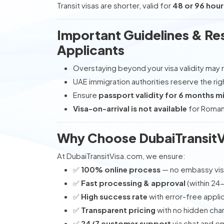
Transit visas are shorter, valid for
48 or 96 hour
Important Guidelines & Res
Applicants
Overstaying beyond your visa validity may r
UAE immigration authorities reserve the rig
Ensure
passport validity for 6 months 
Visa-on-arrival is not available
for Romani
Why Choose DubaiTransitV
At DubaiTransitVisa.com, we ensure:
✅
100% online process
— no embassy visi
✅
Fast processing & approval
(within 24
✅
High success rate
with error-free appli
✅
Transparent pricing
with no hidden cha
✅
24/7 customer support
via chat and em