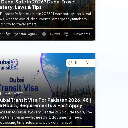
s Dubai Safe In 2026? Dubai Travel
afety, Laws & Tips
 Dubai safe for tourists in 2026? Learn safety tips, local
aws, what to avoid, documents, emergency numbers,
d how to travel smart.
ost By
0 Views
0 Comments
: Priyanshu Raghav
Transit Visa
02-May-2026
ubai Transit Visa For Pakistan 2026: 48 |
6 Hours, Requirements & Fast Apply
akistan to Dubai layover? Get the 2026 guide to 48/96-
our transit visas—who needs it, documents, fees,
ocessing time, rules, and quick online appl...