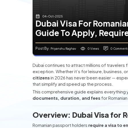
04-Oct-2025
Dubai Visa For Romania
Guide To Apply, Requir
Post By
0 Views
0 Comment
: Priyanshu Raghav
Dubai continues to attract millions of travelers
exception. Whether it’s for leisure, business, or 
citizens
in 2026 has never been easier — especi
that simplify and speed up the process.
This comprehensive guide explains everything
documents, duration, and fees
for Romanian n
Overview: Dubai Visa for 
Romanian passport holders
require a visa to e