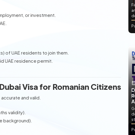
Fi
an
employment, or investment.
de
UAE.
P
s) of UAE residents to join them.
id UAE residence permit.
Dubai Visa for Romanian Citizens
D
R
 accurate and valid.
A
Ge
hs validity).
d
st
e background).
P