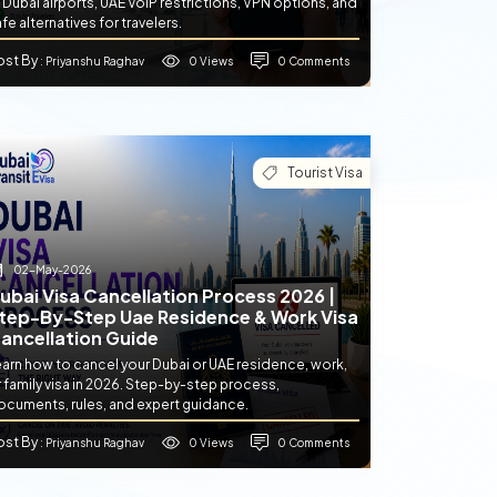
 Dubai airports, UAE VoIP restrictions, VPN options, and
fe alternatives for travelers.
ost By
0 Views
0 Comments
: Priyanshu Raghav
Tourist Visa
02-May-2026
ubai Visa Cancellation Process 2026 |
tep-By-Step Uae Residence & Work Visa
ancellation Guide
earn how to cancel your Dubai or UAE residence, work,
 family visa in 2026. Step-by-step process,
ocuments, rules, and expert guidance.
ost By
0 Views
0 Comments
: Priyanshu Raghav