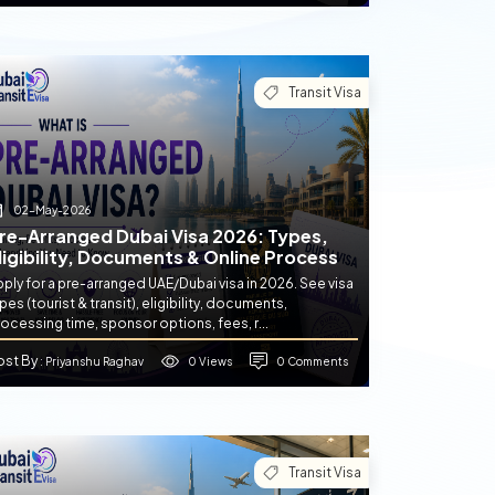
Transit Visa
02-May-2026
re-Arranged Dubai Visa 2026: Types,
ligibility, Documents & Online Process
ply for a pre-arranged UAE/Dubai visa in 2026. See visa
pes (tourist & transit), eligibility, documents,
ocessing time, sponsor options, fees, r...
ost By
0 Views
0 Comments
: Priyanshu Raghav
Transit Visa