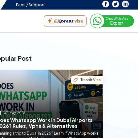
Faqs /
Support
Chat With Visa
Expert
pular Post
Transit Visa
07-May-2026
oes Whatsapp Work In Dubai Airports
026? Rules, Vpns & Alternatives
anning a trip to Dubai in 2026? Learn if WhatsApp works