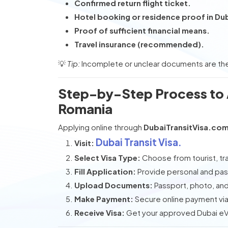
Confirmed return flight ticket.
Hotel booking or residence proof in Du
Proof of sufficient financial means.
Travel insurance (recommended).
💡
Tip:
Incomplete or unclear documents are the
Step-by-Step Process to A
Romania
Applying online through
DubaiTransitVisa.co
Dubai Transit Visa.
Visit:
Select Visa Type:
Choose from tourist, tran
Fill Application:
Provide personal and pas
Upload Documents:
Passport, photo, and 
Make Payment:
Secure online payment via 
Receive Visa:
Get your approved Dubai eVis