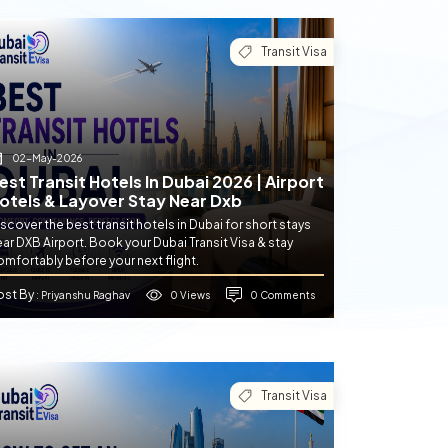
Transit Visa
02-May-2026
est Transit Hotels In Dubai 2026 | Airport
otels & Layover Stay Near Dxb
scover the best transit hotels in Dubai for short stays
ar DXB Airport. Book your Dubai Transit Visa & stay
mfortably before your next flight.
ost By
0 Views
0 Comments
: Priyanshu Raghav
Transit Visa