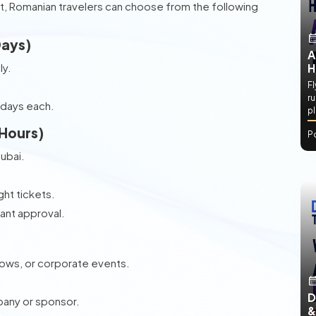
t, Romanian travelers can choose from the following
Days)
A
ly.
H
.
Fl
ru
 days each.
p
 Hours)
P
Dubai.
ht tickets.
tant approval.
hows, or corporate events.
D
pany or sponsor.
&