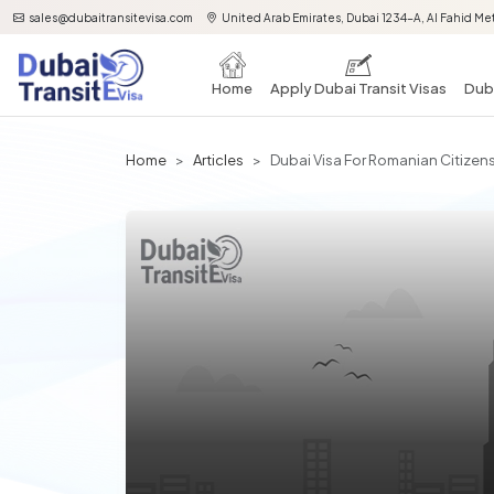
sales@dubaitransitevisa.com
United Arab Emirates, Dubai 1234-A, Al Fahid Met
Home
Apply Dubai Transit Visas
Duba
Home
Articles
Dubai Visa For Romanian Citizen