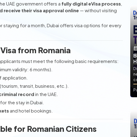
The UAE government offers a
fully digital eVisa process
,
d receive their visa approval online
— without visiting
 staying for a month, Dubai offers visa options for every
ai Visa from Romania
B
 applicants must meet the following basic requirements:
H
imum validity: 6 months).
Di
ne
f application.
co
(tourism, transit, business, etc.).
P
criminal record
in the UAE.
for the stay in Dubai.
kets
and hotel bookings.
able for Romanian Citizens