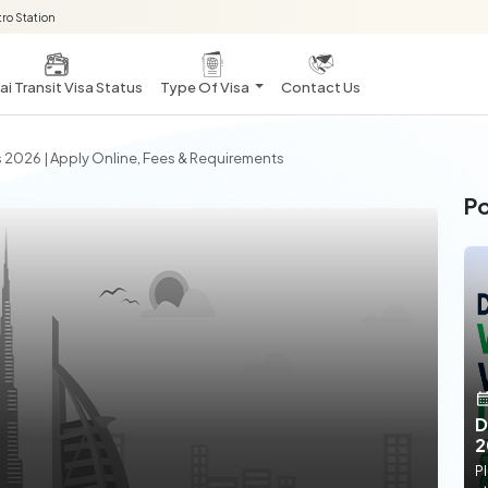
ro Station
i Transit Visa Status
Type Of Visa
Contact Us
s 2026 | Apply Online, Fees & Requirements
Po
D
2
Pl