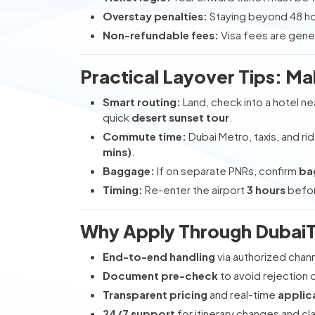
Overstay penalties:
Staying beyond 48 ho
Non-refundable fees:
Visa fees are gene
Practical Layover Tips: Ma
Smart routing:
Land, check into a hotel ne
quick
desert sunset tour
.
Commute time:
Dubai Metro, taxis, and rid
mins)
.
Baggage:
If on separate PNRs, confirm
ba
Timing:
Re-enter the airport
3 hours
before
Why Apply Through DubaiT
End-to-end handling
via authorized chan
Document pre-check
to avoid rejection 
Transparent pricing
and real-time
applic
24/7 support
for itinerary changes and cla