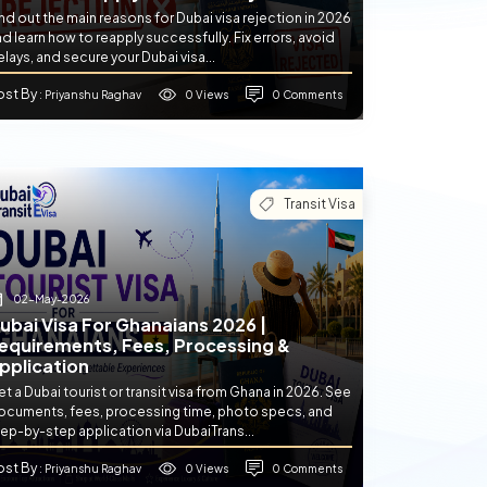
nd out the main reasons for Dubai visa rejection in 2026
d learn how to reapply successfully. Fix errors, avoid
lays, and secure your Dubai visa...
ost By
0 Views
0 Comments
: Priyanshu Raghav
Transit Visa
02-May-2026
ubai Visa For Ghanaians 2026 |
equirements, Fees, Processing &
pplication
t a Dubai tourist or transit visa from Ghana in 2026. See
ocuments, fees, processing time, photo specs, and
ep-by-step application via DubaiTrans...
ost By
0 Views
0 Comments
: Priyanshu Raghav