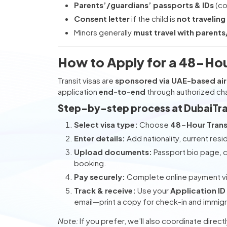
Parents’/guardians’ passports & IDs
(co
Consent letter
if the child is
not traveling
Minors generally
must travel with parent
How to Apply for a 48-Hour
Transit visas are
sponsored via UAE-based air
application
end-to-end
through authorized cha
Step-by-step process at DubaiTr
Select visa type:
Choose
48-Hour Transi
Enter details:
Add nationality, current resi
Upload documents:
Passport bio page, co
booking.
Pay securely:
Complete online payment v
Track & receive:
Use your
Application ID
email—print a copy for check-in and immigr
Note:
If you prefer, we’ll also coordinate direct