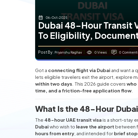
06-Oct-2025
Dubai 48-Hour Transit 
To Eligibility, Documen
Post By
0 Views
0 Comment
: Priyanshu Raghav
Got a
connecting flight via Dubai
and want a q
lets eligible travelers exit the airport, explore 
within two days
. This 2026 guide covers
who 
time, and a friction-free application flow
.
What Is the 48-Hour Dubai 
The
48-hour UAE transit visa
is a short-stay 
Dubai
who wish to
leave the airport
between fl
hours from entry
, and intended for
brief sto