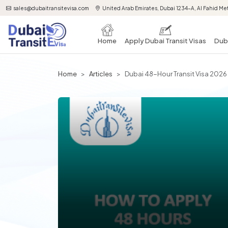
sales@dubaitransitevisa.com
United Arab Emirates, Dubai 1234-A, Al Fahid Met
Home
Apply Dubai Transit Visas
Duba
Home
Articles
Dubai 48-Hour Transit Visa 2026 |