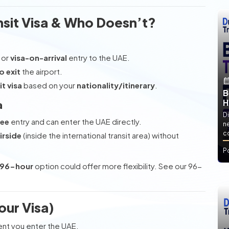
sit Visa & Who Doesn’t?
or
visa-on-arrival
entry to the UAE.
o exit
the airport.
t visa
based on your
nationality/itinerary
.
B
H
a
Di
ree
entry and can enter the UAE directly.
ne
co
irside
(inside the international transit area) without
P
96-hour
option could offer more flexibility. See our 96-
our Visa)
t you enter the UAE.