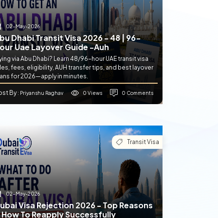
02-May-2026
bu Dhabi Transit Visa 2026 - 48 | 96-
our Uae Layover Guide -auh
ying via Abu Dhabi? Learn 48/96-hour UAE transit visa
les, fees, eligibility, AUH transfer tips, and best layover
lans for 2026—apply in minutes.
ost By
0 Views
0 Comments
: Priyanshu Raghav
Transit Visa
02-May-2026
ubai Visa Rejection 2026 - Top Reasons
 How To Reapply Successfully