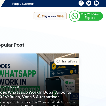
Faqs /
Support
Chat With Visa
Expert
pular Post
Transit Visa
07-May-2026
oes Whatsapp Work In Dubai Airports
026? Rules, Vpns & Alternatives
anning a trip to Dubai in 2026? Learn if WhatsApp works