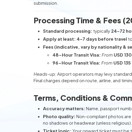
submission.
Processing Time & Fees (2
Standard processing:
typically
24–72 ho
Apply at least:
4–7 days before travel
to
Fees (indicative, vary by nationality & se
48-Hour Transit Visa:
From
USD 130
96-Hour Transit Visa:
From
USD 135
Heads-up:
Airport operators may levy standar
Final charges depend on route, airline, and timin
Terms, Conditions & Comm
Accuracy matters:
Name, passport numbe
Photo quality:
Non-compliant photos are
no shadows or headwear (unless religious)
Ticket logic:
Your onward ticket must be 