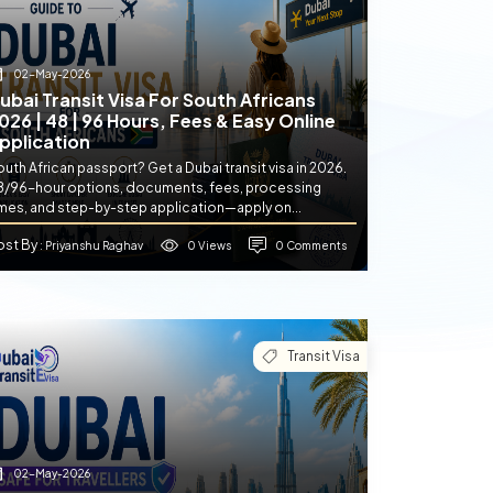
02-May-2026
ubai Transit Visa For South Africans
026 | 48 | 96 Hours, Fees & Easy Online
pplication
uth African passport? Get a Dubai transit visa in 2026.
8/96-hour options, documents, fees, processing
imes, and step-by-step application—apply on...
ost By
0 Views
0 Comments
: Priyanshu Raghav
Transit Visa
02-May-2026