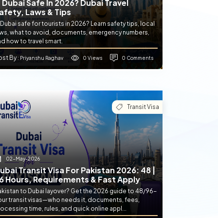
s Dubai Safe In 2026? Dubai Travel
afety, Laws & Tips
 Dubai safe for tourists in 2026? Learn safety tips, local
aws, what to avoid, documents, emergency numbers,
d how to travel smart.
ost By
0 Views
0 Comments
: Priyanshu Raghav
Transit Visa
02-May-2026
ubai Transit Visa For Pakistan 2026: 48 |
6 Hours, Requirements & Fast Apply
akistan to Dubai layover? Get the 2026 guide to 48/96-
our transit visas—who needs it, documents, fees,
ocessing time, rules, and quick online appl...