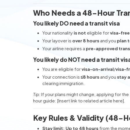
Who Needs a 48-Hour Tran
You likely DO need a transit visa
Your nationality
is not
eligible for
visa-free
Your layover is
over 8 hours
and you
plan t
Your airline requires a
pre-approved transi
You likely do NOT need a transit vis
You are eligible for
visa-on-arrival
/
visa-f
Your connection is
≤8 hours
and you
stay a
clearing immigration.
Tip:
If your plans might change, applying for the
hour guide: [Insert link to related article here].
Key Rules & Validity (48-H
Stay limit:
Up to 48 hours
from the momen