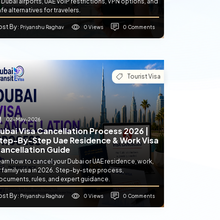
 Dubai airports, UAE VoIP restrictions, VPN options, and
fe alternatives for travelers.
ost By
0 Views
0 Comments
: Priyanshu Raghav
Tourist Visa
02-May-2026
ubai Visa Cancellation Process 2026 |
tep-By-Step Uae Residence & Work Visa
ancellation Guide
earn how to cancel your Dubai or UAE residence, work,
 family visa in 2026. Step-by-step process,
ocuments, rules, and expert guidance.
ost By
0 Views
0 Comments
: Priyanshu Raghav