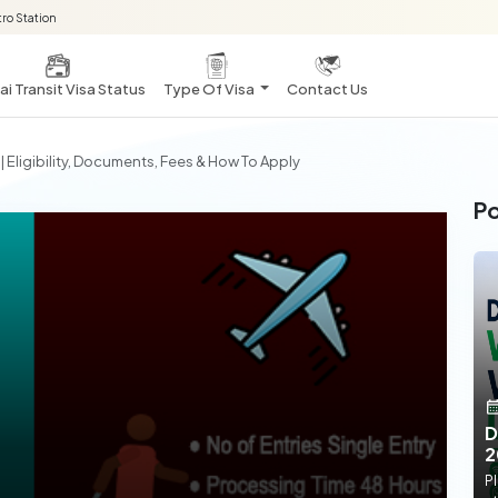
ro Station
i Transit Visa Status
Type Of Visa
Contact Us
 Eligibility, Documents, Fees & How To Apply
Po
D
2
Pl