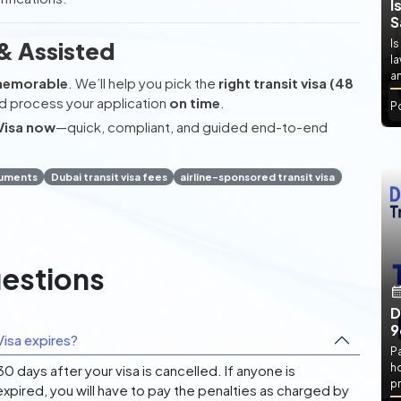
I
S
& Assisted
Is
l
an
memorable
. We’ll help you pick the
right transit visa (48
d process your application
on time
.
P
Visa now
—quick, compliant, and guided end-to-end
cuments
Dubai transit visa fees
airline-sponsored transit visa
estions
D
9
isa expires?
P
h
 days after your visa is cancelled. If anyone is
pr
expired, you will have to pay the penalties as charged by