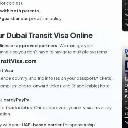
lor copies).
Fi
 with both parents
.
an
de
s/guardians
as per airline policy.
P
 Dubai Transit Visa Online
lines or approved partners
. We manage your
nnels so you don’t have to navigate multiple systems.
ansitVisa.com
t Visa
.
dence country, and trip info (as on your passport/tickets).
D
mpliant photo, onward ticket, and (if applicable) hotel
R
A
ia
card/PayPal
.
Ge
to
track status
. Once approved, your
e-visa
arrives by
d
ation.
st
P
ly with your
UAE-based carrier
for sponsorship