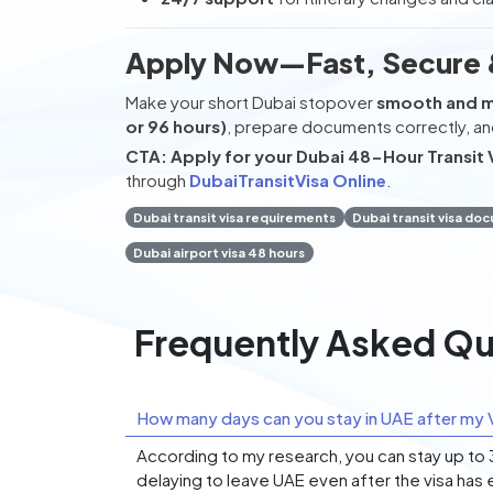
Apply Now—Fast, Secure 
Make your short Dubai stopover
smooth and 
or 96 hours)
, prepare documents correctly, an
CTA:
Apply for your Dubai 48-Hour Transit 
through
DubaiTransitVisa Online
.
Dubai transit visa requirements
Dubai transit visa do
Dubai airport visa 48 hours
Frequently Asked Qu
How many days can you stay in UAE after my V
According to my research, you can stay up to 30
delaying to leave UAE even after the visa has 