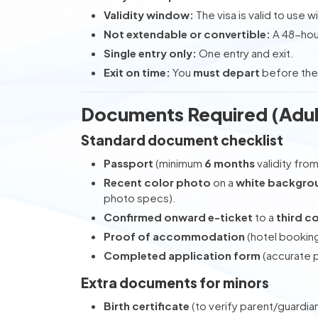
Validity window:
The visa is valid to use wi
Not extendable or convertible:
A 48-hou
Single entry only:
One entry and exit.
Exit on time:
You
must depart
before the
Documents Required (Adul
Standard document checklist
Passport
(minimum
6 months
validity fro
Recent color photo
on a
white backgro
photo specs).
Confirmed onward e-ticket
to a
third c
Proof of accommodation
(hotel booking
Completed application form
(accurate p
Extra documents for minors
Birth certificate
(to verify parent/guardian