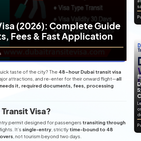
at
sa
P
Visa (2026): Complete Guide
ts, Fees & Fast Application
s
uick taste of the city? The
48-hour Dubai transit visa
major attractions, and re-enter for their onward flight—
all
D
needs it, required documents, fees, processing
S
C
L
Transit Visa?
or
d
entry permit designed for passengers
transiting through
P
ights. It’s
single-entry
, strictly
time-bound to 48
povers
, not tourism beyond two days.