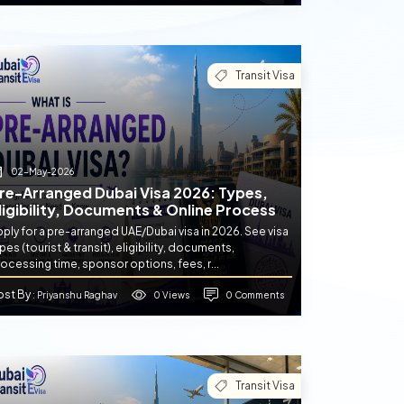
Transit Visa
02-May-2026
re-Arranged Dubai Visa 2026: Types,
ligibility, Documents & Online Process
ply for a pre-arranged UAE/Dubai visa in 2026. See visa
pes (tourist & transit), eligibility, documents,
ocessing time, sponsor options, fees, r...
ost By
0 Views
0 Comments
: Priyanshu Raghav
Transit Visa