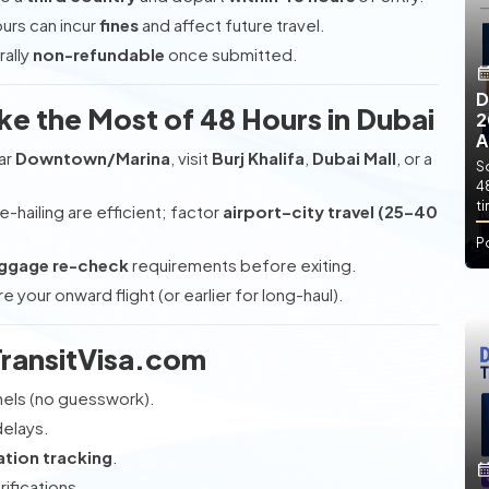
urs can incur
fines
and affect future travel.
rally
non-refundable
once submitted.
D
ke the Most of 48 Hours in Dubai
2
A
ar
Downtown/Marina
, visit
Burj Khalifa
,
Dubai Mall
, or a
So
4
t
e-hailing are efficient; factor
airport–city travel (25–40
P
ggage re-check
requirements before exiting.
 your onward flight (or earlier for long-haul).
ransitVisa.com
nels (no guesswork).
delays.
ation tracking
.
rifications.