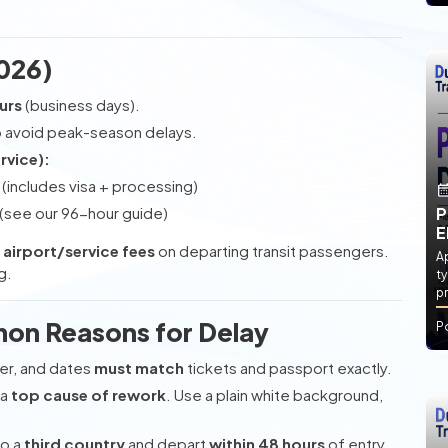
026)
urs
(business days).
 avoid peak-season delays.
rvice):
(includes visa + processing)
(see our 96-hour guide)
P
E
d
airport/service fees
on departing transit passengers.
Ap
g.
ty
pr
on Reasons for Delay
P
r, and dates
must match
tickets and passport exactly.
 a
top cause of rework
. Use a plain white background,
.
to a
third country
and depart
within 48 hours
of entry.