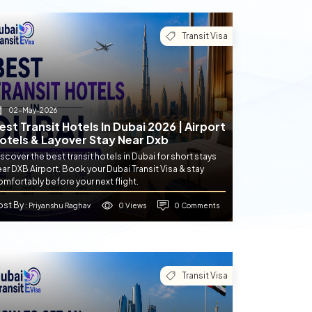
Transit Visa
02-May-2026
est Transit Hotels In Dubai 2026 | Airport
otels & Layover Stay Near Dxb
scover the best transit hotels in Dubai for short stays
ar DXB Airport. Book your Dubai Transit Visa & stay
mfortably before your next flight.
ost By
0 Views
0 Comments
: Priyanshu Raghav
Transit Visa