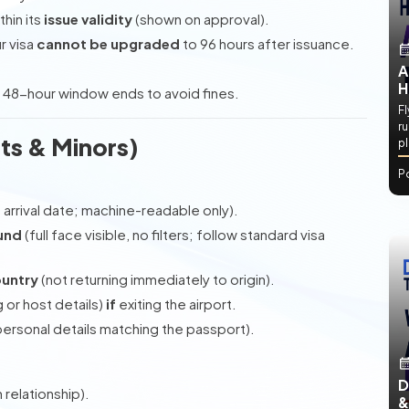
thin its
issue validity
(shown on approval).
r visa
cannot be upgraded
to 96 hours after issuance.
A
H
 48-hour window ends to avoid fines.
Fl
ru
ts & Minors)
p
P
m arrival date; machine-readable only).
und
(full face visible, no filters; follow standard visa
ountry
(not returning immediately to origin).
 or host details)
if
exiting the airport.
ersonal details matching the passport).
D
 relationship).
&