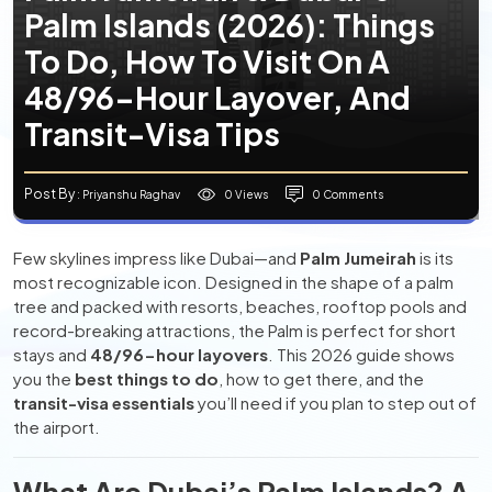
Palm Islands (2026): Things
To Do, How To Visit On A
48/96-Hour Layover, And
Transit-Visa Tips
Post By
0 Views
0 Comments
: Priyanshu Raghav
Few skylines impress like Dubai—and
Palm Jumeirah
is its
most recognizable icon. Designed in the shape of a palm
tree and packed with resorts, beaches, rooftop pools and
record-breaking attractions, the Palm is perfect for short
stays and
48/96-hour layovers
. This 2026 guide shows
you the
best things to do
, how to get there, and the
transit-visa essentials
you’ll need if you plan to step out of
the airport.
What Are Dubai’s Palm Islands? A