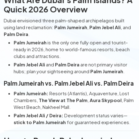
Quick 2026 Overview
Dubai envisioned three palm-shaped archipelagos built
using land reclamation:
Palm Jumeirah
,
Palm Jebel Ali
, and
Palm Deira
.
Palm Jumeirah
is the only one fully open and tourist-
ready in 2026, home to world-famous resorts, beach
clubs and attractions.
Palm Jebel Ali
and
Palm Deira
are not primary visitor
hubs; plan your sightseeing around
Palm Jumeirah
.
Palm Jumeirah vs. Palm Jebel Ali vs. Palm Deira
Palm Jumeirah:
Resorts (Atlantis), Aquaventure, Lost
Chambers,
The View at The Palm
,
Aura Skypool
, Palm
West Beach, Nakheel Mall.
Palm Jebel Ali / Deira:
Development status varies—
stick to Palm Jumeirah
for guaranteed experiences.