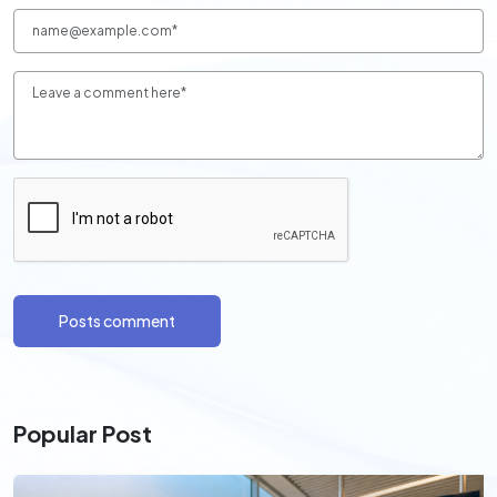
Posts comment
Popular Post