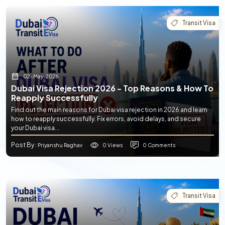
Transit Visa
02-May-2026
Dubai Visa Rejection 2026 - Top Reasons & How To
Reapply Successfully
Find out the main reasons for Dubai visa rejection in 2026 and learn
how to reapply successfully. Fix errors, avoid delays, and secure
your Dubai visa...
Post By
0 Views
0 Comments
: Priyanshu Raghav
Transit Visa