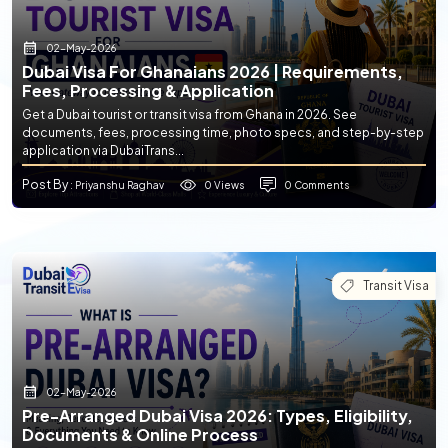
02-May-2026
Dubai Visa For Ghanaians 2026 | Requirements,
Fees, Processing & Application
Get a Dubai tourist or transit visa from Ghana in 2026. See
documents, fees, processing time, photo specs, and step-by-step
application via DubaiTrans...
Post By
0 Views
0 Comments
: Priyanshu Raghav
Transit Visa
02-May-2026
Pre-Arranged Dubai Visa 2026: Types, Eligibility,
Documents & Online Process