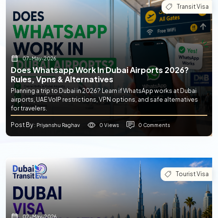
Transit Visa
07-May-2026
Does Whatsapp Work In Dubai Airports 2026?
Rules, Vpns & Alternatives
Planning a trip to Dubai in 2026? Learn if WhatsApp works at Dubai
airports, UAE VoIP restrictions, VPN options, and safe alternatives
for travelers.
Post By
0 Views
0 Comments
: Priyanshu Raghav
Tourist Visa
02-May-2026