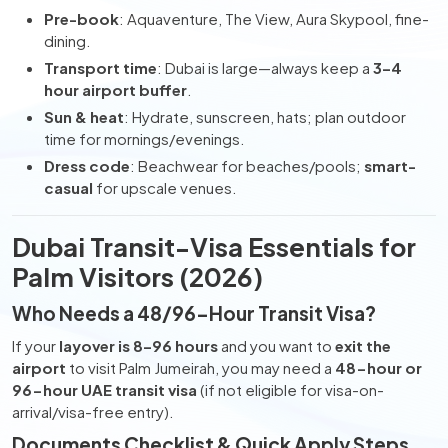
Pre-book
: Aquaventure, The View, Aura Skypool, fine-
dining.
Transport time
: Dubai is large—always keep a
3–4
hour airport buffer
.
Sun & heat
: Hydrate, sunscreen, hats; plan outdoor
time for mornings/evenings.
Dress code
: Beachwear for beaches/pools;
smart-
casual
for upscale venues.
Dubai Transit-Visa Essentials for
Palm Visitors (2026)
Who Needs a 48/96-Hour Transit Visa?
If your
layover is 8–96 hours
and you want to
exit the
airport
to visit Palm Jumeirah, you may need a
48-hour or
96-hour UAE transit visa
(if not eligible for visa-on-
arrival/visa-free entry).
Documents Checklist & Quick Apply Steps