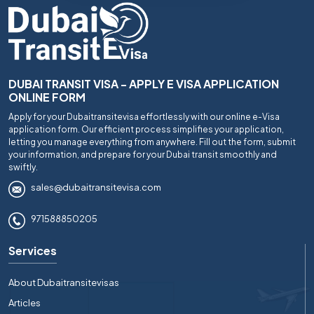
DUBAI TRANSIT VISA - APPLY E VISA APPLICATION
ONLINE FORM
Apply for your Dubaitransitevisa effortlessly with our online e-Visa
application form. Our efficient process simplifies your application,
letting you manage everything from anywhere. Fill out the form, submit
your information, and prepare for your Dubai transit smoothly and
swiftly.
sales@dubaitransitevisa.com
971588850205
Services
About Dubaitransitevisas
Articles