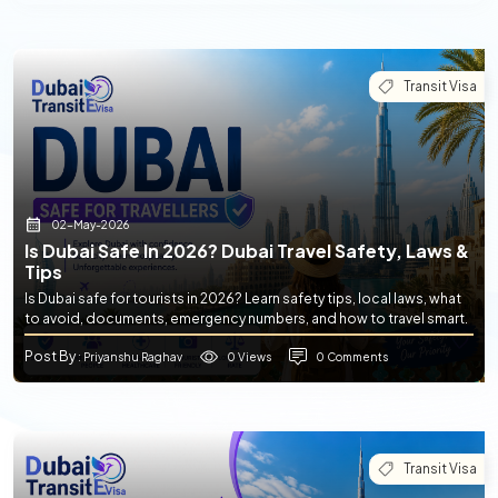
Transit Visa
02-May-2026
Is Dubai Safe In 2026? Dubai Travel Safety, Laws &
Tips
Is Dubai safe for tourists in 2026? Learn safety tips, local laws, what
to avoid, documents, emergency numbers, and how to travel smart.
Post By
0 Views
0 Comments
: Priyanshu Raghav
Transit Visa