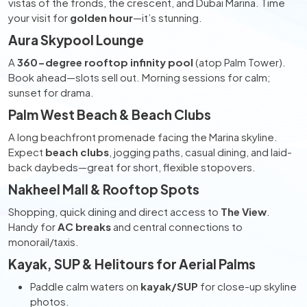
vistas of the fronds, the crescent, and Dubai Marina. Time
your visit for
golden hour
—it’s stunning.
Aura Skypool Lounge
A
360-degree rooftop infinity pool
(atop Palm Tower).
Book ahead—slots sell out. Morning sessions for calm;
sunset for drama.
Palm West Beach & Beach Clubs
A long beachfront promenade facing the Marina skyline.
Expect
beach clubs
, jogging paths, casual dining, and laid-
back daybeds—great for short, flexible stopovers.
Nakheel Mall & Rooftop Spots
Shopping, quick dining and direct access to
The View
.
Handy for
AC breaks
and central connections to
monorail/taxis.
Kayak, SUP & Helitours for Aerial Palms
Paddle calm waters on
kayak/SUP
for close-up skyline
photos.