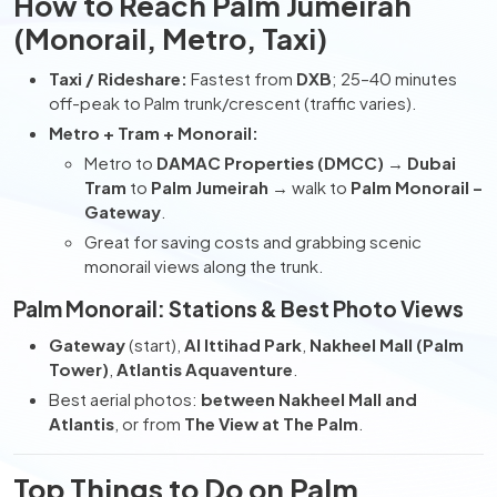
How to Reach Palm Jumeirah
(Monorail, Metro, Taxi)
Taxi / Rideshare:
Fastest from
DXB
; 25–40 minutes
off-peak to Palm trunk/crescent (traffic varies).
Metro + Tram + Monorail:
Metro to
DAMAC Properties (DMCC)
→
Dubai
Tram
to
Palm Jumeirah
→ walk to
Palm Monorail –
Gateway
.
Great for saving costs and grabbing scenic
monorail views along the trunk.
Palm Monorail: Stations & Best Photo Views
Gateway
(start),
Al Ittihad Park
,
Nakheel Mall (Palm
Tower)
,
Atlantis Aquaventure
.
Best aerial photos:
between Nakheel Mall and
Atlantis
, or from
The View at The Palm
.
Top Things to Do on Palm