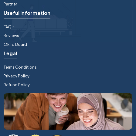
Partner
Useful Information
FAQ's
Reviews
Ok To Board
Legal
Terms Conditions
Privacy Policy
Refund Policy