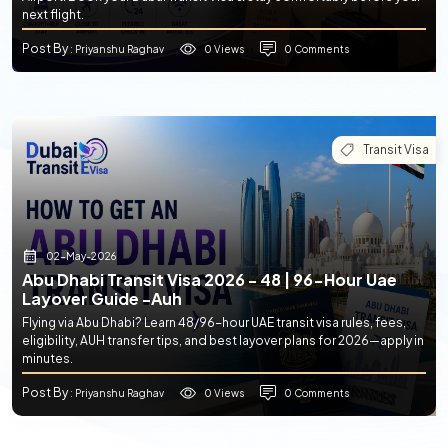
next flight.
Post By
0 Views
0 Comments
: Priyanshu Raghav
Transit Visa
02-May-2026
Abu Dhabi Transit Visa 2026 - 48 | 96-Hour Uae
Layover Guide -auh
Flying via Abu Dhabi? Learn 48/96-hour UAE transit visa rules, fees,
eligibility, AUH transfer tips, and best layover plans for 2026—apply in
minutes.
Post By
0 Views
0 Comments
: Priyanshu Raghav