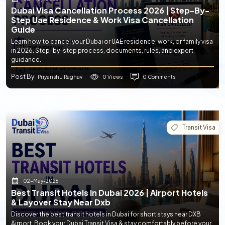
Dubai Visa Cancellation Process 2026 | Step-By-
Step Uae Residence & Work Visa Cancellation
Guide
Learn how to cancel your Dubai or UAE residence, work, or family visa
in 2026. Step-by-step process, documents, rules, and expert
guidance.
Post By
0 Views
0 Comments
: Priyanshu Raghav
Transit Visa
02-May-2026
Best Transit Hotels In Dubai 2026 | Airport Hotels
& Layover Stay Near Dxb
Discover the best transit hotels in Dubai for short stays near DXB
Airport. Book your Dubai Transit Visa & stay comfortably before your