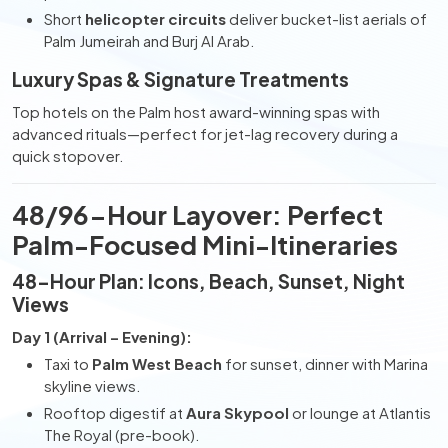
Short
helicopter circuits
deliver bucket-list aerials of
Palm Jumeirah and Burj Al Arab.
Luxury Spas & Signature Treatments
Top hotels on the Palm host award-winning spas with
advanced rituals—perfect for jet-lag recovery during a
quick stopover.
48/96-Hour Layover: Perfect
Palm-Focused Mini-Itineraries
48-Hour Plan: Icons, Beach, Sunset, Night
Views
Day 1 (Arrival – Evening):
Taxi to
Palm West Beach
for sunset, dinner with Marina
skyline views.
Rooftop digestif at
Aura Skypool
or lounge at Atlantis
The Royal (pre-book).