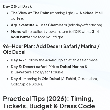
Day 2 (Full Day):
The View at The Palm
(morning light) →
Nakheel Mall
coffee.
Aquaventure
+
Lost Chambers
(midday/afternoon).
Monorail
to collect views; return to DXB with a
3–4
hour buffer
before your flight.
96-Hour Plan: Add Desert Safari / Marina /
Old Dubai
Day 1–2:
Follow the 48-hour plan at an easier pace.
Day 3:
Desert safari
(PM) or
Dubai Marina &
Bluewaters
stroll/yacht cruise.
Day 4:
Morning in
Old Dubai
(Al Fahidi, Creek abra,
Gold/Spice Souks).
Practical Tips (2026): Timing,
Tickets, Budget & Dress Code