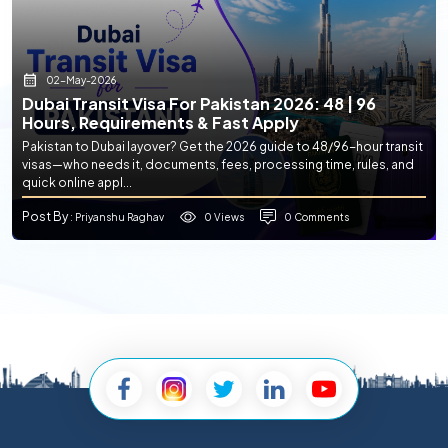
02-May-2026
Dubai Transit Visa For Pakistan 2026: 48 | 96
Hours, Requirements & Fast Apply
Pakistan to Dubai layover? Get the 2026 guide to 48/96-hour transit
visas—who needs it, documents, fees, processing time, rules, and
quick online appl...
Post By
0 Views
0 Comments
: Priyanshu Raghav