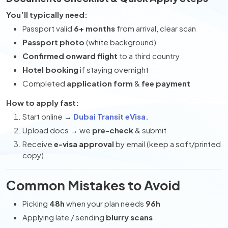
You’ll typically need:
Passport valid
6+ months
from arrival, clear scan
Passport photo
(white background)
Confirmed onward flight
to a third country
Hotel booking
if staying overnight
Completed
application form
&
fee payment
How to apply fast:
Start online →
Dubai Transit eVisa.
Upload docs → we
pre-check
& submit
Receive
e-visa approval
by email (keep a soft/printed
copy)
Common Mistakes to Avoid
Picking
48h
when your plan needs
96h
Applying late / sending
blurry scans