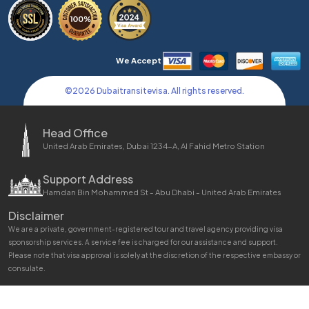
We Accept
©
2026
Dubaitransitevisa. All rights reserved.
Head Office
United Arab Emirates, Dubai 1234-A, Al Fahid Metro Station
Support Address
Hamdan Bin Mohammed St - Abu Dhabi - United Arab Emirates
Disclaimer
We are a private, government-registered tour and travel agency providing visa
sponsorship services. A service fee is charged for our assistance and support.
Please note that visa approval is solely at the discretion of the respective embassy or
consulate.