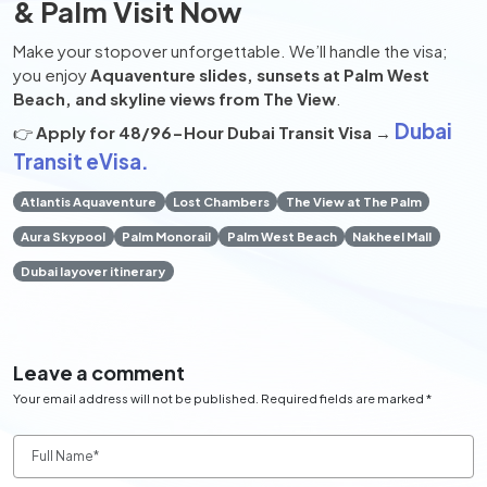
& Palm Visit Now
Make your stopover unforgettable. We’ll handle the visa;
you enjoy
Aquaventure slides, sunsets at Palm West
Beach, and skyline views from The View
.
Dubai
👉
Apply for 48/96-Hour Dubai Transit Visa
→
Transit eVisa.
Atlantis Aquaventure
Lost Chambers
The View at The Palm
Aura Skypool
Palm Monorail
Palm West Beach
Nakheel Mall
Dubai layover itinerary
Leave a comment
Your email address will not be published. Required fields are marked *