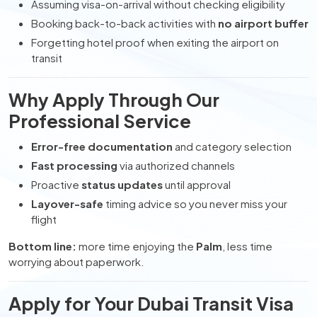
Assuming visa-on-arrival without checking eligibility
Booking back-to-back activities with
no airport buffer
Forgetting hotel proof when exiting the airport on
transit
Why Apply Through Our
Professional Service
Error-free documentation
and category selection
Fast processing
via authorized channels
Proactive
status updates
until approval
Layover-safe
timing advice so you never miss your
flight
Bottom line:
more time enjoying the
Palm
, less time
worrying about paperwork.
Apply for Your Dubai Transit Visa