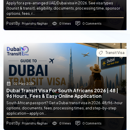
Apply for a pre-arranged UAE/Dubai visa in 2026. See visa types
(tourist & transit), eligibility, documents, processing time, sponsor
options, fees, r...
Post By
0 Views
0 Comments
: Priyanshu Raghav
Transit Visa
02-May-2026
Dubai Transit Visa For South Africans 2026 | 48 |
96 Hours, Fees & Easy Online Application
South African passport? Get a Dubai transit visa in 2026. 48/96-hour
options, documents, fees, processing times, and step-by-step
application—apply on...
Post By
0 Views
0 Comments
: Priyanshu Raghav