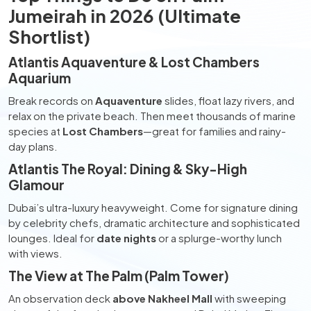
Jumeirah in 2026 (Ultimate
Shortlist)
Atlantis Aquaventure & Lost Chambers
Aquarium
Break records on
Aquaventure
slides, float lazy rivers, and
relax on the private beach. Then meet thousands of marine
species at
Lost Chambers
—great for families and rainy-
day plans.
Atlantis The Royal: Dining & Sky-High
Glamour
Dubai’s ultra-luxury heavyweight. Come for signature dining
by celebrity chefs, dramatic architecture and sophisticated
lounges. Ideal for
date nights
or a splurge-worthy lunch
with views.
The View at The Palm (Palm Tower)
An observation deck
above Nakheel Mall
with sweeping