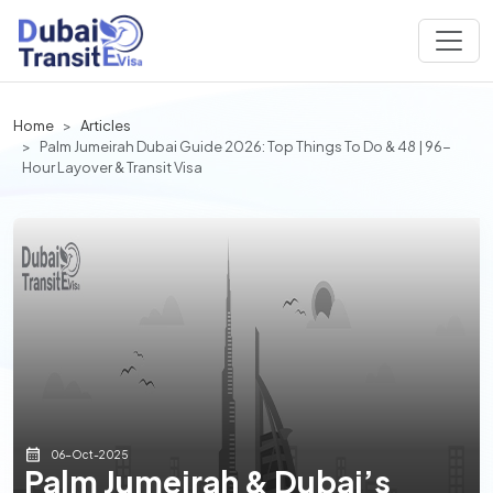
Home
Articles
Palm Jumeirah Dubai Guide 2026: Top Things To Do & 48 | 96-
Hour Layover & Transit Visa
06-Oct-2025
Palm Jumeirah & Dubai’s