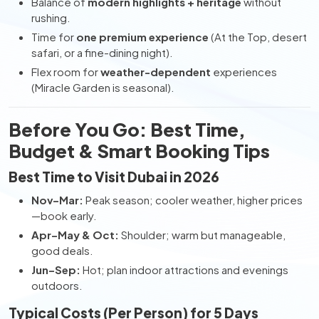
Balance of
modern highlights + heritage
without
rushing.
Time for
one premium experience
(At the Top, desert
safari, or a fine-dining night).
Flex room for
weather-dependent
experiences
(Miracle Garden is seasonal).
Before You Go: Best Time,
Budget & Smart Booking Tips
Best Time to Visit Dubai in 2026
Nov–Mar:
Peak season; cooler weather, higher prices
—book early.
Apr–May & Oct:
Shoulder; warm but manageable,
good deals.
Jun–Sep:
Hot; plan indoor attractions and evenings
outdoors.
Typical Costs (Per Person) for 5 Days