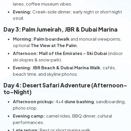
lanes, coffee museum vibes.
Evening:
Creek-side dinner; early night or short night
stroll.
Day 3: Palm Jumeirah, JBR & Dubai Marina
Morning:
Palm boardwalk
and monorail viewpoints;
optional
The View at The Palm
.
Afternoon:
Mall of the Emirates – Ski Dubai
(indoor
ski slopes & snow park).
Evening:
JBR Beach & Dubai Marina Walk
; cafés,
beach time, and skyline photos.
Day 4: Desert Safari Adventure (Afternoon-
to-Night)
Afternoon pickup:
4×4
dune bashing
, sandboarding,
photo stop.
Evening camp:
camel rides, BBQ dinner, cultural
performances.
Late return:
Rest or short marina walk.