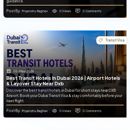
guidance.
Post By
0 Views
0 Comments
: Priyanshu Raghav
Transit Visa
02-May-2026
Best Transit Hotels In Dubai 2026 | Airport Hotels
& Layover Stay Near Dxb
Discover the best transit hotels in Dubai for short stays near DXB
Airport. Book your Dubai Transit Visa & stay comfortably before your
next flight.
Post By
0 Views
0 Comments
: Priyanshu Raghav