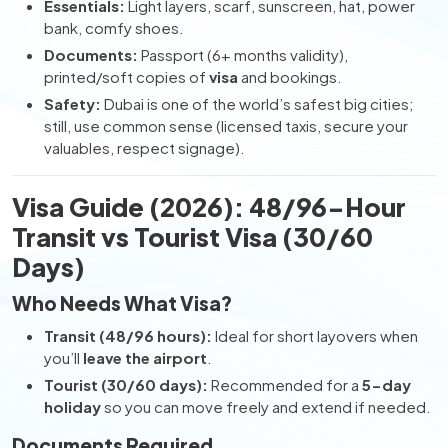
Essentials:
Light layers, scarf, sunscreen, hat, power
bank, comfy shoes.
Documents:
Passport (6+ months validity),
printed/soft copies of
visa
and bookings.
Safety:
Dubai is one of the world’s safest big cities;
still, use common sense (licensed taxis, secure your
valuables, respect signage).
Visa Guide (2026): 48/96-Hour
Transit vs Tourist Visa (30/60
Days)
Who Needs What Visa?
Transit (48/96 hours):
Ideal for short layovers when
you’ll
leave the airport
.
Tourist (30/60 days):
Recommended for a
5-day
holiday
so you can move freely and extend if needed.
Documents Required