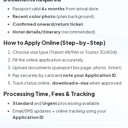
Passport valid
6+ months
from arrival date.
Recent color photo
(plain background).
Confirmed onward/return ticket
.
Hotel details/itinerary
(recommended).
How to Apply Online (Step-by-Step)
Choose visa type (Transit 48/96h or Tourist 30/60d).
Fill the online application accurately.
Upload documents (passport bio page, photo, ticket).
Pay securely by card and
note your Application ID
.
Track status online;
download e-visa
when approved.
Processing Time, Fees & Tracking
Standard
and
Urgent
processing available.
Email/SMS updates + online tracking using your
Application ID
.