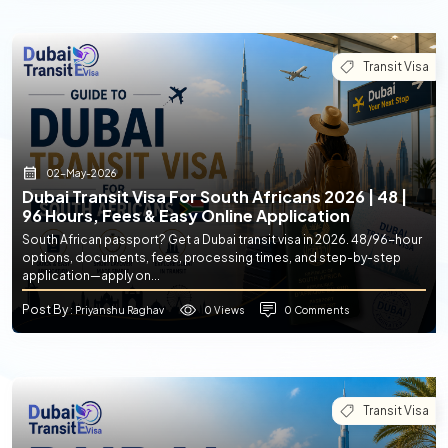
Transit Visa
02-May-2026
Dubai Transit Visa For South Africans 2026 | 48 |
96 Hours, Fees & Easy Online Application
South African passport? Get a Dubai transit visa in 2026. 48/96-hour
options, documents, fees, processing times, and step-by-step
application—apply on...
Post By
0 Views
0 Comments
: Priyanshu Raghav
Transit Visa