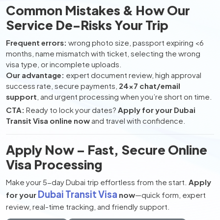
Common Mistakes & How Our
Service De-Risks Your Trip
Frequent errors:
wrong photo size, passport expiring <6
months, name mismatch with ticket, selecting the wrong
visa type, or incomplete uploads.
Our advantage:
expert document review, high approval
success rate, secure payments,
24×7 chat/email
support
, and urgent processing when you’re short on time.
CTA:
Ready to lock your dates?
Apply for your Dubai
Transit Visa online now
and travel with confidence.
Apply Now – Fast, Secure Online
Visa Processing
Make your 5-day Dubai trip effortless from the start.
Apply
Dubai Transit Visa
for your
now
—quick form, expert
review, real-time tracking, and friendly support.