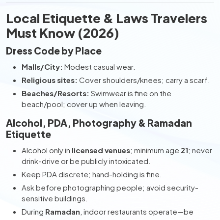
Local Etiquette & Laws Travelers
Must Know (2026)
Dress Code by Place
Malls/City:
Modest casual wear.
Religious sites:
Cover shoulders/knees; carry a scarf.
Beaches/Resorts:
Swimwear is fine on the
beach/pool; cover up when leaving.
Alcohol, PDA, Photography & Ramadan
Etiquette
Alcohol only in
licensed venues
; minimum age
21
; never
drink-drive or be publicly intoxicated.
Keep PDA discrete; hand-holding is fine.
Ask before photographing people; avoid security-
sensitive buildings.
During
Ramadan
, indoor restaurants operate—be