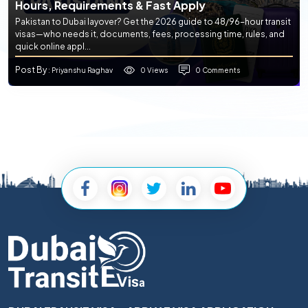
Hours, Requirements & Fast Apply
Pakistan to Dubai layover? Get the 2026 guide to 48/96-hour transit
visas—who needs it, documents, fees, processing time, rules, and
quick online appl...
Post By
0 Views
0 Comments
: Priyanshu Raghav