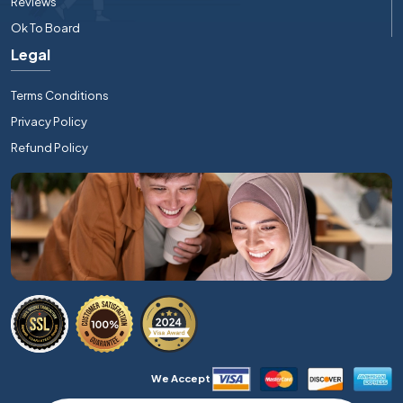
Reviews
Ok To Board
Legal
Terms Conditions
Privacy Policy
Refund Policy
We Accept