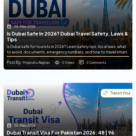
02-May-2026
Is Dubai Safe In 2026? Dubai Travel Safety, Laws &
Tips
Is Dubai safe for tourists in 2026? Learn safety tips, local laws, what
to avoid, documents, emergency numbers, and how to travel smart.
Post By
0 Views
0 Comments
: Priyanshu Raghav
Transit Visa
02-May-2026
Dubai Transit Visa For Pakistan 2026: 48 | 96