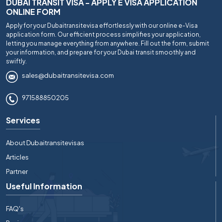
DUBAI TRANSIT VISA - APPLY E VISA APPLICATION
ONLINE FORM
Apply for your Dubaitransitevisa effortlessly with our online e-Visa
application form. Our efficient process simplifies your application,
letting you manage everything from anywhere. Fill out the form, submit
your information, and prepare for your Dubai transit smoothly and
swiftly.
sales@dubaitransitevisa.com
971588850205
Services
About Dubaitransitevisas
Articles
Partner
Useful Information
FAQ's