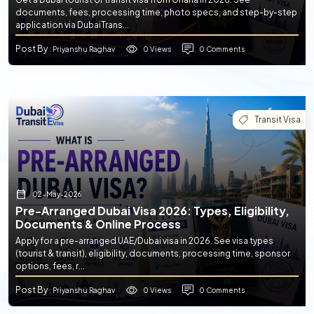
documents, fees, processing time, photo specs, and step-by-step
application via DubaiTrans...
Post By
0 Views
0 Comments
: Priyanshu Raghav
Transit Visa
02-May-2026
Pre-Arranged Dubai Visa 2026: Types, Eligibility,
Documents & Online Process
Apply for a pre-arranged UAE/Dubai visa in 2026. See visa types
(tourist & transit), eligibility, documents, processing time, sponsor
options, fees, r...
Post By
0 Views
0 Comments
: Priyanshu Raghav