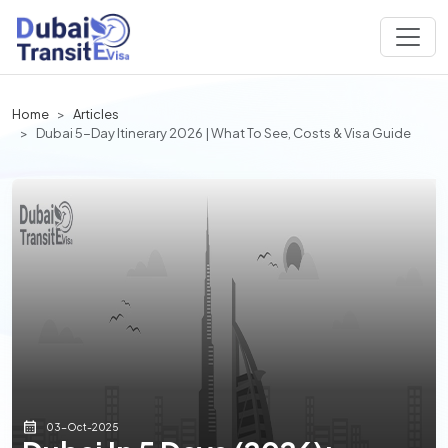
Home
Articles
Dubai 5-Day Itinerary 2026 | What To See, Costs & Visa Guide
03-Oct-2025