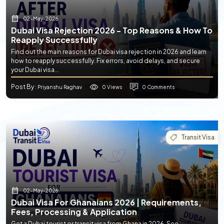
02-May-2026
Dubai Visa Rejection 2026 - Top Reasons & How To
Reapply Successfully
Find out the main reasons for Dubai visa rejection in 2026 and learn
how to reapply successfully. Fix errors, avoid delays, and secure
your Dubai visa...
Post By
0 Views
0 Comments
: Priyanshu Raghav
Transit Visa
02-May-2026
Dubai Visa For Ghanaians 2026 | Requirements,
Fees, Processing & Application
Get a Dubai tourist or transit visa from Ghana in 2026. See