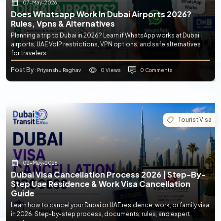
07-May-2026
Does Whatsapp Work In Dubai Airports 2026?
Rules, Vpns & Alternatives
Planning a trip to Dubai in 2026? Learn if WhatsApp works at Dubai
airports, UAE VoIP restrictions, VPN options, and safe alternatives
for travelers.
Post By
0 Views
0 Comments
: Priyanshu Raghav
Tourist Visa
02-May-2026
Dubai Visa Cancellation Process 2026 | Step-By-
Step Uae Residence & Work Visa Cancellation
Guide
Learn how to cancel your Dubai or UAE residence, work, or family visa
in 2026. Step-by-step process, documents, rules, and expert