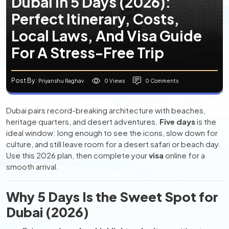
Dubai In 5 Days (2026):
Perfect Itinerary, Costs,
Local Laws, And Visa Guide
For A Stress-Free Trip
Post By
0 Views
0 Comments
: Priyanshu Raghav
Dubai pairs record-breaking architecture with beaches,
heritage quarters, and desert adventures.
Five days
is the
ideal window: long enough to see the icons, slow down for
culture, and still leave room for a desert safari or beach day.
Use this 2026 plan, then complete your
visa
online for a
smooth arrival.
Why 5 Days Is the Sweet Spot for
Dubai (2026)