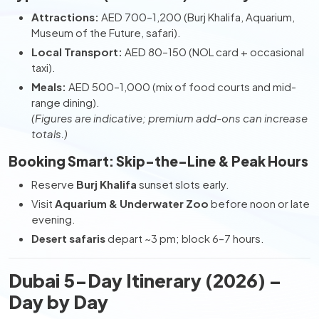
Attractions:
AED 700–1,200 (Burj Khalifa, Aquarium,
Museum of the Future, safari).
Local Transport:
AED 80–150 (NOL card + occasional
taxi).
Meals:
AED 500–1,000 (mix of food courts and mid-
range dining).
(Figures are indicative; premium add-ons can increase
totals.)
Booking Smart: Skip-the-Line & Peak Hours
Reserve
Burj Khalifa
sunset slots early.
Visit
Aquarium & Underwater Zoo
before noon or late
evening.
Desert safaris
depart ~3 pm; block 6–7 hours.
Dubai 5-Day Itinerary (2026) –
Day by Day