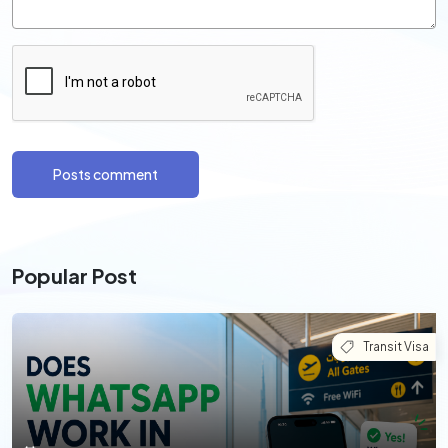
Posts comment
Popular Post
Transit Visa