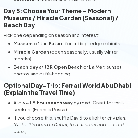
Day 5: Choose Your Theme – Modern
Museums / Miracle Garden (Seasonal) /
Beach Day
Pick one depending on season and interest:
Museum of the Future
for cutting-edge exhibits.
Miracle Garden
(open seasonally; usually winter
months).
Beach day
at
JBR Open Beach
or
La Mer
; sunset
photos and café-hopping.
Optional Day-Trip: Ferrari World Abu Dhabi
(Explain the Travel Time)
Allow
~1.5 hours each way
by road. Great for thrill-
seekers (Formula Rossa).
If you choose this, shuffle Day 5 to a lighter city plan.
(Note: It’s outside Dubai; treat it as an add-on, not
core.)