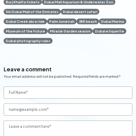
Burj Khalifa tickets
Dubai Mall Aquarium & Underwater Zoo
Ski Dubai Mall of the Emirates
Dubai desert safari
Dubai Creek abra ride
Palm Jumeirah
JBR beach
Dubai Marina
Museum of the Future
Miracle Garden season
Dubai etiquette
Dubai photography rules
Leave a comment
Your email address will not be published. Required fields are marked *