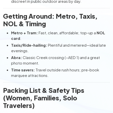
discreet in public outdoor areas by day.
Getting Around: Metro, Taxis,
NOL & Timing
Metro + Tram:
Fast, clean, affordable; top-up a
NOL
card
.
Taxis/Ride-hailing:
Plentiful and metered—ideal late
evenings.
Abra:
Classic Creek crossing (~AED 1) and a great
photo moment.
Time savers:
Travel outside rush hours; pre-book
marquee attractions.
Packing List & Safety Tips
(Women, Families, Solo
Travelers)