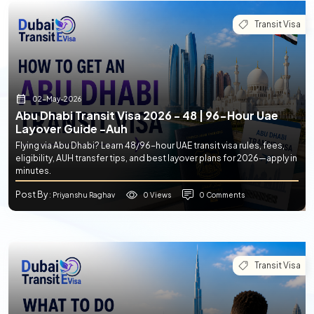
Transit Visa
02-May-2026
Abu Dhabi Transit Visa 2026 - 48 | 96-Hour Uae
Layover Guide -auh
Flying via Abu Dhabi? Learn 48/96-hour UAE transit visa rules, fees,
eligibility, AUH transfer tips, and best layover plans for 2026—apply in
minutes.
Post By
0 Views
0 Comments
: Priyanshu Raghav
Transit Visa