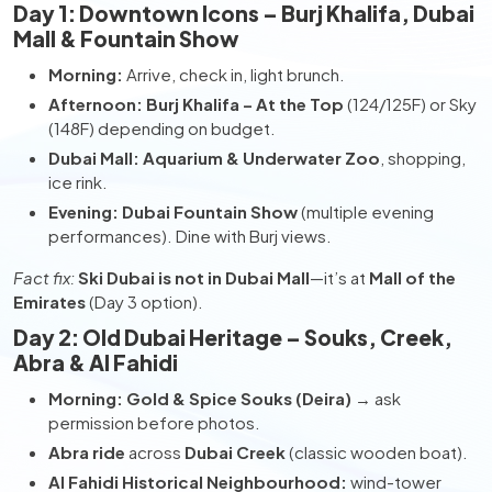
Day 1: Downtown Icons – Burj Khalifa, Dubai
Mall & Fountain Show
Morning:
Arrive, check in, light brunch.
Afternoon:
Burj Khalifa – At the Top
(124/125F) or Sky
(148F) depending on budget.
Dubai Mall:
Aquarium & Underwater Zoo
, shopping,
ice rink.
Evening:
Dubai Fountain Show
(multiple evening
performances). Dine with Burj views.
Fact fix:
Ski Dubai is not in Dubai Mall
—it’s at
Mall of the
Emirates
(Day 3 option).
Day 2: Old Dubai Heritage – Souks, Creek,
Abra & Al Fahidi
Morning:
Gold & Spice Souks (Deira)
→ ask
permission before photos.
Abra ride
across
Dubai Creek
(classic wooden boat).
Al Fahidi Historical Neighbourhood:
wind-tower